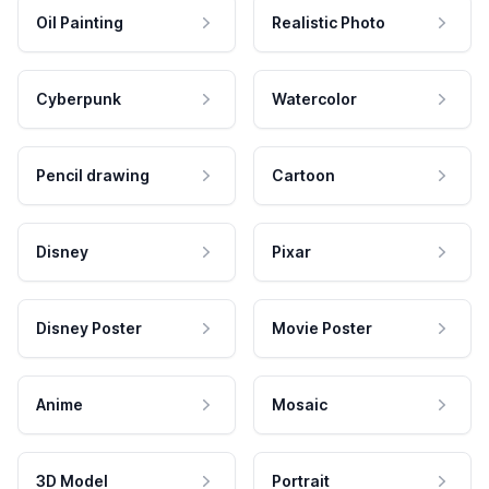
Oil Painting
Realistic Photo
Cyberpunk
Watercolor
Pencil drawing
Cartoon
Disney
Pixar
Disney Poster
Movie Poster
Anime
Mosaic
3D Model
Portrait