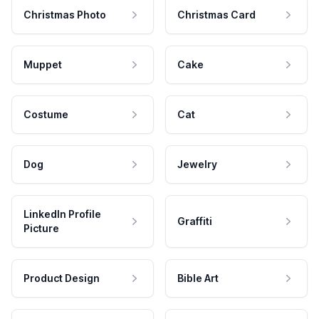
Christmas Photo
Christmas Card
Muppet
Cake
Costume
Cat
Dog
Jewelry
LinkedIn Profile
Graffiti
Picture
Product Design
Bible Art