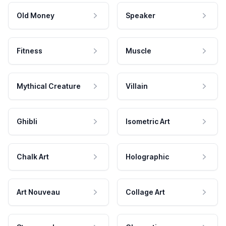
Old Money
Speaker
Fitness
Muscle
Mythical Creature
Villain
Ghibli
Isometric Art
Chalk Art
Holographic
Art Nouveau
Collage Art