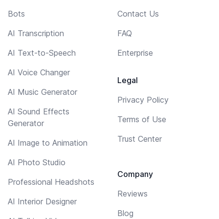
Bots
Contact Us
AI Transcription
FAQ
AI Text-to-Speech
Enterprise
AI Voice Changer
Legal
AI Music Generator
Privacy Policy
AI Sound Effects
Terms of Use
Generator
Trust Center
AI Image to Animation
AI Photo Studio
Company
Professional Headshots
Reviews
AI Interior Designer
Blog