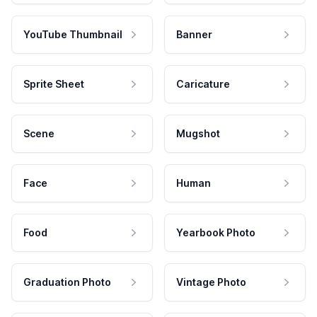
YouTube Thumbnail
Banner
Sprite Sheet
Caricature
Scene
Mugshot
Face
Human
Food
Yearbook Photo
Graduation Photo
Vintage Photo