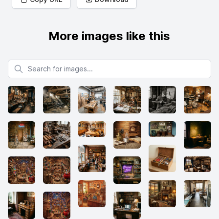
More images like this
Search for images