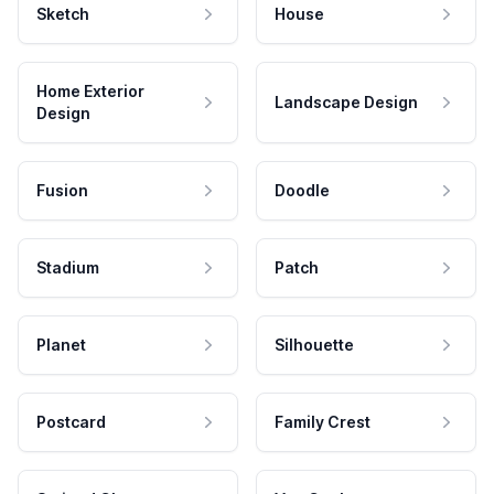
Sketch
House
Home Exterior
Landscape Design
Design
Fusion
Doodle
Stadium
Patch
Planet
Silhouette
Postcard
Family Crest