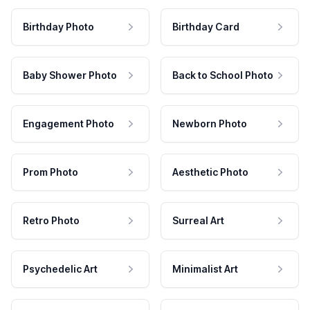
Birthday Photo
Birthday Card
Baby Shower Photo
Back to School Photo
Engagement Photo
Newborn Photo
Prom Photo
Aesthetic Photo
Retro Photo
Surreal Art
Psychedelic Art
Minimalist Art