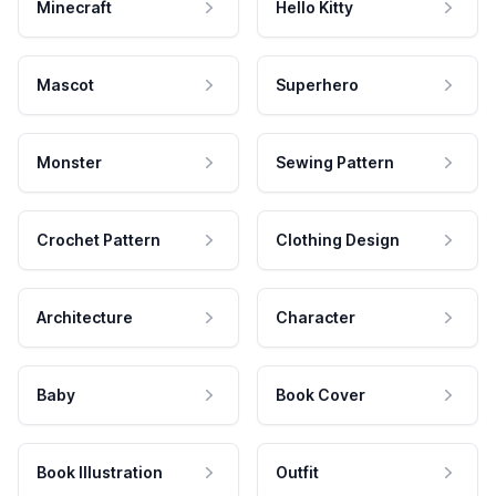
Minecraft
Hello Kitty
Mascot
Superhero
Monster
Sewing Pattern
Crochet Pattern
Clothing Design
Architecture
Character
Baby
Book Cover
Book Illustration
Outfit