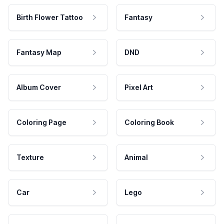
Birth Flower Tattoo
Fantasy
Fantasy Map
DND
Album Cover
Pixel Art
Coloring Page
Coloring Book
Texture
Animal
Car
Lego