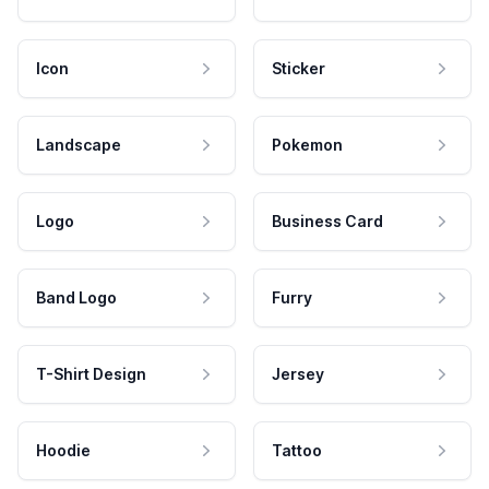
Icon
Sticker
Landscape
Pokemon
Logo
Business Card
Band Logo
Furry
T-Shirt Design
Jersey
Hoodie
Tattoo