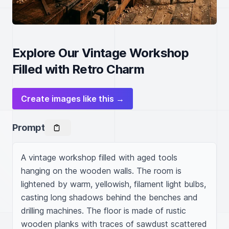
Explore Our Vintage Workshop
Filled with Retro Charm
Create images like this →
Prompt
A vintage workshop filled with aged tools 
hanging on the wooden walls. The room is 
lightened by warm, yellowish, filament light bulbs, 
casting long shadows behind the benches and 
drilling machines. The floor is made of rustic 
wooden planks with traces of sawdust scattered 