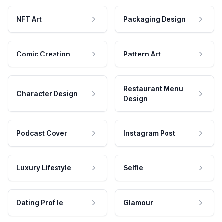
NFT Art
Packaging Design
Comic Creation
Pattern Art
Restaurant Menu
Character Design
Design
Podcast Cover
Instagram Post
Luxury Lifestyle
Selfie
Dating Profile
Glamour