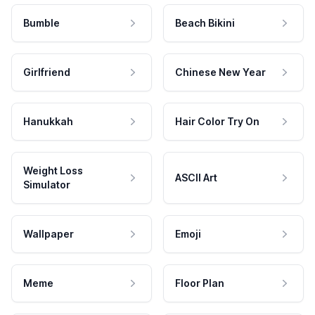
Bumble
Beach Bikini
Girlfriend
Chinese New Year
Hanukkah
Hair Color Try On
Weight Loss
ASCII Art
Simulator
Wallpaper
Emoji
Meme
Floor Plan