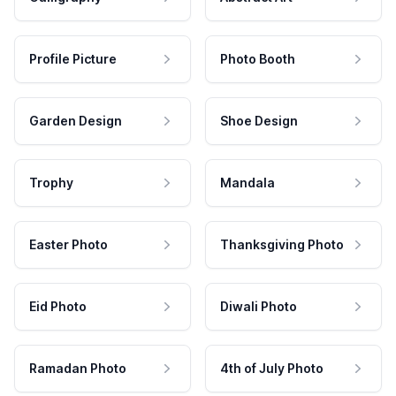
Profile Picture
Photo Booth
Garden Design
Shoe Design
Trophy
Mandala
Easter Photo
Thanksgiving Photo
Eid Photo
Diwali Photo
Ramadan Photo
4th of July Photo