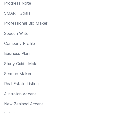
Progress Note
SMART Goals
Professional Bio Maker
Speech Writer
Company Profile
Business Plan
Study Guide Maker
Sermon Maker
Real Estate Listing
Australian Accent
New Zealand Accent