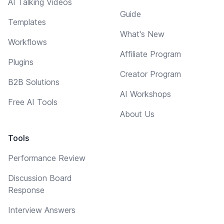
AI Talking Videos
Guide
Templates
What's New
Workflows
Affiliate Program
Plugins
Creator Program
B2B Solutions
AI Workshops
Free AI Tools
About Us
Tools
Performance Review
Discussion Board
Response
Interview Answers