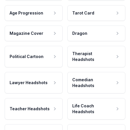
Age Progression
Tarot Card
Magazine Cover
Dragon
Therapist
Political Cartoon
Headshots
Comedian
Lawyer Headshots
Headshots
Life Coach
Teacher Headshots
Headshots