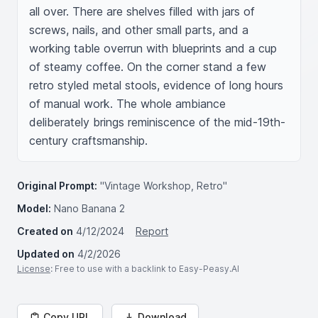
all over. There are shelves filled with jars of 
screws, nails, and other small parts, and a 
working table overrun with blueprints and a cup 
of steamy coffee. On the corner stand a few 
retro styled metal stools, evidence of long hours 
of manual work. The whole ambiance 
deliberately brings reminiscence of the mid-19th-
century craftsmanship.
Original Prompt:
"Vintage Workshop, Retro"
Model:
Nano Banana 2
Created on
4/12/2024
Report
Updated on
4/2/2026
License
: Free to use with a backlink to Easy-Peasy.AI
Copy URL
Download