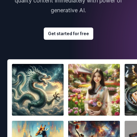
quality content immediately with power of
generative AI.
Get started for free