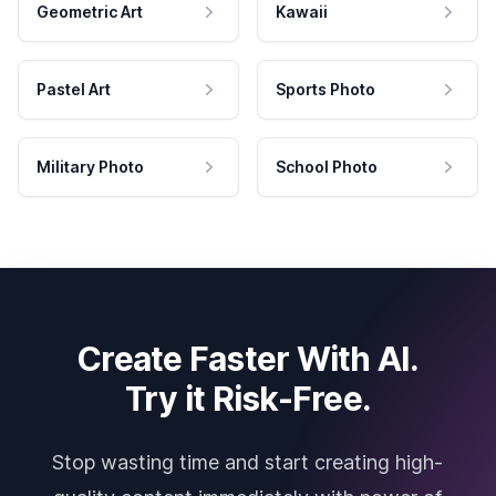
Geometric Art
Kawaii
Pastel Art
Sports Photo
Military Photo
School Photo
Create Faster With AI.
Try it Risk-Free.
Stop wasting time and start creating high-