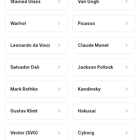
Stained Glass
Van Gogh
Warhol
Picasso
Leonardo da Vinci
Claude Monet
Salvador Dali
Jackson Pollock
Mark Rothko
Kandinsky
Gustav Klimt
Hokusai
Vector (SVG)
Cyborg