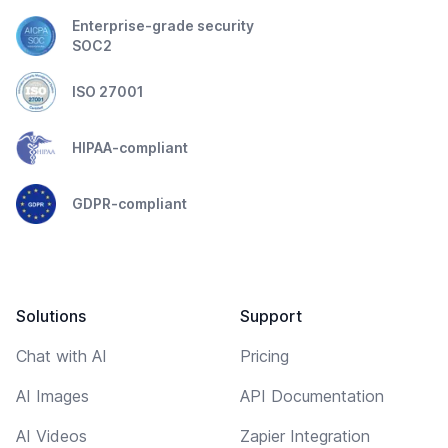
Enterprise-grade security
SOC2
ISO 27001
HIPAA-compliant
GDPR-compliant
Solutions
Support
Chat with AI
Pricing
AI Images
API Documentation
AI Videos
Zapier Integration