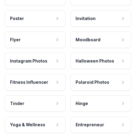
Poster
Invitation
Flyer
Moodboard
Instagram Photos
Halloween Photos
Fitness Influencer
Polaroid Photos
Tinder
Hinge
Yoga & Wellness
Entrepreneur