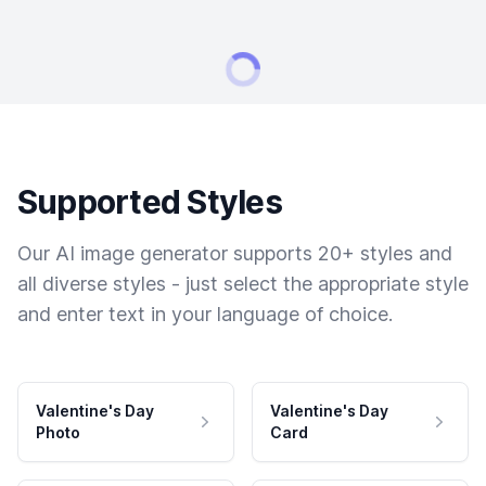
Supported Styles
Our AI image generator supports 20+ styles and
all diverse styles - just select the appropriate style
and enter text in your language of choice.
Valentine's Day
Valentine's Day
Photo
Card