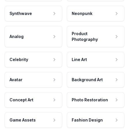
Synthwave
Neonpunk
Product
Analog
Photography
Celebrity
Line Art
Avatar
Background Art
Concept Art
Photo Restoration
Game Assets
Fashion Design