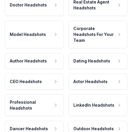
Real Estate Agent
Doctor Headshots
Headshots
Corporate
Model Headshots
Headshots For Your
Team
Author Headshots
Dating Headshots
CEO Headshots
Actor Headshots
Professional
LinkedIn Headshots
Headshots
Dancer Headshots
Outdoor Headshots