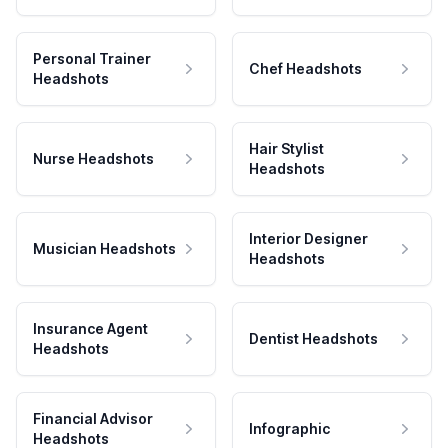
Personal Trainer
Chef Headshots
Headshots
Hair Stylist
Nurse Headshots
Headshots
Interior Designer
Musician Headshots
Headshots
Insurance Agent
Dentist Headshots
Headshots
Financial Advisor
Infographic
Headshots