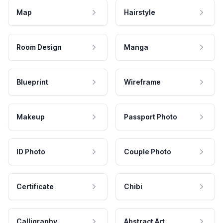
Map
Hairstyle
Room Design
Manga
Blueprint
Wireframe
Makeup
Passport Photo
ID Photo
Couple Photo
Certificate
Chibi
Calligraphy
Abstract Art