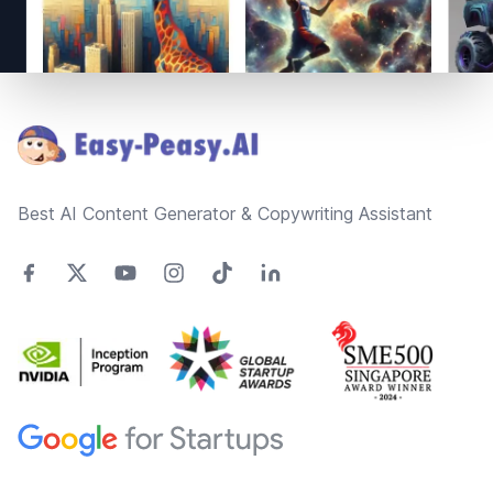
Footer
Best AI Content Generator & Copywriting Assistant