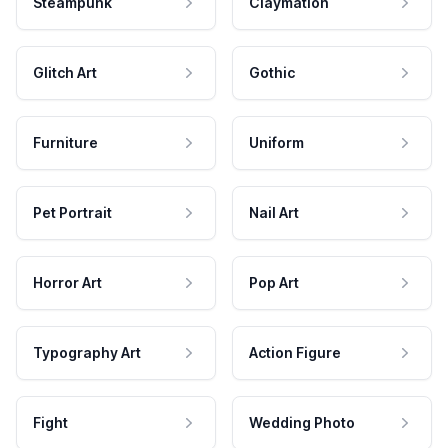
Steampunk
Claymation
Glitch Art
Gothic
Furniture
Uniform
Pet Portrait
Nail Art
Horror Art
Pop Art
Typography Art
Action Figure
Fight
Wedding Photo