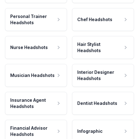
Personal Trainer
Chef Headshots
Headshots
Hair Stylist
Nurse Headshots
Headshots
Interior Designer
Musician Headshots
Headshots
Insurance Agent
Dentist Headshots
Headshots
Financial Advisor
Infographic
Headshots