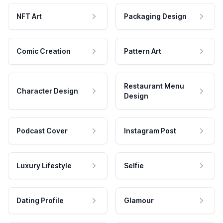
NFT Art
Packaging Design
Comic Creation
Pattern Art
Restaurant Menu
Character Design
Design
Podcast Cover
Instagram Post
Luxury Lifestyle
Selfie
Dating Profile
Glamour