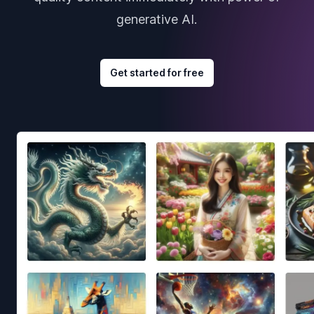
generative AI.
Get started for free