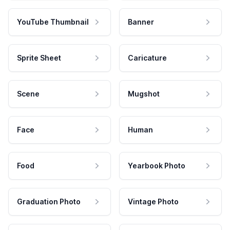
YouTube Thumbnail
Banner
Sprite Sheet
Caricature
Scene
Mugshot
Face
Human
Food
Yearbook Photo
Graduation Photo
Vintage Photo