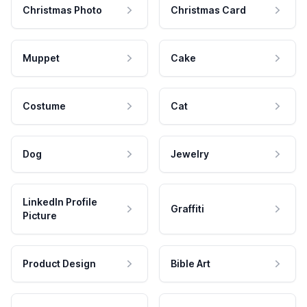
Christmas Photo
Christmas Card
Muppet
Cake
Costume
Cat
Dog
Jewelry
LinkedIn Profile
Graffiti
Picture
Product Design
Bible Art