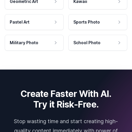
Geometric Art
Kawaii
Pastel Art
Sports Photo
Military Photo
School Photo
Create Faster With AI.
Try it Risk-Free.
Stop wasting time and start creating high-
quality content immediately with power of