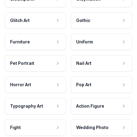
Glitch Art
Gothic
Furniture
Uniform
Pet Portrait
Nail Art
Horror Art
Pop Art
Typography Art
Action Figure
Fight
Wedding Photo