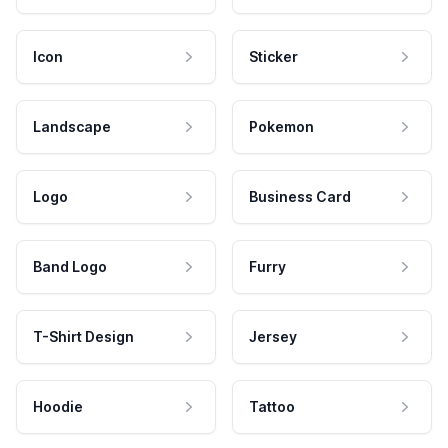
Icon
Sticker
Landscape
Pokemon
Logo
Business Card
Band Logo
Furry
T-Shirt Design
Jersey
Hoodie
Tattoo