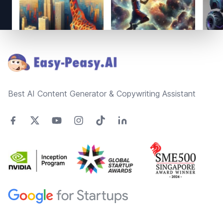
Footer
Best AI Content Generator & Copywriting Assistant