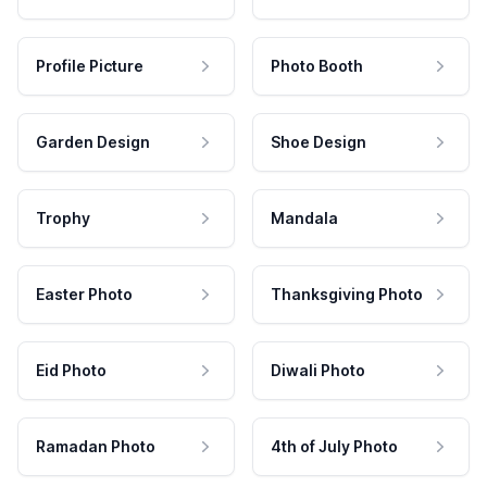
Profile Picture
Photo Booth
Garden Design
Shoe Design
Trophy
Mandala
Easter Photo
Thanksgiving Photo
Eid Photo
Diwali Photo
Ramadan Photo
4th of July Photo