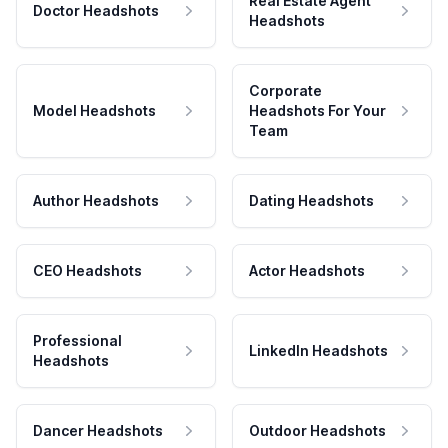
Real Estate Agent
Doctor Headshots
Headshots
Corporate
Model Headshots
Headshots For Your
Team
Author Headshots
Dating Headshots
CEO Headshots
Actor Headshots
Professional
LinkedIn Headshots
Headshots
Dancer Headshots
Outdoor Headshots