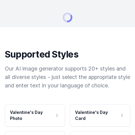
Supported Styles
Our AI image generator supports 20+ styles and
all diverse styles - just select the appropriate style
and enter text in your language of choice.
Valentine's Day
Valentine's Day
Photo
Card