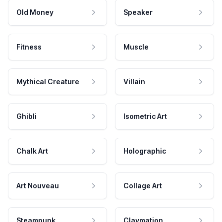
Old Money
Speaker
Fitness
Muscle
Mythical Creature
Villain
Ghibli
Isometric Art
Chalk Art
Holographic
Art Nouveau
Collage Art
Steampunk
Claymation