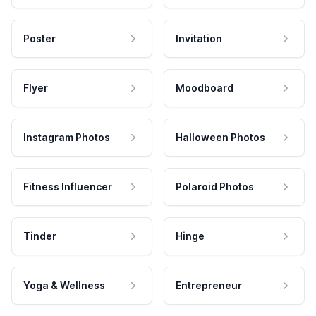
Poster
Invitation
Flyer
Moodboard
Instagram Photos
Halloween Photos
Fitness Influencer
Polaroid Photos
Tinder
Hinge
Yoga & Wellness
Entrepreneur