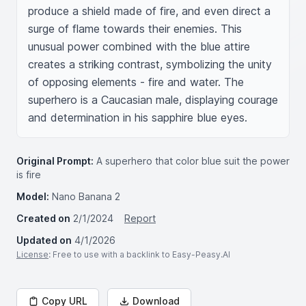
produce a shield made of fire, and even direct a 
surge of flame towards their enemies. This 
unusual power combined with the blue attire 
creates a striking contrast, symbolizing the unity 
of opposing elements - fire and water. The 
superhero is a Caucasian male, displaying courage 
and determination in his sapphire blue eyes.
Original Prompt:
A superhero that color blue suit the power
is fire
Model:
Nano Banana 2
Created on
2/1/2024
Report
Updated on
4/1/2026
License
: Free to use with a backlink to Easy-Peasy.AI
Copy URL
Download