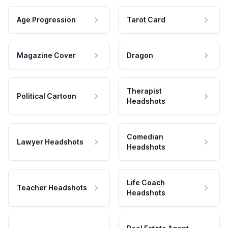
Age Progression
Tarot Card
Magazine Cover
Dragon
Therapist
Political Cartoon
Headshots
Comedian
Lawyer Headshots
Headshots
Life Coach
Teacher Headshots
Headshots