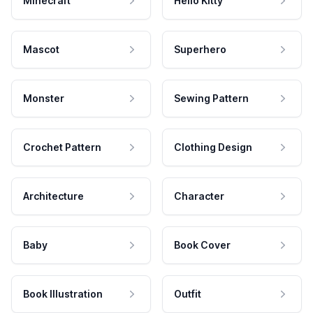
Minecraft
Hello Kitty
Mascot
Superhero
Monster
Sewing Pattern
Crochet Pattern
Clothing Design
Architecture
Character
Baby
Book Cover
Book Illustration
Outfit