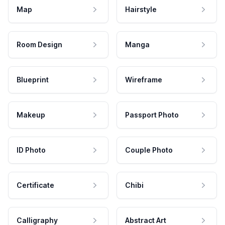
Map
Hairstyle
Room Design
Manga
Blueprint
Wireframe
Makeup
Passport Photo
ID Photo
Couple Photo
Certificate
Chibi
Calligraphy
Abstract Art