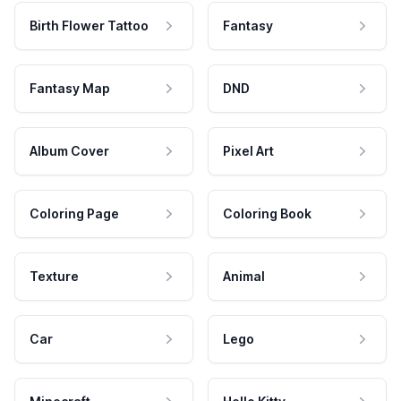
Birth Flower Tattoo
Fantasy
Fantasy Map
DND
Album Cover
Pixel Art
Coloring Page
Coloring Book
Texture
Animal
Car
Lego