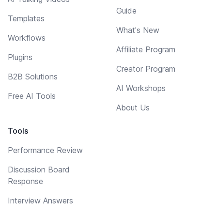
Guide
Templates
What's New
Workflows
Affiliate Program
Plugins
Creator Program
B2B Solutions
AI Workshops
Free AI Tools
About Us
Tools
Performance Review
Discussion Board
Response
Interview Answers