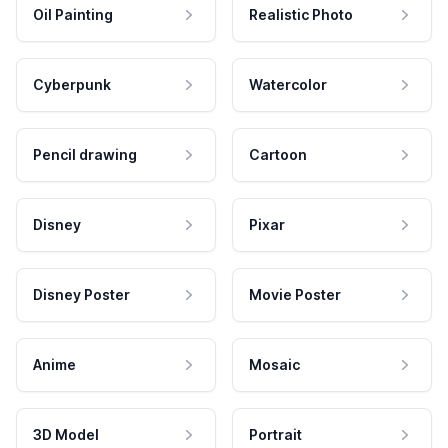
Oil Painting
Realistic Photo
Cyberpunk
Watercolor
Pencil drawing
Cartoon
Disney
Pixar
Disney Poster
Movie Poster
Anime
Mosaic
3D Model
Portrait