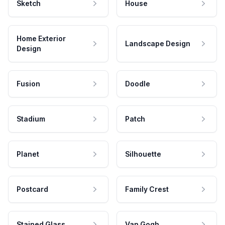
Sketch
House
Home Exterior
Landscape Design
Design
Fusion
Doodle
Stadium
Patch
Planet
Silhouette
Postcard
Family Crest
Stained Glass
Van Gogh