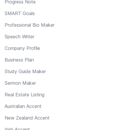
Progress Note
SMART Goals
Professional Bio Maker
Speech Writer
Company Profile
Business Plan
Study Guide Maker
Sermon Maker
Real Estate Listing
Australian Accent
New Zealand Accent
Irish Accent