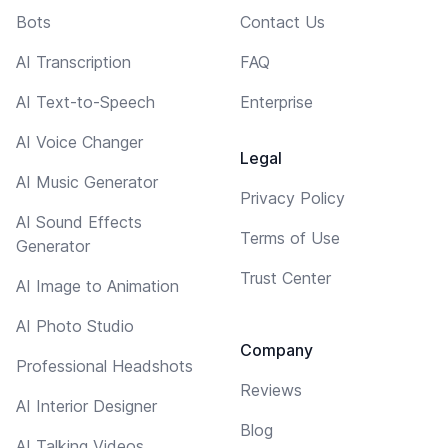
Bots
Contact Us
AI Transcription
FAQ
AI Text-to-Speech
Enterprise
AI Voice Changer
Legal
AI Music Generator
Privacy Policy
AI Sound Effects
Terms of Use
Generator
Trust Center
AI Image to Animation
AI Photo Studio
Company
Professional Headshots
Reviews
AI Interior Designer
Blog
AI Talking Videos