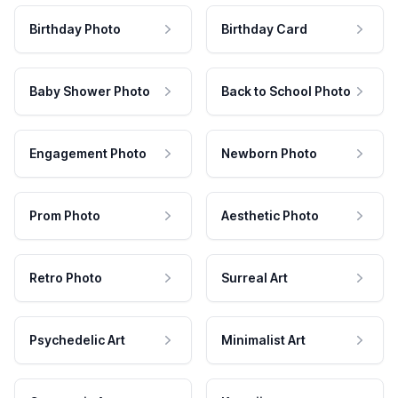
Birthday Photo
Birthday Card
Baby Shower Photo
Back to School Photo
Engagement Photo
Newborn Photo
Prom Photo
Aesthetic Photo
Retro Photo
Surreal Art
Psychedelic Art
Minimalist Art