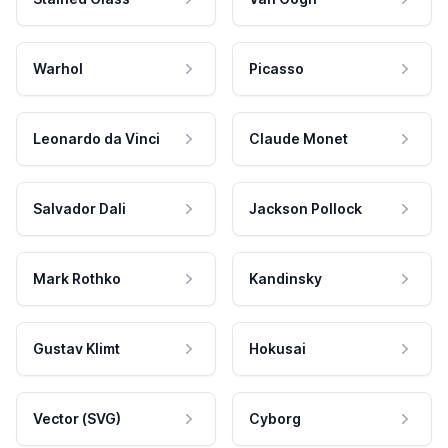
Warhol
Picasso
Leonardo da Vinci
Claude Monet
Salvador Dali
Jackson Pollock
Mark Rothko
Kandinsky
Gustav Klimt
Hokusai
Vector (SVG)
Cyborg