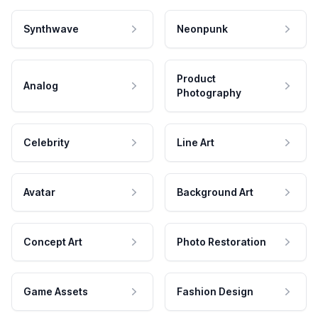
Synthwave
Neonpunk
Product
Analog
Photography
Celebrity
Line Art
Avatar
Background Art
Concept Art
Photo Restoration
Game Assets
Fashion Design