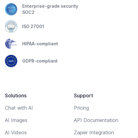
Enterprise-grade security
SOC2
ISO 27001
HIPAA-compliant
GDPR-compliant
Solutions
Support
Chat with AI
Pricing
AI Images
API Documentation
AI Videos
Zapier Integration