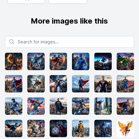
More images like this
Search for images