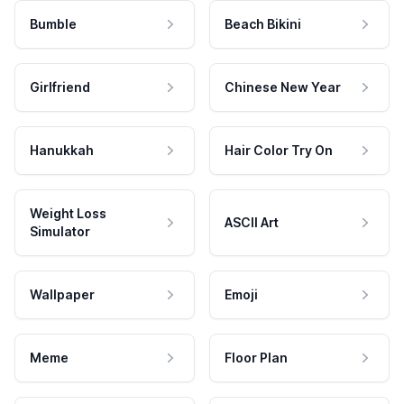
Bumble
Beach Bikini
Girlfriend
Chinese New Year
Hanukkah
Hair Color Try On
Weight Loss
ASCII Art
Simulator
Wallpaper
Emoji
Meme
Floor Plan