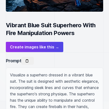
Vibrant Blue Suit Superhero With
Fire Manipulation Powers
Create images like this →
Prompt
Visualize a superhero dressed in a vibrant blue 
suit. The suit is designed with aesthetic elegance, 
incorporating sleek lines and curves that enhance 
the superhero's strong physique. The superhero 
has the unique ability to manipulate and control 
fire. They can create fireballs in their hands, 