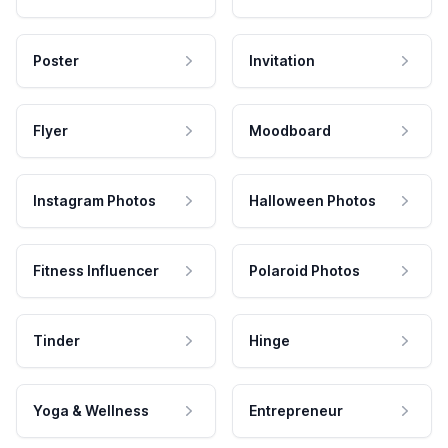
Poster
Invitation
Flyer
Moodboard
Instagram Photos
Halloween Photos
Fitness Influencer
Polaroid Photos
Tinder
Hinge
Yoga & Wellness
Entrepreneur