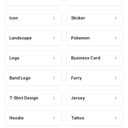
Icon
Sticker
Landscape
Pokemon
Logo
Business Card
Band Logo
Furry
T-Shirt Design
Jersey
Hoodie
Tattoo