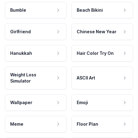
Bumble
Beach Bikini
Girlfriend
Chinese New Year
Hanukkah
Hair Color Try On
Weight Loss
ASCII Art
Simulator
Wallpaper
Emoji
Meme
Floor Plan