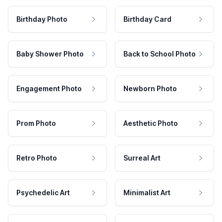
Birthday Photo
Birthday Card
Baby Shower Photo
Back to School Photo
Engagement Photo
Newborn Photo
Prom Photo
Aesthetic Photo
Retro Photo
Surreal Art
Psychedelic Art
Minimalist Art