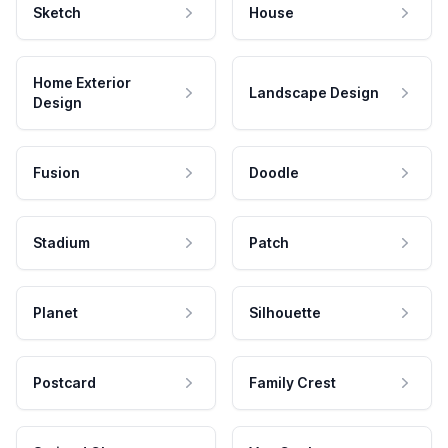
Sketch
House
Home Exterior
Landscape Design
Design
Fusion
Doodle
Stadium
Patch
Planet
Silhouette
Postcard
Family Crest