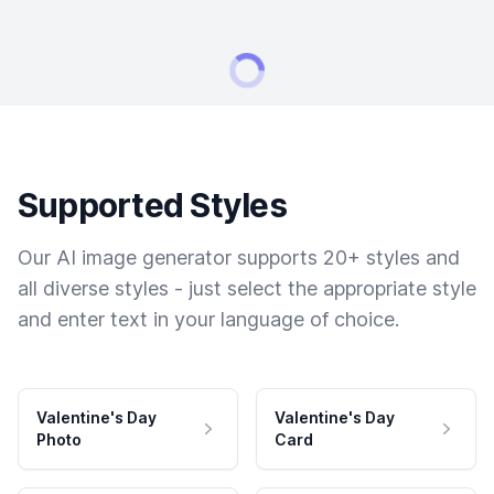
Supported Styles
Our AI image generator supports 20+ styles and
all diverse styles - just select the appropriate style
and enter text in your language of choice.
Valentine's Day
Valentine's Day
Photo
Card