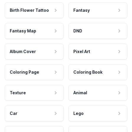
Birth Flower Tattoo
Fantasy
Fantasy Map
DND
Album Cover
Pixel Art
Coloring Page
Coloring Book
Texture
Animal
Car
Lego