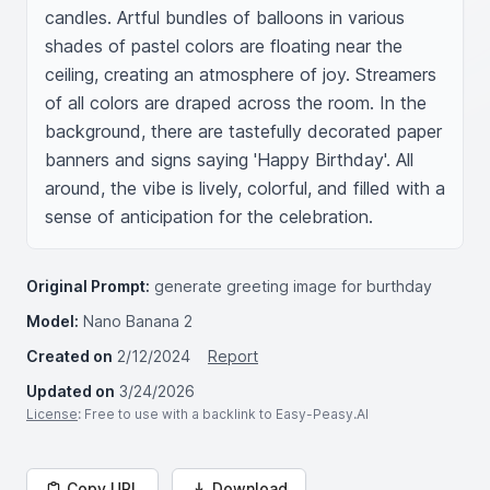
candles. Artful bundles of balloons in various 
shades of pastel colors are floating near the 
ceiling, creating an atmosphere of joy. Streamers 
of all colors are draped across the room. In the 
background, there are tastefully decorated paper 
banners and signs saying 'Happy Birthday'. All 
around, the vibe is lively, colorful, and filled with a 
sense of anticipation for the celebration.
Original Prompt:
generate greeting image for burthday
Model:
Nano Banana 2
Created on
2/12/2024
Report
Updated on
3/24/2026
License
: Free to use with a backlink to Easy-Peasy.AI
Copy URL
Download