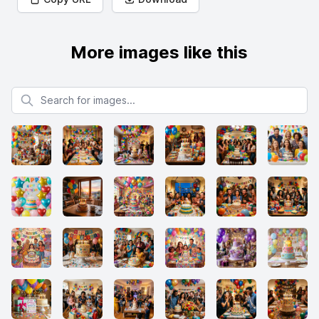
More images like this
Search for images