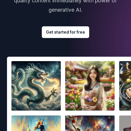
quality content immediately with power of
generative AI.
Get started for free