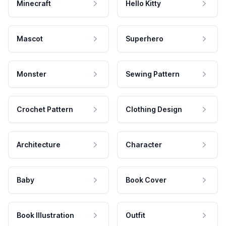
Minecraft
Hello Kitty
Mascot
Superhero
Monster
Sewing Pattern
Crochet Pattern
Clothing Design
Architecture
Character
Baby
Book Cover
Book Illustration
Outfit