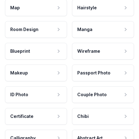
Map
Hairstyle
Room Design
Manga
Blueprint
Wireframe
Makeup
Passport Photo
ID Photo
Couple Photo
Certificate
Chibi
Calligraphy
Abstract Art