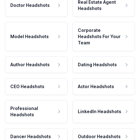
Real Estate Agent
Doctor Headshots
Headshots
Corporate
Model Headshots
Headshots For Your
Team
Author Headshots
Dating Headshots
CEO Headshots
Actor Headshots
Professional
LinkedIn Headshots
Headshots
Dancer Headshots
Outdoor Headshots