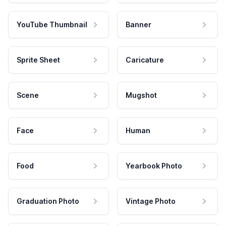
YouTube Thumbnail
Banner
Sprite Sheet
Caricature
Scene
Mugshot
Face
Human
Food
Yearbook Photo
Graduation Photo
Vintage Photo