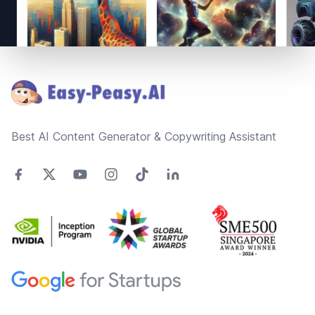
Footer
Best AI Content Generator & Copywriting Assistant