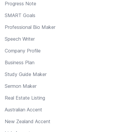
Progress Note
SMART Goals
Professional Bio Maker
Speech Writer
Company Profile
Business Plan
Study Guide Maker
Sermon Maker
Real Estate Listing
Australian Accent
New Zealand Accent