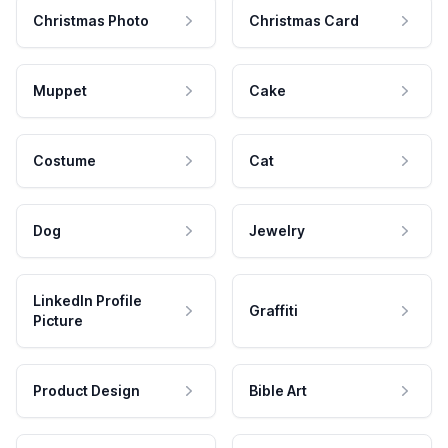
Christmas Photo
Christmas Card
Muppet
Cake
Costume
Cat
Dog
Jewelry
LinkedIn Profile
Graffiti
Picture
Product Design
Bible Art