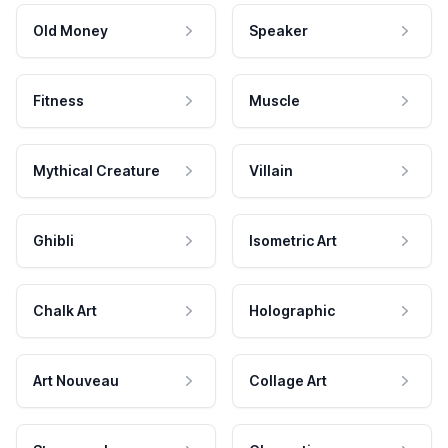
Old Money
Speaker
Fitness
Muscle
Mythical Creature
Villain
Ghibli
Isometric Art
Chalk Art
Holographic
Art Nouveau
Collage Art