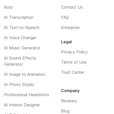
Bots
Contact Us
AI Transcription
FAQ
AI Text-to-Speech
Enterprise
AI Voice Changer
Legal
AI Music Generator
Privacy Policy
AI Sound Effects
Terms of Use
Generator
Trust Center
AI Image to Animation
AI Photo Studio
Company
Professional Headshots
Reviews
AI Interior Designer
Blog