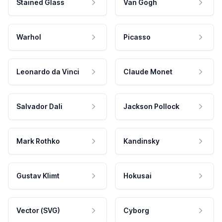
Stained Glass
Van Gogh
Warhol
Picasso
Leonardo da Vinci
Claude Monet
Salvador Dali
Jackson Pollock
Mark Rothko
Kandinsky
Gustav Klimt
Hokusai
Vector (SVG)
Cyborg