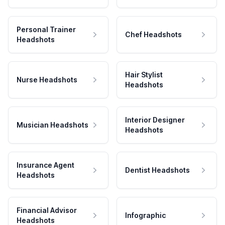
Personal Trainer
Chef Headshots
Headshots
Hair Stylist
Nurse Headshots
Headshots
Interior Designer
Musician Headshots
Headshots
Insurance Agent
Dentist Headshots
Headshots
Financial Advisor
Infographic
Headshots