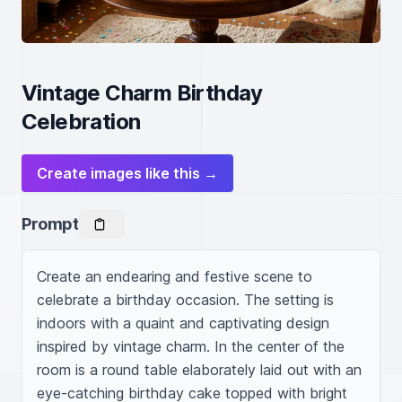
Vintage Charm Birthday
Celebration
Create images like this →
Prompt
Create an endearing and festive scene to 
celebrate a birthday occasion. The setting is 
indoors with a quaint and captivating design 
inspired by vintage charm. In the center of the 
room is a round table elaborately laid out with an 
eye-catching birthday cake topped with bright 