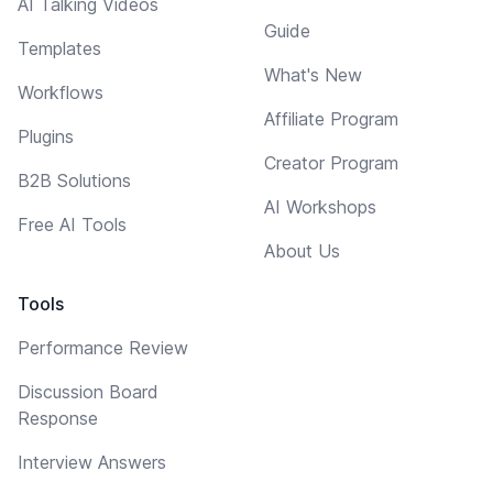
AI Talking Videos
Guide
Templates
What's New
Workflows
Affiliate Program
Plugins
Creator Program
B2B Solutions
AI Workshops
Free AI Tools
About Us
Tools
Performance Review
Discussion Board
Response
Interview Answers