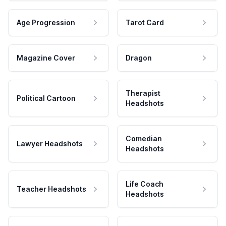
Age Progression
Tarot Card
Magazine Cover
Dragon
Therapist
Political Cartoon
Headshots
Comedian
Lawyer Headshots
Headshots
Life Coach
Teacher Headshots
Headshots