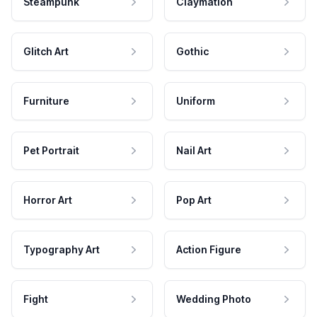
Steampunk
Claymation
Glitch Art
Gothic
Furniture
Uniform
Pet Portrait
Nail Art
Horror Art
Pop Art
Typography Art
Action Figure
Fight
Wedding Photo