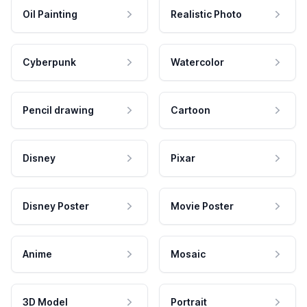
Oil Painting
Realistic Photo
Cyberpunk
Watercolor
Pencil drawing
Cartoon
Disney
Pixar
Disney Poster
Movie Poster
Anime
Mosaic
3D Model
Portrait