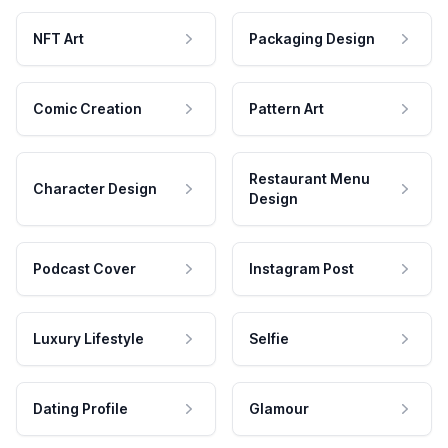
NFT Art
Packaging Design
Comic Creation
Pattern Art
Restaurant Menu
Character Design
Design
Podcast Cover
Instagram Post
Luxury Lifestyle
Selfie
Dating Profile
Glamour