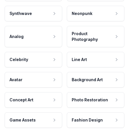
Synthwave
Neonpunk
Product
Analog
Photography
Celebrity
Line Art
Avatar
Background Art
Concept Art
Photo Restoration
Game Assets
Fashion Design