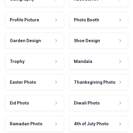
Profile Picture
Photo Booth
Garden Design
Shoe Design
Trophy
Mandala
Easter Photo
Thanksgiving Photo
Eid Photo
Diwali Photo
Ramadan Photo
4th of July Photo