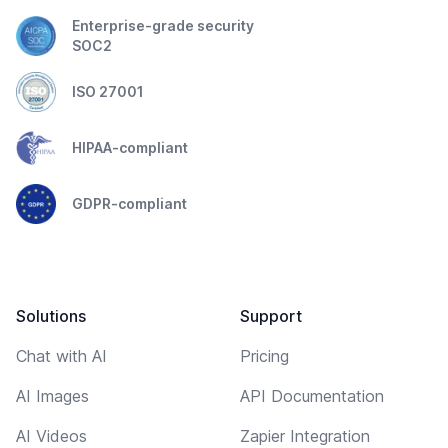
Enterprise-grade security
SOC2
ISO 27001
HIPAA-compliant
GDPR-compliant
Solutions
Support
Chat with AI
Pricing
AI Images
API Documentation
AI Videos
Zapier Integration