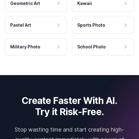
Geometric Art
Kawaii
Pastel Art
Sports Photo
Military Photo
School Photo
Create Faster With AI.
Try it Risk-Free.
Stop wasting time and start creating high-