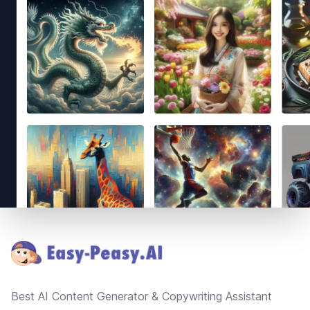
Footer
Best AI Content Generator & Copywriting Assistant