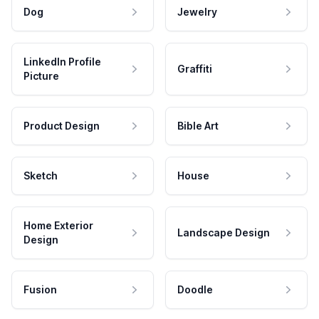
Dog
Jewelry
LinkedIn Profile
Graffiti
Picture
Product Design
Bible Art
Sketch
House
Home Exterior
Landscape Design
Design
Fusion
Doodle