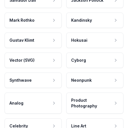
Salvador Dali
Jackson Pollock
Mark Rothko
Kandinsky
Gustav Klimt
Hokusai
Vector (SVG)
Cyborg
Synthwave
Neonpunk
Product
Analog
Photography
Celebrity
Line Art