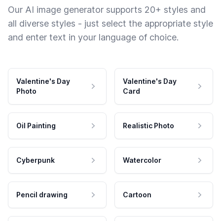
Our AI image generator supports 20+ styles and
all diverse styles - just select the appropriate style
and enter text in your language of choice.
Valentine's Day
Valentine's Day
Photo
Card
Oil Painting
Realistic Photo
Cyberpunk
Watercolor
Pencil drawing
Cartoon