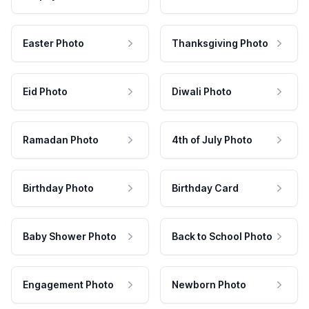
Easter Photo
Thanksgiving Photo
Eid Photo
Diwali Photo
Ramadan Photo
4th of July Photo
Birthday Photo
Birthday Card
Baby Shower Photo
Back to School Photo
Engagement Photo
Newborn Photo