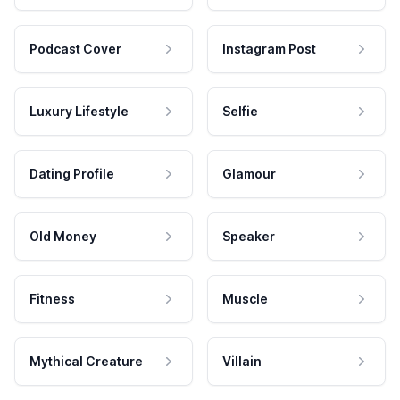
Podcast Cover
Instagram Post
Luxury Lifestyle
Selfie
Dating Profile
Glamour
Old Money
Speaker
Fitness
Muscle
Mythical Creature
Villain