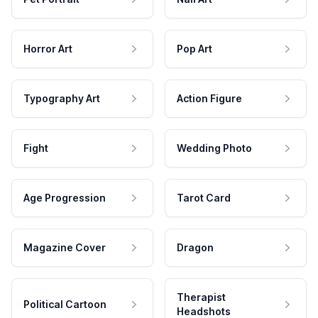
Horror Art
Pop Art
Typography Art
Action Figure
Fight
Wedding Photo
Age Progression
Tarot Card
Magazine Cover
Dragon
Therapist
Political Cartoon
Headshots