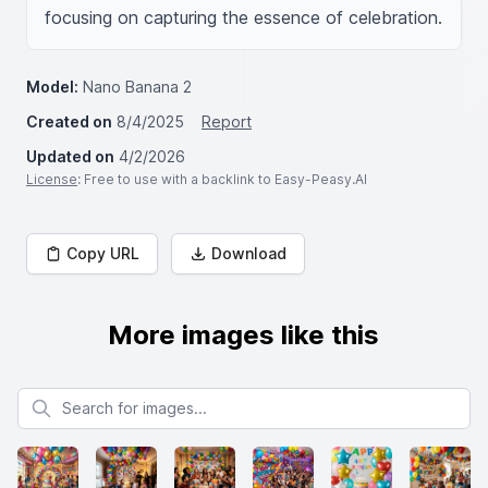
focusing on capturing the essence of celebration.
Model:
Nano Banana 2
Created on
8/4/2025
Report
Updated on
4/2/2026
License
: Free to use with a backlink to Easy-Peasy.AI
Copy URL
Download
More images like this
Search for images