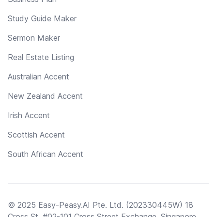
Study Guide Maker
Sermon Maker
Real Estate Listing
Australian Accent
New Zealand Accent
Irish Accent
Scottish Accent
South African Accent
© 2025 Easy-Peasy.AI Pte. Ltd. (202330445W) 18
Cross St, #02-101 Cross Street Exchange, Singapore