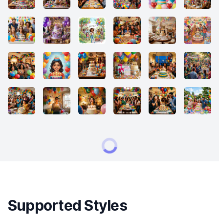
Supported Styles