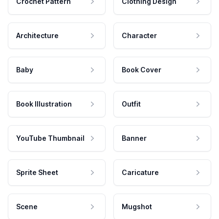
Crochet Pattern
Clothing Design
Architecture
Character
Baby
Book Cover
Book Illustration
Outfit
YouTube Thumbnail
Banner
Sprite Sheet
Caricature
Scene
Mugshot