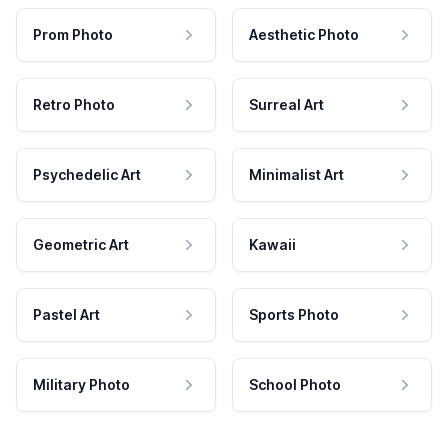
Prom Photo
Aesthetic Photo
Retro Photo
Surreal Art
Psychedelic Art
Minimalist Art
Geometric Art
Kawaii
Pastel Art
Sports Photo
Military Photo
School Photo