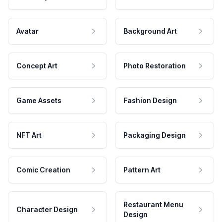
Avatar
Background Art
Concept Art
Photo Restoration
Game Assets
Fashion Design
NFT Art
Packaging Design
Comic Creation
Pattern Art
Restaurant Menu
Character Design
Design