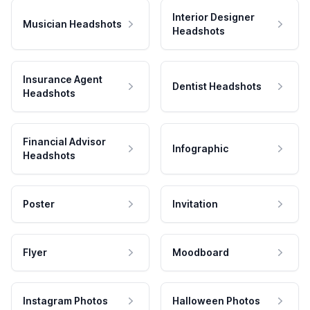
Interior Designer
Musician Headshots
Headshots
Insurance Agent
Dentist Headshots
Headshots
Financial Advisor
Infographic
Headshots
Poster
Invitation
Flyer
Moodboard
Instagram Photos
Halloween Photos