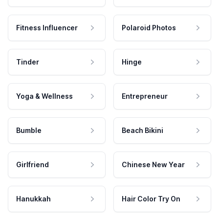
Fitness Influencer
Polaroid Photos
Tinder
Hinge
Yoga & Wellness
Entrepreneur
Bumble
Beach Bikini
Girlfriend
Chinese New Year
Hanukkah
Hair Color Try On