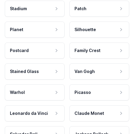
Stadium
Patch
Planet
Silhouette
Postcard
Family Crest
Stained Glass
Van Gogh
Warhol
Picasso
Leonardo da Vinci
Claude Monet