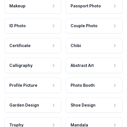
Makeup
Passport Photo
ID Photo
Couple Photo
Certificate
Chibi
Calligraphy
Abstract Art
Profile Picture
Photo Booth
Garden Design
Shoe Design
Trophy
Mandala