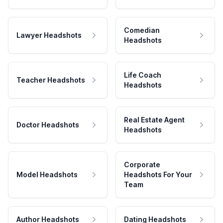
Comedian
Lawyer Headshots
Headshots
Life Coach
Teacher Headshots
Headshots
Real Estate Agent
Doctor Headshots
Headshots
Corporate
Model Headshots
Headshots For Your
Team
Author Headshots
Dating Headshots