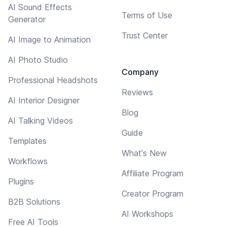
AI Sound Effects
Terms of Use
Generator
Trust Center
AI Image to Animation
AI Photo Studio
Company
Professional Headshots
Reviews
AI Interior Designer
Blog
AI Talking Videos
Guide
Templates
What's New
Workflows
Affiliate Program
Plugins
Creator Program
B2B Solutions
AI Workshops
Free AI Tools