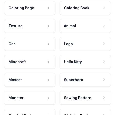
Coloring Page
Coloring Book
Texture
Animal
Car
Lego
Minecraft
Hello Kitty
Mascot
Superhero
Monster
Sewing Pattern