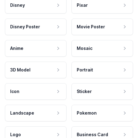
Disney
Pixar
Disney Poster
Movie Poster
Anime
Mosaic
3D Model
Portrait
Icon
Sticker
Landscape
Pokemon
Logo
Business Card