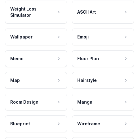
Weight Loss
ASCII Art
Simulator
Wallpaper
Emoji
Meme
Floor Plan
Map
Hairstyle
Room Design
Manga
Blueprint
Wireframe