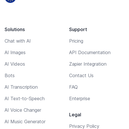
Solutions
Support
Chat with AI
Pricing
AI Images
API Documentation
AI Videos
Zapier Integration
Bots
Contact Us
AI Transcription
FAQ
AI Text-to-Speech
Enterprise
AI Voice Changer
Legal
AI Music Generator
Privacy Policy