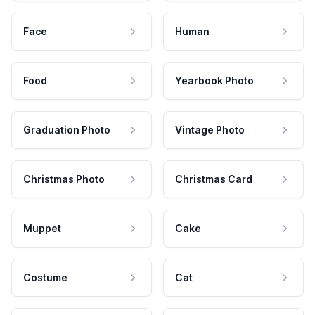
Face
Human
Food
Yearbook Photo
Graduation Photo
Vintage Photo
Christmas Photo
Christmas Card
Muppet
Cake
Costume
Cat