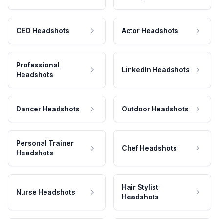
CEO Headshots
Actor Headshots
Professional
LinkedIn Headshots
Headshots
Dancer Headshots
Outdoor Headshots
Personal Trainer
Chef Headshots
Headshots
Hair Stylist
Nurse Headshots
Headshots