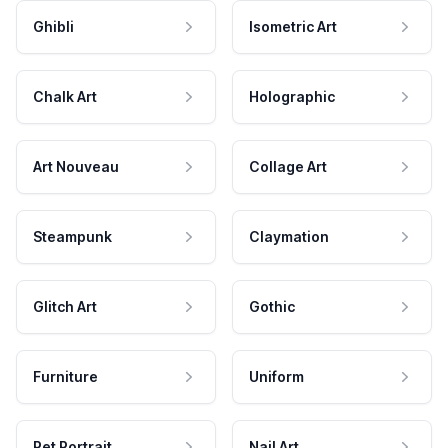
Ghibli
Isometric Art
Chalk Art
Holographic
Art Nouveau
Collage Art
Steampunk
Claymation
Glitch Art
Gothic
Furniture
Uniform
Pet Portrait
Nail Art