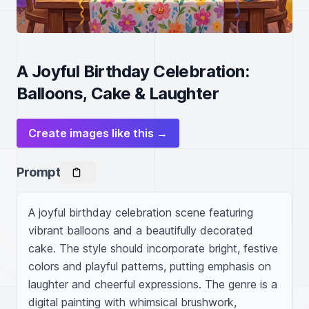
A Joyful Birthday Celebration:
Balloons, Cake & Laughter
Create images like this →
Prompt
A joyful birthday celebration scene featuring 
vibrant balloons and a beautifully decorated 
cake. The style should incorporate bright, festive 
colors and playful patterns, putting emphasis on 
laughter and cheerful expressions. The genre is a 
digital painting with whimsical brushwork, 