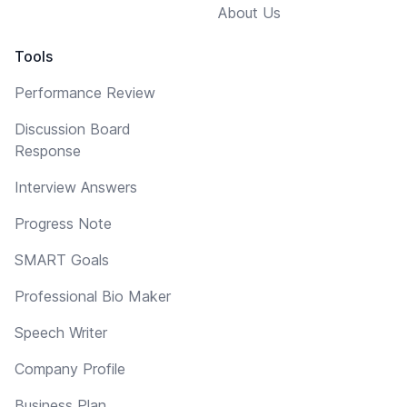
About Us
Tools
Performance Review
Discussion Board
Response
Interview Answers
Progress Note
SMART Goals
Professional Bio Maker
Speech Writer
Company Profile
Business Plan