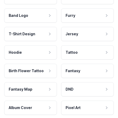
Band Logo
Furry
T-Shirt Design
Jersey
Hoodie
Tattoo
Birth Flower Tattoo
Fantasy
Fantasy Map
DND
Album Cover
Pixel Art