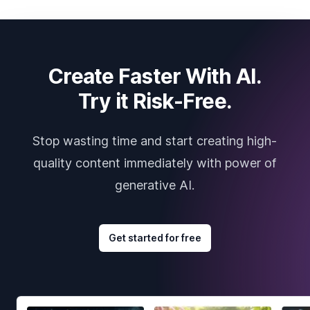
Create Faster With AI.
Try it Risk-Free.
Stop wasting time and start creating high-
quality content immediately with power of
generative AI.
Get started for free