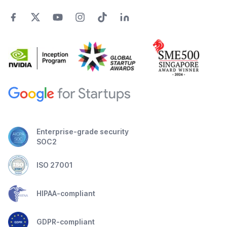
Enterprise-grade security
SOC2
ISO 27001
HIPAA-compliant
GDPR-compliant