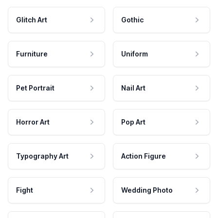
Glitch Art
Gothic
Furniture
Uniform
Pet Portrait
Nail Art
Horror Art
Pop Art
Typography Art
Action Figure
Fight
Wedding Photo