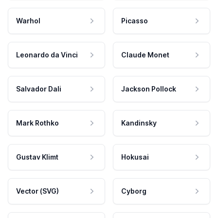
Warhol
Picasso
Leonardo da Vinci
Claude Monet
Salvador Dali
Jackson Pollock
Mark Rothko
Kandinsky
Gustav Klimt
Hokusai
Vector (SVG)
Cyborg