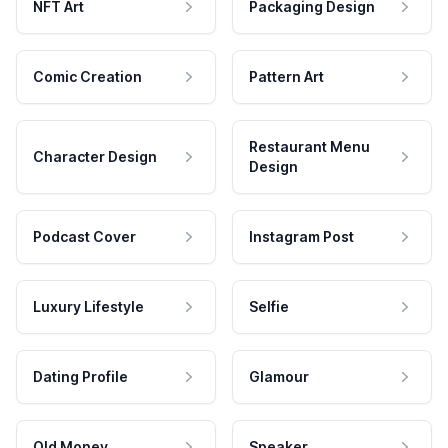
NFT Art
Packaging Design
Comic Creation
Pattern Art
Restaurant Menu
Character Design
Design
Podcast Cover
Instagram Post
Luxury Lifestyle
Selfie
Dating Profile
Glamour
Old Money
Speaker