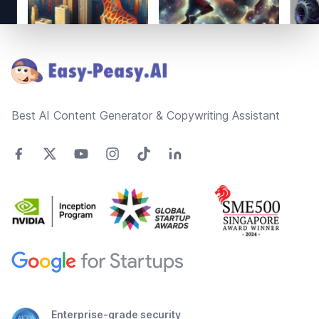
Footer
Best AI Content Generator & Copywriting Assistant
Enterprise-grade security