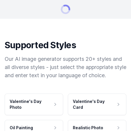
Supported Styles
Our AI image generator supports 20+ styles and
all diverse styles - just select the appropriate style
and enter text in your language of choice.
Valentine's Day
Valentine's Day
Photo
Card
Oil Painting
Realistic Photo