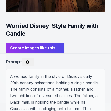
Worried Disney-Style Family with
Candle
Create images like this →
Prompt
A worried family in the style of Disney's early 
20th century animations, holding a single candle. 
The family consists of a mother, a father, and 
two children of diverse ethnicities. The father, a 
Black man, is holding the candle while his 
Caucasian wife is clinging onto his arm. Their 