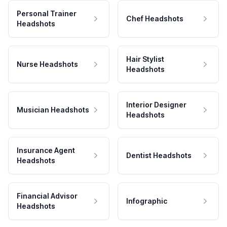
Personal Trainer
Chef Headshots
Headshots
Hair Stylist
Nurse Headshots
Headshots
Interior Designer
Musician Headshots
Headshots
Insurance Agent
Dentist Headshots
Headshots
Financial Advisor
Infographic
Headshots