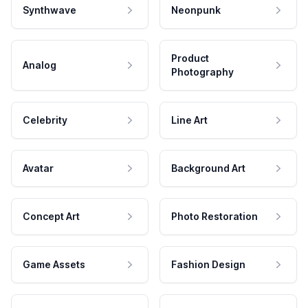
Synthwave
Neonpunk
Product
Analog
Photography
Celebrity
Line Art
Avatar
Background Art
Concept Art
Photo Restoration
Game Assets
Fashion Design