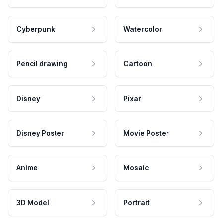
Cyberpunk
Watercolor
Pencil drawing
Cartoon
Disney
Pixar
Disney Poster
Movie Poster
Anime
Mosaic
3D Model
Portrait