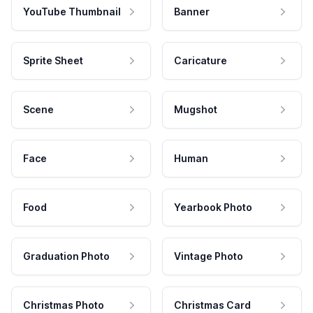
YouTube Thumbnail
Banner
Sprite Sheet
Caricature
Scene
Mugshot
Face
Human
Food
Yearbook Photo
Graduation Photo
Vintage Photo
Christmas Photo
Christmas Card