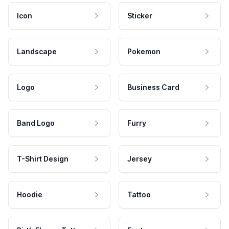
Icon
Sticker
Landscape
Pokemon
Logo
Business Card
Band Logo
Furry
T-Shirt Design
Jersey
Hoodie
Tattoo