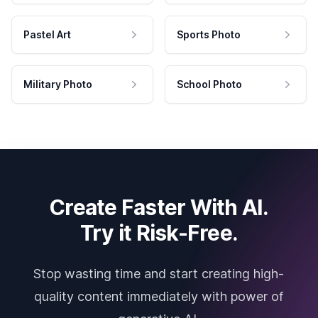
Pastel Art
Sports Photo
Military Photo
School Photo
Create Faster With AI.
Try it Risk-Free.
Stop wasting time and start creating high-
quality content immediately with power of