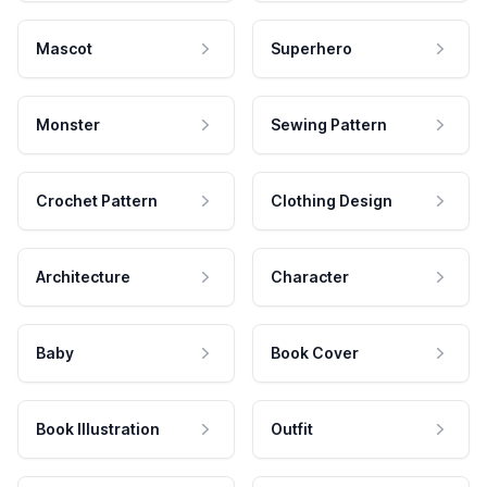
Mascot
Superhero
Monster
Sewing Pattern
Crochet Pattern
Clothing Design
Architecture
Character
Baby
Book Cover
Book Illustration
Outfit