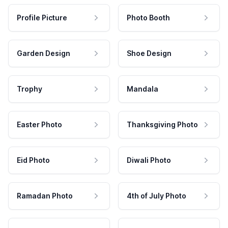
Profile Picture
Photo Booth
Garden Design
Shoe Design
Trophy
Mandala
Easter Photo
Thanksgiving Photo
Eid Photo
Diwali Photo
Ramadan Photo
4th of July Photo