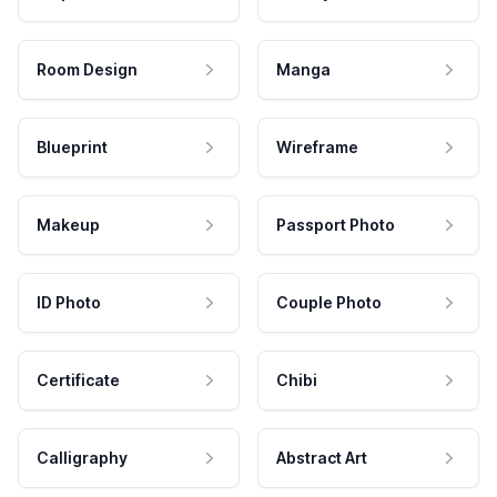
Room Design
Manga
Blueprint
Wireframe
Makeup
Passport Photo
ID Photo
Couple Photo
Certificate
Chibi
Calligraphy
Abstract Art