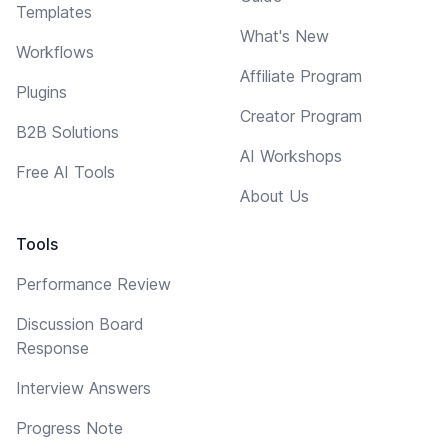
Templates
What's New
Workflows
Affiliate Program
Plugins
Creator Program
B2B Solutions
AI Workshops
Free AI Tools
About Us
Tools
Performance Review
Discussion Board
Response
Interview Answers
Progress Note