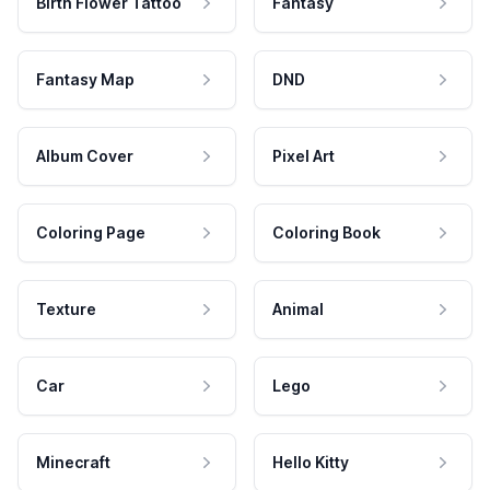
Birth Flower Tattoo
Fantasy
Fantasy Map
DND
Album Cover
Pixel Art
Coloring Page
Coloring Book
Texture
Animal
Car
Lego
Minecraft
Hello Kitty