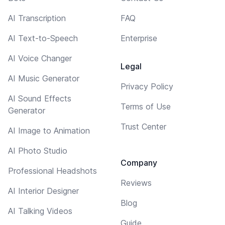
AI Transcription
FAQ
AI Text-to-Speech
Enterprise
AI Voice Changer
Legal
AI Music Generator
Privacy Policy
AI Sound Effects
Terms of Use
Generator
Trust Center
AI Image to Animation
AI Photo Studio
Company
Professional Headshots
Reviews
AI Interior Designer
Blog
AI Talking Videos
Guide