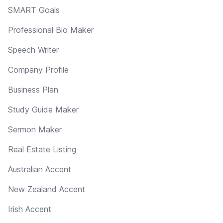
SMART Goals
Professional Bio Maker
Speech Writer
Company Profile
Business Plan
Study Guide Maker
Sermon Maker
Real Estate Listing
Australian Accent
New Zealand Accent
Irish Accent