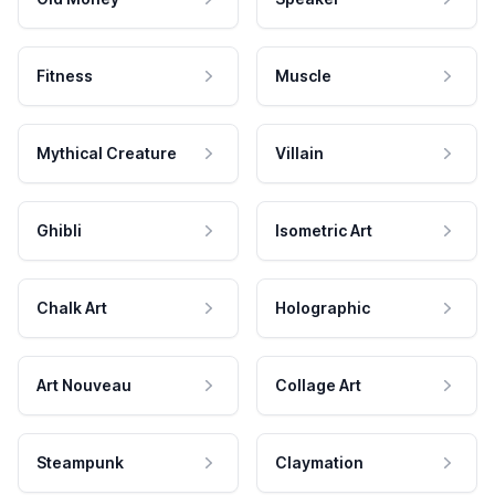
Fitness
Muscle
Mythical Creature
Villain
Ghibli
Isometric Art
Chalk Art
Holographic
Art Nouveau
Collage Art
Steampunk
Claymation