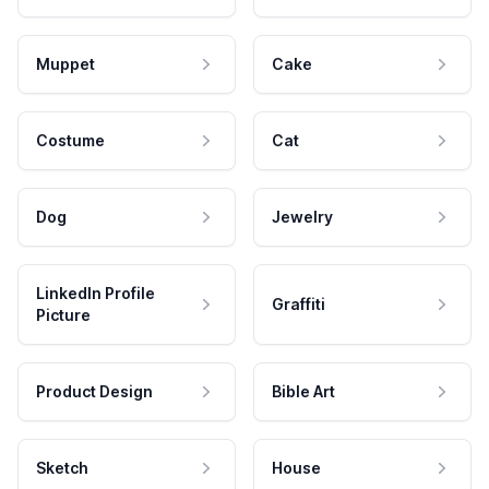
Muppet
Cake
Costume
Cat
Dog
Jewelry
LinkedIn Profile
Graffiti
Picture
Product Design
Bible Art
Sketch
House