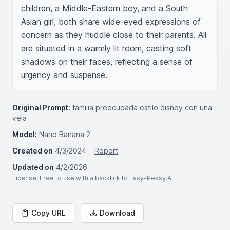
children, a Middle-Eastern boy, and a South 
Asian girl, both share wide-eyed expressions of 
concern as they huddle close to their parents. All 
are situated in a warmly lit room, casting soft 
shadows on their faces, reflecting a sense of 
urgency and suspense.
Original Prompt:
familia preocuoada estilo disney con una
vela
Model:
Nano Banana 2
Created on
4/3/2024
Report
Updated on
4/2/2026
License
: Free to use with a backlink to Easy-Peasy.AI
Copy URL
Download