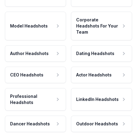
Corporate
Model Headshots
Headshots For Your
Team
Author Headshots
Dating Headshots
CEO Headshots
Actor Headshots
Professional
LinkedIn Headshots
Headshots
Dancer Headshots
Outdoor Headshots