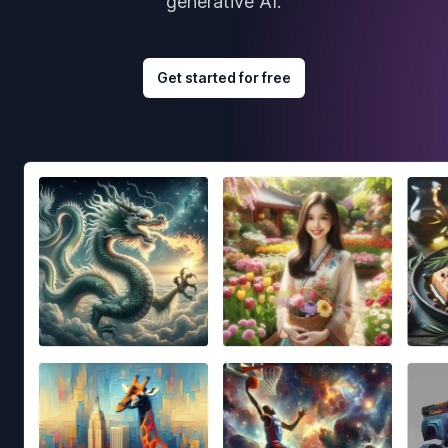
generative AI.
Get started for free