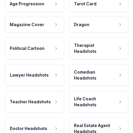
Age Progression
Tarot Card
Magazine Cover
Dragon
Therapist
Political Cartoon
Headshots
Comedian
Lawyer Headshots
Headshots
Life Coach
Teacher Headshots
Headshots
Real Estate Agent
Doctor Headshots
Headshots