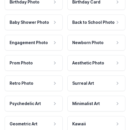
Birthday Photo
Birthday Card
Baby Shower Photo
Back to School Photo
Engagement Photo
Newborn Photo
Prom Photo
Aesthetic Photo
Retro Photo
Surreal Art
Psychedelic Art
Minimalist Art
Geometric Art
Kawaii