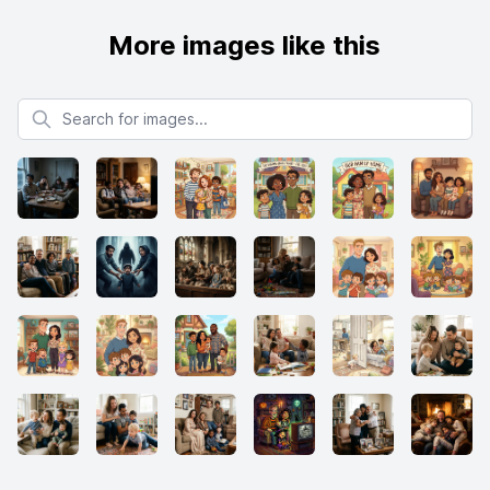
More images like this
Search for images