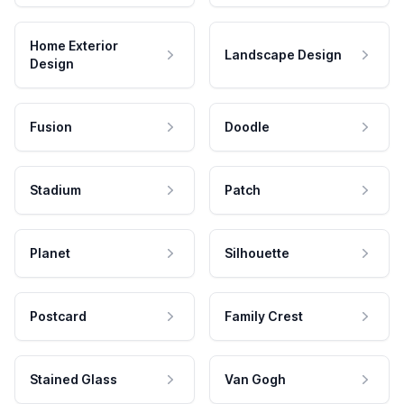
Home Exterior
Landscape Design
Design
Fusion
Doodle
Stadium
Patch
Planet
Silhouette
Postcard
Family Crest
Stained Glass
Van Gogh