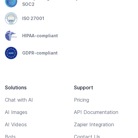
SOC2
ISO 27001
HIPAA-compliant
GDPR-compliant
Solutions
Support
Chat with AI
Pricing
AI Images
API Documentation
AI Videos
Zapier Integration
Bots
Contact Us