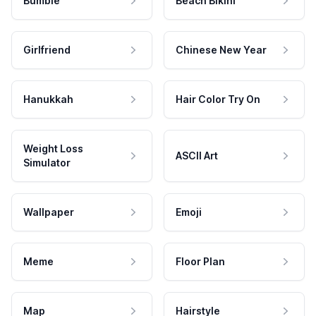
Bumble
Beach Bikini
Girlfriend
Chinese New Year
Hanukkah
Hair Color Try On
Weight Loss
ASCII Art
Simulator
Wallpaper
Emoji
Meme
Floor Plan
Map
Hairstyle