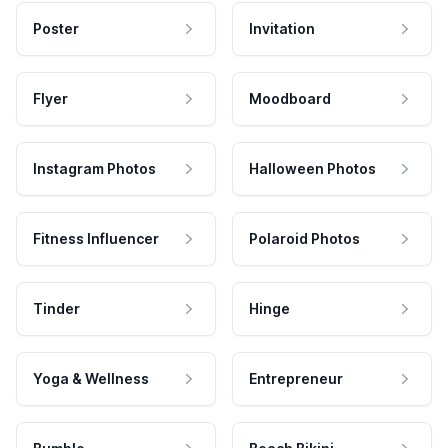
Poster
Invitation
Flyer
Moodboard
Instagram Photos
Halloween Photos
Fitness Influencer
Polaroid Photos
Tinder
Hinge
Yoga & Wellness
Entrepreneur