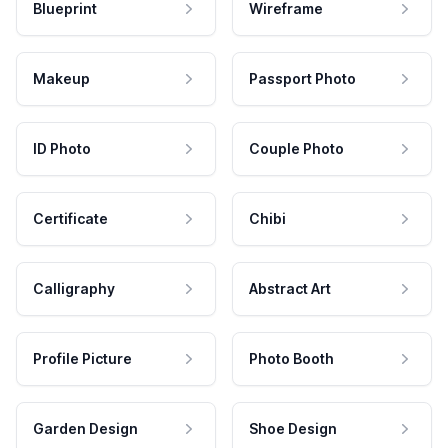
Blueprint
Wireframe
Makeup
Passport Photo
ID Photo
Couple Photo
Certificate
Chibi
Calligraphy
Abstract Art
Profile Picture
Photo Booth
Garden Design
Shoe Design