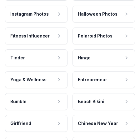
Instagram Photos
Halloween Photos
Fitness Influencer
Polaroid Photos
Tinder
Hinge
Yoga & Wellness
Entrepreneur
Bumble
Beach Bikini
Girlfriend
Chinese New Year