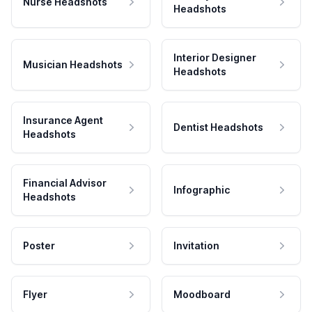
Nurse Headshots
Headshots
Interior Designer
Musician Headshots
Headshots
Insurance Agent
Dentist Headshots
Headshots
Financial Advisor
Infographic
Headshots
Poster
Invitation
Flyer
Moodboard