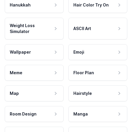
Hanukkah
Hair Color Try On
Weight Loss
ASCII Art
Simulator
Wallpaper
Emoji
Meme
Floor Plan
Map
Hairstyle
Room Design
Manga