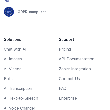
GDPR-compliant
Solutions
Support
Chat with AI
Pricing
AI Images
API Documentation
AI Videos
Zapier Integration
Bots
Contact Us
AI Transcription
FAQ
AI Text-to-Speech
Enterprise
AI Voice Changer