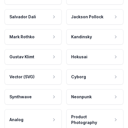
Salvador Dali
Jackson Pollock
Mark Rothko
Kandinsky
Gustav Klimt
Hokusai
Vector (SVG)
Cyborg
Synthwave
Neonpunk
Product
Analog
Photography