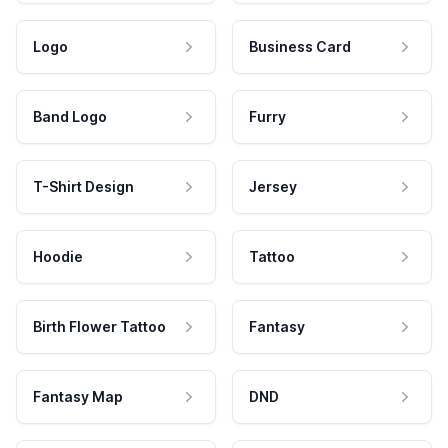
Logo
Business Card
Band Logo
Furry
T-Shirt Design
Jersey
Hoodie
Tattoo
Birth Flower Tattoo
Fantasy
Fantasy Map
DND