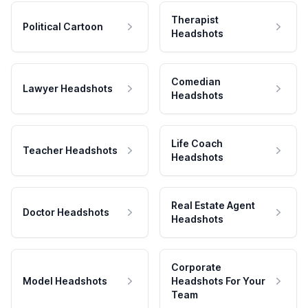
Therapist
Political Cartoon
Headshots
Comedian
Lawyer Headshots
Headshots
Life Coach
Teacher Headshots
Headshots
Real Estate Agent
Doctor Headshots
Headshots
Corporate
Model Headshots
Headshots For Your
Team