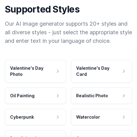
Supported Styles
Our AI image generator supports 20+ styles and
all diverse styles - just select the appropriate style
and enter text in your language of choice.
Valentine's Day
Valentine's Day
Photo
Card
Oil Painting
Realistic Photo
Cyberpunk
Watercolor