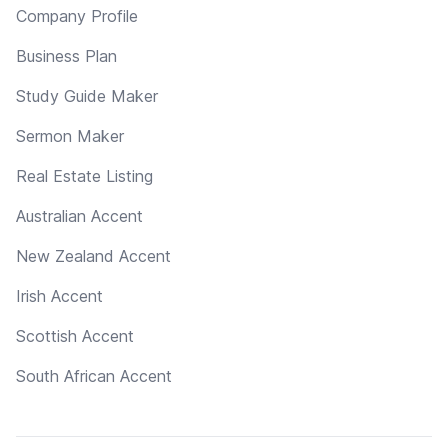
Company Profile
Business Plan
Study Guide Maker
Sermon Maker
Real Estate Listing
Australian Accent
New Zealand Accent
Irish Accent
Scottish Accent
South African Accent