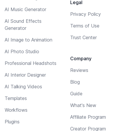
Legal
AI Music Generator
Privacy Policy
AI Sound Effects
Terms of Use
Generator
Trust Center
AI Image to Animation
AI Photo Studio
Company
Professional Headshots
Reviews
AI Interior Designer
Blog
AI Talking Videos
Guide
Templates
What's New
Workflows
Affiliate Program
Plugins
Creator Program