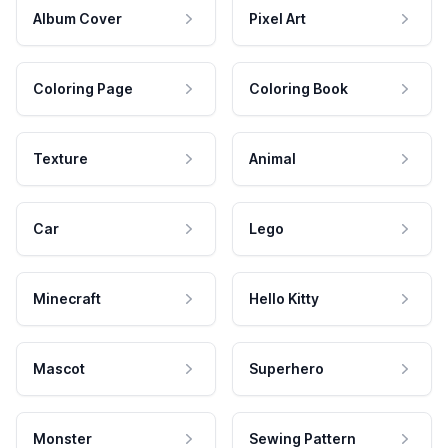
Album Cover
Pixel Art
Coloring Page
Coloring Book
Texture
Animal
Car
Lego
Minecraft
Hello Kitty
Mascot
Superhero
Monster
Sewing Pattern