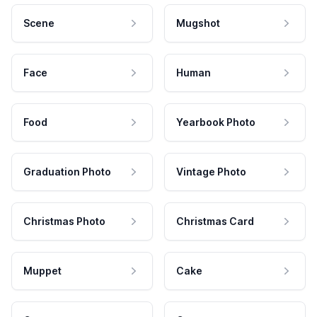
Scene
Mugshot
Face
Human
Food
Yearbook Photo
Graduation Photo
Vintage Photo
Christmas Photo
Christmas Card
Muppet
Cake