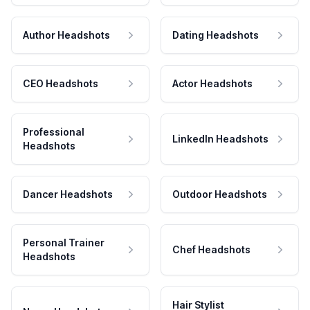
Author Headshots
Dating Headshots
CEO Headshots
Actor Headshots
Professional
LinkedIn Headshots
Headshots
Dancer Headshots
Outdoor Headshots
Personal Trainer
Chef Headshots
Headshots
Hair Stylist