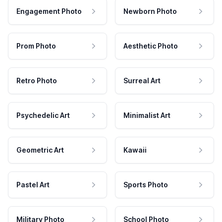
Engagement Photo
Newborn Photo
Prom Photo
Aesthetic Photo
Retro Photo
Surreal Art
Psychedelic Art
Minimalist Art
Geometric Art
Kawaii
Pastel Art
Sports Photo
Military Photo
School Photo