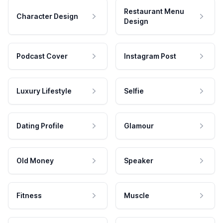
Restaurant Menu
Character Design
Design
Podcast Cover
Instagram Post
Luxury Lifestyle
Selfie
Dating Profile
Glamour
Old Money
Speaker
Fitness
Muscle