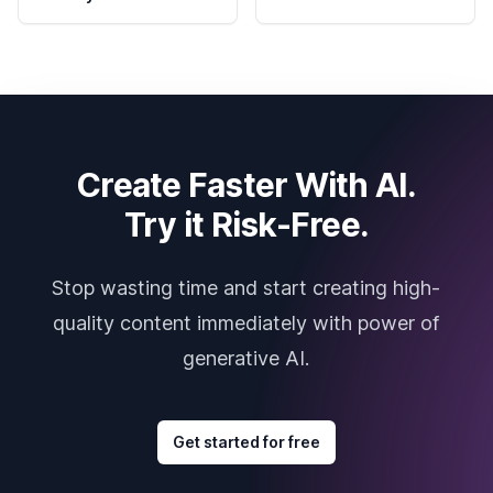
Create Faster With AI.
Try it Risk-Free.
Stop wasting time and start creating high-
quality content immediately with power of
generative AI.
Get started for free