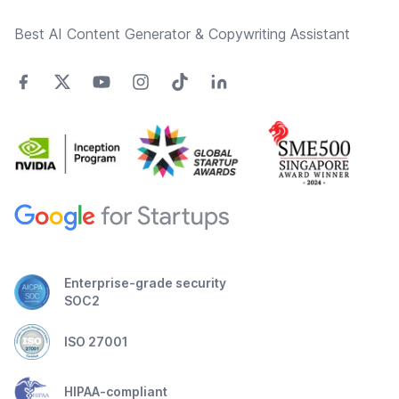
Best AI Content Generator & Copywriting Assistant
Enterprise-grade security
SOC2
ISO 27001
HIPAA-compliant