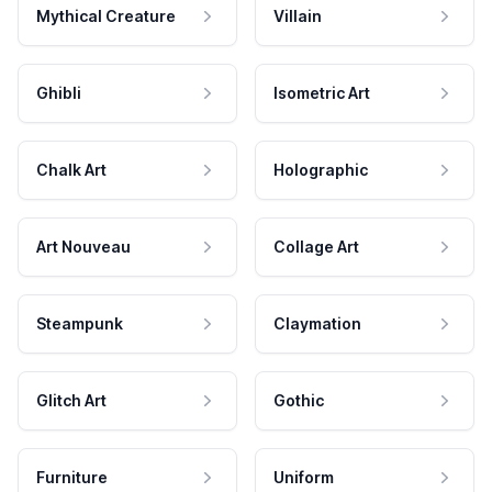
Mythical Creature
Villain
Ghibli
Isometric Art
Chalk Art
Holographic
Art Nouveau
Collage Art
Steampunk
Claymation
Glitch Art
Gothic
Furniture
Uniform