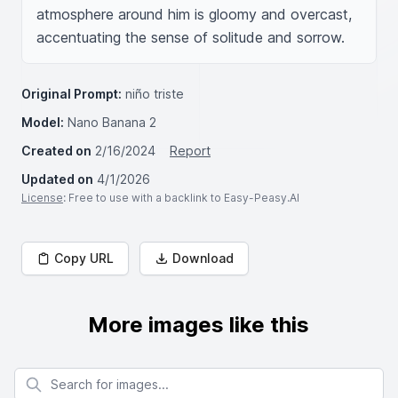
atmosphere around him is gloomy and overcast, 
accentuating the sense of solitude and sorrow.
Original Prompt:
niño triste
Model:
Nano Banana 2
Created on
2/16/2024
Report
Updated on
4/1/2026
License
: Free to use with a backlink to Easy-Peasy.AI
Copy URL
Download
More images like this
Search for images