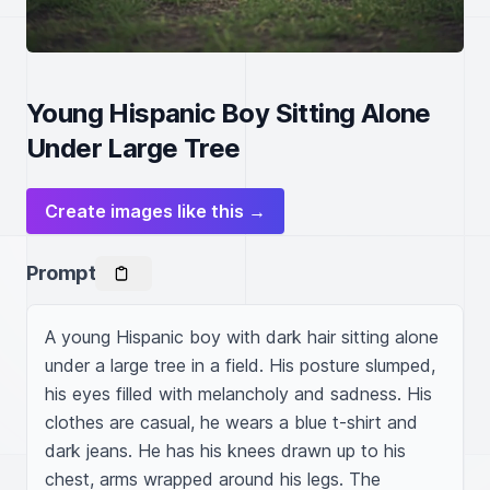
Young Hispanic Boy Sitting Alone
Under Large Tree
Create images like this →
Prompt
A young Hispanic boy with dark hair sitting alone 
under a large tree in a field. His posture slumped, 
his eyes filled with melancholy and sadness. His 
clothes are casual, he wears a blue t-shirt and 
dark jeans. He has his knees drawn up to his 
chest, arms wrapped around his legs. The 