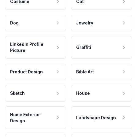
Costume
Cat
Dog
Jewelry
LinkedIn Profile
Graffiti
Picture
Product Design
Bible Art
Sketch
House
Home Exterior
Landscape Design
Design