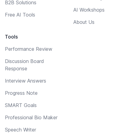
B2B Solutions
AI Workshops
Free AI Tools
About Us
Tools
Performance Review
Discussion Board
Response
Interview Answers
Progress Note
SMART Goals
Professional Bio Maker
Speech Writer