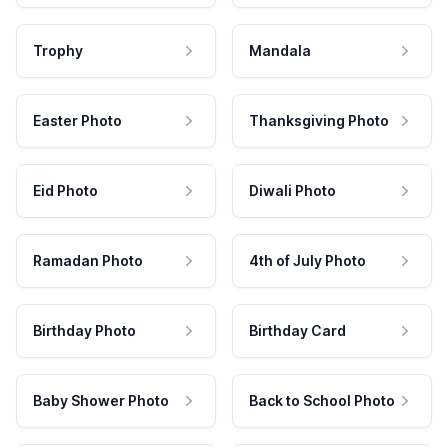
Trophy
Mandala
Easter Photo
Thanksgiving Photo
Eid Photo
Diwali Photo
Ramadan Photo
4th of July Photo
Birthday Photo
Birthday Card
Baby Shower Photo
Back to School Photo