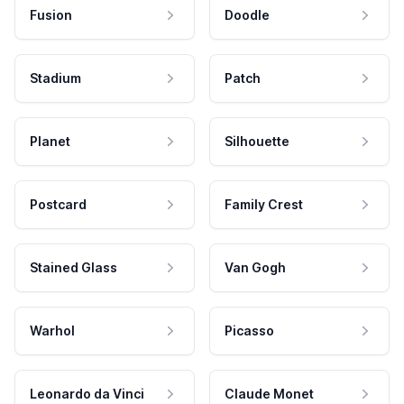
Fusion
Doodle
Stadium
Patch
Planet
Silhouette
Postcard
Family Crest
Stained Glass
Van Gogh
Warhol
Picasso
Leonardo da Vinci
Claude Monet