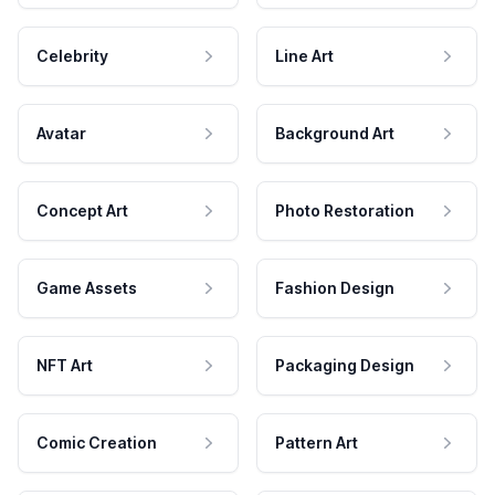
Celebrity
Line Art
Avatar
Background Art
Concept Art
Photo Restoration
Game Assets
Fashion Design
NFT Art
Packaging Design
Comic Creation
Pattern Art