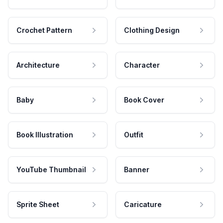
Crochet Pattern
Clothing Design
Architecture
Character
Baby
Book Cover
Book Illustration
Outfit
YouTube Thumbnail
Banner
Sprite Sheet
Caricature