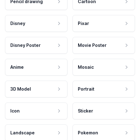
Pencil drawing
Cartoon
Disney
Pixar
Disney Poster
Movie Poster
Anime
Mosaic
3D Model
Portrait
Icon
Sticker
Landscape
Pokemon