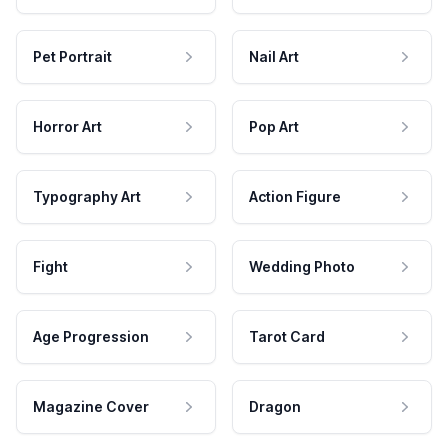
Pet Portrait
Nail Art
Horror Art
Pop Art
Typography Art
Action Figure
Fight
Wedding Photo
Age Progression
Tarot Card
Magazine Cover
Dragon