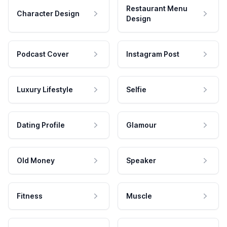
Restaurant Menu
Character Design
Design
Podcast Cover
Instagram Post
Luxury Lifestyle
Selfie
Dating Profile
Glamour
Old Money
Speaker
Fitness
Muscle