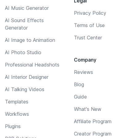
Legal
AI Music Generator
Privacy Policy
AI Sound Effects
Terms of Use
Generator
Trust Center
AI Image to Animation
AI Photo Studio
Company
Professional Headshots
Reviews
AI Interior Designer
Blog
AI Talking Videos
Guide
Templates
What's New
Workflows
Affiliate Program
Plugins
Creator Program