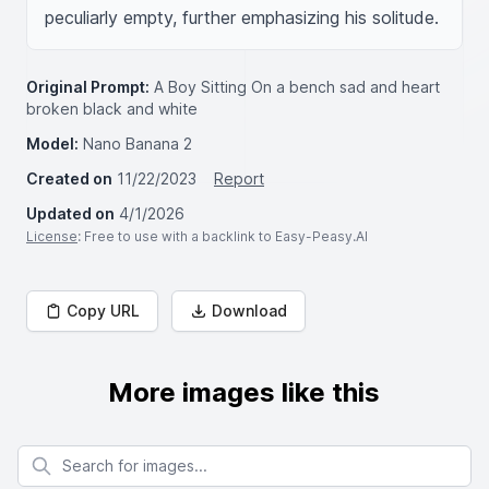
peculiarly empty, further emphasizing his solitude.
Original Prompt:
A Boy Sitting On a bench sad and heart
broken black and white
Model:
Nano Banana 2
Created on
11/22/2023
Report
Updated on
4/1/2026
License
: Free to use with a backlink to Easy-Peasy.AI
Copy URL
Download
More images like this
Search for images