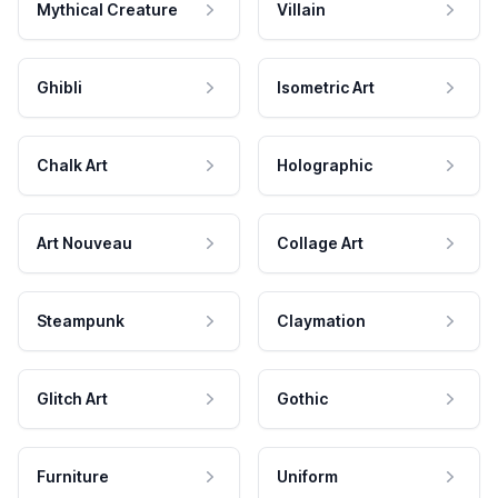
Mythical Creature
Villain
Ghibli
Isometric Art
Chalk Art
Holographic
Art Nouveau
Collage Art
Steampunk
Claymation
Glitch Art
Gothic
Furniture
Uniform