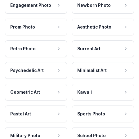
Engagement Photo
Newborn Photo
Prom Photo
Aesthetic Photo
Retro Photo
Surreal Art
Psychedelic Art
Minimalist Art
Geometric Art
Kawaii
Pastel Art
Sports Photo
Military Photo
School Photo