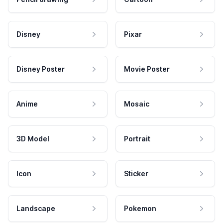
Disney
Pixar
Disney Poster
Movie Poster
Anime
Mosaic
3D Model
Portrait
Icon
Sticker
Landscape
Pokemon