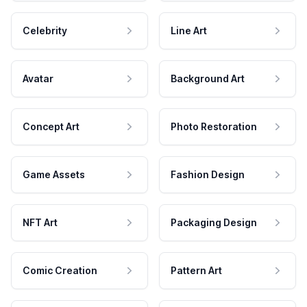
Celebrity
Line Art
Avatar
Background Art
Concept Art
Photo Restoration
Game Assets
Fashion Design
NFT Art
Packaging Design
Comic Creation
Pattern Art