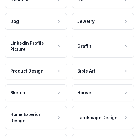
Dog
Jewelry
LinkedIn Profile
Graffiti
Picture
Product Design
Bible Art
Sketch
House
Home Exterior
Landscape Design
Design