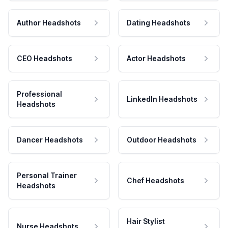
Author Headshots
Dating Headshots
CEO Headshots
Actor Headshots
Professional
LinkedIn Headshots
Headshots
Dancer Headshots
Outdoor Headshots
Personal Trainer
Chef Headshots
Headshots
Hair Stylist
Nurse Headshots