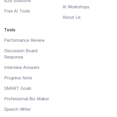
B2B Solutions
AI Workshops
Free AI Tools
About Us
Tools
Performance Review
Discussion Board
Response
Interview Answers
Progress Note
SMART Goals
Professional Bio Maker
Speech Writer