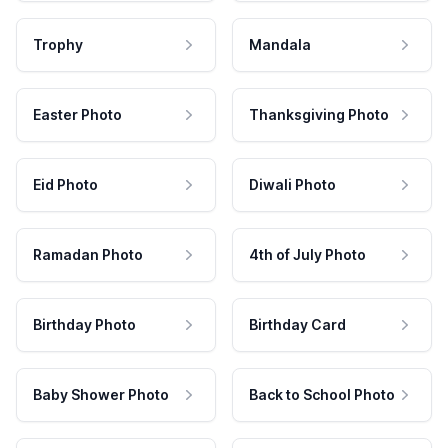
Trophy
Mandala
Easter Photo
Thanksgiving Photo
Eid Photo
Diwali Photo
Ramadan Photo
4th of July Photo
Birthday Photo
Birthday Card
Baby Shower Photo
Back to School Photo