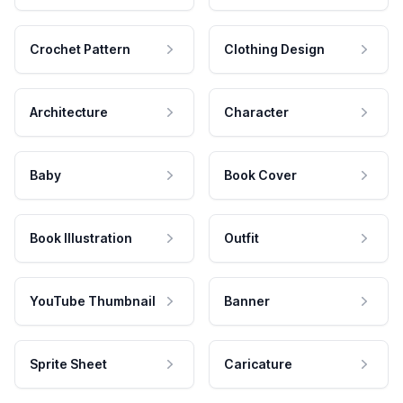
Crochet Pattern
Clothing Design
Architecture
Character
Baby
Book Cover
Book Illustration
Outfit
YouTube Thumbnail
Banner
Sprite Sheet
Caricature