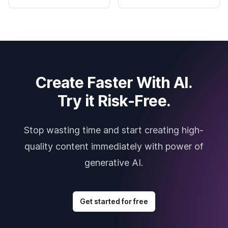
Create Faster With AI.
Try it Risk-Free.
Stop wasting time and start creating high-
quality content immediately with power of
generative AI.
Get started for free