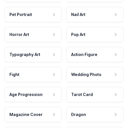
Pet Portrait
Nail Art
Horror Art
Pop Art
Typography Art
Action Figure
Fight
Wedding Photo
Age Progression
Tarot Card
Magazine Cover
Dragon