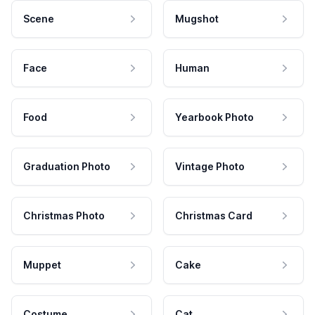
Scene
Mugshot
Face
Human
Food
Yearbook Photo
Graduation Photo
Vintage Photo
Christmas Photo
Christmas Card
Muppet
Cake
Costume
Cat