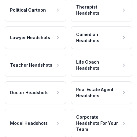
Therapist
Political Cartoon
Headshots
Comedian
Lawyer Headshots
Headshots
Life Coach
Teacher Headshots
Headshots
Real Estate Agent
Doctor Headshots
Headshots
Corporate
Model Headshots
Headshots For Your
Team