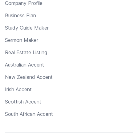
Company Profile
Business Plan
Study Guide Maker
Sermon Maker
Real Estate Listing
Australian Accent
New Zealand Accent
Irish Accent
Scottish Accent
South African Accent