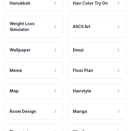
Hanukkah
Hair Color Try On
Weight Loss
ASCII Art
Simulator
Wallpaper
Emoji
Meme
Floor Plan
Map
Hairstyle
Room Design
Manga