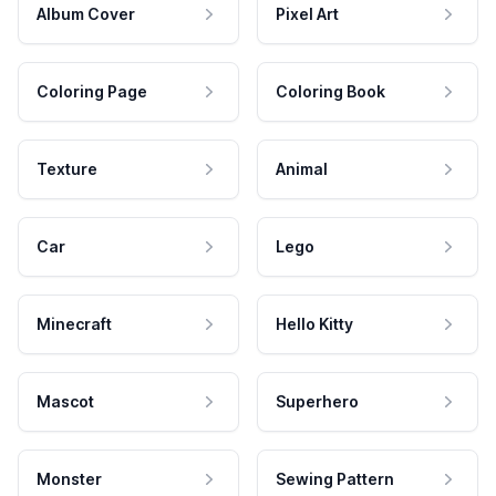
Album Cover
Pixel Art
Coloring Page
Coloring Book
Texture
Animal
Car
Lego
Minecraft
Hello Kitty
Mascot
Superhero
Monster
Sewing Pattern