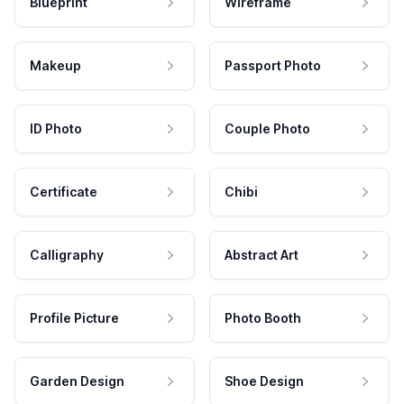
Blueprint
Wireframe
Makeup
Passport Photo
ID Photo
Couple Photo
Certificate
Chibi
Calligraphy
Abstract Art
Profile Picture
Photo Booth
Garden Design
Shoe Design