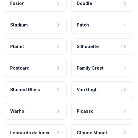
Fusion
Doodle
Stadium
Patch
Planet
Silhouette
Postcard
Family Crest
Stained Glass
Van Gogh
Warhol
Picasso
Leonardo da Vinci
Claude Monet