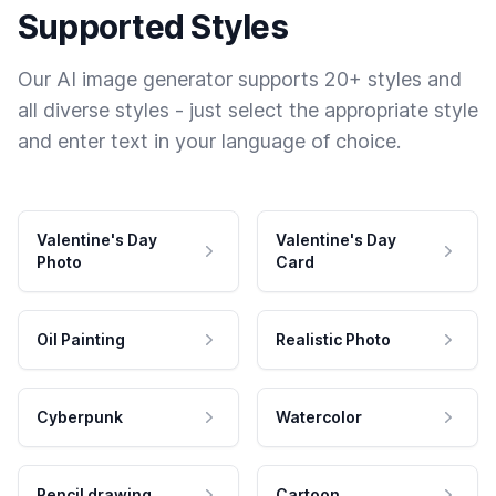
Supported Styles
Our AI image generator supports 20+ styles and
all diverse styles - just select the appropriate style
and enter text in your language of choice.
Valentine's Day
Valentine's Day
Photo
Card
Oil Painting
Realistic Photo
Cyberpunk
Watercolor
Pencil drawing
Cartoon