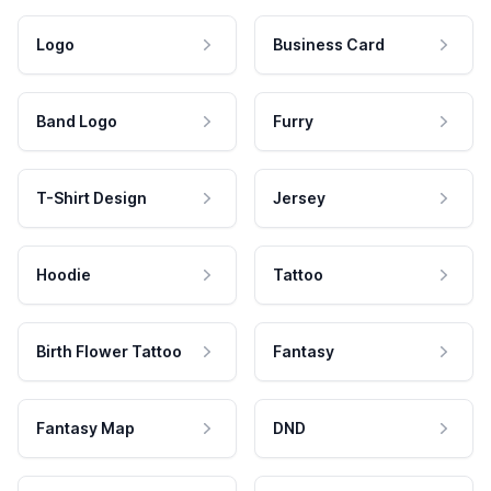
Logo
Business Card
Band Logo
Furry
T-Shirt Design
Jersey
Hoodie
Tattoo
Birth Flower Tattoo
Fantasy
Fantasy Map
DND