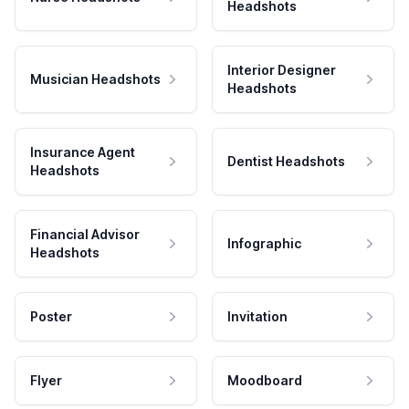
Headshots
Interior Designer
Musician Headshots
Headshots
Insurance Agent
Dentist Headshots
Headshots
Financial Advisor
Infographic
Headshots
Poster
Invitation
Flyer
Moodboard