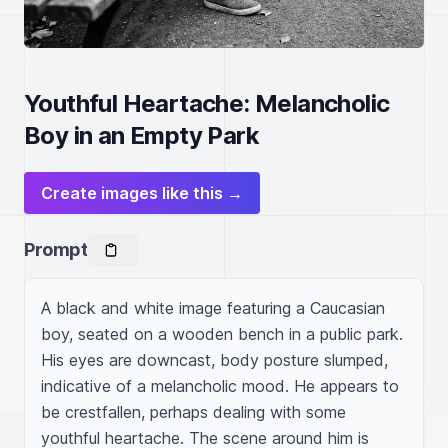
Youthful Heartache: Melancholic
Boy in an Empty Park
Create images like this →
Prompt
A black and white image featuring a Caucasian 
boy, seated on a wooden bench in a public park. 
His eyes are downcast, body posture slumped, 
indicative of a melancholic mood. He appears to 
be crestfallen, perhaps dealing with some 
youthful heartache. The scene around him is 