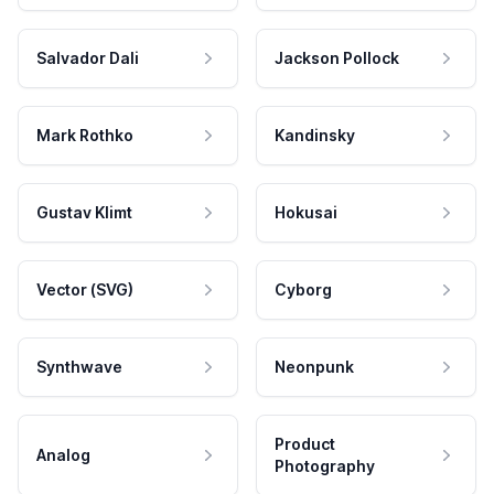
Salvador Dali
Jackson Pollock
Mark Rothko
Kandinsky
Gustav Klimt
Hokusai
Vector (SVG)
Cyborg
Synthwave
Neonpunk
Product
Analog
Photography