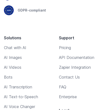
GDPR-compliant
Solutions
Support
Chat with AI
Pricing
AI Images
API Documentation
AI Videos
Zapier Integration
Bots
Contact Us
AI Transcription
FAQ
AI Text-to-Speech
Enterprise
AI Voice Changer