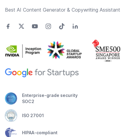
Best AI Content Generator & Copywriting Assistant
Enterprise-grade security
SOC2
ISO 27001
HIPAA-compliant