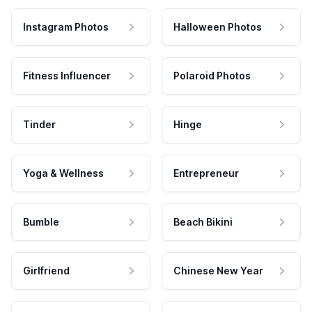
Instagram Photos
Halloween Photos
Fitness Influencer
Polaroid Photos
Tinder
Hinge
Yoga & Wellness
Entrepreneur
Bumble
Beach Bikini
Girlfriend
Chinese New Year