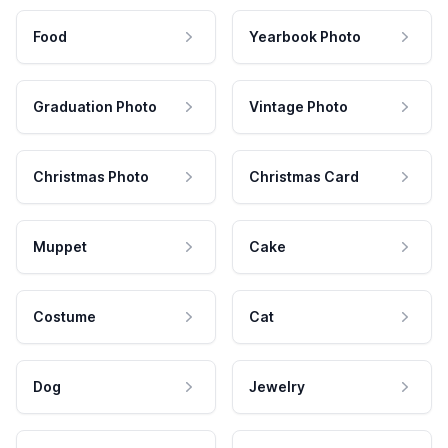
Food
Yearbook Photo
Graduation Photo
Vintage Photo
Christmas Photo
Christmas Card
Muppet
Cake
Costume
Cat
Dog
Jewelry