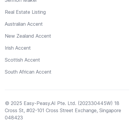
Real Estate Listing
Australian Accent
New Zealand Accent
Irish Accent
Scottish Accent
South African Accent
© 2025 Easy-Peasy.AI Pte. Ltd. (202330445W) 18
Cross St, #02-101 Cross Street Exchange, Singapore
048423