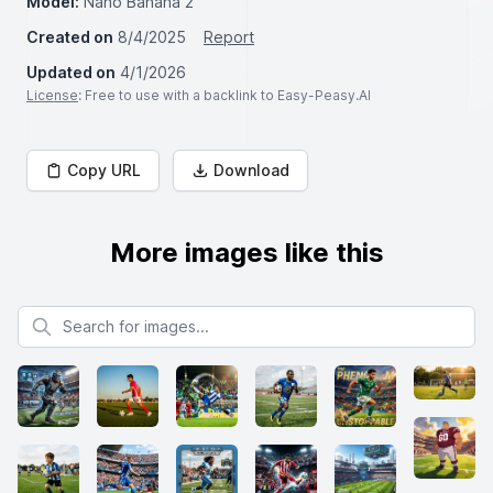
Model:
Nano Banana 2
Created on
8/4/2025
Report
Updated on
4/1/2026
License
: Free to use with a backlink to Easy-Peasy.AI
Copy URL
Download
More images like this
Search for images