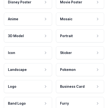
Disney Poster
Movie Poster
Anime
Mosaic
3D Model
Portrait
Icon
Sticker
Landscape
Pokemon
Logo
Business Card
Band Logo
Furry