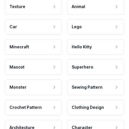
Texture
Animal
Car
Lego
Minecraft
Hello Kitty
Mascot
Superhero
Monster
Sewing Pattern
Crochet Pattern
Clothing Design
Architecture
Character