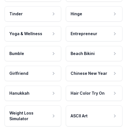
Tinder
Hinge
Yoga & Wellness
Entrepreneur
Bumble
Beach Bikini
Girlfriend
Chinese New Year
Hanukkah
Hair Color Try On
Weight Loss
ASCII Art
Simulator