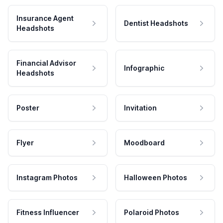
Insurance Agent
Dentist Headshots
Headshots
Financial Advisor
Infographic
Headshots
Poster
Invitation
Flyer
Moodboard
Instagram Photos
Halloween Photos
Fitness Influencer
Polaroid Photos