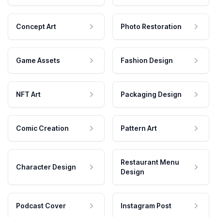
Concept Art
Photo Restoration
Game Assets
Fashion Design
NFT Art
Packaging Design
Comic Creation
Pattern Art
Restaurant Menu
Character Design
Design
Podcast Cover
Instagram Post