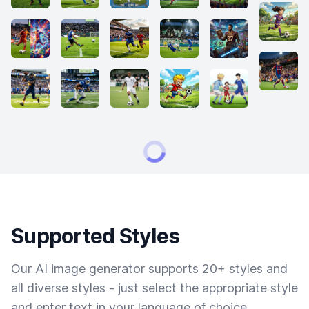
Supported Styles
Our AI image generator supports 20+ styles and
all diverse styles - just select the appropriate style
and enter text in your language of choice.