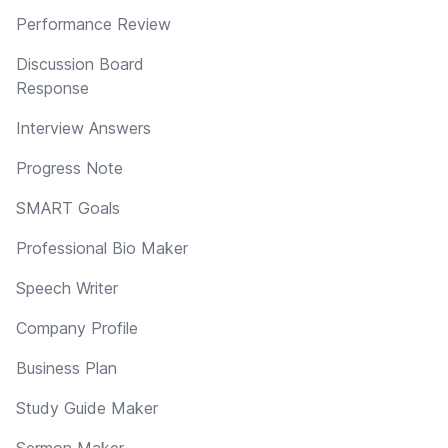
Performance Review
Discussion Board
Response
Interview Answers
Progress Note
SMART Goals
Professional Bio Maker
Speech Writer
Company Profile
Business Plan
Study Guide Maker
Sermon Maker