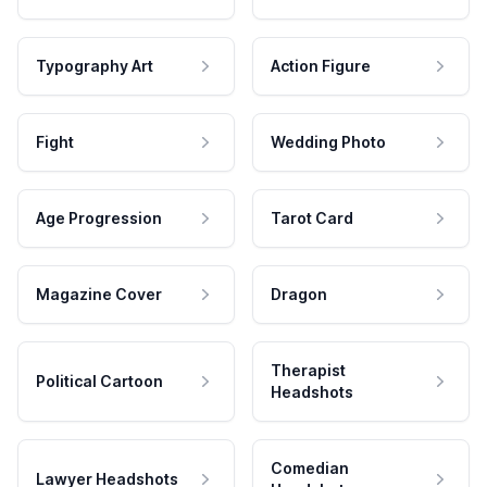
Typography Art
Action Figure
Fight
Wedding Photo
Age Progression
Tarot Card
Magazine Cover
Dragon
Therapist
Political Cartoon
Headshots
Comedian
Lawyer Headshots