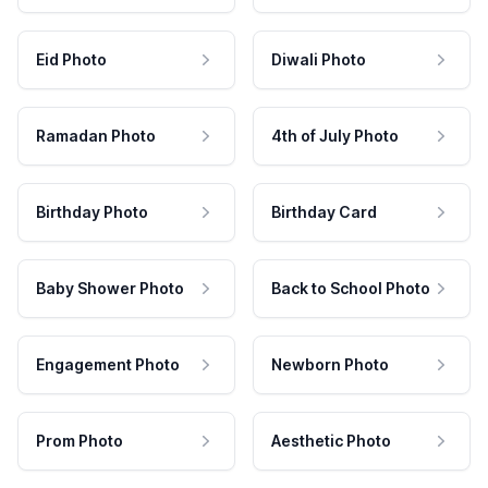
Eid Photo
Diwali Photo
Ramadan Photo
4th of July Photo
Birthday Photo
Birthday Card
Baby Shower Photo
Back to School Photo
Engagement Photo
Newborn Photo
Prom Photo
Aesthetic Photo