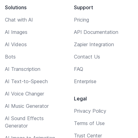
Solutions
Support
Chat with AI
Pricing
AI Images
API Documentation
AI Videos
Zapier Integration
Bots
Contact Us
AI Transcription
FAQ
AI Text-to-Speech
Enterprise
AI Voice Changer
Legal
AI Music Generator
Privacy Policy
AI Sound Effects
Terms of Use
Generator
Trust Center
AI Image to Animation