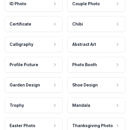
ID Photo
Couple Photo
Certificate
Chibi
Calligraphy
Abstract Art
Profile Picture
Photo Booth
Garden Design
Shoe Design
Trophy
Mandala
Easter Photo
Thanksgiving Photo