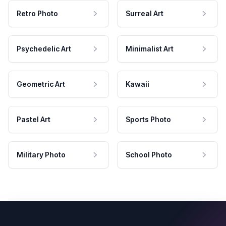
Retro Photo
Surreal Art
Psychedelic Art
Minimalist Art
Geometric Art
Kawaii
Pastel Art
Sports Photo
Military Photo
School Photo