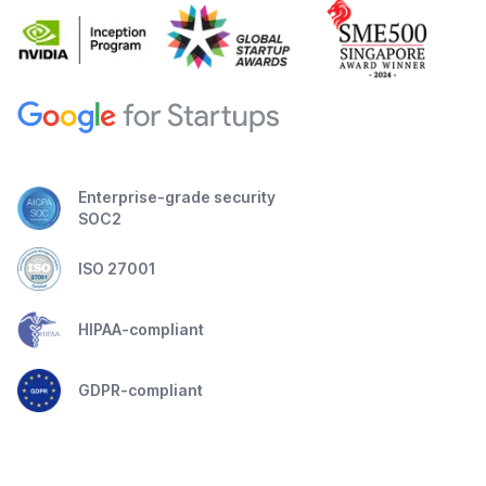
Enterprise-grade security
SOC2
ISO 27001
HIPAA-compliant
GDPR-compliant