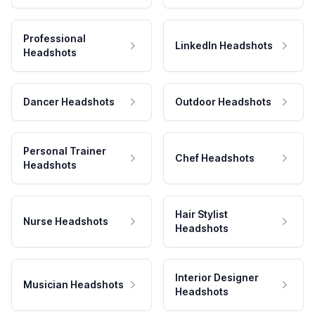
Professional
LinkedIn Headshots
Headshots
Dancer Headshots
Outdoor Headshots
Personal Trainer
Chef Headshots
Headshots
Hair Stylist
Nurse Headshots
Headshots
Interior Designer
Musician Headshots
Headshots