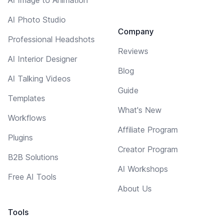
AI Photo Studio
Company
Professional Headshots
Reviews
AI Interior Designer
Blog
AI Talking Videos
Guide
Templates
What's New
Workflows
Affiliate Program
Plugins
Creator Program
B2B Solutions
AI Workshops
Free AI Tools
About Us
Tools