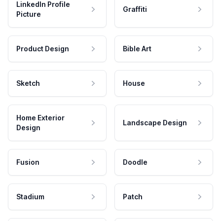
LinkedIn Profile
Graffiti
Picture
Product Design
Bible Art
Sketch
House
Home Exterior
Landscape Design
Design
Fusion
Doodle
Stadium
Patch