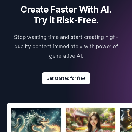
Create Faster With AI.
Try it Risk-Free.
Stop wasting time and start creating high-
quality content immediately with power of
generative AI.
Get started for free