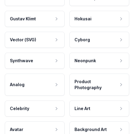
Gustav Klimt
Hokusai
Vector (SVG)
Cyborg
Synthwave
Neonpunk
Product
Analog
Photography
Celebrity
Line Art
Avatar
Background Art