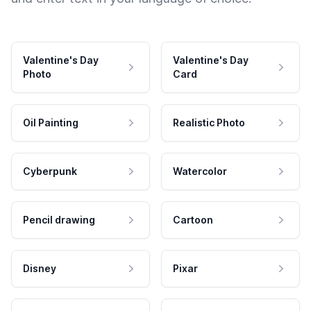
Valentine's Day
Valentine's Day
Photo
Card
Oil Painting
Realistic Photo
Cyberpunk
Watercolor
Pencil drawing
Cartoon
Disney
Pixar