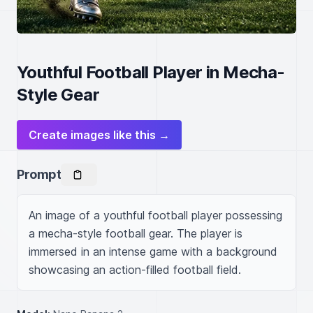
Youthful Football Player in Mecha-
Style Gear
Create images like this →
Prompt
An image of a youthful football player possessing 
a mecha-style football gear. The player is 
immersed in an intense game with a background 
showcasing an action-filled football field.