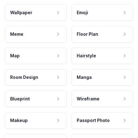
Wallpaper
Emoji
Meme
Floor Plan
Map
Hairstyle
Room Design
Manga
Blueprint
Wireframe
Makeup
Passport Photo