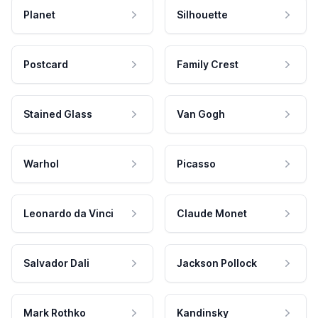
Planet
Silhouette
Postcard
Family Crest
Stained Glass
Van Gogh
Warhol
Picasso
Leonardo da Vinci
Claude Monet
Salvador Dali
Jackson Pollock
Mark Rothko
Kandinsky