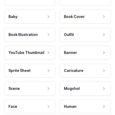
Baby
Book Cover
Book Illustration
Outfit
YouTube Thumbnail
Banner
Sprite Sheet
Caricature
Scene
Mugshot
Face
Human