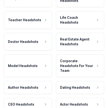
Headshots
Life Coach
Teacher Headshots
Headshots
Real Estate Agent
Doctor Headshots
Headshots
Corporate
Model Headshots
Headshots For Your
Team
Author Headshots
Dating Headshots
CEO Headshots
Actor Headshots