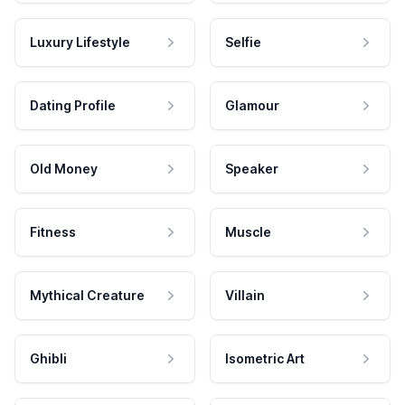
Luxury Lifestyle
Selfie
Dating Profile
Glamour
Old Money
Speaker
Fitness
Muscle
Mythical Creature
Villain
Ghibli
Isometric Art