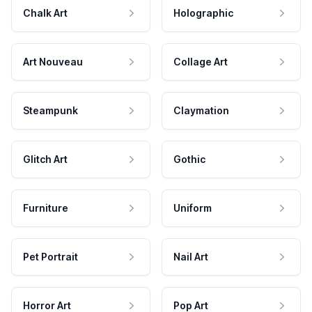
Chalk Art
Holographic
Art Nouveau
Collage Art
Steampunk
Claymation
Glitch Art
Gothic
Furniture
Uniform
Pet Portrait
Nail Art
Horror Art
Pop Art