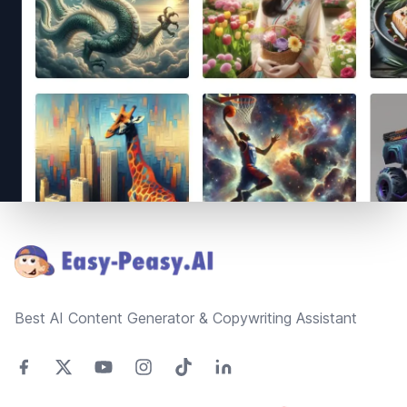
Footer
Best AI Content Generator & Copywriting Assistant