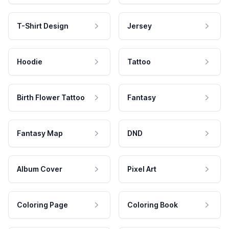
T-Shirt Design
Jersey
Hoodie
Tattoo
Birth Flower Tattoo
Fantasy
Fantasy Map
DND
Album Cover
Pixel Art
Coloring Page
Coloring Book