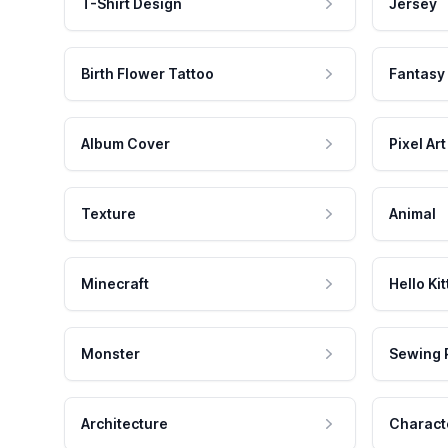
T-Shirt Design
Jersey
Birth Flower Tattoo
Fantasy
Album Cover
Pixel Art
Texture
Animal
Minecraft
Hello Kit
Monster
Sewing 
Architecture
Charact