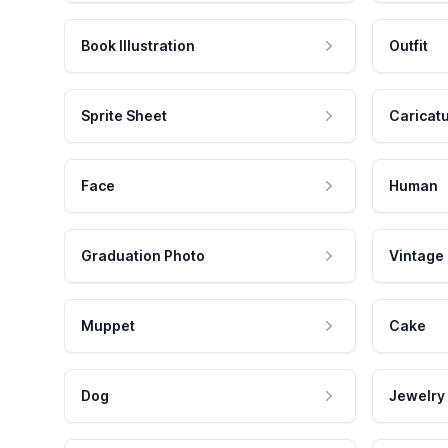
Book Illustration
Outfit
Sprite Sheet
Caricat
Face
Human
Graduation Photo
Vintage
Muppet
Cake
Dog
Jewelry