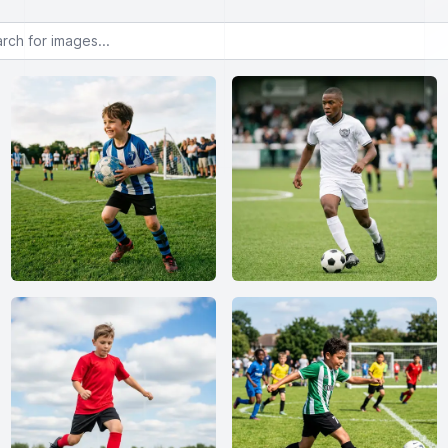
or images