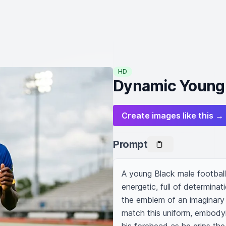
HD
Dynamic Young A
Create images like this →
Prompt
A young Black male football 
energetic, full of determinat
the emblem of an imaginary f
match this uniform, embodyin