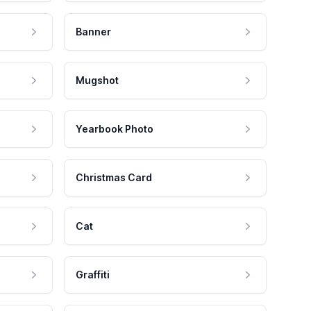
Banner
Mugshot
Yearbook Photo
Christmas Card
Cat
Graffiti