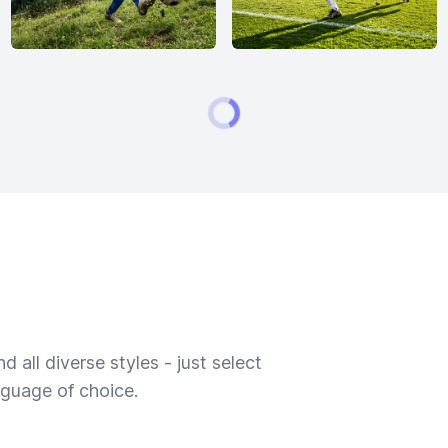
 all diverse styles - just select
nguage of choice.