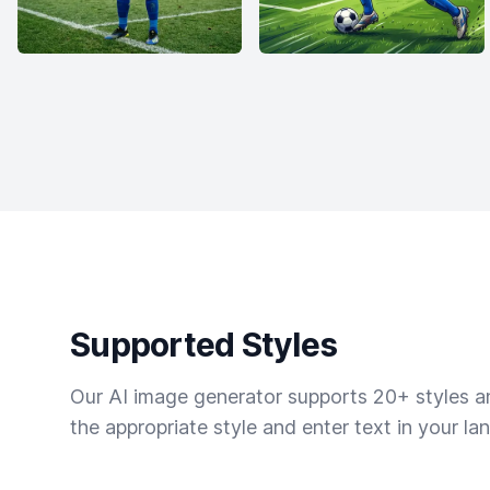
Supported Styles
Our AI image generator supports 20+ styles and
the appropriate style and enter text in your la