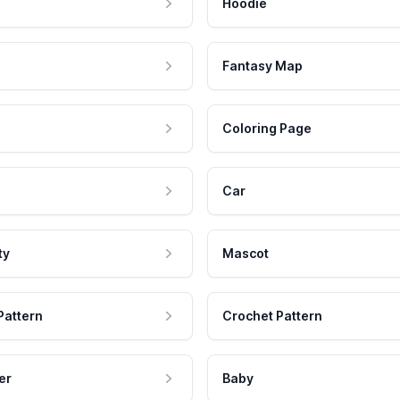
Hoodie
Fantasy Map
Coloring Page
Car
ty
Mascot
Pattern
Crochet Pattern
er
Baby