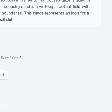
 football in his hand. His focused gaze is glued on 
 The background is a well-kept football field with 
e boundaries. This image represents an icon for a 
all club.
to Easy-Peasy.AI
ad