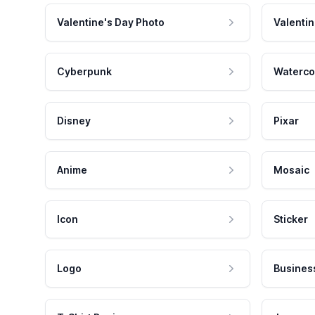
Valentine's Day Photo
Valentin
Cyberpunk
Waterco
Disney
Pixar
Anime
Mosaic
Icon
Sticker
Logo
Busines