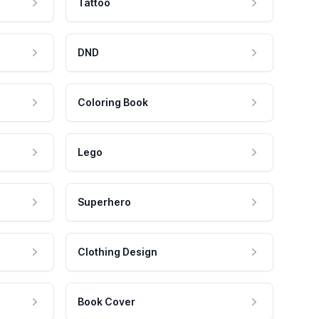
Tattoo
DND
Coloring Book
Lego
Superhero
Clothing Design
Book Cover