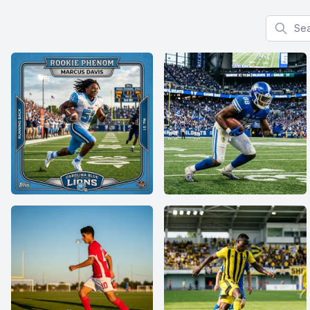
Search f