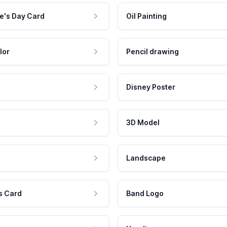
e's Day Card
Oil Painting
lor
Pencil drawing
Disney Poster
3D Model
Landscape
s Card
Band Logo