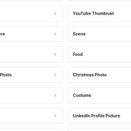
YouTube Thumbnail
ure
Scene
Food
 Photo
Christmas Photo
Costume
LinkedIn Profile Picture