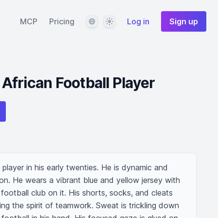
Language
Theme
MCP
Pricing
Log in
Sign up
frican Football Player
player in his early twenties. He is dynamic and 
ion. He wears a vibrant blue and yellow jersey with 
ootball club on it. His shorts, socks, and cleats 
g the spirit of teamwork. Sweat is trickling down 