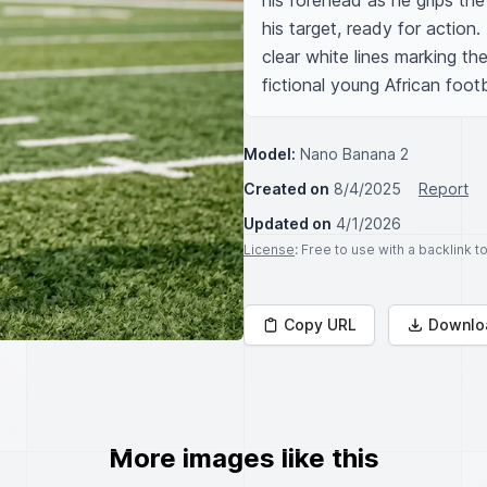
his forehead as he grips the
his target, ready for action.
clear white lines marking th
fictional young African footb
Model:
Nano Banana 2
Created on
8/4/2025
Report
Updated on
4/1/2026
License
: Free to use with a backlink 
Copy URL
Downlo
More images like this