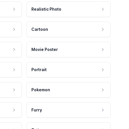
Realistic Photo
Cartoon
Movie Poster
Portrait
Pokemon
Furry