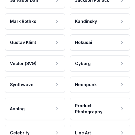
Salvador Dali
Jackson Pollock
Mark Rothko
Kandinsky
Gustav Klimt
Hokusai
Vector (SVG)
Cyborg
Synthwave
Neonpunk
Product
Analog
Photography
Celebrity
Line Art