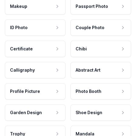
Makeup
Passport Photo
ID Photo
Couple Photo
Certificate
Chibi
Calligraphy
Abstract Art
Profile Picture
Photo Booth
Garden Design
Shoe Design
Trophy
Mandala