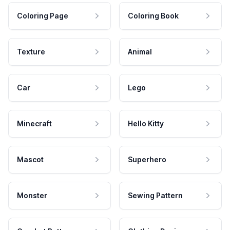
Coloring Page
Coloring Book
Texture
Animal
Car
Lego
Minecraft
Hello Kitty
Mascot
Superhero
Monster
Sewing Pattern