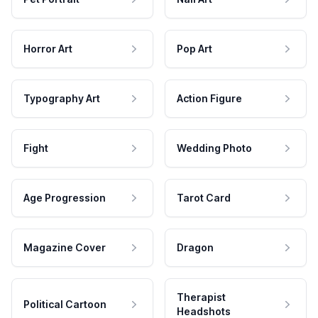
Horror Art
Pop Art
Typography Art
Action Figure
Fight
Wedding Photo
Age Progression
Tarot Card
Magazine Cover
Dragon
Therapist
Political Cartoon
Headshots