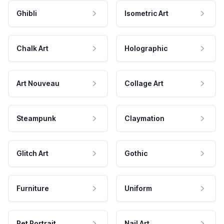
Ghibli
Isometric Art
Chalk Art
Holographic
Art Nouveau
Collage Art
Steampunk
Claymation
Glitch Art
Gothic
Furniture
Uniform
Pet Portrait
Nail Art