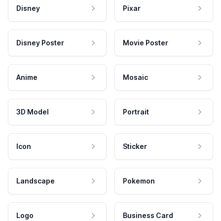
Disney
Pixar
Disney Poster
Movie Poster
Anime
Mosaic
3D Model
Portrait
Icon
Sticker
Landscape
Pokemon
Logo
Business Card