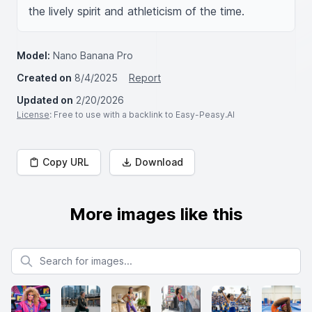
the lively spirit and athleticism of the time.
Model:
Nano Banana Pro
Created on
8/4/2025
Report
Updated on
2/20/2026
License
: Free to use with a backlink to Easy-Peasy.AI
Copy URL
Download
More images like this
Search for images