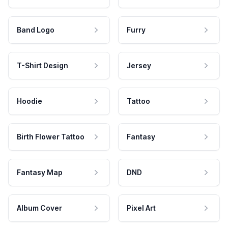
Band Logo
Furry
T-Shirt Design
Jersey
Hoodie
Tattoo
Birth Flower Tattoo
Fantasy
Fantasy Map
DND
Album Cover
Pixel Art