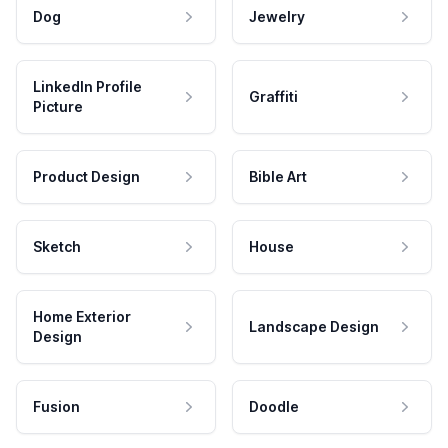
Dog
Jewelry
LinkedIn Profile
Graffiti
Picture
Product Design
Bible Art
Sketch
House
Home Exterior
Landscape Design
Design
Fusion
Doodle