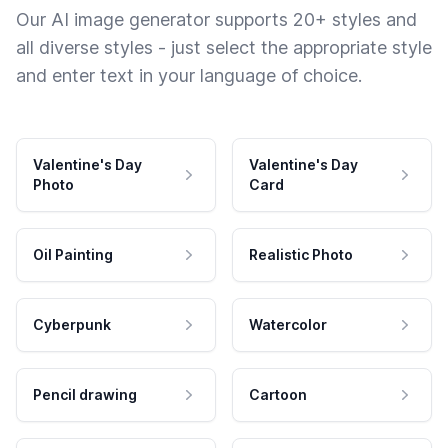
Our AI image generator supports 20+ styles and
all diverse styles - just select the appropriate style
and enter text in your language of choice.
Valentine's Day
Valentine's Day
Photo
Card
Oil Painting
Realistic Photo
Cyberpunk
Watercolor
Pencil drawing
Cartoon