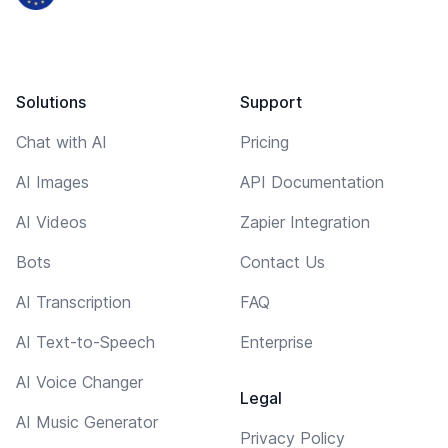
Solutions
Support
Chat with AI
Pricing
AI Images
API Documentation
AI Videos
Zapier Integration
Bots
Contact Us
AI Transcription
FAQ
AI Text-to-Speech
Enterprise
AI Voice Changer
Legal
AI Music Generator
Privacy Policy