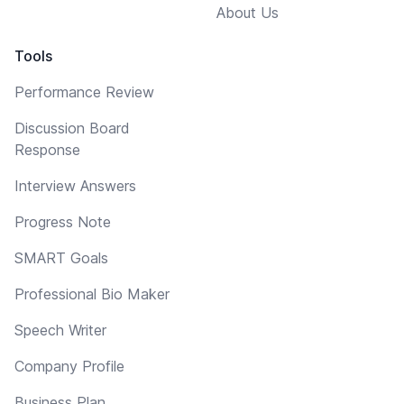
About Us
Tools
Performance Review
Discussion Board
Response
Interview Answers
Progress Note
SMART Goals
Professional Bio Maker
Speech Writer
Company Profile
Business Plan