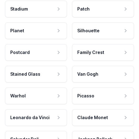
Stadium
Patch
Planet
Silhouette
Postcard
Family Crest
Stained Glass
Van Gogh
Warhol
Picasso
Leonardo da Vinci
Claude Monet