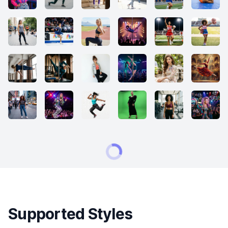
Supported Styles