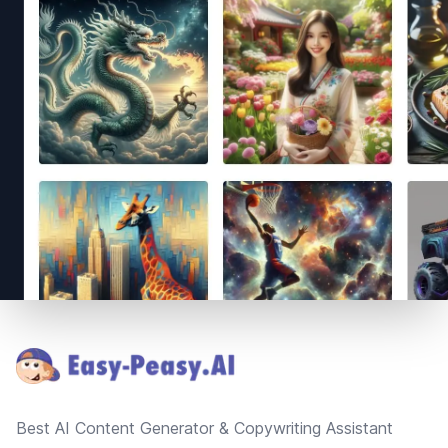
Footer
Best AI Content Generator & Copywriting Assistant