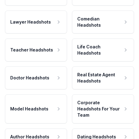
Comedian
Lawyer Headshots
Headshots
Life Coach
Teacher Headshots
Headshots
Real Estate Agent
Doctor Headshots
Headshots
Corporate
Model Headshots
Headshots For Your
Team
Author Headshots
Dating Headshots