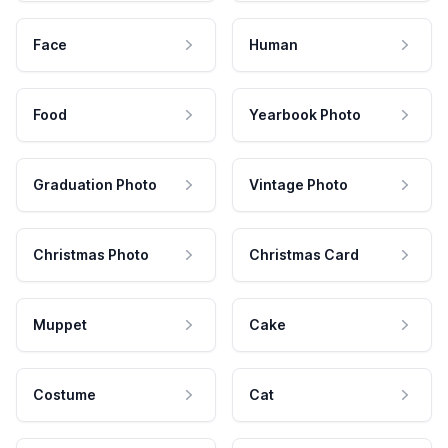
Face
Human
Food
Yearbook Photo
Graduation Photo
Vintage Photo
Christmas Photo
Christmas Card
Muppet
Cake
Costume
Cat