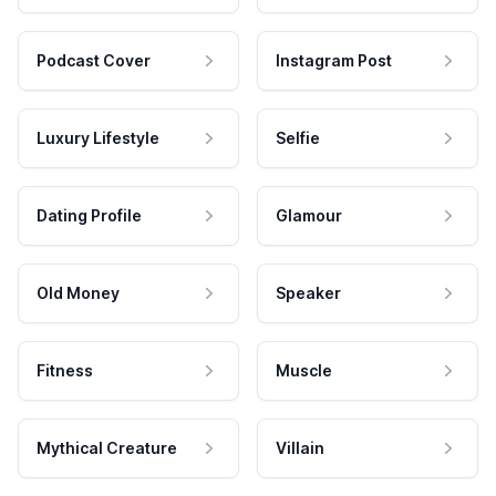
Podcast Cover
Instagram Post
Luxury Lifestyle
Selfie
Dating Profile
Glamour
Old Money
Speaker
Fitness
Muscle
Mythical Creature
Villain