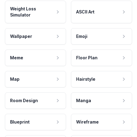
Weight Loss
ASCII Art
Simulator
Wallpaper
Emoji
Meme
Floor Plan
Map
Hairstyle
Room Design
Manga
Blueprint
Wireframe