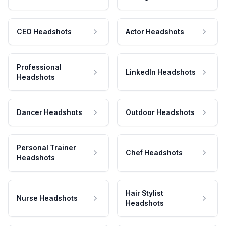
CEO Headshots
Actor Headshots
Professional
LinkedIn Headshots
Headshots
Dancer Headshots
Outdoor Headshots
Personal Trainer
Chef Headshots
Headshots
Hair Stylist
Nurse Headshots
Headshots