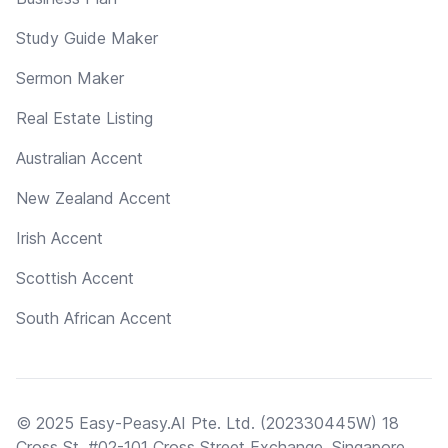
Study Guide Maker
Sermon Maker
Real Estate Listing
Australian Accent
New Zealand Accent
Irish Accent
Scottish Accent
South African Accent
© 2025 Easy-Peasy.AI Pte. Ltd. (202330445W) 18
Cross St, #02-101 Cross Street Exchange, Singapore