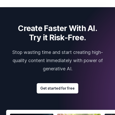
Create Faster With AI.
Try it Risk-Free.
Stop wasting time and start creating high-
quality content immediately with power of
generative AI.
Get started for free