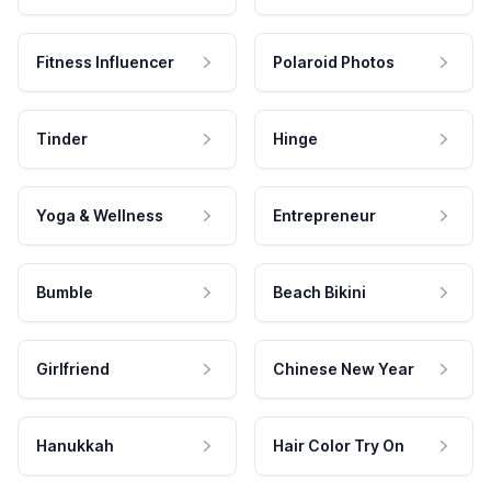
Fitness Influencer
Polaroid Photos
Tinder
Hinge
Yoga & Wellness
Entrepreneur
Bumble
Beach Bikini
Girlfriend
Chinese New Year
Hanukkah
Hair Color Try On