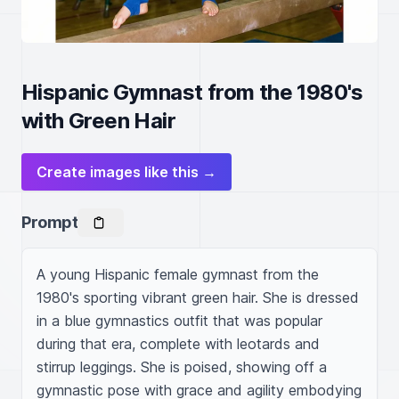
Hispanic Gymnast from the 1980's
with Green Hair
Create images like this →
Prompt
A young Hispanic female gymnast from the 
1980's sporting vibrant green hair. She is dressed 
in a blue gymnastics outfit that was popular 
during that era, complete with leotards and 
stirrup leggings. She is poised, showing off a 
gymnastic pose with grace and agility embodying 