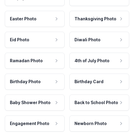
Easter Photo
Thanksgiving Photo
Eid Photo
Diwali Photo
Ramadan Photo
4th of July Photo
Birthday Photo
Birthday Card
Baby Shower Photo
Back to School Photo
Engagement Photo
Newborn Photo