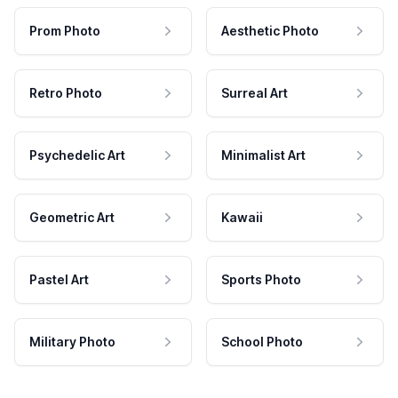
Prom Photo
Aesthetic Photo
Retro Photo
Surreal Art
Psychedelic Art
Minimalist Art
Geometric Art
Kawaii
Pastel Art
Sports Photo
Military Photo
School Photo