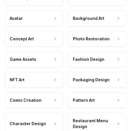
Avatar
Background Art
Concept Art
Photo Restoration
Game Assets
Fashion Design
NFT Art
Packaging Design
Comic Creation
Pattern Art
Restaurant Menu
Character Design
Design