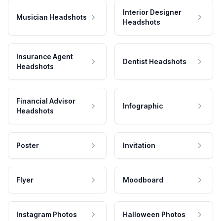
Interior Designer
Musician Headshots
Headshots
Insurance Agent
Dentist Headshots
Headshots
Financial Advisor
Infographic
Headshots
Poster
Invitation
Flyer
Moodboard
Instagram Photos
Halloween Photos