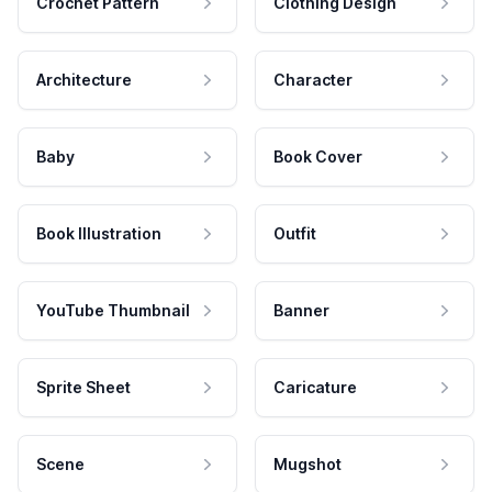
Crochet Pattern
Clothing Design
Architecture
Character
Baby
Book Cover
Book Illustration
Outfit
YouTube Thumbnail
Banner
Sprite Sheet
Caricature
Scene
Mugshot