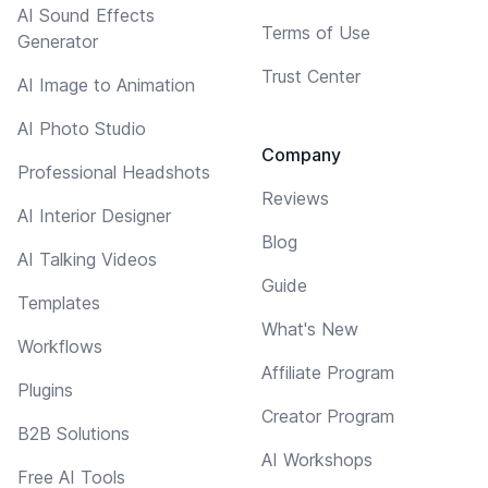
AI Sound Effects
Terms of Use
Generator
Trust Center
AI Image to Animation
AI Photo Studio
Company
Professional Headshots
Reviews
AI Interior Designer
Blog
AI Talking Videos
Guide
Templates
What's New
Workflows
Affiliate Program
Plugins
Creator Program
B2B Solutions
AI Workshops
Free AI Tools