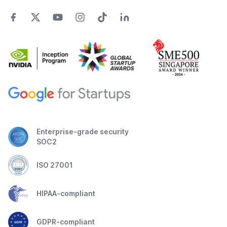
Enterprise-grade security
SOC2
ISO 27001
HIPAA-compliant
GDPR-compliant