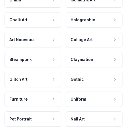
Chalk Art
Holographic
Art Nouveau
Collage Art
Steampunk
Claymation
Glitch Art
Gothic
Furniture
Uniform
Pet Portrait
Nail Art