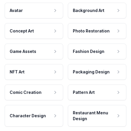
Avatar
Background Art
Concept Art
Photo Restoration
Game Assets
Fashion Design
NFT Art
Packaging Design
Comic Creation
Pattern Art
Restaurant Menu
Character Design
Design