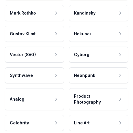
Mark Rothko
Kandinsky
Gustav Klimt
Hokusai
Vector (SVG)
Cyborg
Synthwave
Neonpunk
Product
Analog
Photography
Celebrity
Line Art