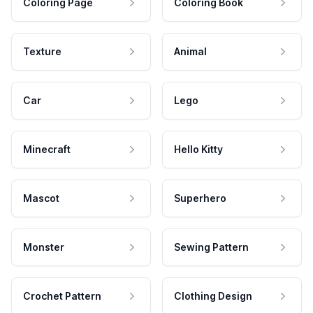
Coloring Page
Coloring Book
Texture
Animal
Car
Lego
Minecraft
Hello Kitty
Mascot
Superhero
Monster
Sewing Pattern
Crochet Pattern
Clothing Design