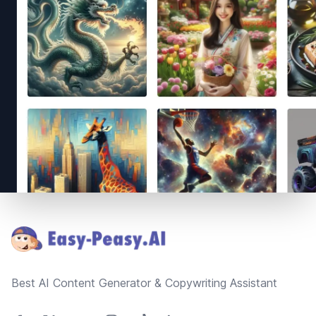
Footer
Best AI Content Generator & Copywriting Assistant