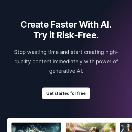
Create Faster With AI.
Try it Risk-Free.
Stop wasting time and start creating high-
quality content immediately with power of
generative AI.
Get started for free