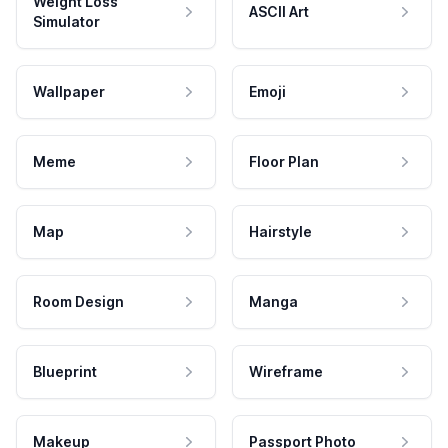
Weight Loss
ASCII Art
Simulator
Wallpaper
Emoji
Meme
Floor Plan
Map
Hairstyle
Room Design
Manga
Blueprint
Wireframe
Makeup
Passport Photo