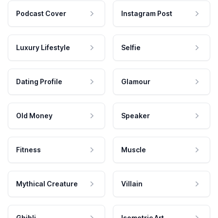
Podcast Cover
Instagram Post
Luxury Lifestyle
Selfie
Dating Profile
Glamour
Old Money
Speaker
Fitness
Muscle
Mythical Creature
Villain
Ghibli
Isometric Art