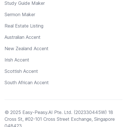
Study Guide Maker
Sermon Maker
Real Estate Listing
Australian Accent
New Zealand Accent
Irish Accent
Scottish Accent
South African Accent
© 2025 Easy-Peasy.AI Pte. Ltd. (202330445W) 18
Cross St, #02-101 Cross Street Exchange, Singapore
048423