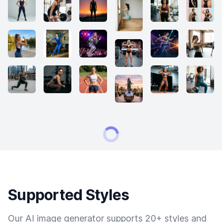
Supported Styles
Our AI image generator supports 20+ styles and