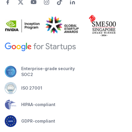
Enterprise-grade security
SOC2
ISO 27001
HIPAA-compliant
GDPR-compliant