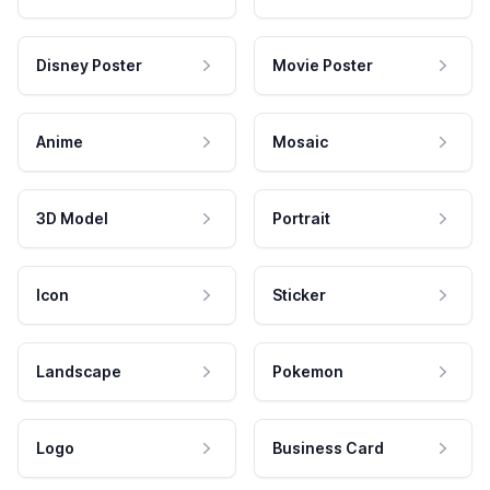
Disney Poster
Movie Poster
Anime
Mosaic
3D Model
Portrait
Icon
Sticker
Landscape
Pokemon
Logo
Business Card