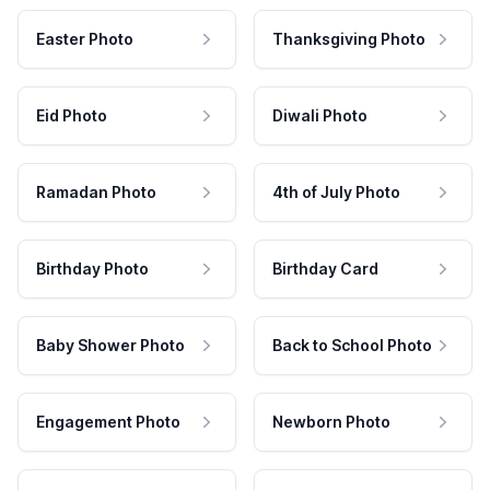
Easter Photo
Thanksgiving Photo
Eid Photo
Diwali Photo
Ramadan Photo
4th of July Photo
Birthday Photo
Birthday Card
Baby Shower Photo
Back to School Photo
Engagement Photo
Newborn Photo