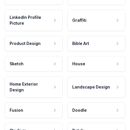
LinkedIn Profile
Graffiti
Picture
Product Design
Bible Art
Sketch
House
Home Exterior
Landscape Design
Design
Fusion
Doodle