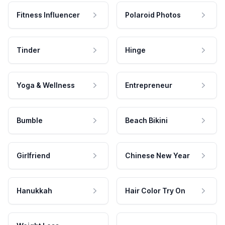
Fitness Influencer
Polaroid Photos
Tinder
Hinge
Yoga & Wellness
Entrepreneur
Bumble
Beach Bikini
Girlfriend
Chinese New Year
Hanukkah
Hair Color Try On