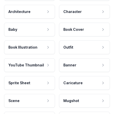
Architecture
Character
Baby
Book Cover
Book Illustration
Outfit
YouTube Thumbnail
Banner
Sprite Sheet
Caricature
Scene
Mugshot