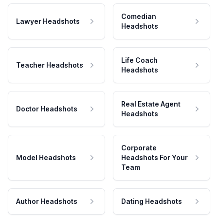
Comedian
Lawyer Headshots
Headshots
Life Coach
Teacher Headshots
Headshots
Real Estate Agent
Doctor Headshots
Headshots
Corporate
Model Headshots
Headshots For Your
Team
Author Headshots
Dating Headshots