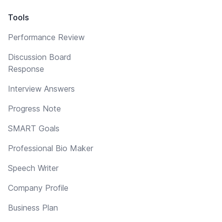
Tools
Performance Review
Discussion Board
Response
Interview Answers
Progress Note
SMART Goals
Professional Bio Maker
Speech Writer
Company Profile
Business Plan