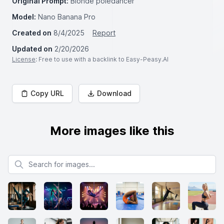
Original Prompt:
Blonde poledancer
Model:
Nano Banana Pro
Created on
8/4/2025
Report
Updated on
2/20/2026
License
: Free to use with a backlink to Easy-Peasy.AI
Copy URL
Download
More images like this
Search for images