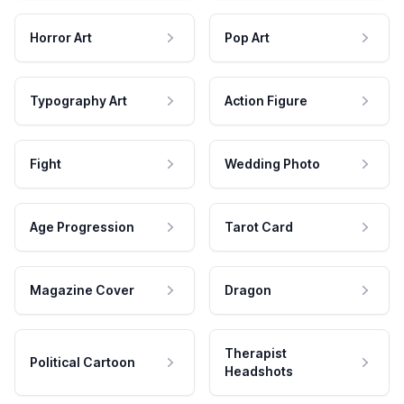
Horror Art
Pop Art
Typography Art
Action Figure
Fight
Wedding Photo
Age Progression
Tarot Card
Magazine Cover
Dragon
Therapist
Political Cartoon
Headshots