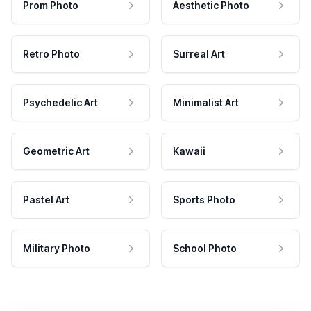
Prom Photo
Aesthetic Photo
Retro Photo
Surreal Art
Psychedelic Art
Minimalist Art
Geometric Art
Kawaii
Pastel Art
Sports Photo
Military Photo
School Photo