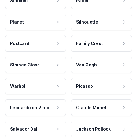
Stadium
Patch
Planet
Silhouette
Postcard
Family Crest
Stained Glass
Van Gogh
Warhol
Picasso
Leonardo da Vinci
Claude Monet
Salvador Dali
Jackson Pollock