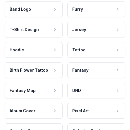
Band Logo
Furry
T-Shirt Design
Jersey
Hoodie
Tattoo
Birth Flower Tattoo
Fantasy
Fantasy Map
DND
Album Cover
Pixel Art