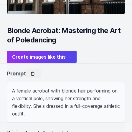
Blonde Acrobat: Mastering the Art
of Poledancing
Create images like this →
Prompt
A female acrobat with blonde hair performing on 
a vertical pole, showing her strength and 
flexibility. She's dressed in a full-coverage athletic 
outfit.