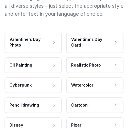
all diverse styles - just select the appropriate style
and enter text in your language of choice.
Valentine's Day
Valentine's Day
Photo
Card
Oil Painting
Realistic Photo
Cyberpunk
Watercolor
Pencil drawing
Cartoon
Disney
Pixar