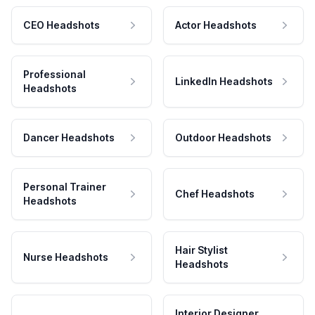
CEO Headshots
Actor Headshots
Professional
LinkedIn Headshots
Headshots
Dancer Headshots
Outdoor Headshots
Personal Trainer
Chef Headshots
Headshots
Hair Stylist
Nurse Headshots
Headshots
Interior Designer