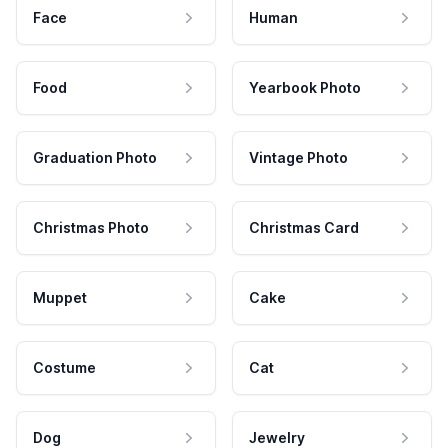
Face
Human
Food
Yearbook Photo
Graduation Photo
Vintage Photo
Christmas Photo
Christmas Card
Muppet
Cake
Costume
Cat
Dog
Jewelry