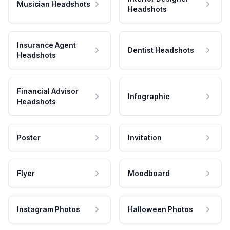
Musician Headshots
Headshots
Insurance Agent
Dentist Headshots
Headshots
Financial Advisor
Infographic
Headshots
Poster
Invitation
Flyer
Moodboard
Instagram Photos
Halloween Photos