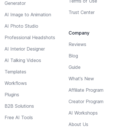
Terms of Use
Generator
Trust Center
AI Image to Animation
AI Photo Studio
Company
Professional Headshots
Reviews
AI Interior Designer
Blog
AI Talking Videos
Guide
Templates
What's New
Workflows
Affiliate Program
Plugins
Creator Program
B2B Solutions
AI Workshops
Free AI Tools
About Us