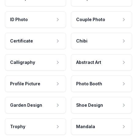
ID Photo
Couple Photo
Certificate
Chibi
Calligraphy
Abstract Art
Profile Picture
Photo Booth
Garden Design
Shoe Design
Trophy
Mandala