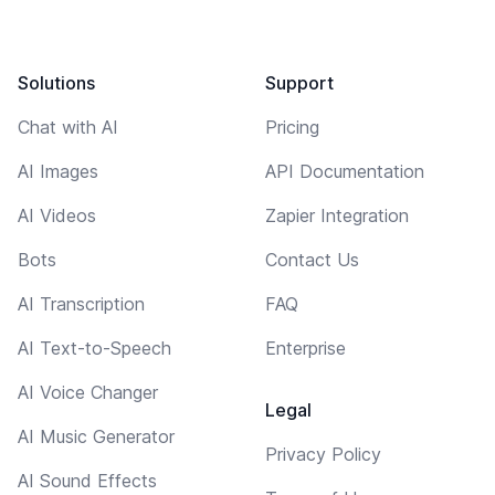
Solutions
Support
Chat with AI
Pricing
AI Images
API Documentation
AI Videos
Zapier Integration
Bots
Contact Us
AI Transcription
FAQ
AI Text-to-Speech
Enterprise
AI Voice Changer
Legal
AI Music Generator
Privacy Policy
AI Sound Effects