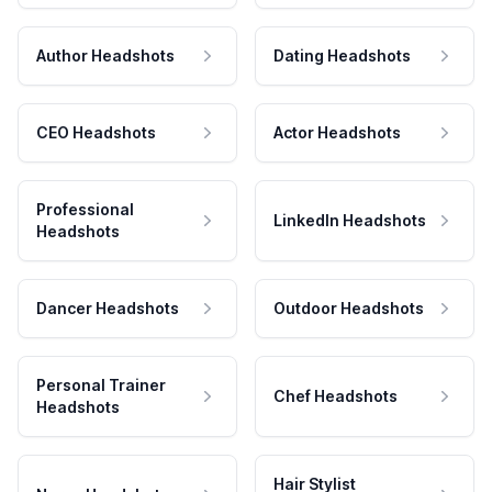
Author Headshots
Dating Headshots
CEO Headshots
Actor Headshots
Professional
LinkedIn Headshots
Headshots
Dancer Headshots
Outdoor Headshots
Personal Trainer
Chef Headshots
Headshots
Hair Stylist