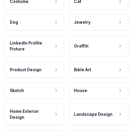
Costume
Cat
Dog
Jewelry
LinkedIn Profile
Graffiti
Picture
Product Design
Bible Art
Sketch
House
Home Exterior
Landscape Design
Design