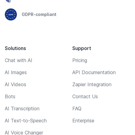
GDPR-compliant
Solutions
Support
Chat with AI
Pricing
AI Images
API Documentation
AI Videos
Zapier Integration
Bots
Contact Us
AI Transcription
FAQ
AI Text-to-Speech
Enterprise
AI Voice Changer