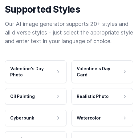
Supported Styles
Our AI image generator supports 20+ styles and
all diverse styles - just select the appropriate style
and enter text in your language of choice.
Valentine's Day
Valentine's Day
Photo
Card
Oil Painting
Realistic Photo
Cyberpunk
Watercolor