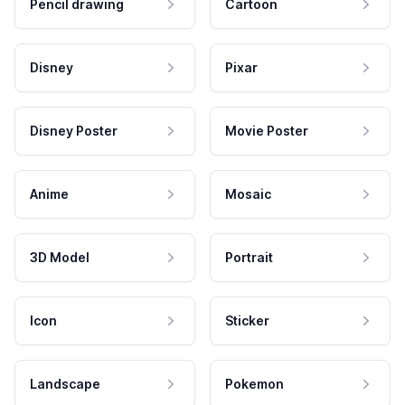
Pencil drawing
Cartoon
Disney
Pixar
Disney Poster
Movie Poster
Anime
Mosaic
3D Model
Portrait
Icon
Sticker
Landscape
Pokemon