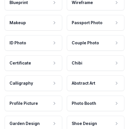
Blueprint
Wireframe
Makeup
Passport Photo
ID Photo
Couple Photo
Certificate
Chibi
Calligraphy
Abstract Art
Profile Picture
Photo Booth
Garden Design
Shoe Design