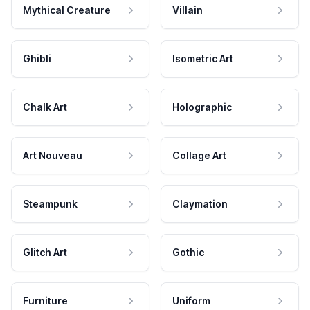
Mythical Creature
Villain
Ghibli
Isometric Art
Chalk Art
Holographic
Art Nouveau
Collage Art
Steampunk
Claymation
Glitch Art
Gothic
Furniture
Uniform