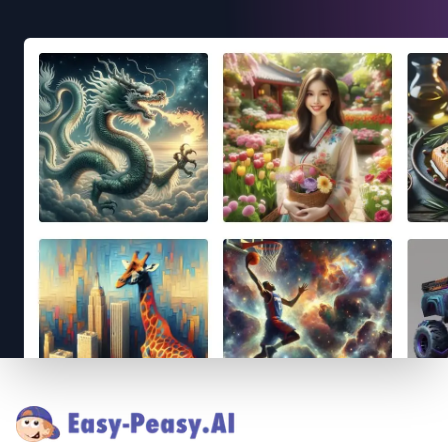
Footer