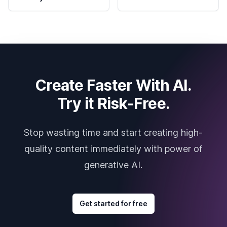
Create Faster With AI.
Try it Risk-Free.
Stop wasting time and start creating high-
quality content immediately with power of
generative AI.
Get started for free