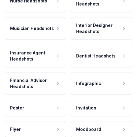
Nurse Headshots
Headshots
Interior Designer
Musician Headshots
Headshots
Insurance Agent
Dentist Headshots
Headshots
Financial Advisor
Infographic
Headshots
Poster
Invitation
Flyer
Moodboard