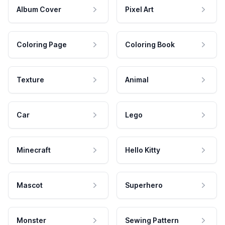
Album Cover
Pixel Art
Coloring Page
Coloring Book
Texture
Animal
Car
Lego
Minecraft
Hello Kitty
Mascot
Superhero
Monster
Sewing Pattern