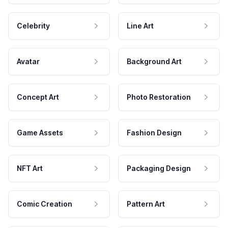
Celebrity
Line Art
Avatar
Background Art
Concept Art
Photo Restoration
Game Assets
Fashion Design
NFT Art
Packaging Design
Comic Creation
Pattern Art