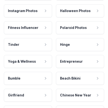
Instagram Photos
Halloween Photos
Fitness Influencer
Polaroid Photos
Tinder
Hinge
Yoga & Wellness
Entrepreneur
Bumble
Beach Bikini
Girlfriend
Chinese New Year