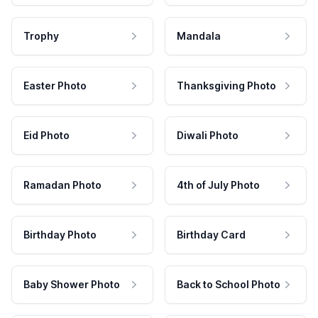
Trophy
Mandala
Easter Photo
Thanksgiving Photo
Eid Photo
Diwali Photo
Ramadan Photo
4th of July Photo
Birthday Photo
Birthday Card
Baby Shower Photo
Back to School Photo