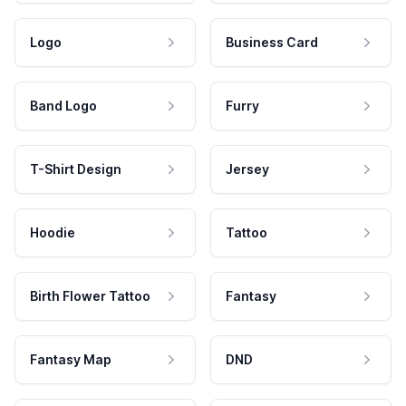
Logo
Business Card
Band Logo
Furry
T-Shirt Design
Jersey
Hoodie
Tattoo
Birth Flower Tattoo
Fantasy
Fantasy Map
DND