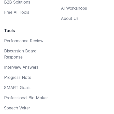
B2B Solutions
AI Workshops
Free AI Tools
About Us
Tools
Performance Review
Discussion Board
Response
Interview Answers
Progress Note
SMART Goals
Professional Bio Maker
Speech Writer