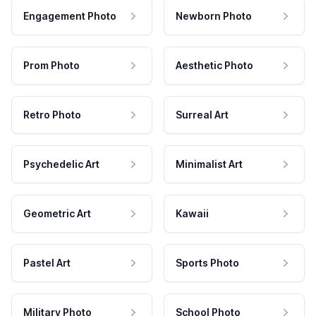
Engagement Photo
Newborn Photo
Prom Photo
Aesthetic Photo
Retro Photo
Surreal Art
Psychedelic Art
Minimalist Art
Geometric Art
Kawaii
Pastel Art
Sports Photo
Military Photo
School Photo