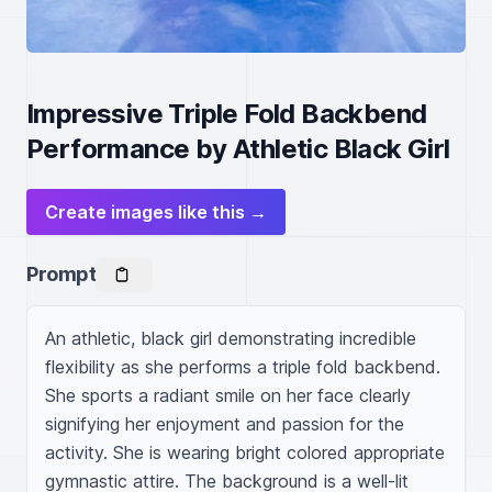
Impressive Triple Fold Backbend
Performance by Athletic Black Girl
Create images like this →
Prompt
An athletic, black girl demonstrating incredible 
flexibility as she performs a triple fold backbend. 
She sports a radiant smile on her face clearly 
signifying her enjoyment and passion for the 
activity. She is wearing bright colored appropriate 
gymnastic attire. The background is a well-lit 