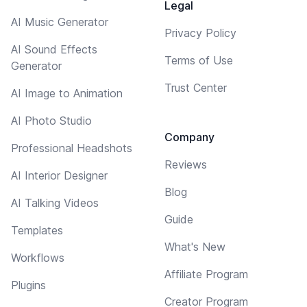
Legal
AI Music Generator
Privacy Policy
AI Sound Effects
Terms of Use
Generator
Trust Center
AI Image to Animation
AI Photo Studio
Company
Professional Headshots
Reviews
AI Interior Designer
Blog
AI Talking Videos
Guide
Templates
What's New
Workflows
Affiliate Program
Plugins
Creator Program