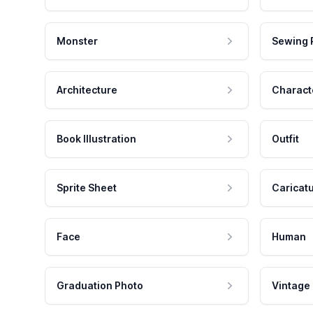
Monster
Sewing 
Architecture
Charact
Book Illustration
Outfit
Sprite Sheet
Caricat
Face
Human
Graduation Photo
Vintage