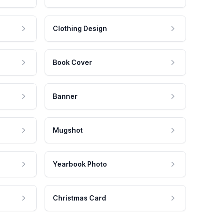
Clothing Design
Book Cover
Banner
Mugshot
Yearbook Photo
Christmas Card