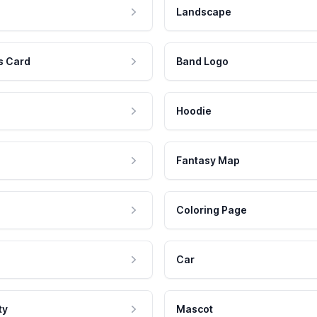
Landscape
s Card
Band Logo
Hoodie
Fantasy Map
Coloring Page
Car
ty
Mascot