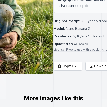
adventurous spirit.
Original Prompt:
A 6 year old ba
Model:
Nano Banana 2
Created on
3/10/2024
Report
Updated on
4/1/2026
License
: Free to use with a backlink 
Copy URL
Downlo
More images like this