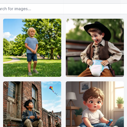
or images