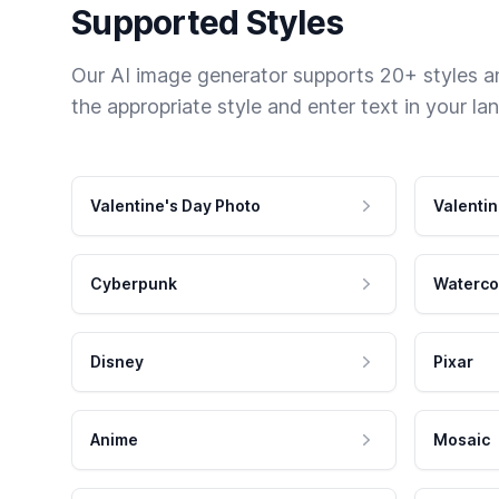
Supported Styles
Our AI image generator supports 20+ styles and
the appropriate style and enter text in your la
Valentine's Day Photo
Valentin
Cyberpunk
Waterco
Disney
Pixar
Anime
Mosaic