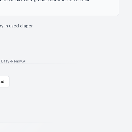
by in used diaper
to Easy-Peasy.AI
ad