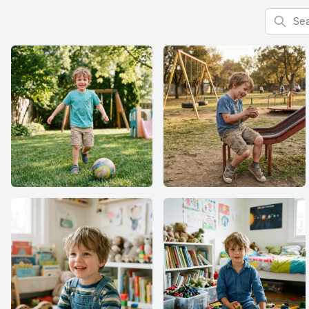
Search f