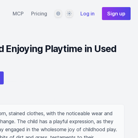
Language
Theme
MCP
Pricing
Log in
Sign up
d Enjoying Playtime in Used
orn, stained clothes, with the noticeable wear and 
hange. The child has a playful expression, as they 
y engaged in the wholesome joy of childhood play. 
 bits of dirt and grass, testaments to their 