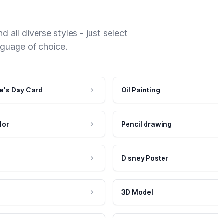
 all diverse styles - just select
nguage of choice.
e's Day Card
Oil Painting
lor
Pencil drawing
Disney Poster
3D Model