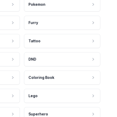
Pokemon
Furry
Tattoo
DND
Coloring Book
Lego
Superhero