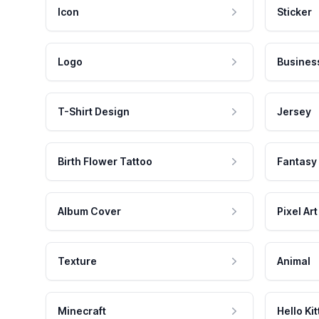
Icon
Sticker
Logo
Busines
T-Shirt Design
Jersey
Birth Flower Tattoo
Fantasy
Album Cover
Pixel Art
Texture
Animal
Minecraft
Hello Kit