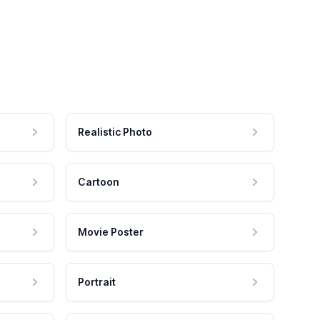
Realistic Photo
Cartoon
Movie Poster
Portrait