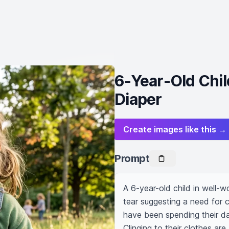
6-Year-Old Chil
Diaper
Create images like this →
Prompt
A 6-year-old child in well-w
tear suggesting a need for c
have been spending their da
Clinging to their clothes are