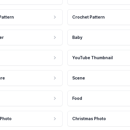
Pattern
Crochet Pattern
er
Baby
YouTube Thumbnail
ure
Scene
Food
 Photo
Christmas Photo