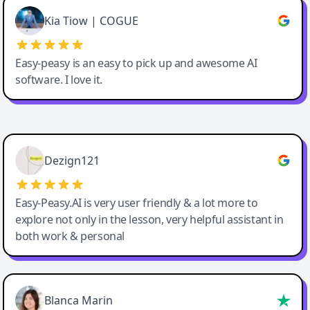
Great service, Best AI tool
Kia Tiow | COGUE
Easy-peasy is an easy to pick up and awesome AI
software. I love it.
Easy-Peasy AI
Dezign121
Easy-Peasy.AI is very user friendly & a lot more to
explore not only in the lesson, very helpful assistant in
both work & personal
Blanca Marin