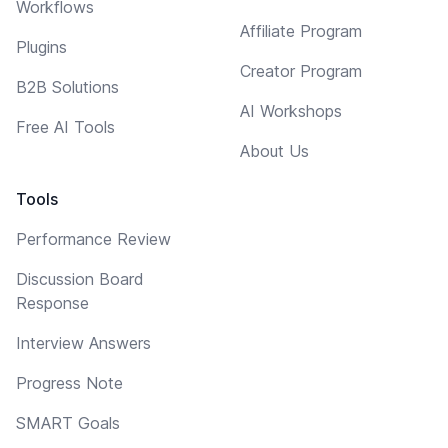
Workflows
Affiliate Program
Plugins
Creator Program
B2B Solutions
AI Workshops
Free AI Tools
About Us
Tools
Performance Review
Discussion Board
Response
Interview Answers
Progress Note
SMART Goals