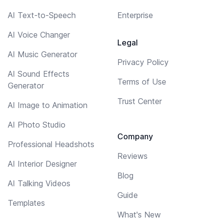
AI Text-to-Speech
Enterprise
AI Voice Changer
Legal
AI Music Generator
Privacy Policy
AI Sound Effects
Terms of Use
Generator
Trust Center
AI Image to Animation
AI Photo Studio
Company
Professional Headshots
Reviews
AI Interior Designer
Blog
AI Talking Videos
Guide
Templates
What's New