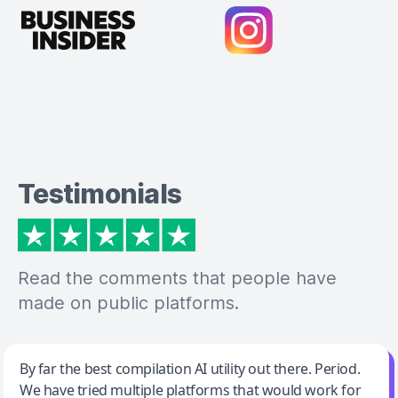
Testimonials
Read the comments that people have
made on public platforms.
Jeff Wilson
By far the best compilation AI utility out there. Period.
We have tried multiple platforms that would work for
By far the best compilation AI utility