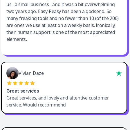
us - a small business - and it was a bit overwhelming
two years ago. Easy-Peasy has been a godsend. So
many freaking tools and no fewer than 10 (of the 200)
are ones we use at least on a weekly basis. Ironically,
their human support is one of the most appreciated
elements.
Vivian Daze
Great services
Great services, and lovely and attentive customer
service. Would reccommend
Cody Crabb