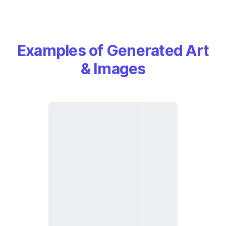
Examples of Generated Art
& Images