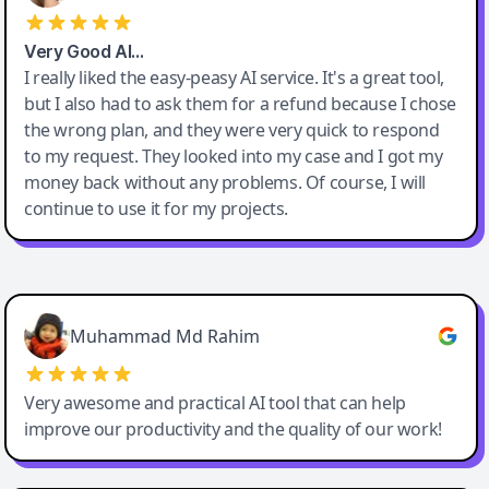
Very Good AI…
I really liked the easy-peasy AI service. It's a great tool,
but I also had to ask them for a refund because I chose
the wrong plan, and they were very quick to respond
to my request. They looked into my case and I got my
money back without any problems. Of course, I will
continue to use it for my projects.
Easy-Peasy AI
Muhammad Md Rahim
Very awesome and practical AI tool that can help
improve our productivity and the quality of our work!