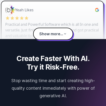
Yeah Likes
Practical and Powerful Software which is all In one and
versatile. Just finished their workshop and got practical
Show more...
and valuable tips and tricks.
Create Faster With AI.
Try it Risk-Free.
Stop wasting time and start creating high-
quality content immediately with power of
generative AI.