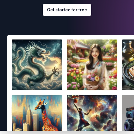
Get started for free