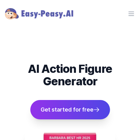
Ope
AI Action Figure
Generator
Get started for free