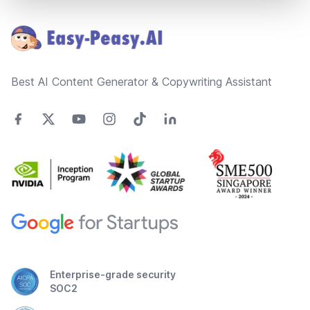
Footer
Best AI Content Generator & Copywriting Assistant
Enterprise-grade security
SOC2