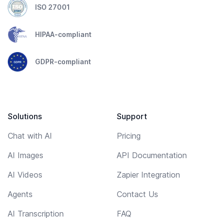
ISO 27001
HIPAA-compliant
GDPR-compliant
Solutions
Support
Chat with AI
Pricing
AI Images
API Documentation
AI Videos
Zapier Integration
Agents
Contact Us
AI Transcription
FAQ