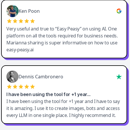
Ken Poon
Very useful and true to “Easy Peasy” on using AI. One
platform on all the tools required for business needs.
Marianna sharing is super informative on how to use
easy-peasy.ai
Dennis Cambronero
I have been using the tool for +1 year…
I have been using the tool for +1 year and I have to say
it is amazing. I use it to create images, bots and access
every LLM in one single place. I highly recommend it.