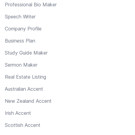
Professional Bio Maker
Speech Writer
Company Profile
Business Plan
Study Guide Maker
Sermon Maker
Real Estate Listing
Australian Accent
New Zealand Accent
Irish Accent
Scottish Accent