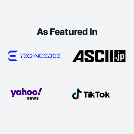
As Featured In