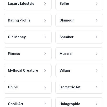
Luxury Lifestyle
Selfie
Dating Profile
Glamour
Old Money
Speaker
Fitness
Muscle
Mythical Creature
Villain
Ghibli
Isometric Art
Chalk Art
Holographic