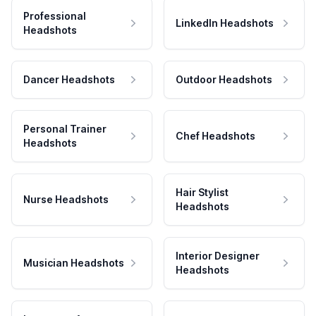
Professional
LinkedIn Headshots
Headshots
Dancer Headshots
Outdoor Headshots
Personal Trainer
Chef Headshots
Headshots
Hair Stylist
Nurse Headshots
Headshots
Interior Designer
Musician Headshots
Headshots