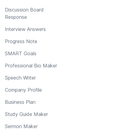
Discussion Board
Response
Interview Answers
Progress Note
SMART Goals
Professional Bio Maker
Speech Writer
Company Profile
Business Plan
Study Guide Maker
Sermon Maker