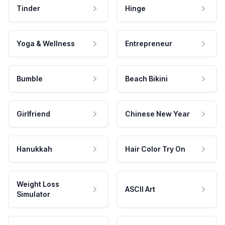
Tinder
Hinge
Yoga & Wellness
Entrepreneur
Bumble
Beach Bikini
Girlfriend
Chinese New Year
Hanukkah
Hair Color Try On
Weight Loss
ASCII Art
Simulator