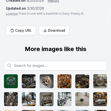
Created on
9/20/2024
Report
Updated on
3/30/2026
License
: Free to use with a backlink to Easy-Peasy.AI
Copy URL
Download
More images like this
Search for images