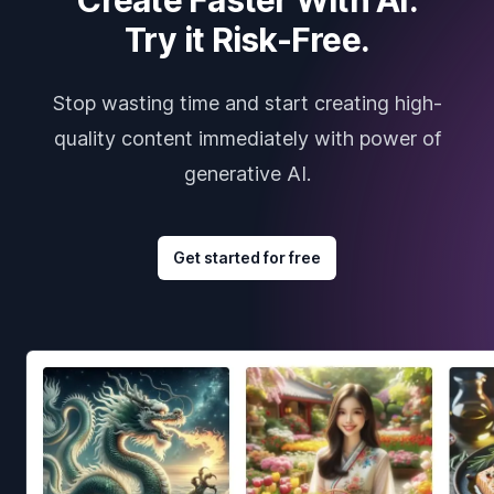
Try it Risk-Free.
Stop wasting time and start creating high-
quality content immediately with power of
generative AI.
Get started for free