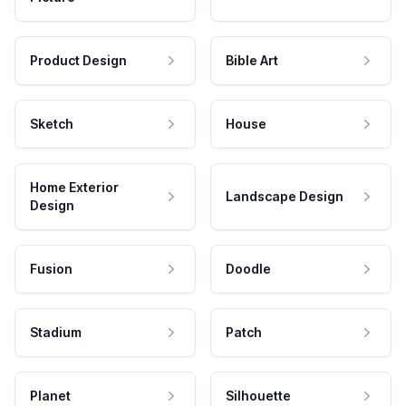
Product Design
Bible Art
Sketch
House
Home Exterior
Landscape Design
Design
Fusion
Doodle
Stadium
Patch
Planet
Silhouette