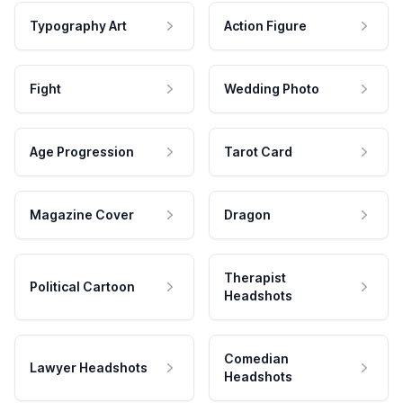
Typography Art
Action Figure
Fight
Wedding Photo
Age Progression
Tarot Card
Magazine Cover
Dragon
Therapist
Political Cartoon
Headshots
Comedian
Lawyer Headshots
Headshots