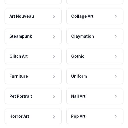
Art Nouveau
Collage Art
Steampunk
Claymation
Glitch Art
Gothic
Furniture
Uniform
Pet Portrait
Nail Art
Horror Art
Pop Art