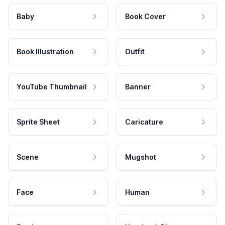
Baby
Book Cover
Book Illustration
Outfit
YouTube Thumbnail
Banner
Sprite Sheet
Caricature
Scene
Mugshot
Face
Human