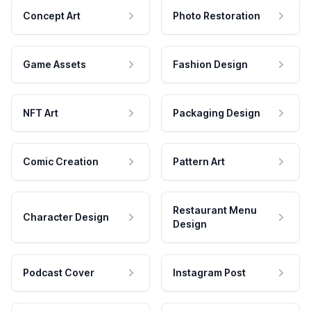
Concept Art
Photo Restoration
Game Assets
Fashion Design
NFT Art
Packaging Design
Comic Creation
Pattern Art
Restaurant Menu
Character Design
Design
Podcast Cover
Instagram Post