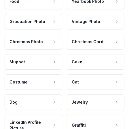
Food
Yearbook Photo
Graduation Photo
Vintage Photo
Christmas Photo
Christmas Card
Muppet
Cake
Costume
Cat
Dog
Jewelry
LinkedIn Profile
Graffiti
Picture