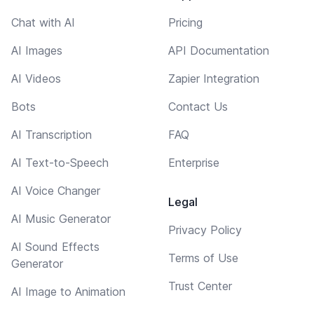
Chat with AI
Pricing
AI Images
API Documentation
AI Videos
Zapier Integration
Bots
Contact Us
AI Transcription
FAQ
AI Text-to-Speech
Enterprise
AI Voice Changer
Legal
AI Music Generator
Privacy Policy
AI Sound Effects
Terms of Use
Generator
Trust Center
AI Image to Animation