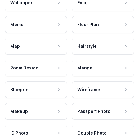
Wallpaper
Emoji
Meme
Floor Plan
Map
Hairstyle
Room Design
Manga
Blueprint
Wireframe
Makeup
Passport Photo
ID Photo
Couple Photo