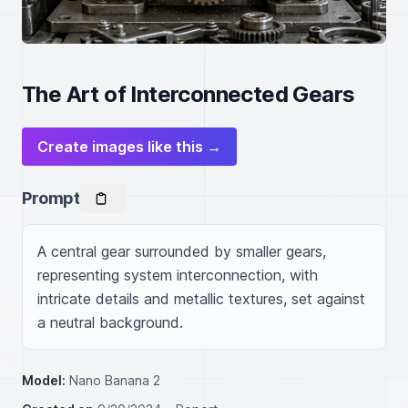
The Art of Interconnected Gears
Create images like this →
Prompt
A central gear surrounded by smaller gears, 
representing system interconnection, with 
intricate details and metallic textures, set against 
a neutral background.
Model:
Nano Banana 2