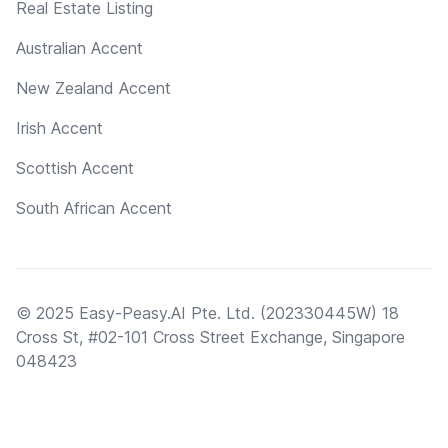
Real Estate Listing
Australian Accent
New Zealand Accent
Irish Accent
Scottish Accent
South African Accent
© 2025 Easy-Peasy.AI Pte. Ltd. (202330445W) 18
Cross St, #02-101 Cross Street Exchange, Singapore
048423