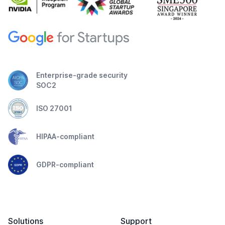
Enterprise-grade security
SOC2
ISO 27001
HIPAA-compliant
GDPR-compliant
Solutions
Support