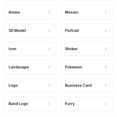
Anime
Mosaic
3D Model
Portrait
Icon
Sticker
Landscape
Pokemon
Logo
Business Card
Band Logo
Furry