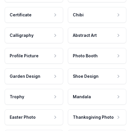
Certificate
Chibi
Calligraphy
Abstract Art
Profile Picture
Photo Booth
Garden Design
Shoe Design
Trophy
Mandala
Easter Photo
Thanksgiving Photo