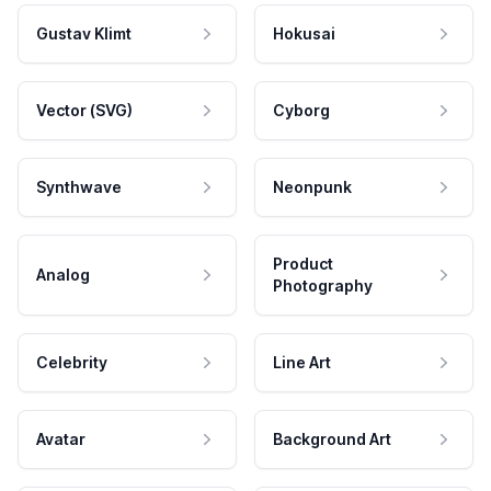
Gustav Klimt
Hokusai
Vector (SVG)
Cyborg
Synthwave
Neonpunk
Product
Analog
Photography
Celebrity
Line Art
Avatar
Background Art