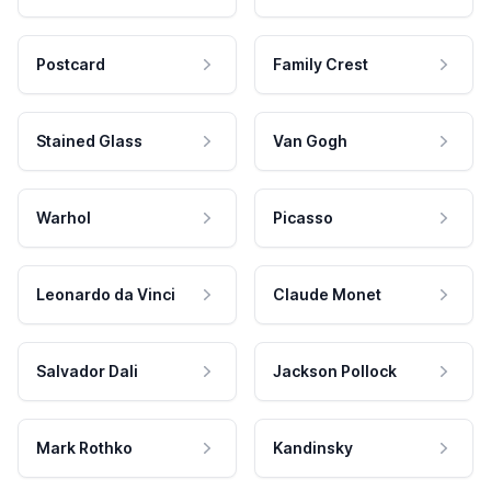
Postcard
Family Crest
Stained Glass
Van Gogh
Warhol
Picasso
Leonardo da Vinci
Claude Monet
Salvador Dali
Jackson Pollock
Mark Rothko
Kandinsky