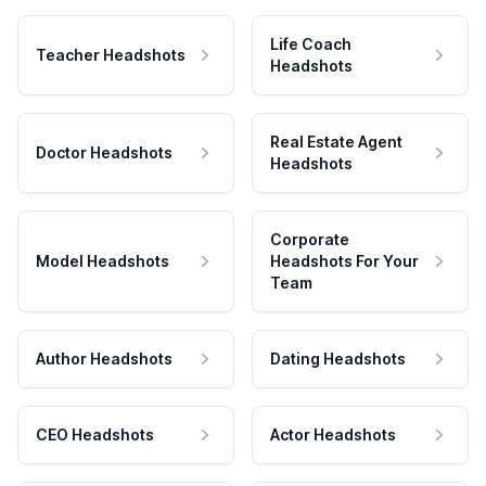
Life Coach
Teacher Headshots
Headshots
Real Estate Agent
Doctor Headshots
Headshots
Corporate
Model Headshots
Headshots For Your
Team
Author Headshots
Dating Headshots
CEO Headshots
Actor Headshots