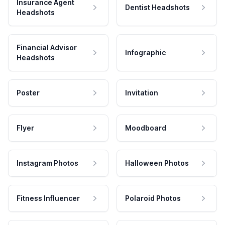
Insurance Agent
Dentist Headshots
Headshots
Financial Advisor
Infographic
Headshots
Poster
Invitation
Flyer
Moodboard
Instagram Photos
Halloween Photos
Fitness Influencer
Polaroid Photos