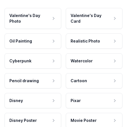
Valentine's Day
Valentine's Day
Photo
Card
Oil Painting
Realistic Photo
Cyberpunk
Watercolor
Pencil drawing
Cartoon
Disney
Pixar
Disney Poster
Movie Poster