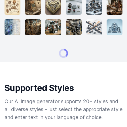
Supported Styles
Our AI image generator supports 20+ styles and
all diverse styles - just select the appropriate style
and enter text in your language of choice.