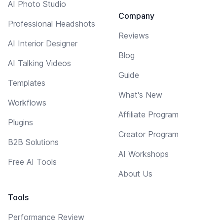
AI Photo Studio
Company
Professional Headshots
Reviews
AI Interior Designer
Blog
AI Talking Videos
Guide
Templates
What's New
Workflows
Affiliate Program
Plugins
Creator Program
B2B Solutions
AI Workshops
Free AI Tools
About Us
Tools
Performance Review