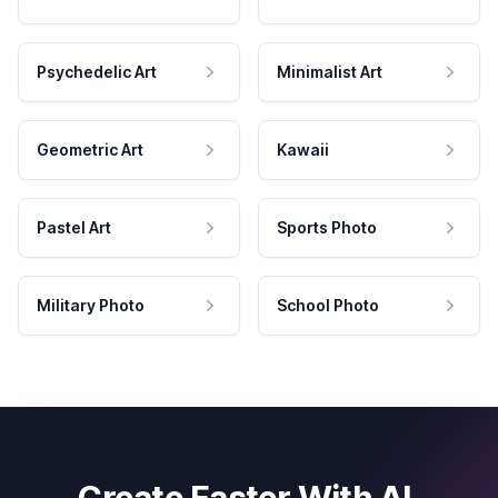
Psychedelic Art
Minimalist Art
Geometric Art
Kawaii
Pastel Art
Sports Photo
Military Photo
School Photo
Create Faster With AI.