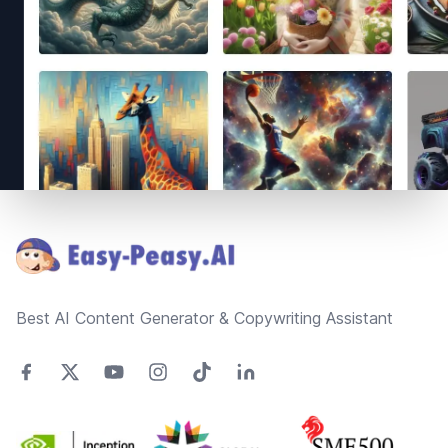
Footer
Best AI Content Generator & Copywriting Assistant