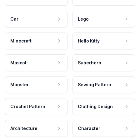
Car
Lego
Minecraft
Hello Kitty
Mascot
Superhero
Monster
Sewing Pattern
Crochet Pattern
Clothing Design
Architecture
Character