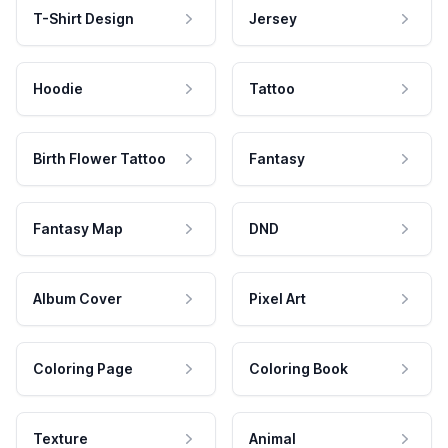
T-Shirt Design
Jersey
Hoodie
Tattoo
Birth Flower Tattoo
Fantasy
Fantasy Map
DND
Album Cover
Pixel Art
Coloring Page
Coloring Book
Texture
Animal