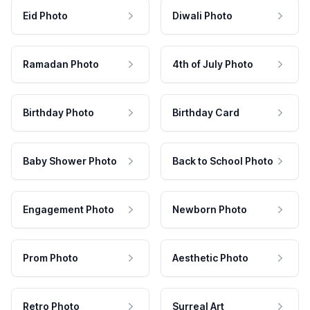
Eid Photo
Diwali Photo
Ramadan Photo
4th of July Photo
Birthday Photo
Birthday Card
Baby Shower Photo
Back to School Photo
Engagement Photo
Newborn Photo
Prom Photo
Aesthetic Photo
Retro Photo
Surreal Art