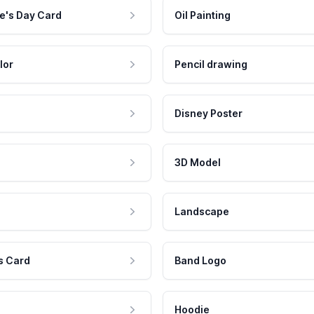
e's Day Card
Oil Painting
lor
Pencil drawing
Disney Poster
3D Model
Landscape
s Card
Band Logo
Hoodie