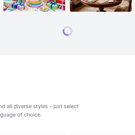
 all diverse styles - just select
nguage of choice.