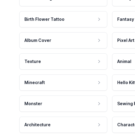
Birth Flower Tattoo
Fantasy
Album Cover
Pixel Art
Texture
Animal
Minecraft
Hello Kit
Monster
Sewing 
Architecture
Charact