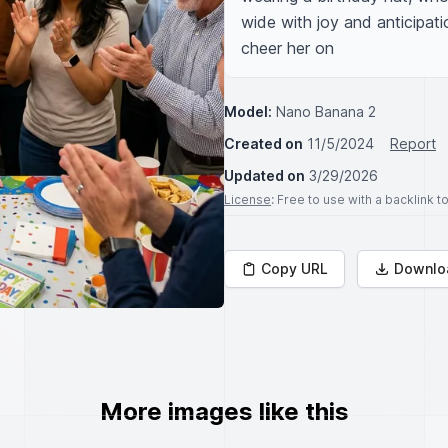
wide with joy and anticipat
cheer her on
Model:
Nano Banana 2
Created on
11/5/2024
Report
Updated on
3/29/2026
License
: Free to use with a backlink 
Copy URL
Downlo
More images like this