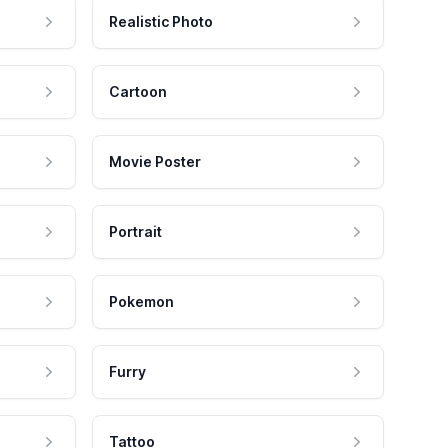
Realistic Photo
Cartoon
Movie Poster
Portrait
Pokemon
Furry
Tattoo