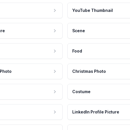
YouTube Thumbnail
ure
Scene
Food
 Photo
Christmas Photo
Costume
LinkedIn Profile Picture