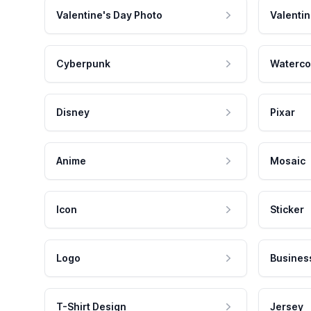
Valentine's Day Photo
Valentin
Cyberpunk
Waterco
Disney
Pixar
Anime
Mosaic
Icon
Sticker
Logo
Busines
T-Shirt Design
Jersey