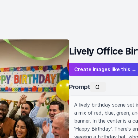
Lively Office B
Create images like this →
Prompt
A lively birthday scene set 
a mix of red, blue, green, a
banner. In the center is a c
'Happy Birthday'. There's a
wearing a birthday hat, who