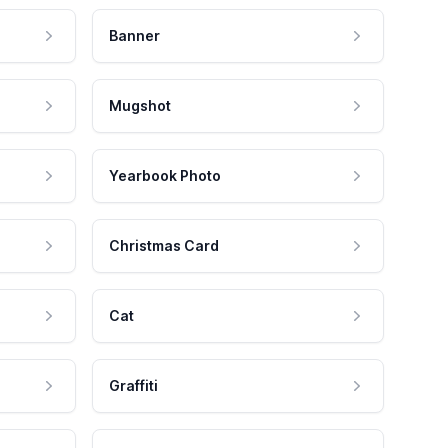
Banner
Mugshot
Yearbook Photo
Christmas Card
Cat
Graffiti