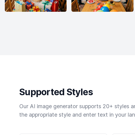
Supported Styles
Our AI image generator supports 20+ styles and
the appropriate style and enter text in your la