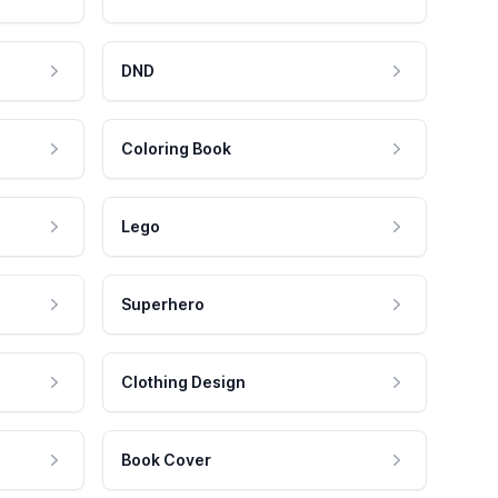
DND
Coloring Book
Lego
Superhero
Clothing Design
Book Cover