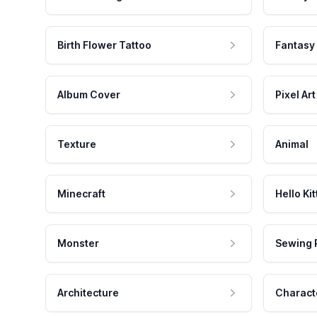
Birth Flower Tattoo
Fantasy
Album Cover
Pixel Art
Texture
Animal
Minecraft
Hello Kit
Monster
Sewing 
Architecture
Charact