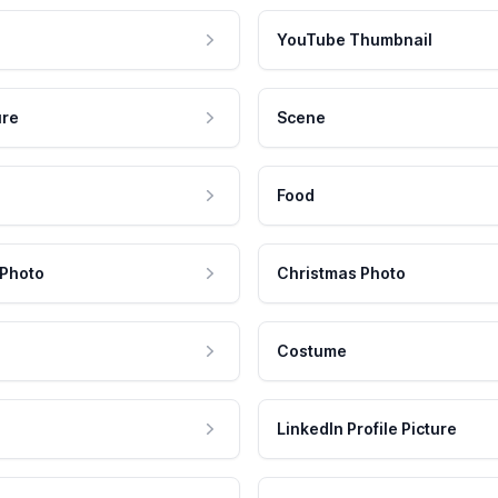
YouTube Thumbnail
ure
Scene
Food
 Photo
Christmas Photo
Costume
LinkedIn Profile Picture