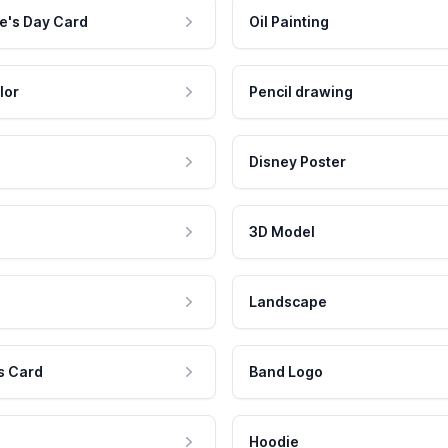
e's Day Card
Oil Painting
lor
Pencil drawing
Disney Poster
3D Model
Landscape
s Card
Band Logo
Hoodie