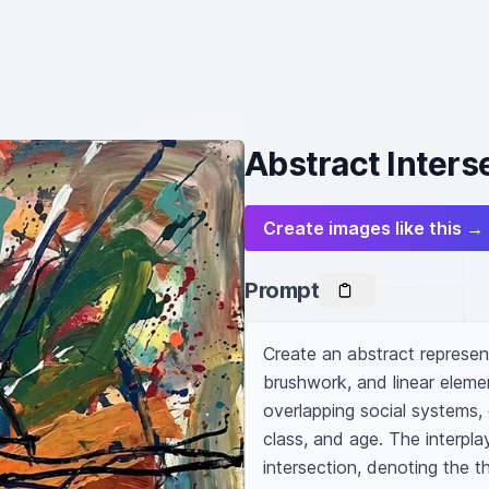
Abstract Interse
Create images like this →
Prompt
Create an abstract representa
brushwork, and linear elem
overlapping social systems, 
class, and age. The interpla
intersection, denoting the th