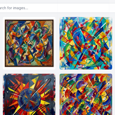
or images