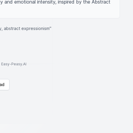
 and emotional intensity, inspired by the Abstract 
ty, abstract expressionism"
to Easy-Peasy.AI
ad