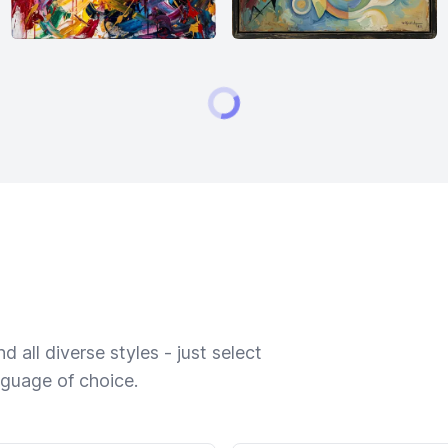
 all diverse styles - just select
nguage of choice.