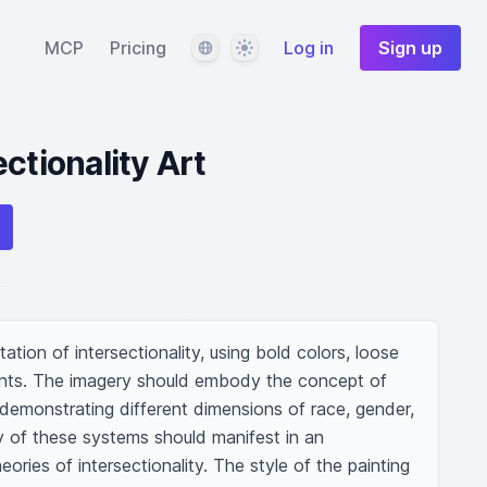
Language
Theme
MCP
Pricing
Log in
Sign up
ctionality Art
tion of intersectionality, using bold colors, loose 
ents. The imagery should embody the concept of 
demonstrating different dimensions of race, gender, 
y of these systems should manifest in an 
eories of intersectionality. The style of the painting 