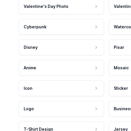
Valentine's Day Photo
Valentin
Cyberpunk
Waterco
Disney
Pixar
Anime
Mosaic
Icon
Sticker
Logo
Busines
T-Shirt Design
Jersey