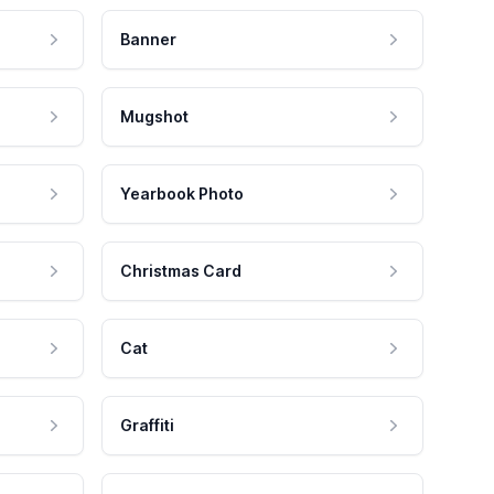
Banner
Mugshot
Yearbook Photo
Christmas Card
Cat
Graffiti