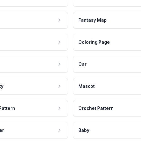
Fantasy Map
Coloring Page
Car
ty
Mascot
Pattern
Crochet Pattern
er
Baby