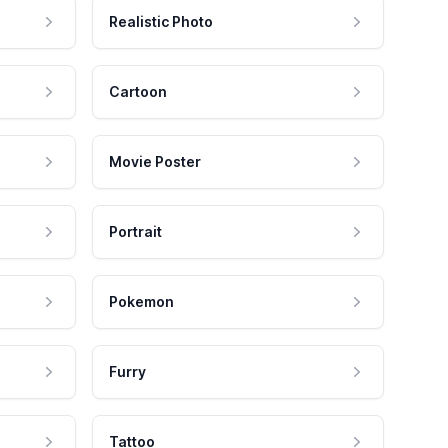
Realistic Photo
Cartoon
Movie Poster
Portrait
Pokemon
Furry
Tattoo