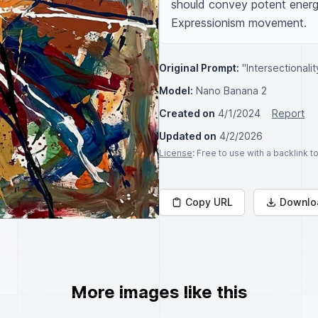
should convey potent energy
Expressionism movement.
Original Prompt:
"Intersectionali
Model:
Nano Banana 2
Created on
4/1/2024
Report
Updated on
4/2/2026
License
: Free to use with a backlink 
Copy URL
Downlo
More images like this