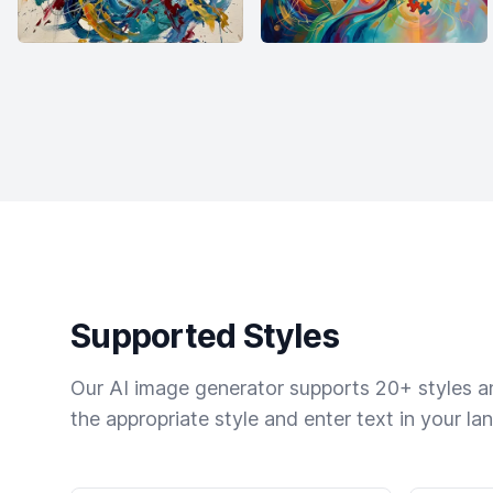
Supported Styles
Our AI image generator supports 20+ styles and
the appropriate style and enter text in your la