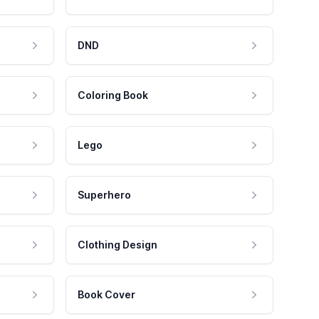
DND
Coloring Book
Lego
Superhero
Clothing Design
Book Cover