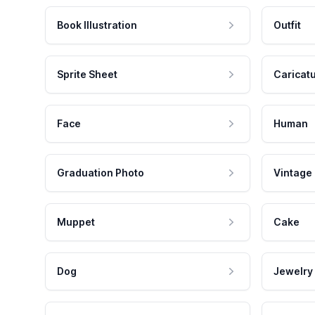
Book Illustration
Outfit
Sprite Sheet
Caricat
Face
Human
Graduation Photo
Vintage
Muppet
Cake
Dog
Jewelry