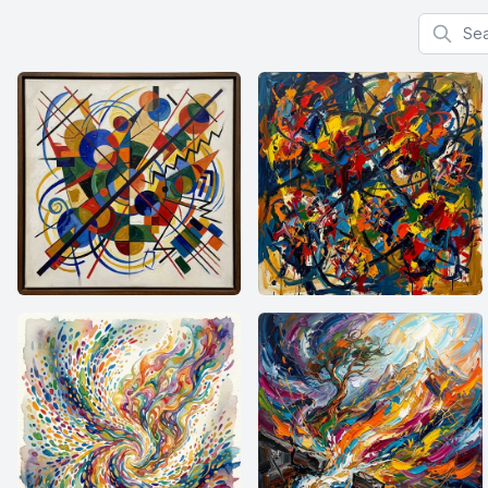
Search f