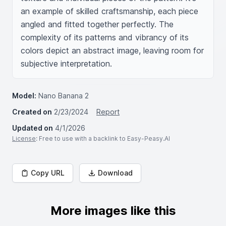
an example of skilled craftsmanship, each piece 
angled and fitted together perfectly. The 
complexity of its patterns and vibrancy of its 
colors depict an abstract image, leaving room for 
subjective interpretation.
Model:
Nano Banana 2
Created on
2/23/2024
Report
Updated on
4/1/2026
License
: Free to use with a backlink to Easy-Peasy.AI
Copy URL
Download
More images like this