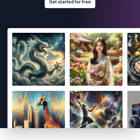
Get started for free
Footer