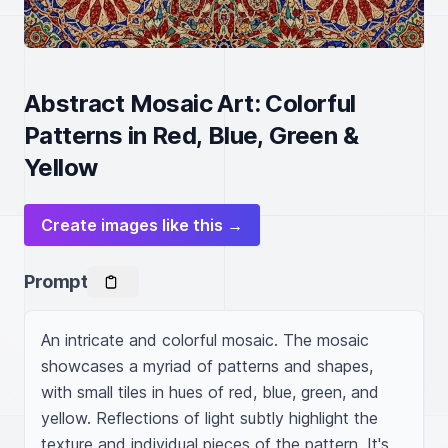
Abstract Mosaic Art: Colorful
Patterns in Red, Blue, Green &
Yellow
Create images like this →
Prompt
An intricate and colorful mosaic. The mosaic 
showcases a myriad of patterns and shapes, 
with small tiles in hues of red, blue, green, and 
yellow. Reflections of light subtly highlight the 
texture and individual pieces of the pattern. It's 