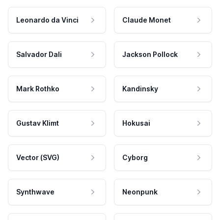
Leonardo da Vinci
Claude Monet
Salvador Dali
Jackson Pollock
Mark Rothko
Kandinsky
Gustav Klimt
Hokusai
Vector (SVG)
Cyborg
Synthwave
Neonpunk