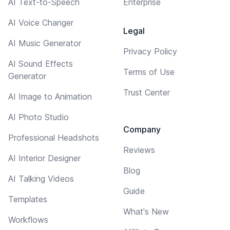
AI Text-to-Speech
Enterprise
AI Voice Changer
Legal
AI Music Generator
Privacy Policy
AI Sound Effects
Terms of Use
Generator
Trust Center
AI Image to Animation
AI Photo Studio
Company
Professional Headshots
Reviews
AI Interior Designer
Blog
AI Talking Videos
Guide
Templates
What's New
Workflows