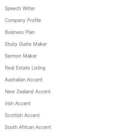
Speech Writer
Company Profile
Business Plan
Study Guide Maker
Sermon Maker
Real Estate Listing
Australian Accent
New Zealand Accent
Irish Accent
Scottish Accent
South African Accent