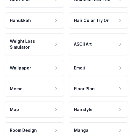
Hanukkah
Hair Color Try On
Weight Loss
ASCII Art
Simulator
Wallpaper
Emoji
Meme
Floor Plan
Map
Hairstyle
Room Design
Manga