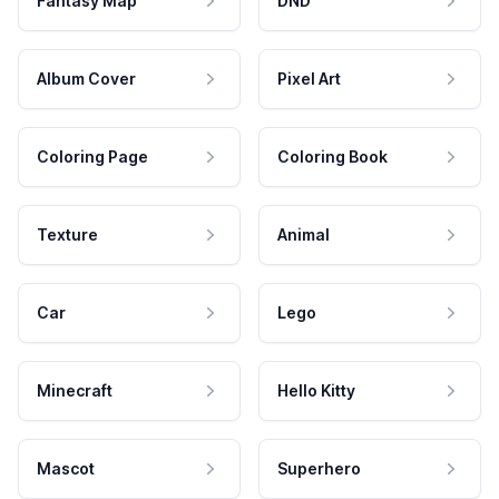
Fantasy Map
DND
Album Cover
Pixel Art
Coloring Page
Coloring Book
Texture
Animal
Car
Lego
Minecraft
Hello Kitty
Mascot
Superhero