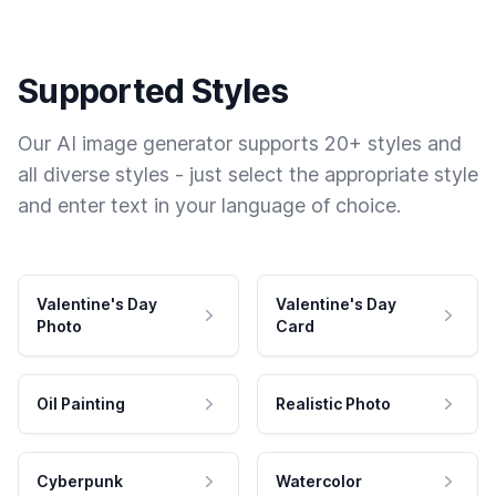
Supported Styles
Our AI image generator supports 20+ styles and
all diverse styles - just select the appropriate style
and enter text in your language of choice.
Valentine's Day
Valentine's Day
Photo
Card
Oil Painting
Realistic Photo
Cyberpunk
Watercolor