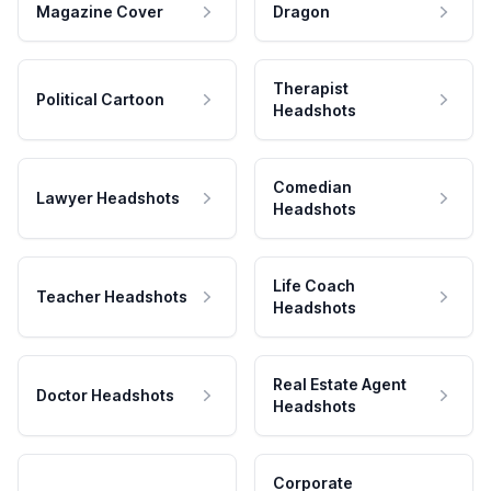
Magazine Cover
Dragon
Therapist
Political Cartoon
Headshots
Comedian
Lawyer Headshots
Headshots
Life Coach
Teacher Headshots
Headshots
Real Estate Agent
Doctor Headshots
Headshots
Corporate