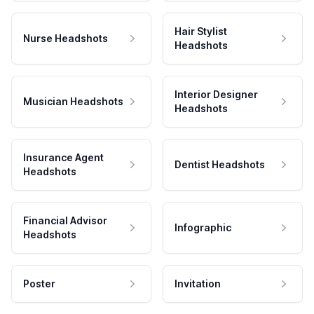
Hair Stylist
Nurse Headshots
Headshots
Interior Designer
Musician Headshots
Headshots
Insurance Agent
Dentist Headshots
Headshots
Financial Advisor
Infographic
Headshots
Poster
Invitation