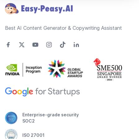
Best AI Content Generator & Copywriting Assistant
Enterprise-grade security
SOC2
ISO 27001