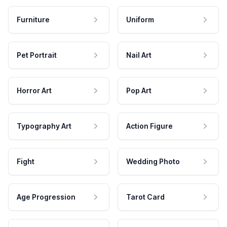
Furniture
Uniform
Pet Portrait
Nail Art
Horror Art
Pop Art
Typography Art
Action Figure
Fight
Wedding Photo
Age Progression
Tarot Card