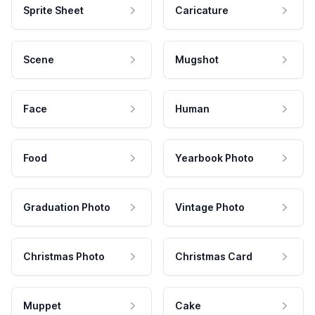
Sprite Sheet
Caricature
Scene
Mugshot
Face
Human
Food
Yearbook Photo
Graduation Photo
Vintage Photo
Christmas Photo
Christmas Card
Muppet
Cake