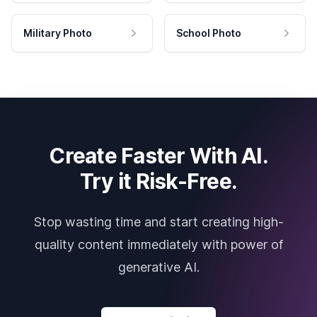
Military Photo
School Photo
Create Faster With AI.
Try it Risk-Free.
Stop wasting time and start creating high-
quality content immediately with power of
generative AI.