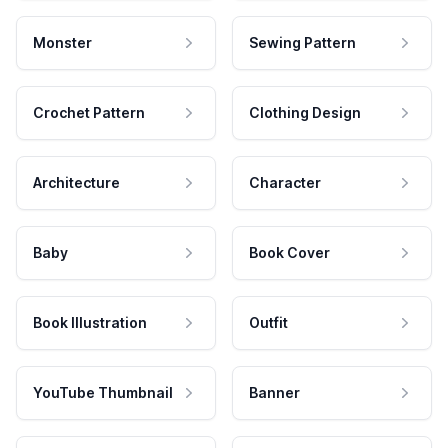
Monster
Sewing Pattern
Crochet Pattern
Clothing Design
Architecture
Character
Baby
Book Cover
Book Illustration
Outfit
YouTube Thumbnail
Banner