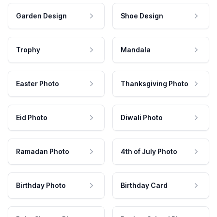
Garden Design
Shoe Design
Trophy
Mandala
Easter Photo
Thanksgiving Photo
Eid Photo
Diwali Photo
Ramadan Photo
4th of July Photo
Birthday Photo
Birthday Card