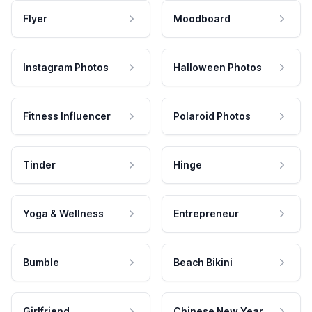
Flyer
Moodboard
Instagram Photos
Halloween Photos
Fitness Influencer
Polaroid Photos
Tinder
Hinge
Yoga & Wellness
Entrepreneur
Bumble
Beach Bikini
Girlfriend
Chinese New Year