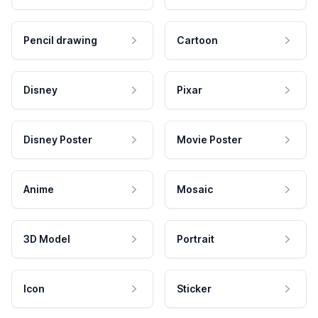
Pencil drawing
Cartoon
Disney
Pixar
Disney Poster
Movie Poster
Anime
Mosaic
3D Model
Portrait
Icon
Sticker