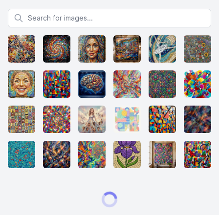
Search for images