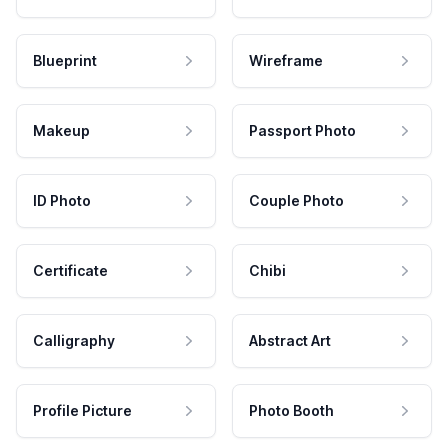
Blueprint
Wireframe
Makeup
Passport Photo
ID Photo
Couple Photo
Certificate
Chibi
Calligraphy
Abstract Art
Profile Picture
Photo Booth