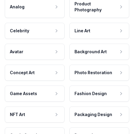
Product
Analog
Photography
Celebrity
Line Art
Avatar
Background Art
Concept Art
Photo Restoration
Game Assets
Fashion Design
NFT Art
Packaging Design