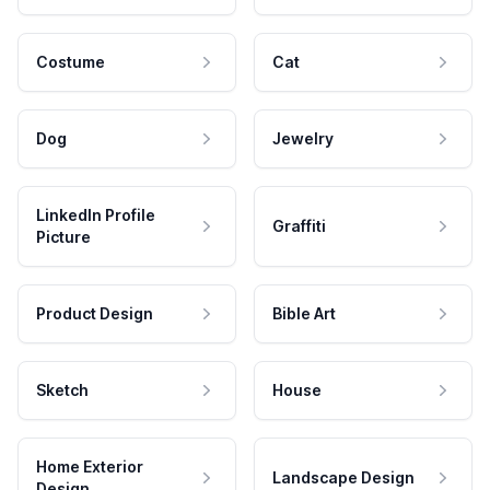
Costume
Cat
Dog
Jewelry
LinkedIn Profile
Graffiti
Picture
Product Design
Bible Art
Sketch
House
Home Exterior
Landscape Design
Design