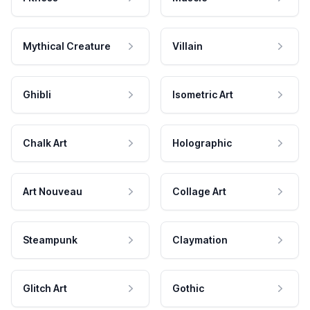
Mythical Creature
Villain
Ghibli
Isometric Art
Chalk Art
Holographic
Art Nouveau
Collage Art
Steampunk
Claymation
Glitch Art
Gothic