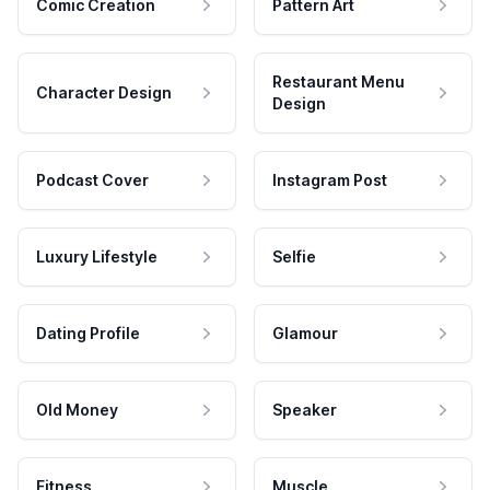
Comic Creation
Pattern Art
Restaurant Menu
Character Design
Design
Podcast Cover
Instagram Post
Luxury Lifestyle
Selfie
Dating Profile
Glamour
Old Money
Speaker
Fitness
Muscle