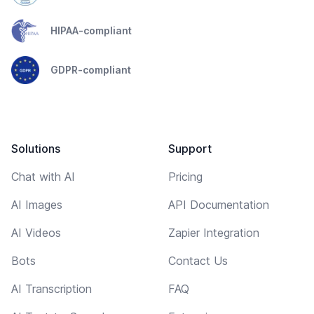
HIPAA-compliant
GDPR-compliant
Solutions
Support
Chat with AI
Pricing
AI Images
API Documentation
AI Videos
Zapier Integration
Bots
Contact Us
AI Transcription
FAQ