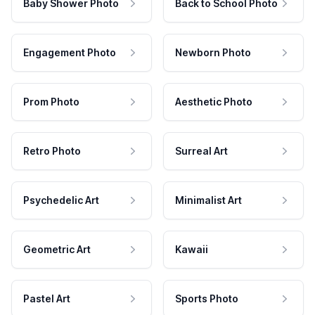
Baby Shower Photo
Back to School Photo
Engagement Photo
Newborn Photo
Prom Photo
Aesthetic Photo
Retro Photo
Surreal Art
Psychedelic Art
Minimalist Art
Geometric Art
Kawaii
Pastel Art
Sports Photo