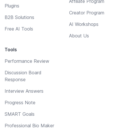
Affiliate Program
Plugins
Creator Program
B2B Solutions
AI Workshops
Free AI Tools
About Us
Tools
Performance Review
Discussion Board
Response
Interview Answers
Progress Note
SMART Goals
Professional Bio Maker