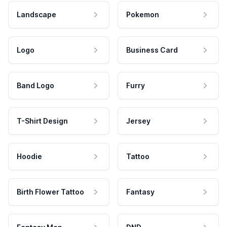
Landscape
Pokemon
Logo
Business Card
Band Logo
Furry
T-Shirt Design
Jersey
Hoodie
Tattoo
Birth Flower Tattoo
Fantasy