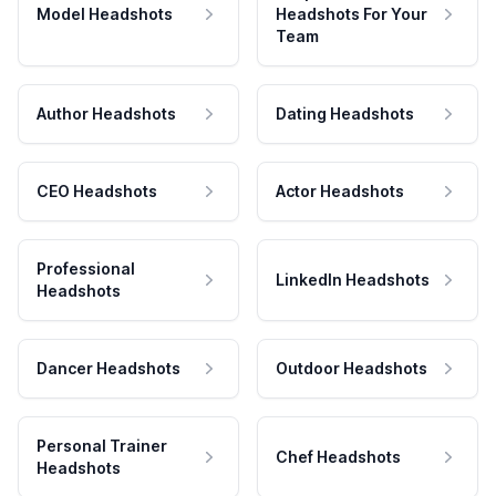
Model Headshots
Headshots For Your
Team
Author Headshots
Dating Headshots
CEO Headshots
Actor Headshots
Professional
LinkedIn Headshots
Headshots
Dancer Headshots
Outdoor Headshots
Personal Trainer
Chef Headshots
Headshots