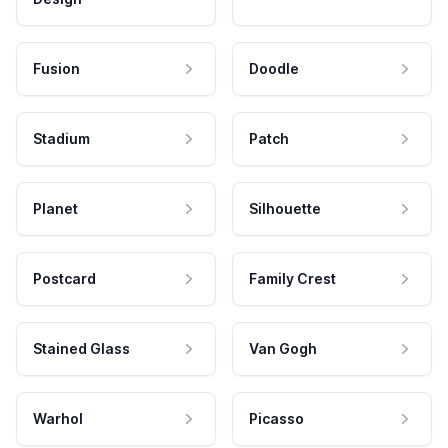
Fusion
Doodle
Stadium
Patch
Planet
Silhouette
Postcard
Family Crest
Stained Glass
Van Gogh
Warhol
Picasso