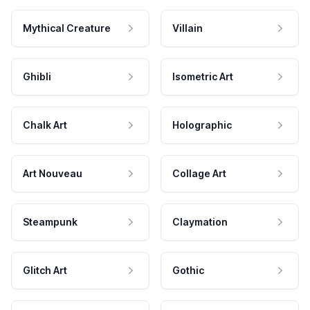
Mythical Creature
Villain
Ghibli
Isometric Art
Chalk Art
Holographic
Art Nouveau
Collage Art
Steampunk
Claymation
Glitch Art
Gothic