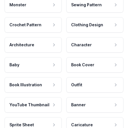
Monster
Sewing Pattern
Crochet Pattern
Clothing Design
Architecture
Character
Baby
Book Cover
Book Illustration
Outfit
YouTube Thumbnail
Banner
Sprite Sheet
Caricature