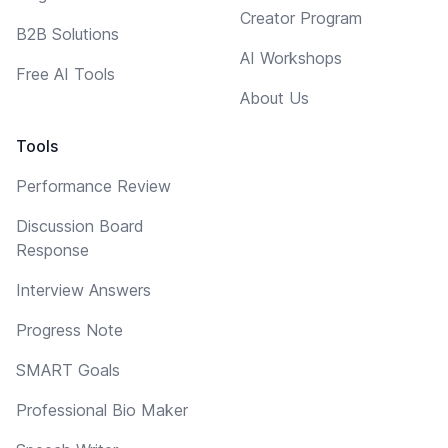
Creator Program
B2B Solutions
AI Workshops
Free AI Tools
About Us
Tools
Performance Review
Discussion Board
Response
Interview Answers
Progress Note
SMART Goals
Professional Bio Maker