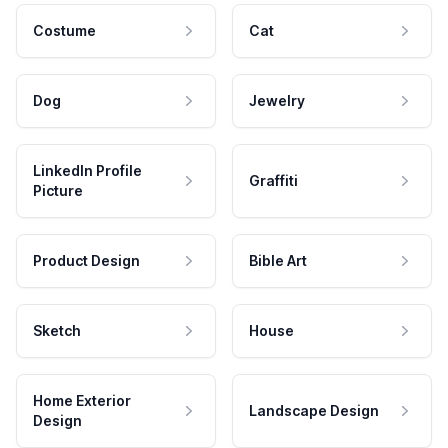
Costume
Cat
Dog
Jewelry
LinkedIn Profile
Graffiti
Picture
Product Design
Bible Art
Sketch
House
Home Exterior
Landscape Design
Design