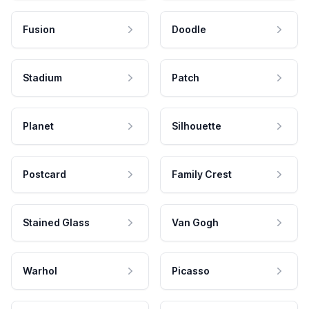
Fusion
Doodle
Stadium
Patch
Planet
Silhouette
Postcard
Family Crest
Stained Glass
Van Gogh
Warhol
Picasso