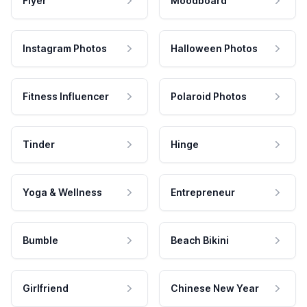
Flyer
Moodboard
Instagram Photos
Halloween Photos
Fitness Influencer
Polaroid Photos
Tinder
Hinge
Yoga & Wellness
Entrepreneur
Bumble
Beach Bikini
Girlfriend
Chinese New Year