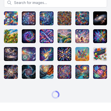
Search for images