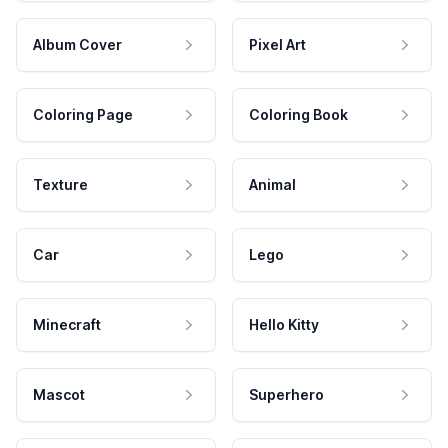
Album Cover
Pixel Art
Coloring Page
Coloring Book
Texture
Animal
Car
Lego
Minecraft
Hello Kitty
Mascot
Superhero