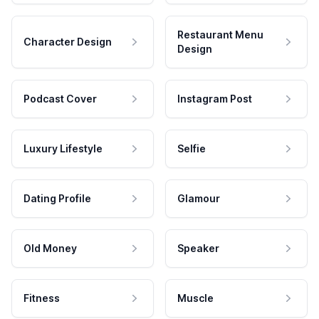
Restaurant Menu
Character Design
Design
Podcast Cover
Instagram Post
Luxury Lifestyle
Selfie
Dating Profile
Glamour
Old Money
Speaker
Fitness
Muscle