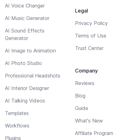
AI Voice Changer
Legal
AI Music Generator
Privacy Policy
AI Sound Effects
Terms of Use
Generator
Trust Center
AI Image to Animation
AI Photo Studio
Company
Professional Headshots
Reviews
AI Interior Designer
Blog
AI Talking Videos
Guide
Templates
What's New
Workflows
Affiliate Program
Plugins