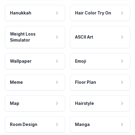
Hanukkah
Hair Color Try On
Weight Loss
ASCII Art
Simulator
Wallpaper
Emoji
Meme
Floor Plan
Map
Hairstyle
Room Design
Manga