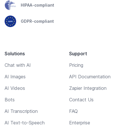
HIPAA-compliant
GDPR-compliant
Solutions
Support
Chat with AI
Pricing
AI Images
API Documentation
AI Videos
Zapier Integration
Bots
Contact Us
AI Transcription
FAQ
AI Text-to-Speech
Enterprise