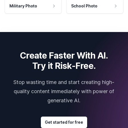
Military Photo
School Photo
Create Faster With AI.
Try it Risk-Free.
Stop wasting time and start creating high-
quality content immediately with power of
generative AI.
Get started for free