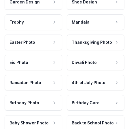
Garden Design
Shoe Design
Trophy
Mandala
Easter Photo
Thanksgiving Photo
Eid Photo
Diwali Photo
Ramadan Photo
4th of July Photo
Birthday Photo
Birthday Card
Baby Shower Photo
Back to School Photo