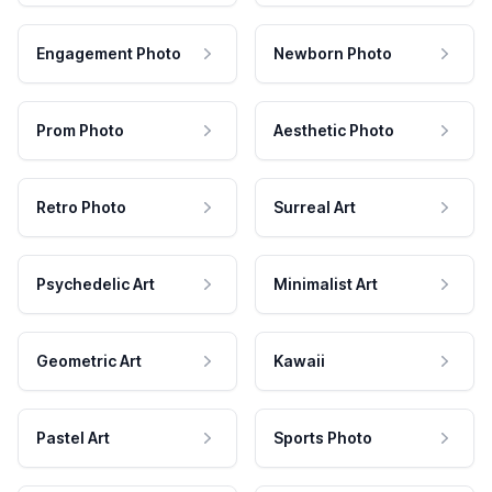
Engagement Photo
Newborn Photo
Prom Photo
Aesthetic Photo
Retro Photo
Surreal Art
Psychedelic Art
Minimalist Art
Geometric Art
Kawaii
Pastel Art
Sports Photo