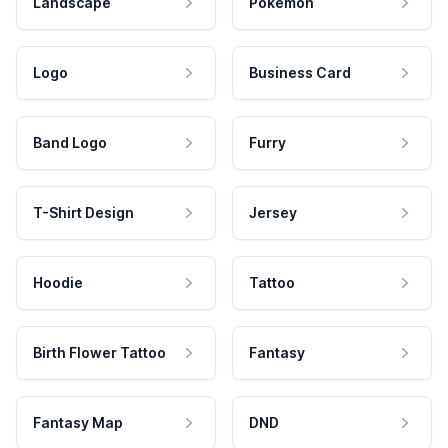
Landscape
Pokemon
Logo
Business Card
Band Logo
Furry
T-Shirt Design
Jersey
Hoodie
Tattoo
Birth Flower Tattoo
Fantasy
Fantasy Map
DND