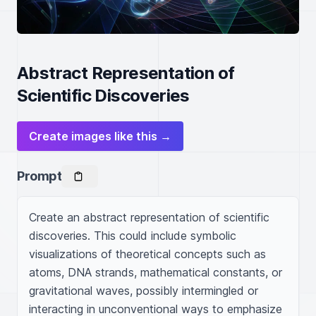
Abstract Representation of
Scientific Discoveries
Create images like this →
Prompt
Create an abstract representation of scientific 
discoveries. This could include symbolic 
visualizations of theoretical concepts such as 
atoms, DNA strands, mathematical constants, or 
gravitational waves, possibly intermingled or 
interacting in unconventional ways to emphasize 