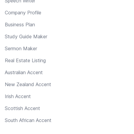
Speech Writer
Company Profile
Business Plan
Study Guide Maker
Sermon Maker
Real Estate Listing
Australian Accent
New Zealand Accent
Irish Accent
Scottish Accent
South African Accent