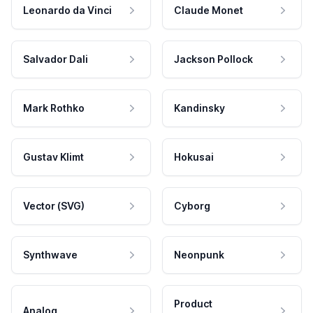
Leonardo da Vinci
Claude Monet
Salvador Dali
Jackson Pollock
Mark Rothko
Kandinsky
Gustav Klimt
Hokusai
Vector (SVG)
Cyborg
Synthwave
Neonpunk
Product
Analog