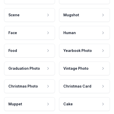
Scene
Mugshot
Face
Human
Food
Yearbook Photo
Graduation Photo
Vintage Photo
Christmas Photo
Christmas Card
Muppet
Cake