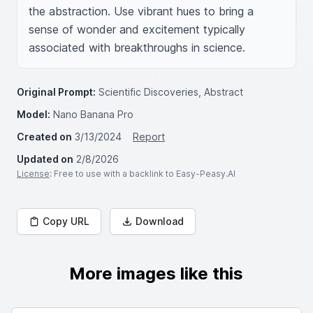
the abstraction. Use vibrant hues to bring a 
sense of wonder and excitement typically 
associated with breakthroughs in science.
Original Prompt:
Scientific Discoveries, Abstract
Model:
Nano Banana Pro
Created on
3/13/2024
Report
Updated on
2/8/2026
License
: Free to use with a backlink to Easy-Peasy.AI
Copy URL
Download
More images like this