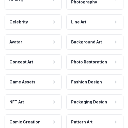
Photography
Celebrity
Line Art
Avatar
Background Art
Concept Art
Photo Restoration
Game Assets
Fashion Design
NFT Art
Packaging Design
Comic Creation
Pattern Art