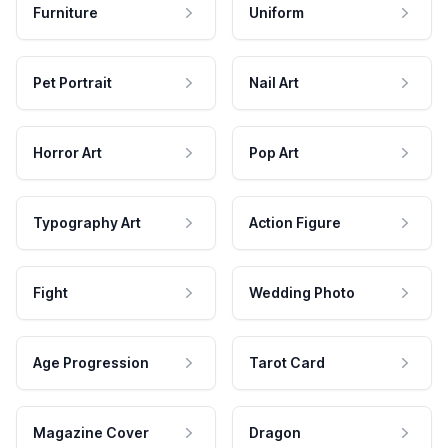
Furniture
Uniform
Pet Portrait
Nail Art
Horror Art
Pop Art
Typography Art
Action Figure
Fight
Wedding Photo
Age Progression
Tarot Card
Magazine Cover
Dragon