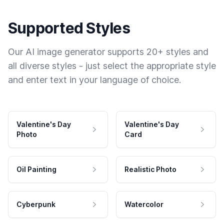
Supported Styles
Our AI image generator supports 20+ styles and
all diverse styles - just select the appropriate style
and enter text in your language of choice.
Valentine's Day
Valentine's Day
Photo
Card
Oil Painting
Realistic Photo
Cyberpunk
Watercolor