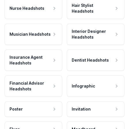
Hair Stylist
Nurse Headshots
Headshots
Interior Designer
Musician Headshots
Headshots
Insurance Agent
Dentist Headshots
Headshots
Financial Advisor
Infographic
Headshots
Poster
Invitation