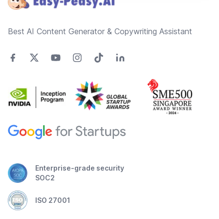
Best AI Content Generator & Copywriting Assistant
Enterprise-grade security
SOC2
ISO 27001