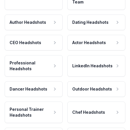
Team
Author Headshots
Dating Headshots
CEO Headshots
Actor Headshots
Professional
LinkedIn Headshots
Headshots
Dancer Headshots
Outdoor Headshots
Personal Trainer
Chef Headshots
Headshots