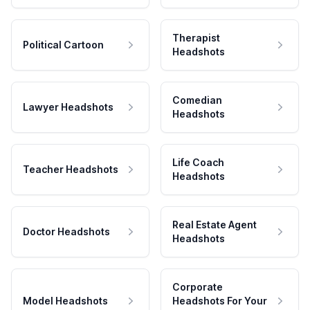
Therapist
Political Cartoon
Headshots
Comedian
Lawyer Headshots
Headshots
Life Coach
Teacher Headshots
Headshots
Real Estate Agent
Doctor Headshots
Headshots
Corporate
Model Headshots
Headshots For Your