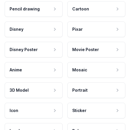
Pencil drawing
Cartoon
Disney
Pixar
Disney Poster
Movie Poster
Anime
Mosaic
3D Model
Portrait
Icon
Sticker