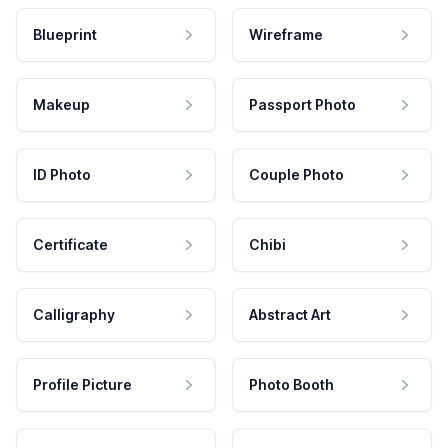
Blueprint
Wireframe
Makeup
Passport Photo
ID Photo
Couple Photo
Certificate
Chibi
Calligraphy
Abstract Art
Profile Picture
Photo Booth