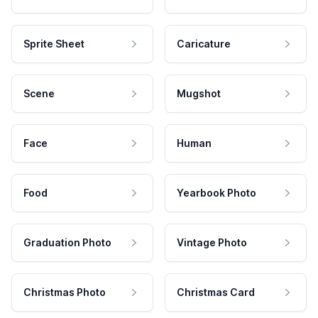
Sprite Sheet
Caricature
Scene
Mugshot
Face
Human
Food
Yearbook Photo
Graduation Photo
Vintage Photo
Christmas Photo
Christmas Card