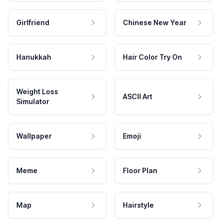
Girlfriend
Chinese New Year
Hanukkah
Hair Color Try On
Weight Loss
ASCII Art
Simulator
Wallpaper
Emoji
Meme
Floor Plan
Map
Hairstyle