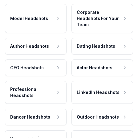
Corporate
Model Headshots
Headshots For Your
Team
Author Headshots
Dating Headshots
CEO Headshots
Actor Headshots
Professional
LinkedIn Headshots
Headshots
Dancer Headshots
Outdoor Headshots