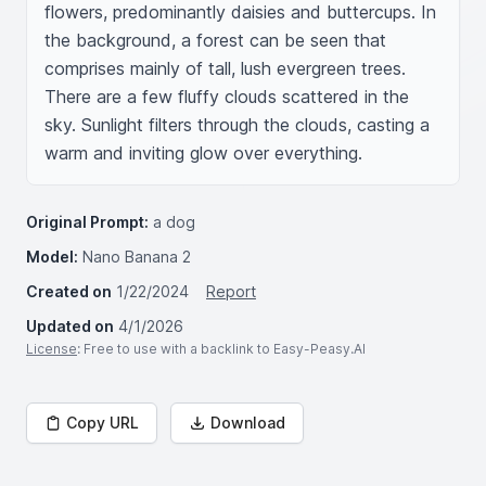
flowers, predominantly daisies and buttercups. In 
the background, a forest can be seen that 
comprises mainly of tall, lush evergreen trees. 
There are a few fluffy clouds scattered in the 
sky. Sunlight filters through the clouds, casting a 
warm and inviting glow over everything.
Original Prompt:
a dog
Model:
Nano Banana 2
Created on
1/22/2024
Report
Updated on
4/1/2026
License
: Free to use with a backlink to Easy-Peasy.AI
Copy URL
Download