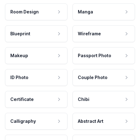
Room Design
Manga
Blueprint
Wireframe
Makeup
Passport Photo
ID Photo
Couple Photo
Certificate
Chibi
Calligraphy
Abstract Art