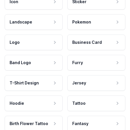
Icon
Sticker
Landscape
Pokemon
Logo
Business Card
Band Logo
Furry
T-Shirt Design
Jersey
Hoodie
Tattoo
Birth Flower Tattoo
Fantasy