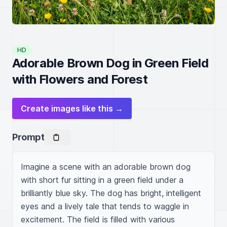
HD
Adorable Brown Dog in Green Field
with Flowers and Forest
Create images like this →
Prompt
Imagine a scene with an adorable brown dog 
with short fur sitting in a green field under a 
brilliantly blue sky. The dog has bright, intelligent 
eyes and a lively tale that tends to waggle in 
excitement. The field is filled with various 