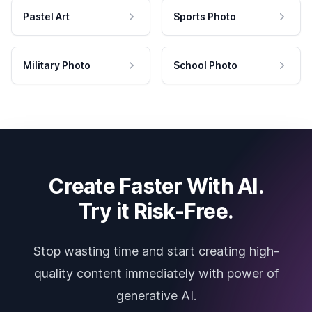
Pastel Art
Sports Photo
Military Photo
School Photo
Create Faster With AI.
Try it Risk-Free.
Stop wasting time and start creating high-
quality content immediately with power of
generative AI.