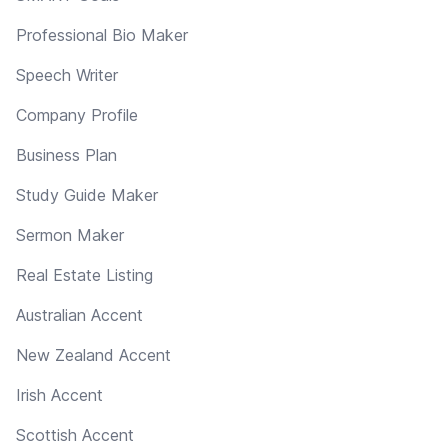
Professional Bio Maker
Speech Writer
Company Profile
Business Plan
Study Guide Maker
Sermon Maker
Real Estate Listing
Australian Accent
New Zealand Accent
Irish Accent
Scottish Accent