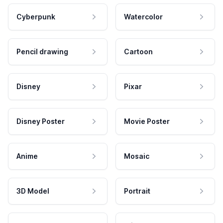
Cyberpunk
Watercolor
Pencil drawing
Cartoon
Disney
Pixar
Disney Poster
Movie Poster
Anime
Mosaic
3D Model
Portrait