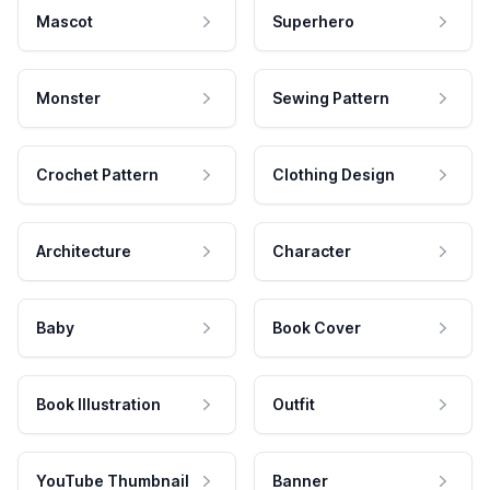
Mascot
Superhero
Monster
Sewing Pattern
Crochet Pattern
Clothing Design
Architecture
Character
Baby
Book Cover
Book Illustration
Outfit
YouTube Thumbnail
Banner