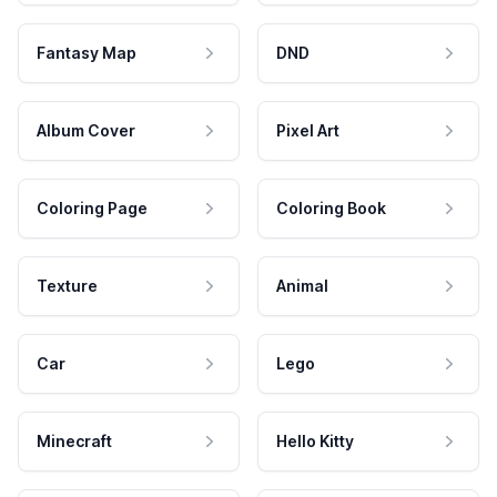
Fantasy Map
DND
Album Cover
Pixel Art
Coloring Page
Coloring Book
Texture
Animal
Car
Lego
Minecraft
Hello Kitty