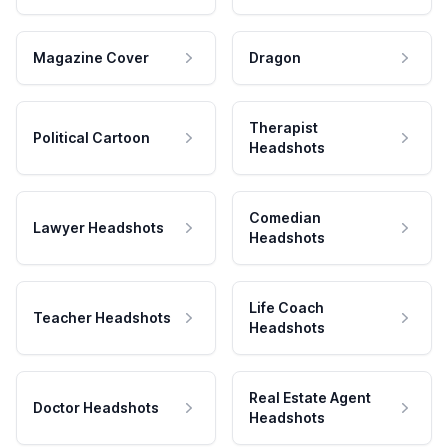
Magazine Cover
Dragon
Therapist
Political Cartoon
Headshots
Comedian
Lawyer Headshots
Headshots
Life Coach
Teacher Headshots
Headshots
Real Estate Agent
Doctor Headshots
Headshots