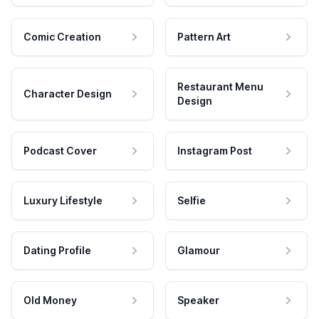
Comic Creation
Pattern Art
Restaurant Menu
Character Design
Design
Podcast Cover
Instagram Post
Luxury Lifestyle
Selfie
Dating Profile
Glamour
Old Money
Speaker