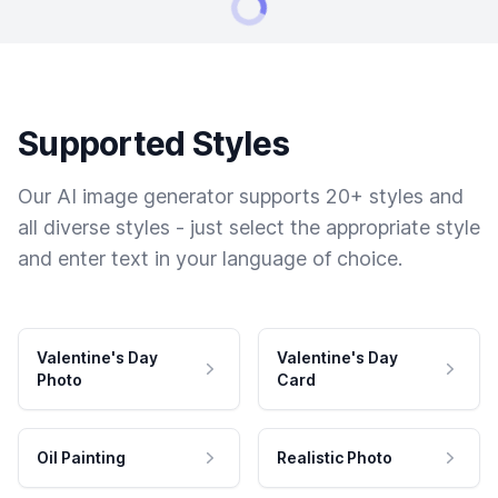
Supported Styles
Our AI image generator supports 20+ styles and
all diverse styles - just select the appropriate style
and enter text in your language of choice.
Valentine's Day
Valentine's Day
Photo
Card
Oil Painting
Realistic Photo