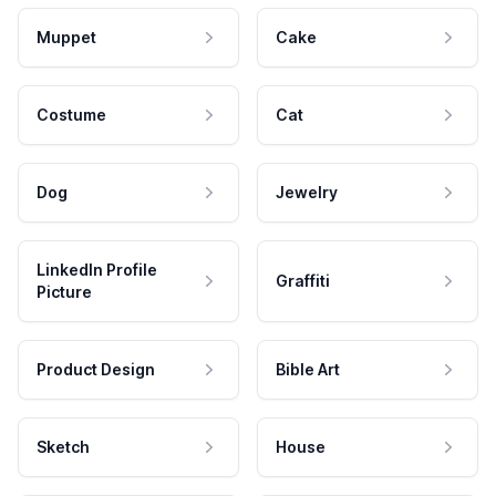
Muppet
Cake
Costume
Cat
Dog
Jewelry
LinkedIn Profile
Graffiti
Picture
Product Design
Bible Art
Sketch
House