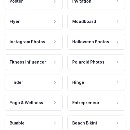
Poster
Invitation
Flyer
Moodboard
Instagram Photos
Halloween Photos
Fitness Influencer
Polaroid Photos
Tinder
Hinge
Yoga & Wellness
Entrepreneur
Bumble
Beach Bikini