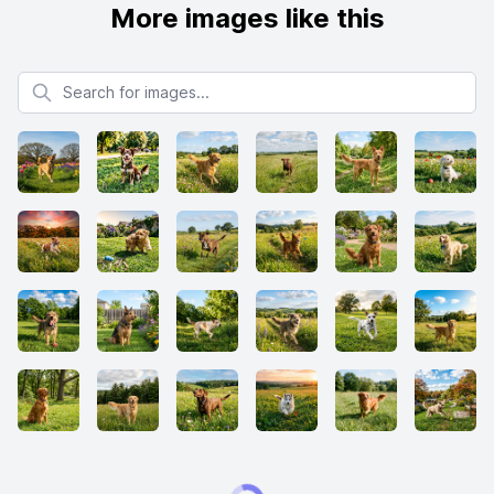
More images like this
Search for images