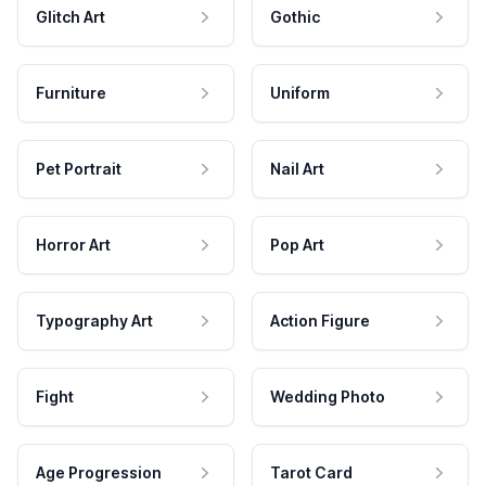
Glitch Art
Gothic
Furniture
Uniform
Pet Portrait
Nail Art
Horror Art
Pop Art
Typography Art
Action Figure
Fight
Wedding Photo
Age Progression
Tarot Card