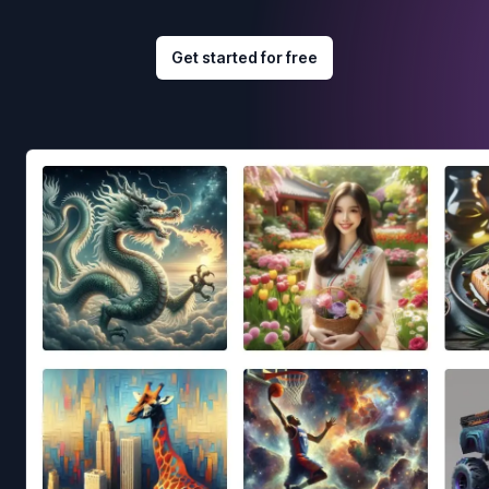
Get started for free