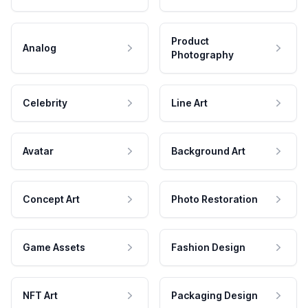
Product
Analog
Photography
Celebrity
Line Art
Avatar
Background Art
Concept Art
Photo Restoration
Game Assets
Fashion Design
NFT Art
Packaging Design