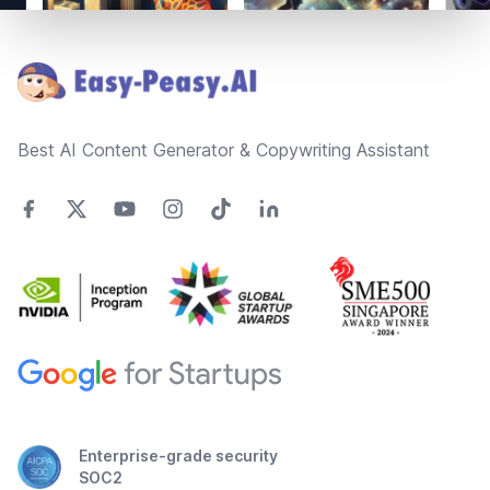
Footer
Best AI Content Generator & Copywriting Assistant
Enterprise-grade security
SOC2