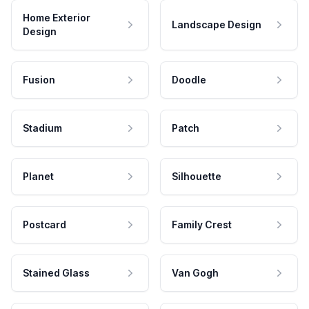
Home Exterior
Landscape Design
Design
Fusion
Doodle
Stadium
Patch
Planet
Silhouette
Postcard
Family Crest
Stained Glass
Van Gogh