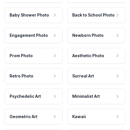
Baby Shower Photo
Back to School Photo
Engagement Photo
Newborn Photo
Prom Photo
Aesthetic Photo
Retro Photo
Surreal Art
Psychedelic Art
Minimalist Art
Geometric Art
Kawaii