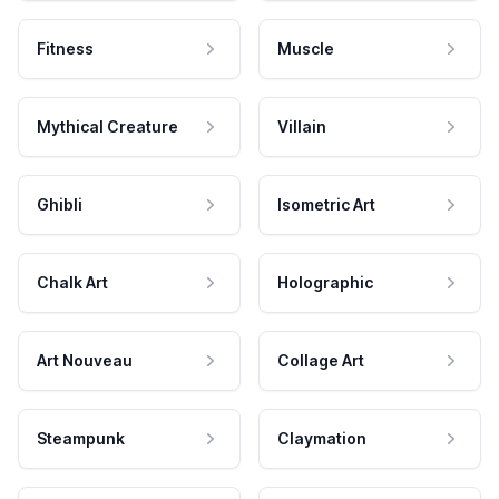
Fitness
Muscle
Mythical Creature
Villain
Ghibli
Isometric Art
Chalk Art
Holographic
Art Nouveau
Collage Art
Steampunk
Claymation