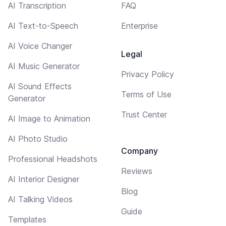
AI Transcription
FAQ
AI Text-to-Speech
Enterprise
AI Voice Changer
Legal
AI Music Generator
Privacy Policy
AI Sound Effects
Terms of Use
Generator
Trust Center
AI Image to Animation
AI Photo Studio
Company
Professional Headshots
Reviews
AI Interior Designer
Blog
AI Talking Videos
Guide
Templates