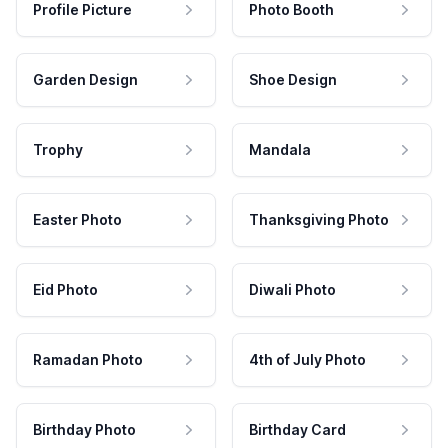
Profile Picture
Photo Booth
Garden Design
Shoe Design
Trophy
Mandala
Easter Photo
Thanksgiving Photo
Eid Photo
Diwali Photo
Ramadan Photo
4th of July Photo
Birthday Photo
Birthday Card