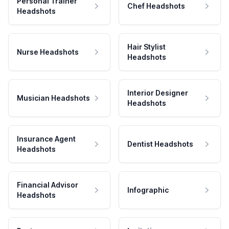
Personal Trainer
Chef Headshots
Headshots
Hair Stylist
Nurse Headshots
Headshots
Interior Designer
Musician Headshots
Headshots
Insurance Agent
Dentist Headshots
Headshots
Financial Advisor
Infographic
Headshots