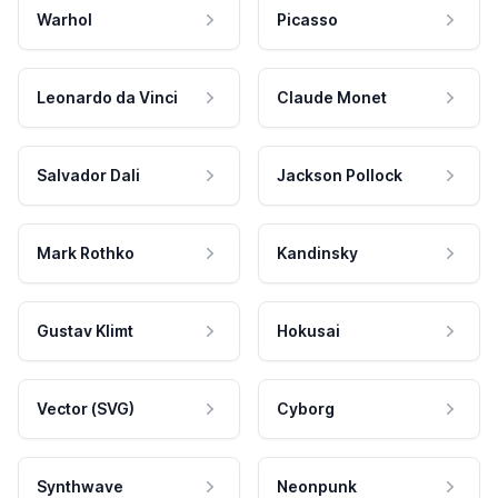
Warhol
Picasso
Leonardo da Vinci
Claude Monet
Salvador Dali
Jackson Pollock
Mark Rothko
Kandinsky
Gustav Klimt
Hokusai
Vector (SVG)
Cyborg
Synthwave
Neonpunk