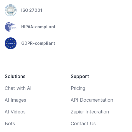
ISO 27001
HIPAA-compliant
GDPR-compliant
Solutions
Support
Chat with AI
Pricing
AI Images
API Documentation
AI Videos
Zapier Integration
Bots
Contact Us