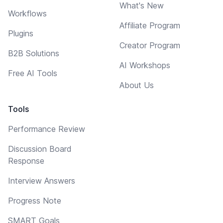
What's New
Workflows
Affiliate Program
Plugins
Creator Program
B2B Solutions
AI Workshops
Free AI Tools
About Us
Tools
Performance Review
Discussion Board
Response
Interview Answers
Progress Note
SMART Goals