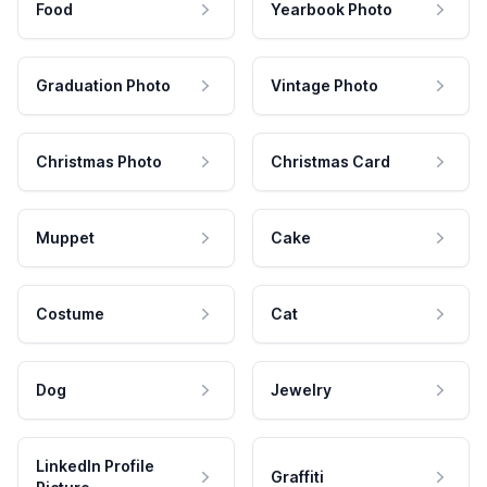
Food
Yearbook Photo
Graduation Photo
Vintage Photo
Christmas Photo
Christmas Card
Muppet
Cake
Costume
Cat
Dog
Jewelry
LinkedIn Profile
Graffiti