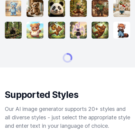
Supported Styles
Our AI image generator supports 20+ styles and
all diverse styles - just select the appropriate style
and enter text in your language of choice.