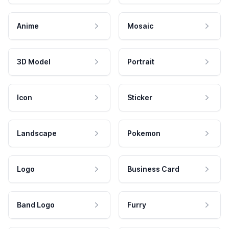
Anime
Mosaic
3D Model
Portrait
Icon
Sticker
Landscape
Pokemon
Logo
Business Card
Band Logo
Furry