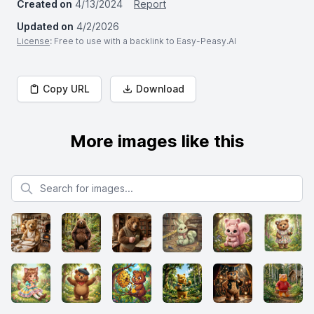
Created on
4/13/2024
Report
Updated on
4/2/2026
License
: Free to use with a backlink to Easy-Peasy.AI
Copy URL
Download
More images like this
Search for images