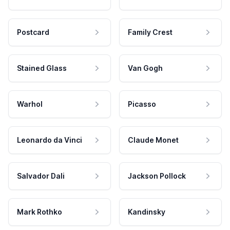
Postcard
Family Crest
Stained Glass
Van Gogh
Warhol
Picasso
Leonardo da Vinci
Claude Monet
Salvador Dali
Jackson Pollock
Mark Rothko
Kandinsky