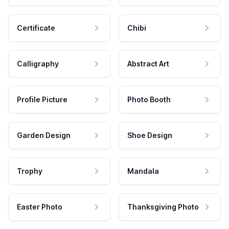
Certificate
Chibi
Calligraphy
Abstract Art
Profile Picture
Photo Booth
Garden Design
Shoe Design
Trophy
Mandala
Easter Photo
Thanksgiving Photo