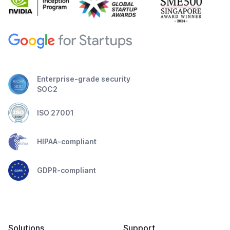
Enterprise-grade security
SOC2
ISO 27001
HIPAA-compliant
GDPR-compliant
Solutions
Support