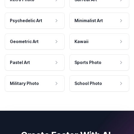
Psychedelic Art
Minimalist Art
Geometric Art
Kawaii
Pastel Art
Sports Photo
Military Photo
School Photo