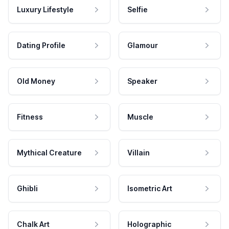
Luxury Lifestyle
Selfie
Dating Profile
Glamour
Old Money
Speaker
Fitness
Muscle
Mythical Creature
Villain
Ghibli
Isometric Art
Chalk Art
Holographic