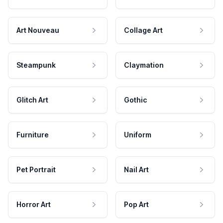
Art Nouveau
Collage Art
Steampunk
Claymation
Glitch Art
Gothic
Furniture
Uniform
Pet Portrait
Nail Art
Horror Art
Pop Art