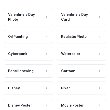
Valentine's Day
Valentine's Day
Photo
Card
Oil Painting
Realistic Photo
Cyberpunk
Watercolor
Pencil drawing
Cartoon
Disney
Pixar
Disney Poster
Movie Poster