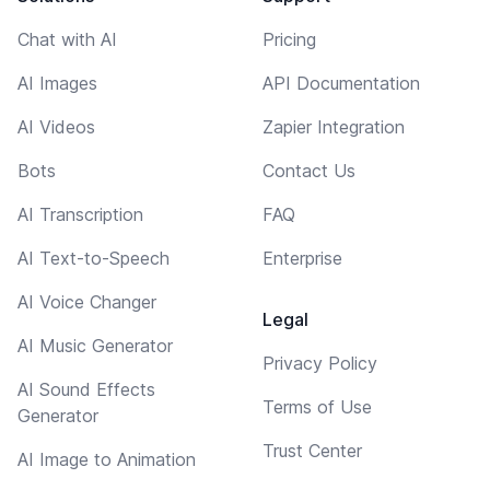
Chat with AI
Pricing
AI Images
API Documentation
AI Videos
Zapier Integration
Bots
Contact Us
AI Transcription
FAQ
AI Text-to-Speech
Enterprise
AI Voice Changer
Legal
AI Music Generator
Privacy Policy
AI Sound Effects
Terms of Use
Generator
Trust Center
AI Image to Animation