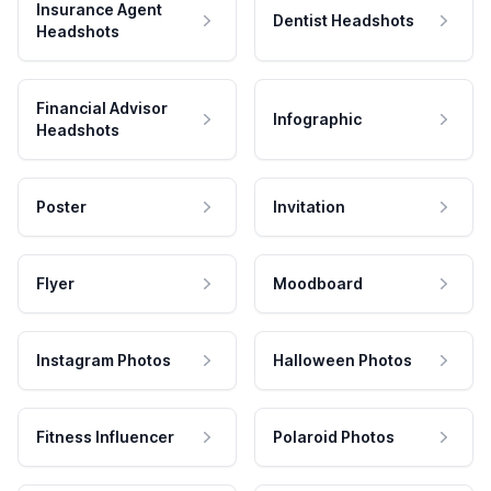
Insurance Agent
Dentist Headshots
Headshots
Financial Advisor
Infographic
Headshots
Poster
Invitation
Flyer
Moodboard
Instagram Photos
Halloween Photos
Fitness Influencer
Polaroid Photos