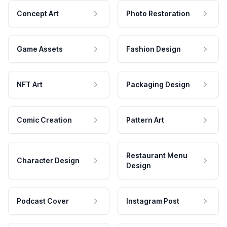
Concept Art
Photo Restoration
Game Assets
Fashion Design
NFT Art
Packaging Design
Comic Creation
Pattern Art
Restaurant Menu
Character Design
Design
Podcast Cover
Instagram Post