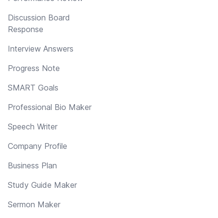
Discussion Board
Response
Interview Answers
Progress Note
SMART Goals
Professional Bio Maker
Speech Writer
Company Profile
Business Plan
Study Guide Maker
Sermon Maker