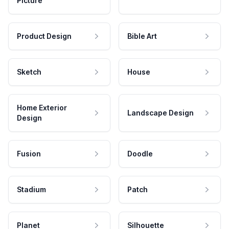
Picture
Product Design
Bible Art
Sketch
House
Home Exterior
Landscape Design
Design
Fusion
Doodle
Stadium
Patch
Planet
Silhouette