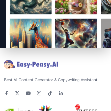
Footer
Best AI Content Generator & Copywriting Assistant