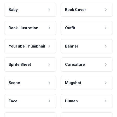
Baby
Book Cover
Book Illustration
Outfit
YouTube Thumbnail
Banner
Sprite Sheet
Caricature
Scene
Mugshot
Face
Human