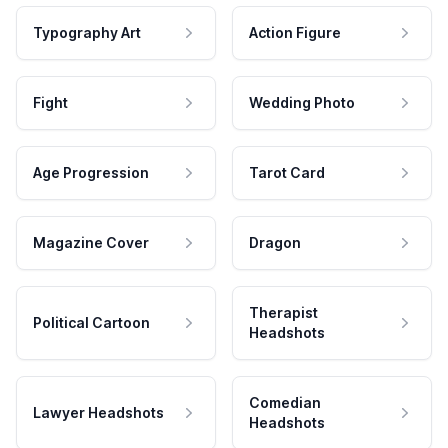
Typography Art
Action Figure
Fight
Wedding Photo
Age Progression
Tarot Card
Magazine Cover
Dragon
Therapist
Political Cartoon
Headshots
Comedian
Lawyer Headshots
Headshots