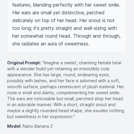
features, blending perfectly with her sweet smile. 
Her ears are small yet distinctive, perched 
delicately on top of her head. Her snout is not 
too long; it's pretty straight and well-sizing with 
her somewhat round head. Through and through, 
she radiates an aura of sweetness.
Original Prompt:
"Imagine a sweet, charming female bear
with a slender build yet retaining an irresistibly cute
appearance. She has large, round, endearing eyes,
possibly with lashes, and her face is adorned with a soft,
smooth surface, perhaps reminiscent of plush material. Her
nose is small and dainty, complementing her sweet smile.
The ears are noticeable but small, perched atop her head
in an adorable manner. With a short, straight snout and
maybe a slightly rounded head shape, she exudes nothing
but sweetness in her expression."
Model:
Nano Banana 2