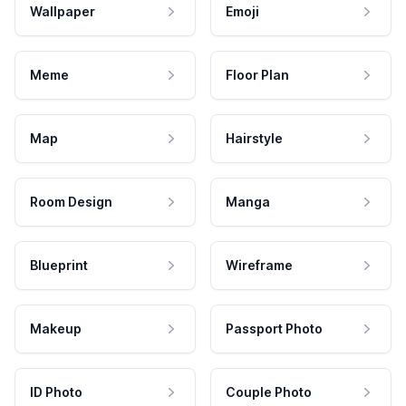
Wallpaper
Emoji
Meme
Floor Plan
Map
Hairstyle
Room Design
Manga
Blueprint
Wireframe
Makeup
Passport Photo
ID Photo
Couple Photo