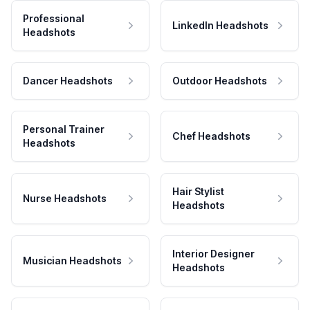
Professional
LinkedIn Headshots
Headshots
Dancer Headshots
Outdoor Headshots
Personal Trainer
Chef Headshots
Headshots
Hair Stylist
Nurse Headshots
Headshots
Interior Designer
Musician Headshots
Headshots