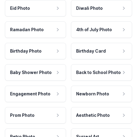
Eid Photo
Diwali Photo
Ramadan Photo
4th of July Photo
Birthday Photo
Birthday Card
Baby Shower Photo
Back to School Photo
Engagement Photo
Newborn Photo
Prom Photo
Aesthetic Photo
Retro Photo
Surreal Art