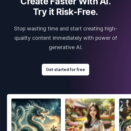
Create Faster With AI.
Try it Risk-Free.
Stop wasting time and start creating high-
quality content immediately with power of
generative AI.
Get started for free