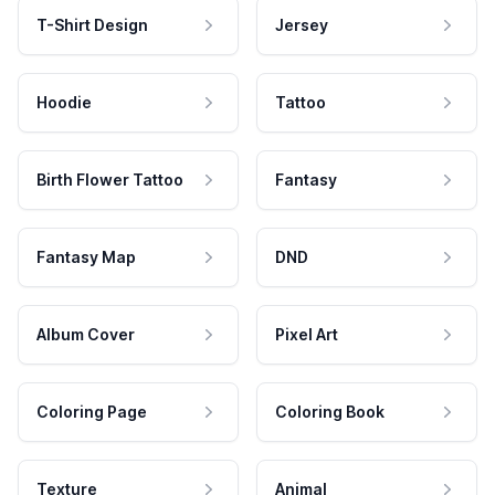
T-Shirt Design
Jersey
Hoodie
Tattoo
Birth Flower Tattoo
Fantasy
Fantasy Map
DND
Album Cover
Pixel Art
Coloring Page
Coloring Book
Texture
Animal