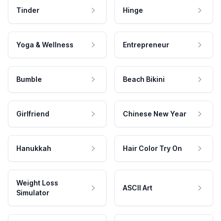
Tinder
Hinge
Yoga & Wellness
Entrepreneur
Bumble
Beach Bikini
Girlfriend
Chinese New Year
Hanukkah
Hair Color Try On
Weight Loss
ASCII Art
Simulator