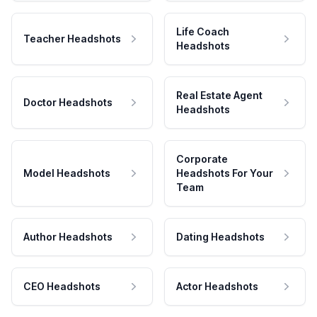
Life Coach
Teacher Headshots
Headshots
Real Estate Agent
Doctor Headshots
Headshots
Corporate
Model Headshots
Headshots For Your
Team
Author Headshots
Dating Headshots
CEO Headshots
Actor Headshots