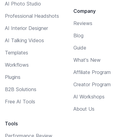
AI Photo Studio
Company
Professional Headshots
Reviews
AI Interior Designer
Blog
AI Talking Videos
Guide
Templates
What's New
Workflows
Affiliate Program
Plugins
Creator Program
B2B Solutions
AI Workshops
Free AI Tools
About Us
Tools
Performance Review