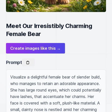
Meet Our Irresistibly Charming
Female Bear
Create images like this →
Prompt
Visualize a delightful female bear of slender build, 
who manages to retain an adorable appearance. 
She has large round eyes, which could potentially 
have lashes, that accentuate her charms. Her 
face is covered with a soft, plush-like material. A 
small, dainty nose is nestled amid her charming 