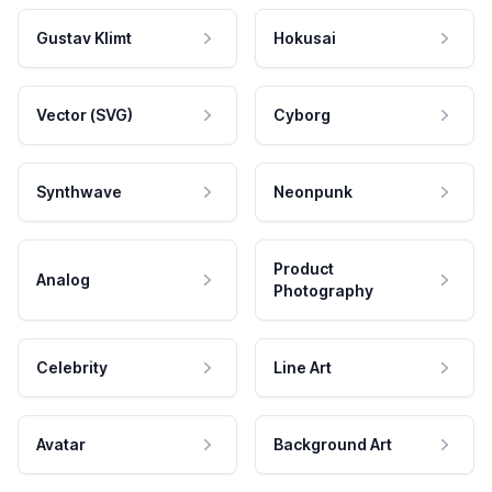
Gustav Klimt
Hokusai
Vector (SVG)
Cyborg
Synthwave
Neonpunk
Product
Analog
Photography
Celebrity
Line Art
Avatar
Background Art