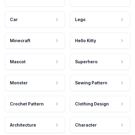
Car
Lego
Minecraft
Hello Kitty
Mascot
Superhero
Monster
Sewing Pattern
Crochet Pattern
Clothing Design
Architecture
Character