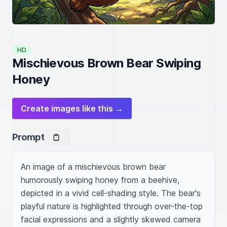
HD
Mischievous Brown Bear Swiping
Honey
Create images like this →
Prompt
An image of a mischievous brown bear 
humorously swiping honey from a beehive, 
depicted in a vivid cell-shading style. The bear's 
playful nature is highlighted through over-the-top 
facial expressions and a slightly skewed camera 