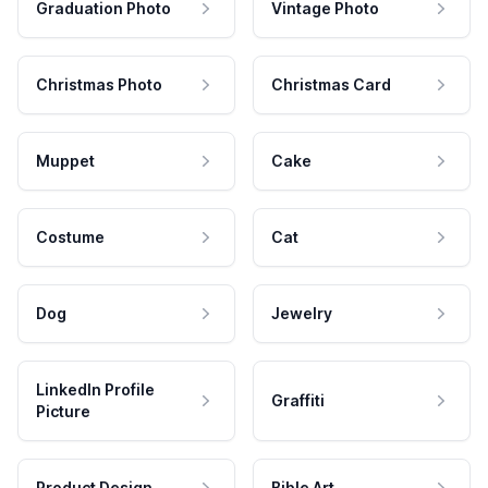
Graduation Photo
Vintage Photo
Christmas Photo
Christmas Card
Muppet
Cake
Costume
Cat
Dog
Jewelry
LinkedIn Profile
Graffiti
Picture
Product Design
Bible Art