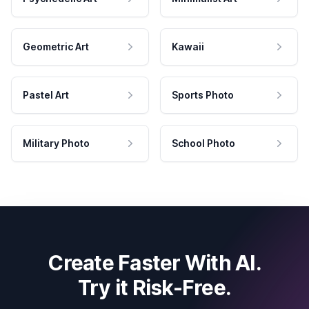
Geometric Art
Kawaii
Pastel Art
Sports Photo
Military Photo
School Photo
Create Faster With AI.
Try it Risk-Free.