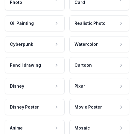
Photo
Card
Oil Painting
Realistic Photo
Cyberpunk
Watercolor
Pencil drawing
Cartoon
Disney
Pixar
Disney Poster
Movie Poster
Anime
Mosaic