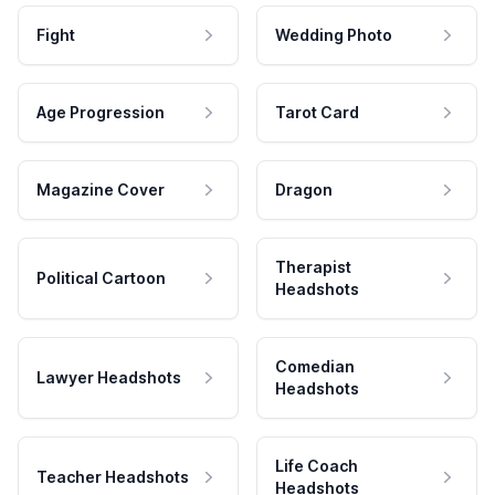
Fight
Wedding Photo
Age Progression
Tarot Card
Magazine Cover
Dragon
Therapist
Political Cartoon
Headshots
Comedian
Lawyer Headshots
Headshots
Life Coach
Teacher Headshots
Headshots