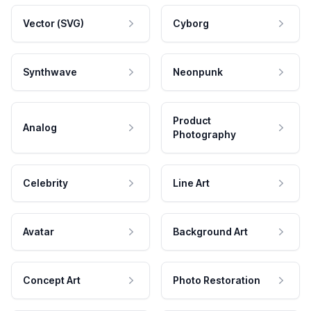
Vector (SVG)
Cyborg
Synthwave
Neonpunk
Product
Analog
Photography
Celebrity
Line Art
Avatar
Background Art
Concept Art
Photo Restoration