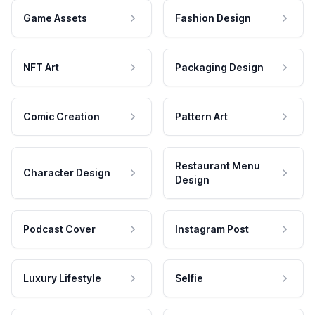
Game Assets
Fashion Design
NFT Art
Packaging Design
Comic Creation
Pattern Art
Restaurant Menu
Character Design
Design
Podcast Cover
Instagram Post
Luxury Lifestyle
Selfie