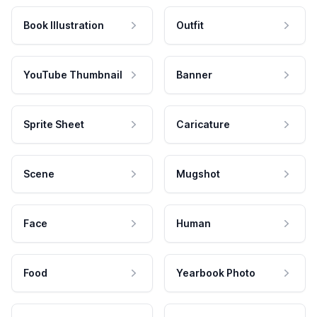
Book Illustration
Outfit
YouTube Thumbnail
Banner
Sprite Sheet
Caricature
Scene
Mugshot
Face
Human
Food
Yearbook Photo