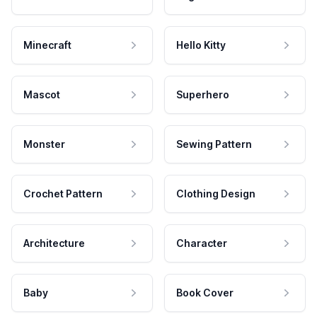
Minecraft
Hello Kitty
Mascot
Superhero
Monster
Sewing Pattern
Crochet Pattern
Clothing Design
Architecture
Character
Baby
Book Cover