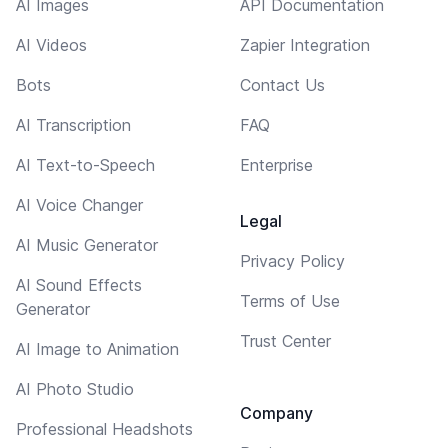
AI Images
API Documentation
AI Videos
Zapier Integration
Bots
Contact Us
AI Transcription
FAQ
AI Text-to-Speech
Enterprise
AI Voice Changer
Legal
AI Music Generator
Privacy Policy
AI Sound Effects
Terms of Use
Generator
Trust Center
AI Image to Animation
AI Photo Studio
Company
Professional Headshots