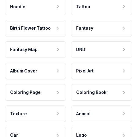
Hoodie
Tattoo
Birth Flower Tattoo
Fantasy
Fantasy Map
DND
Album Cover
Pixel Art
Coloring Page
Coloring Book
Texture
Animal
Car
Lego