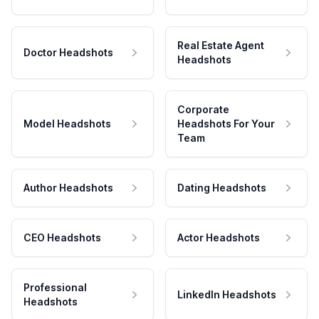
Real Estate Agent
Doctor Headshots
Headshots
Corporate
Model Headshots
Headshots For Your
Team
Author Headshots
Dating Headshots
CEO Headshots
Actor Headshots
Professional
LinkedIn Headshots
Headshots