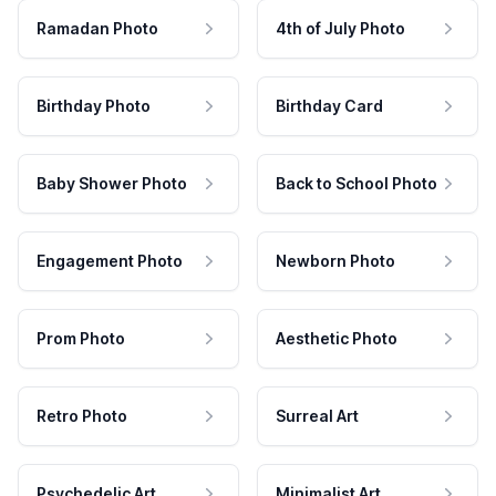
Ramadan Photo
4th of July Photo
Birthday Photo
Birthday Card
Baby Shower Photo
Back to School Photo
Engagement Photo
Newborn Photo
Prom Photo
Aesthetic Photo
Retro Photo
Surreal Art
Psychedelic Art
Minimalist Art