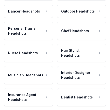
Dancer Headshots
Outdoor Headshots
Personal Trainer
Chef Headshots
Headshots
Hair Stylist
Nurse Headshots
Headshots
Interior Designer
Musician Headshots
Headshots
Insurance Agent
Dentist Headshots
Headshots