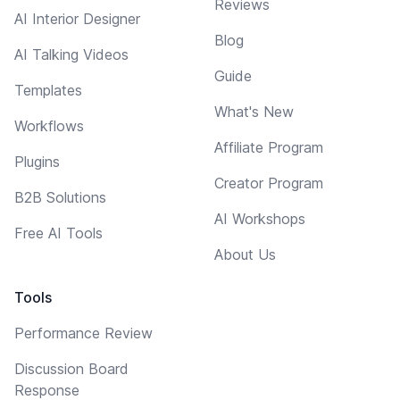
Reviews
AI Interior Designer
Blog
AI Talking Videos
Guide
Templates
What's New
Workflows
Affiliate Program
Plugins
Creator Program
B2B Solutions
AI Workshops
Free AI Tools
About Us
Tools
Performance Review
Discussion Board
Response