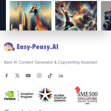
Footer
Best AI Content Generator & Copywriting Assistant