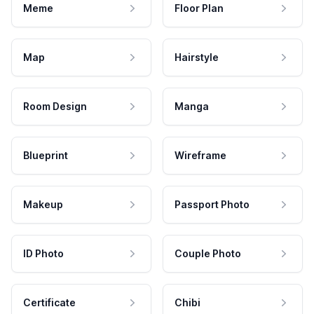
Meme
Floor Plan
Map
Hairstyle
Room Design
Manga
Blueprint
Wireframe
Makeup
Passport Photo
ID Photo
Couple Photo
Certificate
Chibi