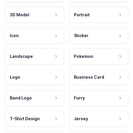
3D Model
Portrait
Icon
Sticker
Landscape
Pokemon
Logo
Business Card
Band Logo
Furry
T-Shirt Design
Jersey