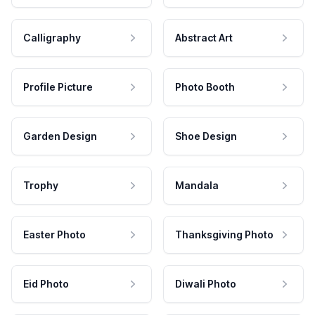
Calligraphy
Abstract Art
Profile Picture
Photo Booth
Garden Design
Shoe Design
Trophy
Mandala
Easter Photo
Thanksgiving Photo
Eid Photo
Diwali Photo