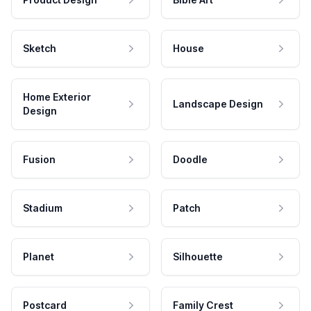
Sketch
House
Home Exterior
Landscape Design
Design
Fusion
Doodle
Stadium
Patch
Planet
Silhouette
Postcard
Family Crest