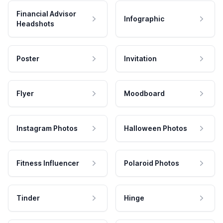
Financial Advisor
Infographic
Headshots
Poster
Invitation
Flyer
Moodboard
Instagram Photos
Halloween Photos
Fitness Influencer
Polaroid Photos
Tinder
Hinge