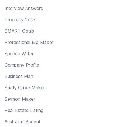
Interview Answers
Progress Note
SMART Goals
Professional Bio Maker
Speech Writer
Company Profile
Business Plan
Study Guide Maker
Sermon Maker
Real Estate Listing
Australian Accent