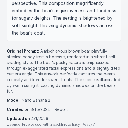
perspective. This composition magnificently 
embodies the bear's inquisitiveness and fondness 
for sugary delights. The setting is brightened by 
soft sunlight, throwing dynamic shadows across 
the bear's coat.
Original Prompt:
A mischievous brown bear playfully
stealing honey from a beehive, rendered in a vibrant cell
shading style. The bear's pesky nature is emphasized
through exaggerated facial expressions and a slightly tilted
camera angle. This artwork perfectly captures the bear's
curiosity and love for sweet treats. The scene is illuminated
by warm sunlight, casting dynamic shadows on the bear's
fur.
Model:
Nano Banana 2
Created on
3/15/2024
Report
Updated on
4/1/2026
License
: Free to use with a backlink to Easy-Peasy.AI