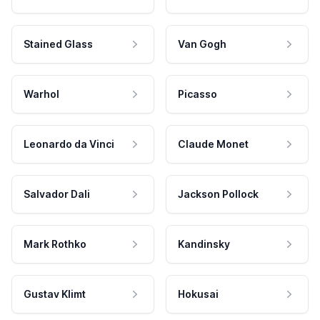
Stained Glass
Van Gogh
Warhol
Picasso
Leonardo da Vinci
Claude Monet
Salvador Dali
Jackson Pollock
Mark Rothko
Kandinsky
Gustav Klimt
Hokusai