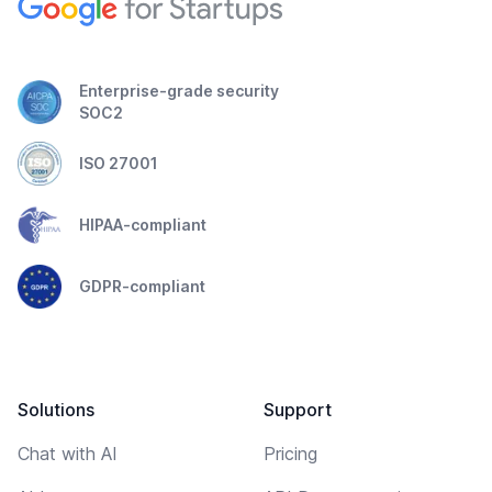
Enterprise-grade security
SOC2
ISO 27001
HIPAA-compliant
GDPR-compliant
Solutions
Support
Chat with AI
Pricing