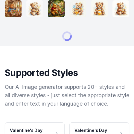
Supported Styles
Our AI image generator supports 20+ styles and
all diverse styles - just select the appropriate style
and enter text in your language of choice.
Valentine's Day
Valentine's Day