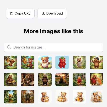
Copy URL
Download
More images like this
Search for images