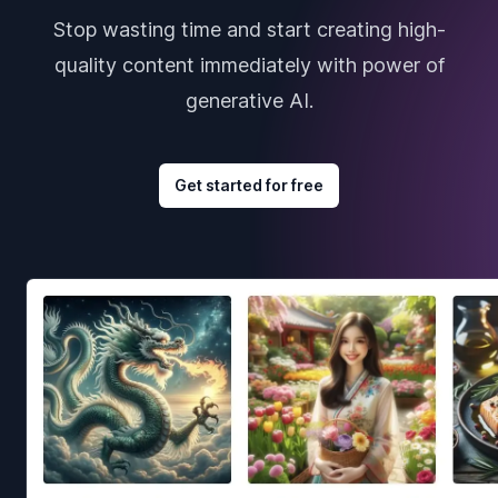
Stop wasting time and start creating high-
quality content immediately with power of
generative AI.
Get started for free