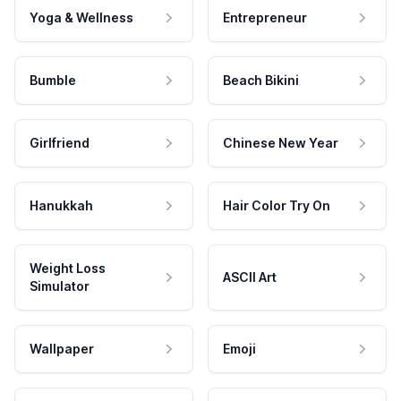
Yoga & Wellness
Entrepreneur
Bumble
Beach Bikini
Girlfriend
Chinese New Year
Hanukkah
Hair Color Try On
Weight Loss
ASCII Art
Simulator
Wallpaper
Emoji