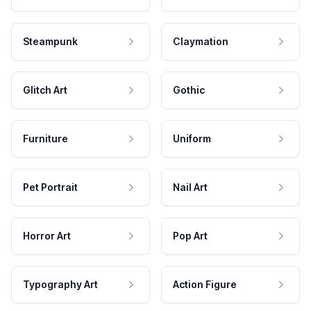
Steampunk
Claymation
Glitch Art
Gothic
Furniture
Uniform
Pet Portrait
Nail Art
Horror Art
Pop Art
Typography Art
Action Figure