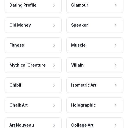
Dating Profile
Glamour
Old Money
Speaker
Fitness
Muscle
Mythical Creature
Villain
Ghibli
Isometric Art
Chalk Art
Holographic
Art Nouveau
Collage Art