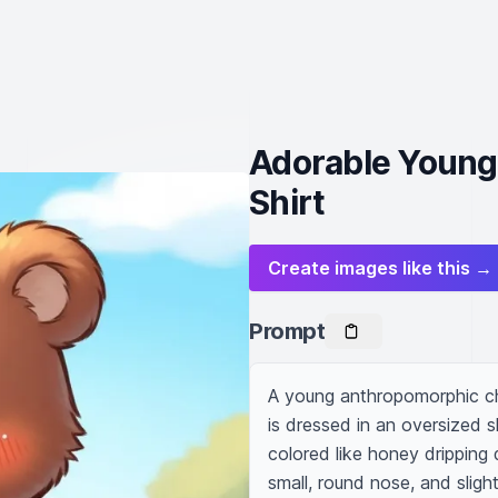
Adorable Young
Shirt
Create images like this →
Prompt
A young anthropomorphic cha
is dressed in an oversized sh
colored like honey dripping
small, round nose, and slight