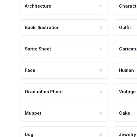
Architecture
Charact
Book Illustration
Outfit
Sprite Sheet
Caricat
Face
Human
Graduation Photo
Vintage
Muppet
Cake
Dog
Jewelry