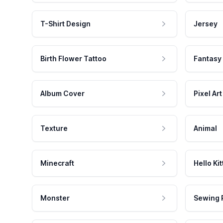
T-Shirt Design
Jersey
Birth Flower Tattoo
Fantasy
Album Cover
Pixel Art
Texture
Animal
Minecraft
Hello Kit
Monster
Sewing 