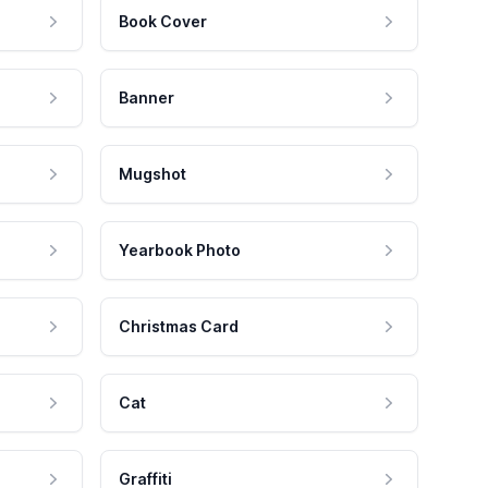
Book Cover
Banner
Mugshot
Yearbook Photo
Christmas Card
Cat
Graffiti