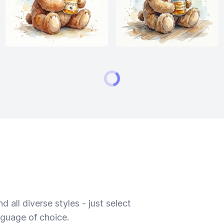
 all diverse styles - just select
nguage of choice.