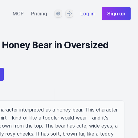
Language
Theme
MCP
Pricing
Log in
Sign up
 Honey Bear in Oversized
racter interpreted as a honey bear. This character 
irt - kind of like a toddler would wear - and it's 
 down from the top. The bear has cute, wide eyes, a 
ly rosy cheeks. It has soft, brown fur, like a teddy 