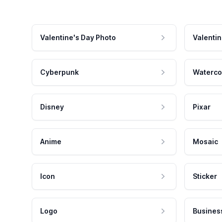
Valentine's Day Photo
Valentin
Cyberpunk
Waterco
Disney
Pixar
Anime
Mosaic
Icon
Sticker
Logo
Busines