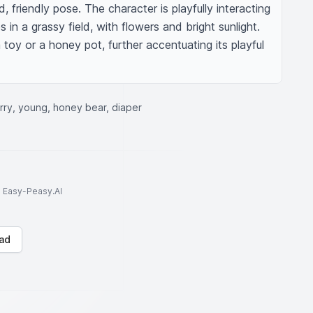
d, friendly pose. The character is playfully interacting 
 in a grassy field, with flowers and bright sunlight. 
toy or a honey pot, further accentuating its playful 
rry, young, honey bear, diaper
to Easy-Peasy.AI
ad