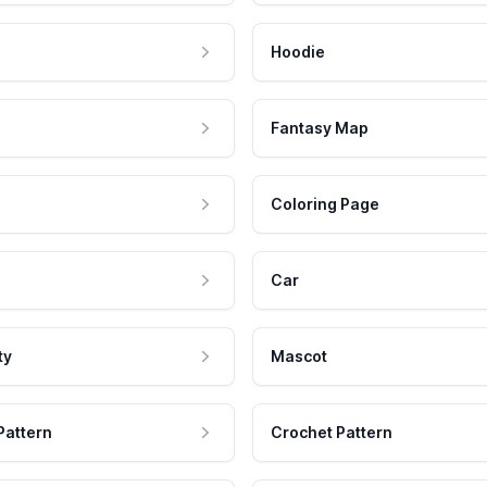
Hoodie
Fantasy Map
Coloring Page
Car
ty
Mascot
Pattern
Crochet Pattern