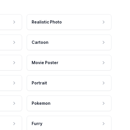
Realistic Photo
Cartoon
Movie Poster
Portrait
Pokemon
Furry