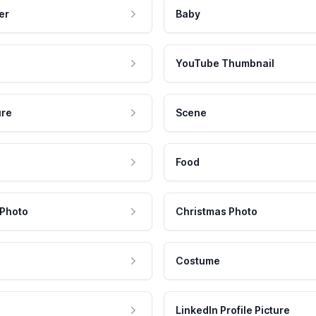
er
Baby
YouTube Thumbnail
ure
Scene
Food
 Photo
Christmas Photo
Costume
LinkedIn Profile Picture