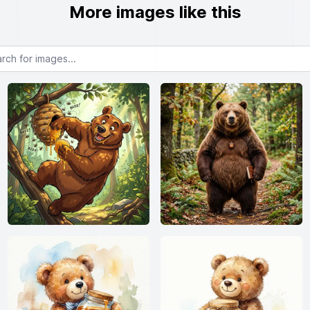
More images like this
or images