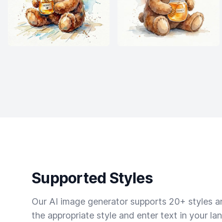
Supported Styles
Our AI image generator supports 20+ styles and
the appropriate style and enter text in your la