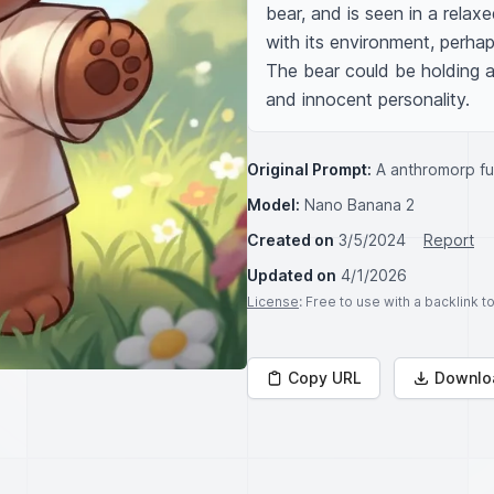
bear, and is seen in a relaxe
with its environment, perhaps
The bear could be holding a 
and innocent personality.
Original Prompt:
A anthromorp fu
Model:
Nano Banana 2
Created on
3/5/2024
Report
Updated on
4/1/2026
License
: Free to use with a backlink 
Copy URL
Downlo