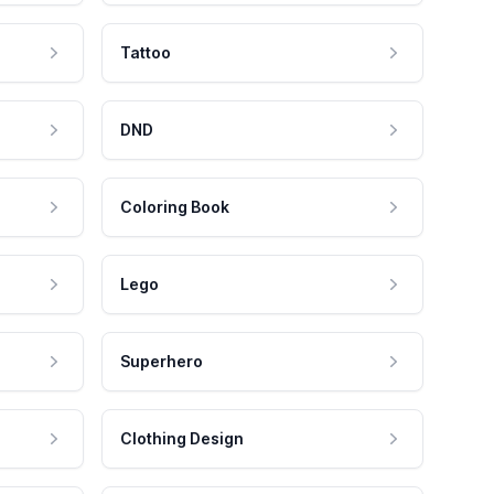
Tattoo
DND
Coloring Book
Lego
Superhero
Clothing Design