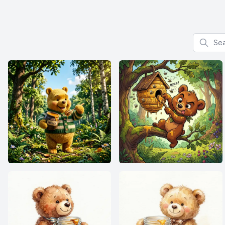
Search f