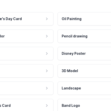
e's Day Card
Oil Painting
lor
Pencil drawing
Disney Poster
3D Model
Landscape
s Card
Band Logo