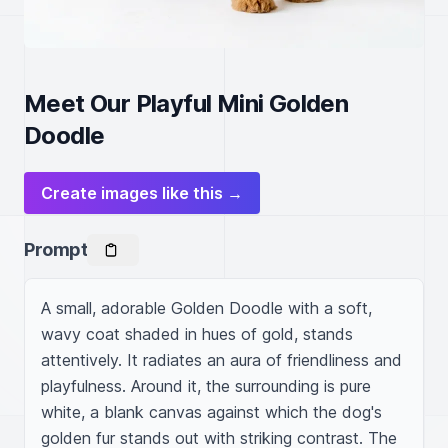
Meet Our Playful Mini Golden
Doodle
Create images like this →
Prompt
A small, adorable Golden Doodle with a soft, 
wavy coat shaded in hues of gold, stands 
attentively. It radiates an aura of friendliness and 
playfulness. Around it, the surrounding is pure 
white, a blank canvas against which the dog's 
golden fur stands out with striking contrast. The 