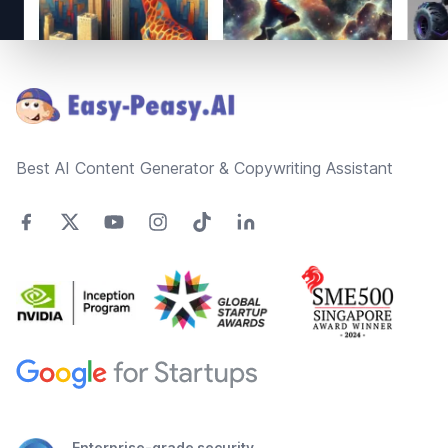
Footer
Best AI Content Generator & Copywriting Assistant
Enterprise-grade security