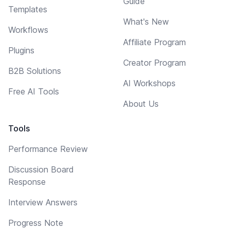
Guide
Templates
What's New
Workflows
Affiliate Program
Plugins
Creator Program
B2B Solutions
AI Workshops
Free AI Tools
About Us
Tools
Performance Review
Discussion Board
Response
Interview Answers
Progress Note