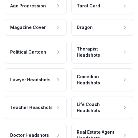
Age Progression
Tarot Card
Magazine Cover
Dragon
Therapist
Political Cartoon
Headshots
Comedian
Lawyer Headshots
Headshots
Life Coach
Teacher Headshots
Headshots
Real Estate Agent
Doctor Headshots