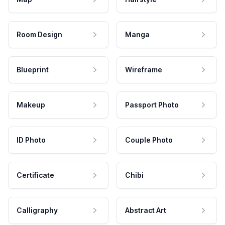
Room Design
Manga
Blueprint
Wireframe
Makeup
Passport Photo
ID Photo
Couple Photo
Certificate
Chibi
Calligraphy
Abstract Art