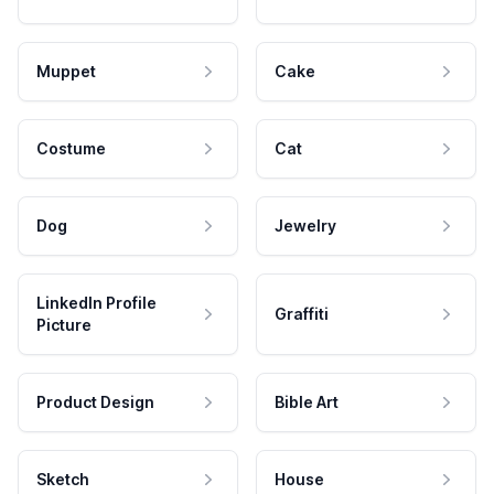
Muppet
Cake
Costume
Cat
Dog
Jewelry
LinkedIn Profile
Graffiti
Picture
Product Design
Bible Art
Sketch
House