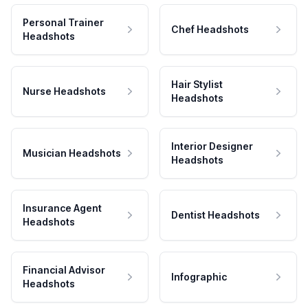
Personal Trainer
Chef Headshots
Headshots
Hair Stylist
Nurse Headshots
Headshots
Interior Designer
Musician Headshots
Headshots
Insurance Agent
Dentist Headshots
Headshots
Financial Advisor
Infographic
Headshots