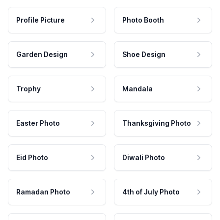
Profile Picture
Photo Booth
Garden Design
Shoe Design
Trophy
Mandala
Easter Photo
Thanksgiving Photo
Eid Photo
Diwali Photo
Ramadan Photo
4th of July Photo