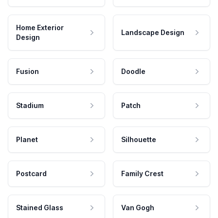
Home Exterior
Landscape Design
Design
Fusion
Doodle
Stadium
Patch
Planet
Silhouette
Postcard
Family Crest
Stained Glass
Van Gogh