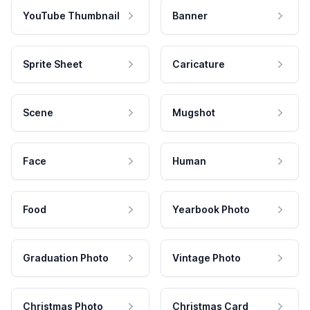
YouTube Thumbnail
Banner
Sprite Sheet
Caricature
Scene
Mugshot
Face
Human
Food
Yearbook Photo
Graduation Photo
Vintage Photo
Christmas Photo
Christmas Card