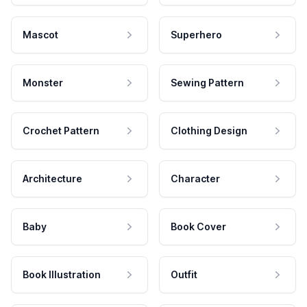
Mascot
Superhero
Monster
Sewing Pattern
Crochet Pattern
Clothing Design
Architecture
Character
Baby
Book Cover
Book Illustration
Outfit