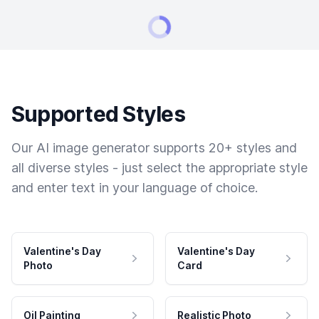
Supported Styles
Our AI image generator supports 20+ styles and
all diverse styles - just select the appropriate style
and enter text in your language of choice.
Valentine's Day
Valentine's Day
Photo
Card
Oil Painting
Realistic Photo