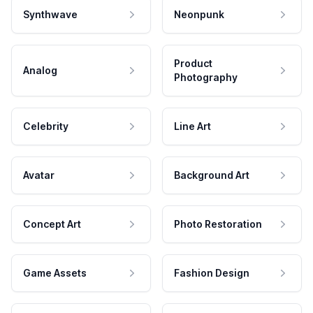
Synthwave
Neonpunk
Product
Analog
Photography
Celebrity
Line Art
Avatar
Background Art
Concept Art
Photo Restoration
Game Assets
Fashion Design