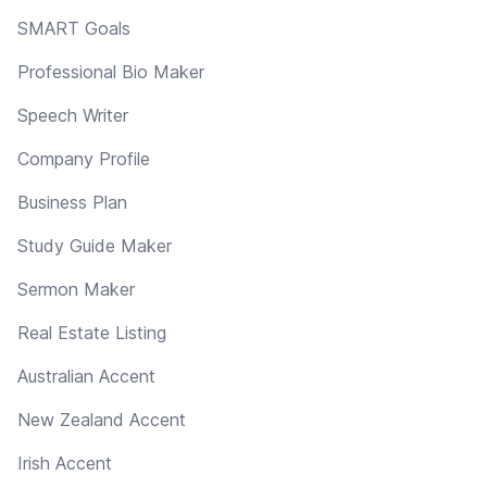
SMART Goals
Professional Bio Maker
Speech Writer
Company Profile
Business Plan
Study Guide Maker
Sermon Maker
Real Estate Listing
Australian Accent
New Zealand Accent
Irish Accent