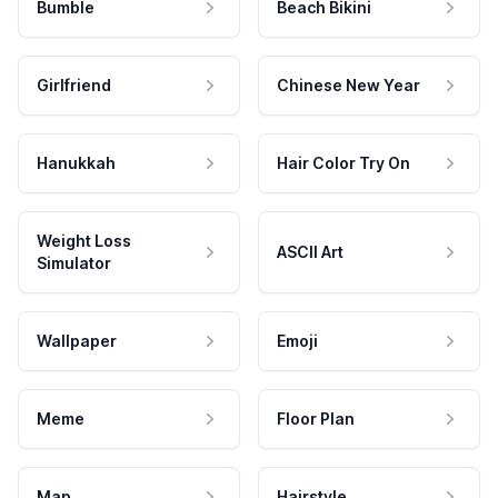
Bumble
Beach Bikini
Girlfriend
Chinese New Year
Hanukkah
Hair Color Try On
Weight Loss
ASCII Art
Simulator
Wallpaper
Emoji
Meme
Floor Plan
Map
Hairstyle