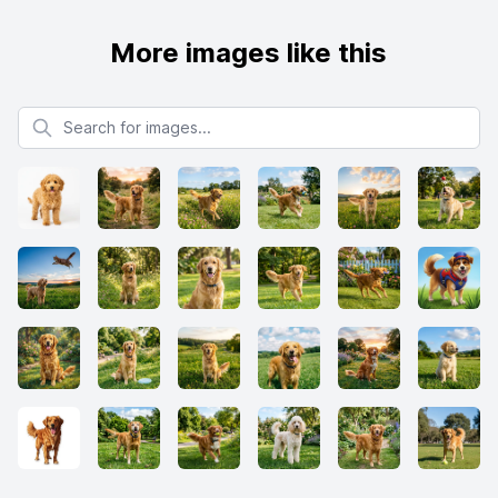
More images like this
Search for images