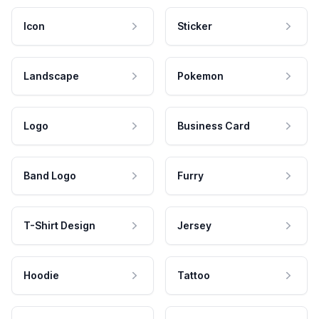
Icon
Sticker
Landscape
Pokemon
Logo
Business Card
Band Logo
Furry
T-Shirt Design
Jersey
Hoodie
Tattoo