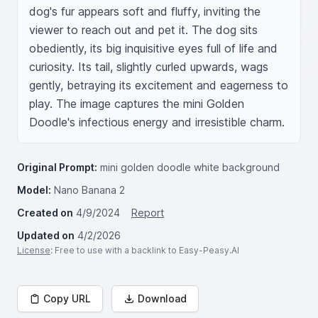
dog's fur appears soft and fluffy, inviting the 
viewer to reach out and pet it. The dog sits 
obediently, its big inquisitive eyes full of life and 
curiosity. Its tail, slightly curled upwards, wags 
gently, betraying its excitement and eagerness to 
play. The image captures the mini Golden 
Doodle's infectious energy and irresistible charm.
Original Prompt:
mini golden doodle white background
Model:
Nano Banana 2
Created on
4/9/2024
Report
Updated on
4/2/2026
License
: Free to use with a backlink to Easy-Peasy.AI
Copy URL
Download