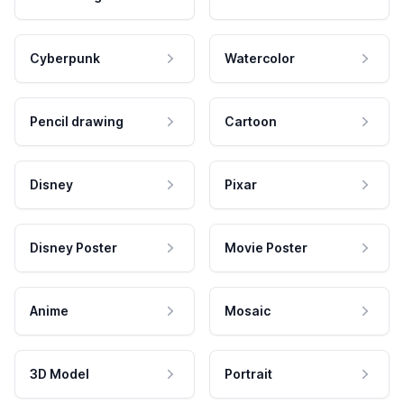
Cyberpunk
Watercolor
Pencil drawing
Cartoon
Disney
Pixar
Disney Poster
Movie Poster
Anime
Mosaic
3D Model
Portrait