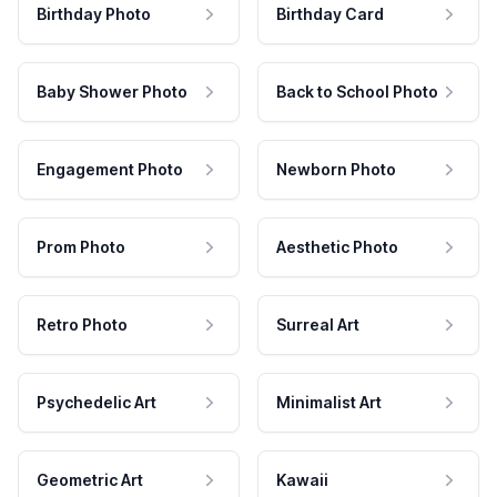
Birthday Photo
Birthday Card
Baby Shower Photo
Back to School Photo
Engagement Photo
Newborn Photo
Prom Photo
Aesthetic Photo
Retro Photo
Surreal Art
Psychedelic Art
Minimalist Art
Geometric Art
Kawaii