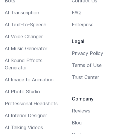
Bots
Contact Us
AI Transcription
FAQ
AI Text-to-Speech
Enterprise
AI Voice Changer
Legal
AI Music Generator
Privacy Policy
AI Sound Effects
Terms of Use
Generator
Trust Center
AI Image to Animation
AI Photo Studio
Company
Professional Headshots
Reviews
AI Interior Designer
Blog
AI Talking Videos