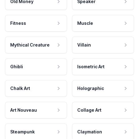
Old Money
Speaker
Fitness
Muscle
Mythical Creature
Villain
Ghibli
Isometric Art
Chalk Art
Holographic
Art Nouveau
Collage Art
Steampunk
Claymation