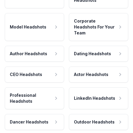
Headshots
Corporate
Model Headshots
Headshots For Your
Team
Author Headshots
Dating Headshots
CEO Headshots
Actor Headshots
Professional
LinkedIn Headshots
Headshots
Dancer Headshots
Outdoor Headshots