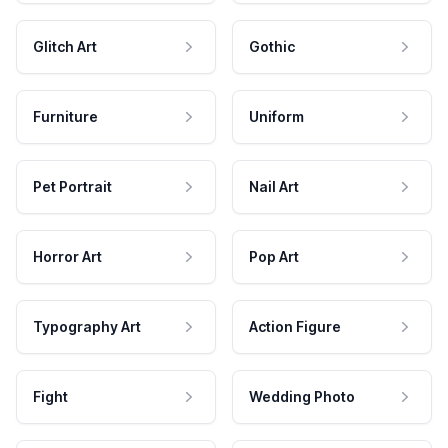
Glitch Art
Gothic
Furniture
Uniform
Pet Portrait
Nail Art
Horror Art
Pop Art
Typography Art
Action Figure
Fight
Wedding Photo