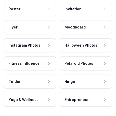
Poster
Invitation
Flyer
Moodboard
Instagram Photos
Halloween Photos
Fitness Influencer
Polaroid Photos
Tinder
Hinge
Yoga & Wellness
Entrepreneur