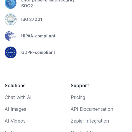
SOC2
ISO 27001
HIPAA-compliant
GDPR-compliant
Solutions
Support
Chat with AI
Pricing
AI Images
API Documentation
AI Videos
Zapier Integration