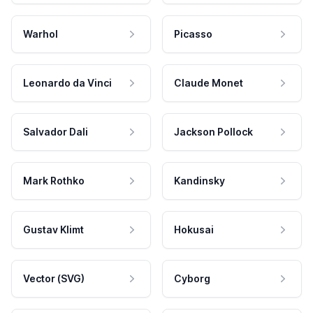
Warhol
Picasso
Leonardo da Vinci
Claude Monet
Salvador Dali
Jackson Pollock
Mark Rothko
Kandinsky
Gustav Klimt
Hokusai
Vector (SVG)
Cyborg