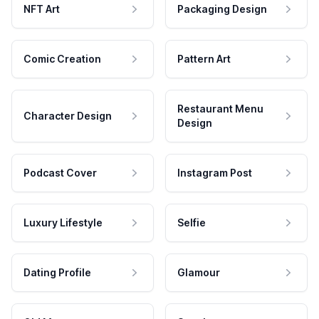
NFT Art
Packaging Design
Comic Creation
Pattern Art
Restaurant Menu
Character Design
Design
Podcast Cover
Instagram Post
Luxury Lifestyle
Selfie
Dating Profile
Glamour