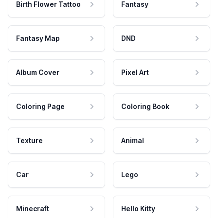
Birth Flower Tattoo
Fantasy
Fantasy Map
DND
Album Cover
Pixel Art
Coloring Page
Coloring Book
Texture
Animal
Car
Lego
Minecraft
Hello Kitty