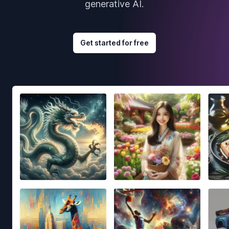
generative AI.
Get started for free