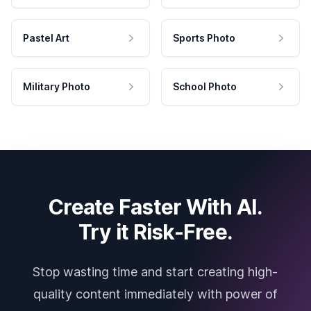
Pastel Art
Sports Photo
Military Photo
School Photo
Create Faster With AI.
Try it Risk-Free.
Stop wasting time and start creating high-
quality content immediately with power of