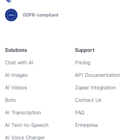
GDPR-compliant
Solutions
Support
Chat with AI
Pricing
AI Images
API Documentation
AI Videos
Zapier Integration
Bots
Contact Us
AI Transcription
FAQ
AI Text-to-Speech
Enterprise
AI Voice Changer