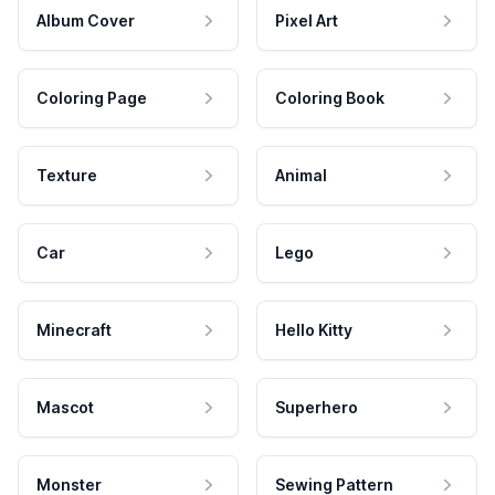
Album Cover
Pixel Art
Coloring Page
Coloring Book
Texture
Animal
Car
Lego
Minecraft
Hello Kitty
Mascot
Superhero
Monster
Sewing Pattern