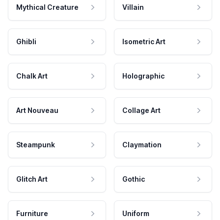
Mythical Creature
Villain
Ghibli
Isometric Art
Chalk Art
Holographic
Art Nouveau
Collage Art
Steampunk
Claymation
Glitch Art
Gothic
Furniture
Uniform