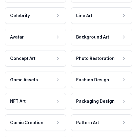
Celebrity
Line Art
Avatar
Background Art
Concept Art
Photo Restoration
Game Assets
Fashion Design
NFT Art
Packaging Design
Comic Creation
Pattern Art