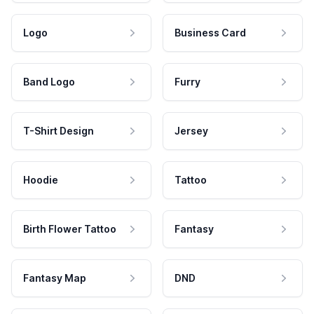
Logo
Business Card
Band Logo
Furry
T-Shirt Design
Jersey
Hoodie
Tattoo
Birth Flower Tattoo
Fantasy
Fantasy Map
DND