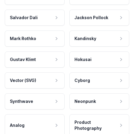
Salvador Dali
Jackson Pollock
Mark Rothko
Kandinsky
Gustav Klimt
Hokusai
Vector (SVG)
Cyborg
Synthwave
Neonpunk
Product
Analog
Photography