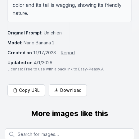
color and its tail is wagging, showing its friendly 
nature.
Original Prompt:
Un chien
Model:
Nano Banana 2
Created on
11/17/2023
Report
Updated on
4/1/2026
License
: Free to use with a backlink to Easy-Peasy.AI
Copy URL
Download
More images like this
Search for images