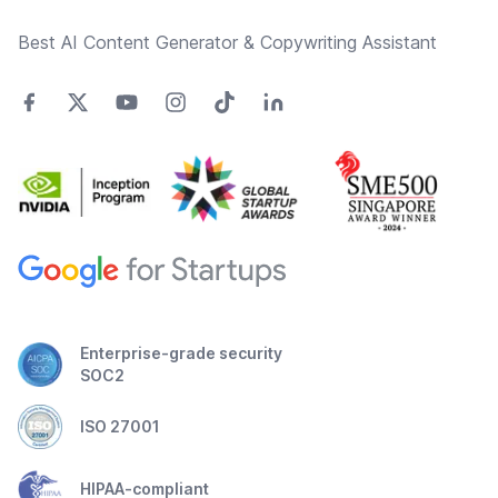
Best AI Content Generator & Copywriting Assistant
Enterprise-grade security
SOC2
ISO 27001
HIPAA-compliant