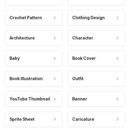
Crochet Pattern
Clothing Design
Architecture
Character
Baby
Book Cover
Book Illustration
Outfit
YouTube Thumbnail
Banner
Sprite Sheet
Caricature