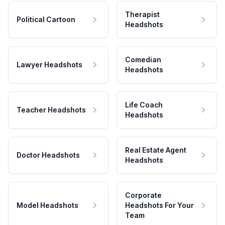
Therapist
Political Cartoon
Headshots
Comedian
Lawyer Headshots
Headshots
Life Coach
Teacher Headshots
Headshots
Real Estate Agent
Doctor Headshots
Headshots
Corporate
Model Headshots
Headshots For Your
Team