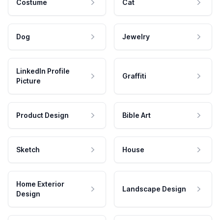
Costume
Cat
Dog
Jewelry
LinkedIn Profile
Graffiti
Picture
Product Design
Bible Art
Sketch
House
Home Exterior
Landscape Design
Design