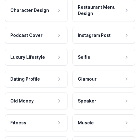
Restaurant Menu
Character Design
Design
Podcast Cover
Instagram Post
Luxury Lifestyle
Selfie
Dating Profile
Glamour
Old Money
Speaker
Fitness
Muscle