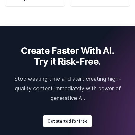
Create Faster With AI.
Try it Risk-Free.
Stop wasting time and start creating high-
quality content immediately with power of
generative AI.
Get started for free