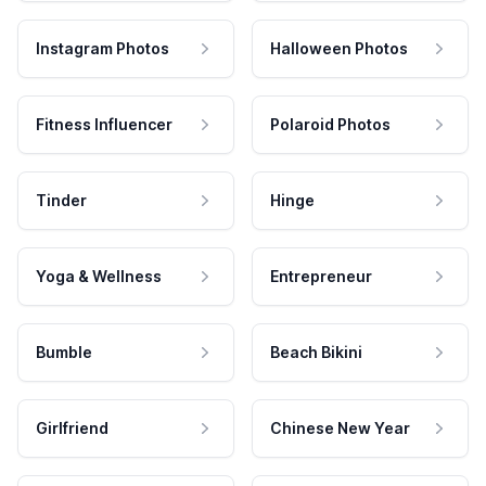
Instagram Photos
Halloween Photos
Fitness Influencer
Polaroid Photos
Tinder
Hinge
Yoga & Wellness
Entrepreneur
Bumble
Beach Bikini
Girlfriend
Chinese New Year