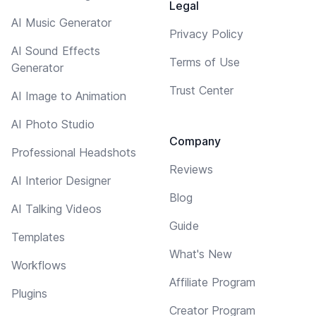
Legal
AI Music Generator
Privacy Policy
AI Sound Effects
Terms of Use
Generator
Trust Center
AI Image to Animation
AI Photo Studio
Company
Professional Headshots
Reviews
AI Interior Designer
Blog
AI Talking Videos
Guide
Templates
What's New
Workflows
Affiliate Program
Plugins
Creator Program