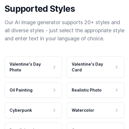
Supported Styles
Our AI image generator supports 20+ styles and
all diverse styles - just select the appropriate style
and enter text in your language of choice.
Valentine's Day
Valentine's Day
Photo
Card
Oil Painting
Realistic Photo
Cyberpunk
Watercolor