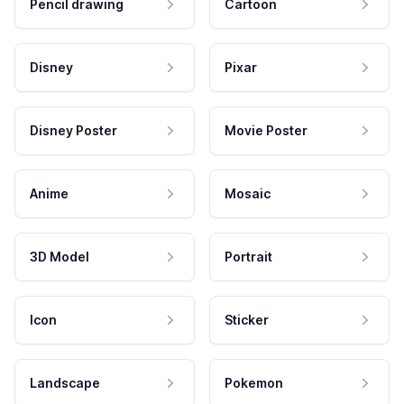
Pencil drawing
Cartoon
Disney
Pixar
Disney Poster
Movie Poster
Anime
Mosaic
3D Model
Portrait
Icon
Sticker
Landscape
Pokemon