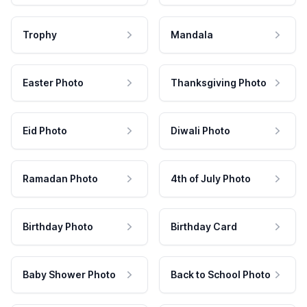
Trophy
Mandala
Easter Photo
Thanksgiving Photo
Eid Photo
Diwali Photo
Ramadan Photo
4th of July Photo
Birthday Photo
Birthday Card
Baby Shower Photo
Back to School Photo