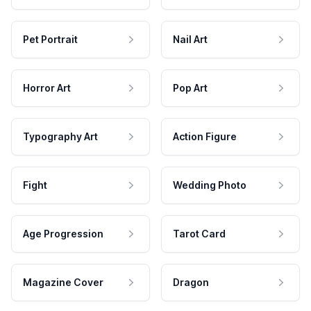
Pet Portrait
Nail Art
Horror Art
Pop Art
Typography Art
Action Figure
Fight
Wedding Photo
Age Progression
Tarot Card
Magazine Cover
Dragon