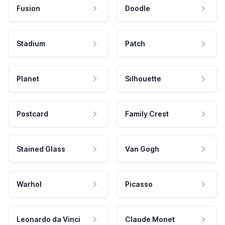
Fusion
Doodle
Stadium
Patch
Planet
Silhouette
Postcard
Family Crest
Stained Glass
Van Gogh
Warhol
Picasso
Leonardo da Vinci
Claude Monet