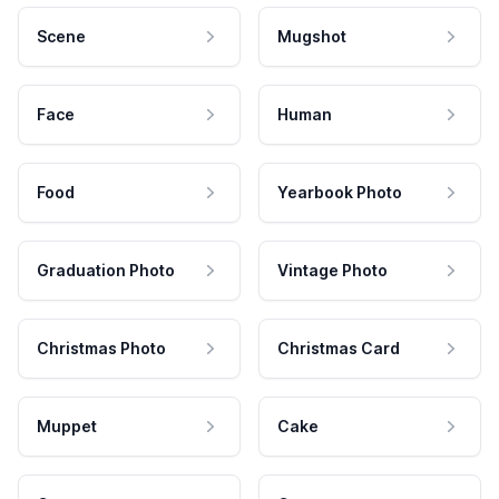
Scene
Mugshot
Face
Human
Food
Yearbook Photo
Graduation Photo
Vintage Photo
Christmas Photo
Christmas Card
Muppet
Cake