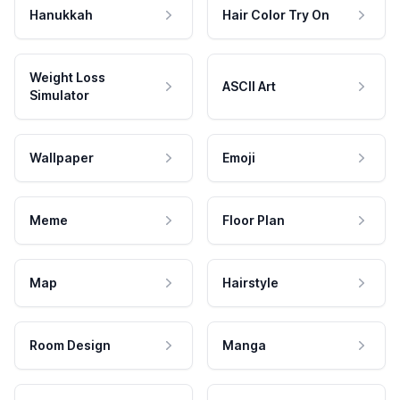
Hanukkah
Hair Color Try On
Weight Loss
ASCII Art
Simulator
Wallpaper
Emoji
Meme
Floor Plan
Map
Hairstyle
Room Design
Manga