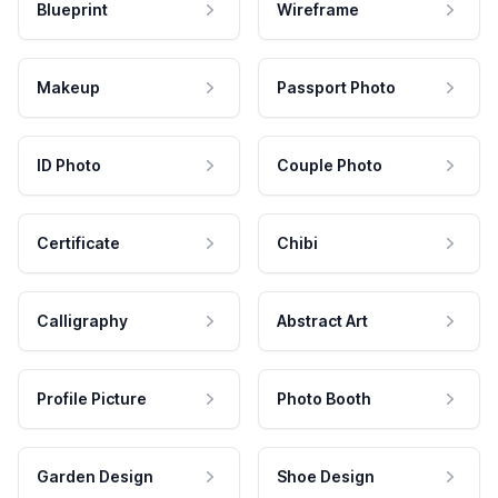
Blueprint
Wireframe
Makeup
Passport Photo
ID Photo
Couple Photo
Certificate
Chibi
Calligraphy
Abstract Art
Profile Picture
Photo Booth
Garden Design
Shoe Design