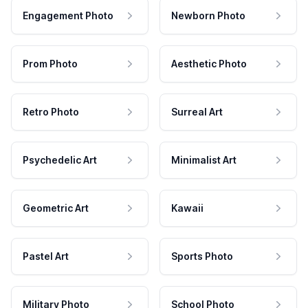
Engagement Photo
Newborn Photo
Prom Photo
Aesthetic Photo
Retro Photo
Surreal Art
Psychedelic Art
Minimalist Art
Geometric Art
Kawaii
Pastel Art
Sports Photo
Military Photo
School Photo