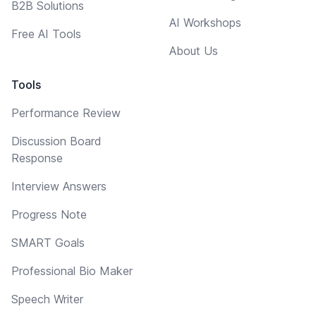
B2B Solutions
AI Workshops
Free AI Tools
About Us
Tools
Performance Review
Discussion Board
Response
Interview Answers
Progress Note
SMART Goals
Professional Bio Maker
Speech Writer