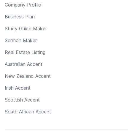
Company Profile
Business Plan
Study Guide Maker
Sermon Maker
Real Estate Listing
Australian Accent
New Zealand Accent
Irish Accent
Scottish Accent
South African Accent