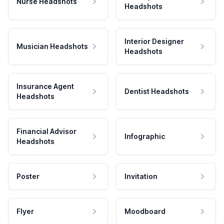
Nurse Headshots
Headshots
Interior Designer
Musician Headshots
Headshots
Insurance Agent
Dentist Headshots
Headshots
Financial Advisor
Infographic
Headshots
Poster
Invitation
Flyer
Moodboard