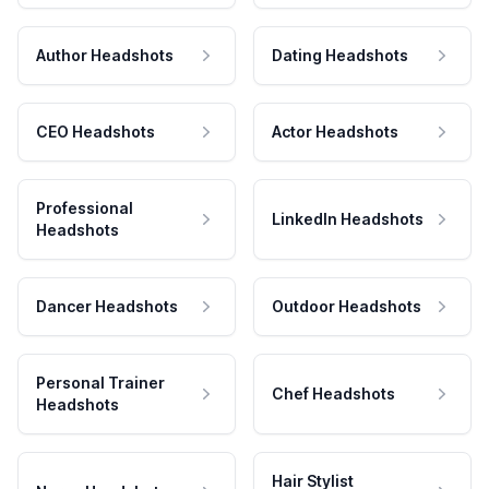
Author Headshots
Dating Headshots
CEO Headshots
Actor Headshots
Professional
LinkedIn Headshots
Headshots
Dancer Headshots
Outdoor Headshots
Personal Trainer
Chef Headshots
Headshots
Hair Stylist