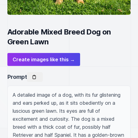
Adorable Mixed Breed Dog on
Green Lawn
Create images like this →
Prompt
A detailed image of a dog, with its fur glistening 
and ears perked up, as it sits obediently on a 
luscious green lawn. Its eyes are full of 
excitement and curiosity. The dog is a mixed 
breed with a thick coat of fur, possibly half 
Retriever and half Spaniel. It has a golden-brown 