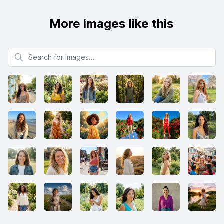
More images like this
Search for images