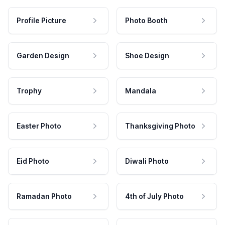
Profile Picture
Photo Booth
Garden Design
Shoe Design
Trophy
Mandala
Easter Photo
Thanksgiving Photo
Eid Photo
Diwali Photo
Ramadan Photo
4th of July Photo