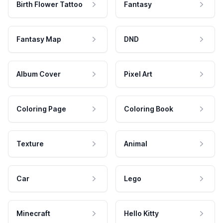
Birth Flower Tattoo
Fantasy
Fantasy Map
DND
Album Cover
Pixel Art
Coloring Page
Coloring Book
Texture
Animal
Car
Lego
Minecraft
Hello Kitty