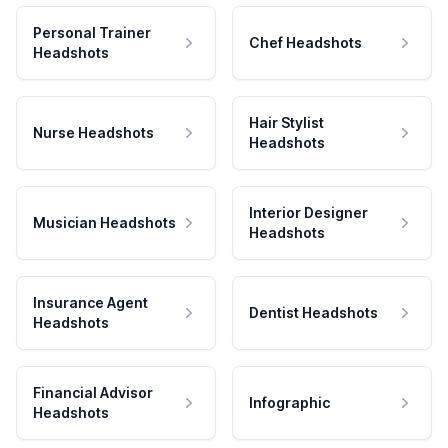
Personal Trainer
Chef Headshots
Headshots
Hair Stylist
Nurse Headshots
Headshots
Interior Designer
Musician Headshots
Headshots
Insurance Agent
Dentist Headshots
Headshots
Financial Advisor
Infographic
Headshots