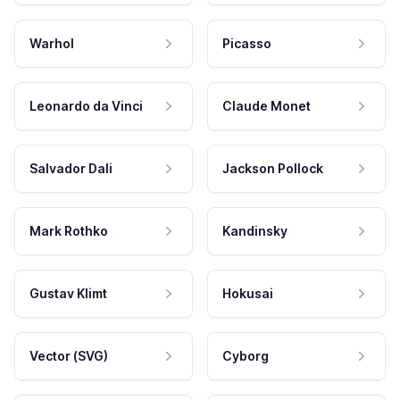
Warhol
Picasso
Leonardo da Vinci
Claude Monet
Salvador Dali
Jackson Pollock
Mark Rothko
Kandinsky
Gustav Klimt
Hokusai
Vector (SVG)
Cyborg