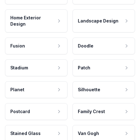
Home Exterior
Landscape Design
Design
Fusion
Doodle
Stadium
Patch
Planet
Silhouette
Postcard
Family Crest
Stained Glass
Van Gogh