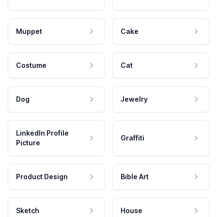
Muppet
Cake
Costume
Cat
Dog
Jewelry
LinkedIn Profile
Graffiti
Picture
Product Design
Bible Art
Sketch
House