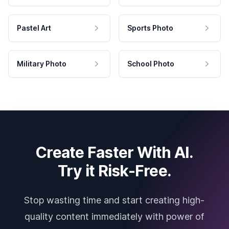
Pastel Art
Sports Photo
Military Photo
School Photo
Create Faster With AI.
Try it Risk-Free.
Stop wasting time and start creating high-
quality content immediately with power of