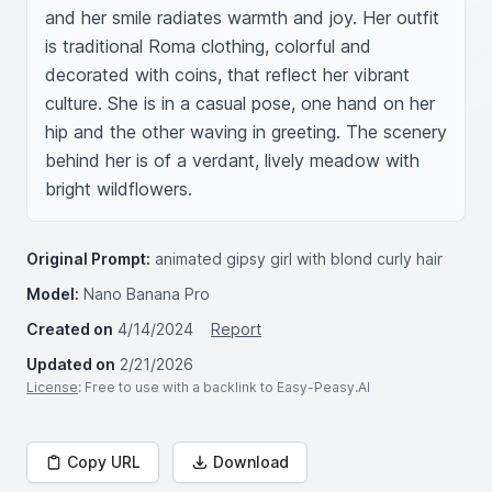
and her smile radiates warmth and joy. Her outfit 
is traditional Roma clothing, colorful and 
decorated with coins, that reflect her vibrant 
culture. She is in a casual pose, one hand on her 
hip and the other waving in greeting. The scenery 
behind her is of a verdant, lively meadow with 
bright wildflowers.
Original Prompt:
animated gipsy girl with blond curly hair
Model:
Nano Banana Pro
Created on
4/14/2024
Report
Updated on
2/21/2026
License
: Free to use with a backlink to Easy-Peasy.AI
Copy URL
Download