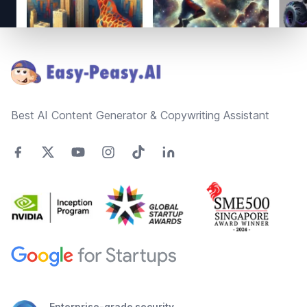
Footer
Best AI Content Generator & Copywriting Assistant
Enterprise-grade security