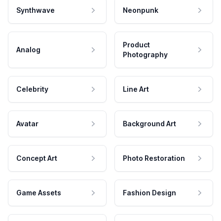
Synthwave
Neonpunk
Product
Analog
Photography
Celebrity
Line Art
Avatar
Background Art
Concept Art
Photo Restoration
Game Assets
Fashion Design