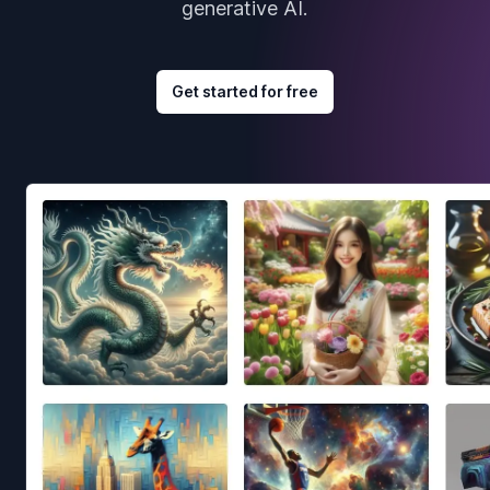
generative AI.
Get started for free