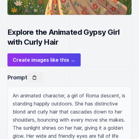
Explore the Animated Gypsy Girl
with Curly Hair
Create images like this →
Prompt
An animated character, a girl of Roma descent, is 
standing happily outdoors. She has distinctive 
blond and curly hair that cascades down to her 
shoulders, bouncing with every move she makes. 
The sunlight shines on her hair, giving it a golden 
glow. Her wide and friendly eyes are full of life 