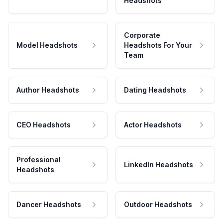
Headshots
Corporate
Model Headshots
Headshots For Your
Team
Author Headshots
Dating Headshots
CEO Headshots
Actor Headshots
Professional
LinkedIn Headshots
Headshots
Dancer Headshots
Outdoor Headshots