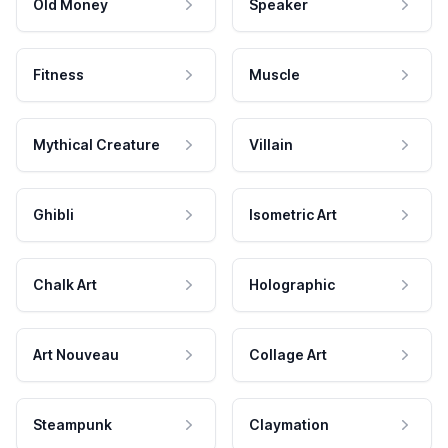
Old Money
Speaker
Fitness
Muscle
Mythical Creature
Villain
Ghibli
Isometric Art
Chalk Art
Holographic
Art Nouveau
Collage Art
Steampunk
Claymation