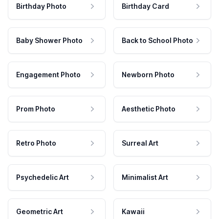
Birthday Photo
Birthday Card
Baby Shower Photo
Back to School Photo
Engagement Photo
Newborn Photo
Prom Photo
Aesthetic Photo
Retro Photo
Surreal Art
Psychedelic Art
Minimalist Art
Geometric Art
Kawaii