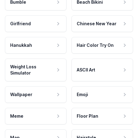
Bumble
Beach Bikini
Girlfriend
Chinese New Year
Hanukkah
Hair Color Try On
Weight Loss
ASCII Art
Simulator
Wallpaper
Emoji
Meme
Floor Plan
Map
Hairstyle