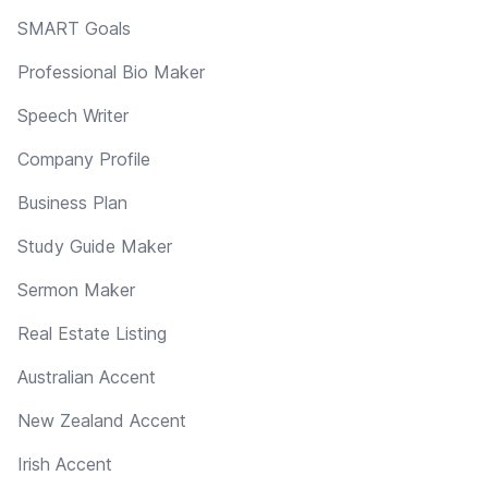
SMART Goals
Professional Bio Maker
Speech Writer
Company Profile
Business Plan
Study Guide Maker
Sermon Maker
Real Estate Listing
Australian Accent
New Zealand Accent
Irish Accent