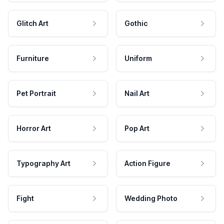
Glitch Art
Gothic
Furniture
Uniform
Pet Portrait
Nail Art
Horror Art
Pop Art
Typography Art
Action Figure
Fight
Wedding Photo