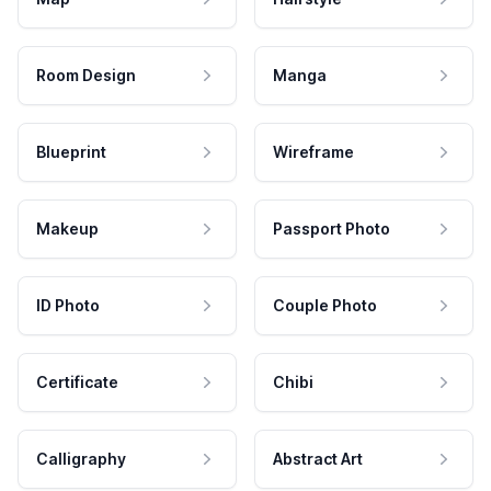
Room Design
Manga
Blueprint
Wireframe
Makeup
Passport Photo
ID Photo
Couple Photo
Certificate
Chibi
Calligraphy
Abstract Art