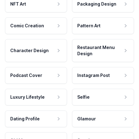
NFT Art
Packaging Design
Comic Creation
Pattern Art
Restaurant Menu
Character Design
Design
Podcast Cover
Instagram Post
Luxury Lifestyle
Selfie
Dating Profile
Glamour