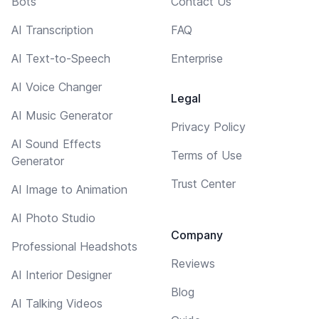
Bots
Contact Us
AI Transcription
FAQ
AI Text-to-Speech
Enterprise
AI Voice Changer
Legal
AI Music Generator
Privacy Policy
AI Sound Effects
Terms of Use
Generator
Trust Center
AI Image to Animation
AI Photo Studio
Company
Professional Headshots
Reviews
AI Interior Designer
Blog
AI Talking Videos