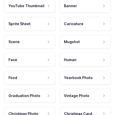
YouTube Thumbnail
Banner
Sprite Sheet
Caricature
Scene
Mugshot
Face
Human
Food
Yearbook Photo
Graduation Photo
Vintage Photo
Christmas Photo
Christmas Card