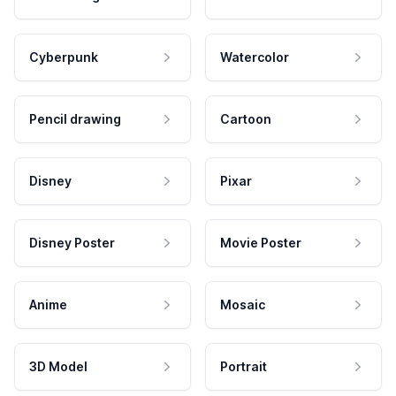
Cyberpunk
Watercolor
Pencil drawing
Cartoon
Disney
Pixar
Disney Poster
Movie Poster
Anime
Mosaic
3D Model
Portrait