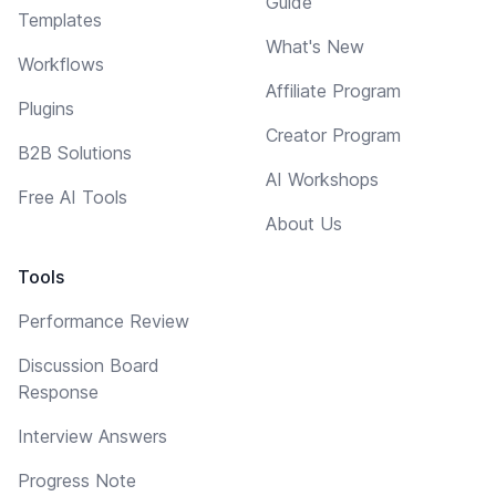
Guide
Templates
What's New
Workflows
Affiliate Program
Plugins
Creator Program
B2B Solutions
AI Workshops
Free AI Tools
About Us
Tools
Performance Review
Discussion Board
Response
Interview Answers
Progress Note