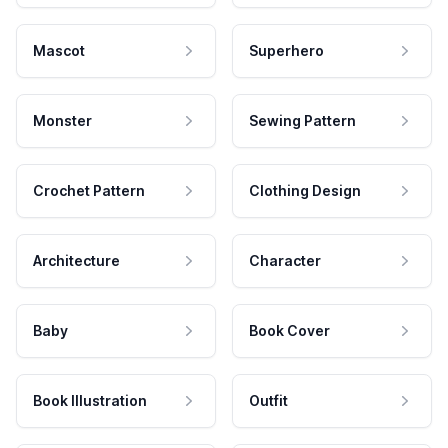
Mascot
Superhero
Monster
Sewing Pattern
Crochet Pattern
Clothing Design
Architecture
Character
Baby
Book Cover
Book Illustration
Outfit