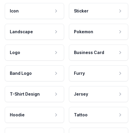
Icon
Sticker
Landscape
Pokemon
Logo
Business Card
Band Logo
Furry
T-Shirt Design
Jersey
Hoodie
Tattoo