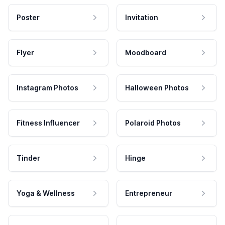
Poster
Invitation
Flyer
Moodboard
Instagram Photos
Halloween Photos
Fitness Influencer
Polaroid Photos
Tinder
Hinge
Yoga & Wellness
Entrepreneur