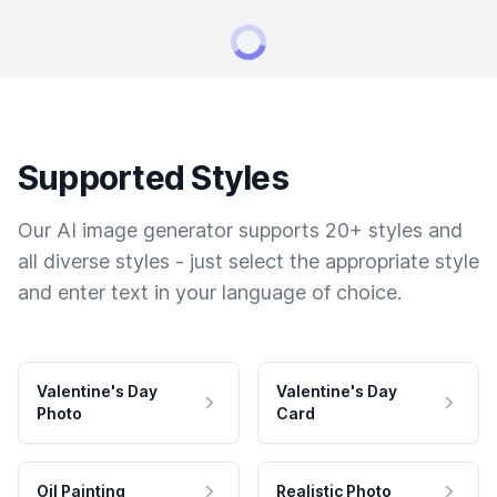
Supported Styles
Our AI image generator supports 20+ styles and
all diverse styles - just select the appropriate style
and enter text in your language of choice.
Valentine's Day
Valentine's Day
Photo
Card
Oil Painting
Realistic Photo