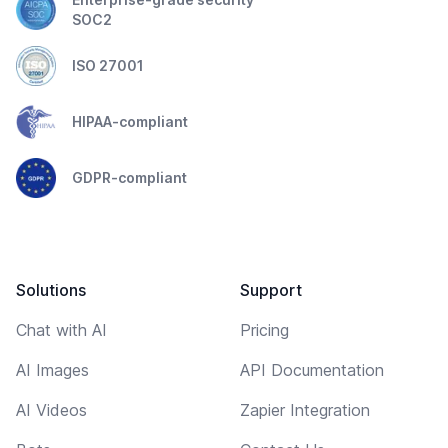
SOC2
ISO 27001
HIPAA-compliant
GDPR-compliant
Solutions
Support
Chat with AI
Pricing
AI Images
API Documentation
AI Videos
Zapier Integration