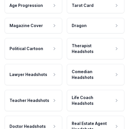
Age Progression
Tarot Card
Magazine Cover
Dragon
Therapist
Political Cartoon
Headshots
Comedian
Lawyer Headshots
Headshots
Life Coach
Teacher Headshots
Headshots
Real Estate Agent
Doctor Headshots