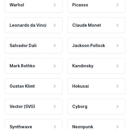
Warhol
Picasso
Leonardo da Vinci
Claude Monet
Salvador Dali
Jackson Pollock
Mark Rothko
Kandinsky
Gustav Klimt
Hokusai
Vector (SVG)
Cyborg
Synthwave
Neonpunk