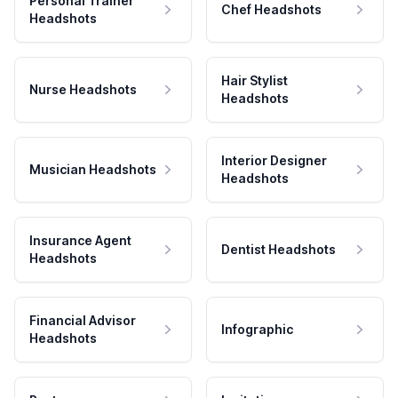
Personal Trainer
Chef Headshots
Headshots
Hair Stylist
Nurse Headshots
Headshots
Interior Designer
Musician Headshots
Headshots
Insurance Agent
Dentist Headshots
Headshots
Financial Advisor
Infographic
Headshots