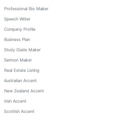
Professional Bio Maker
Speech Writer
Company Profile
Business Plan
Study Guide Maker
Sermon Maker
Real Estate Listing
Australian Accent
New Zealand Accent
Irish Accent
Scottish Accent