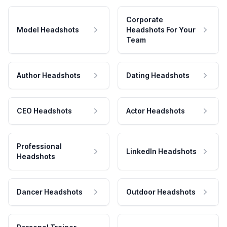
Corporate
Model Headshots
Headshots For Your
Team
Author Headshots
Dating Headshots
CEO Headshots
Actor Headshots
Professional
LinkedIn Headshots
Headshots
Dancer Headshots
Outdoor Headshots