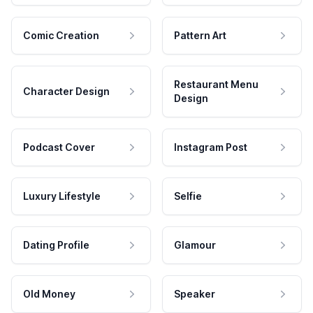
Comic Creation
Pattern Art
Restaurant Menu
Character Design
Design
Podcast Cover
Instagram Post
Luxury Lifestyle
Selfie
Dating Profile
Glamour
Old Money
Speaker