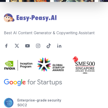
Footer
Best AI Content Generator & Copywriting Assistant
Enterprise-grade security
SOC2