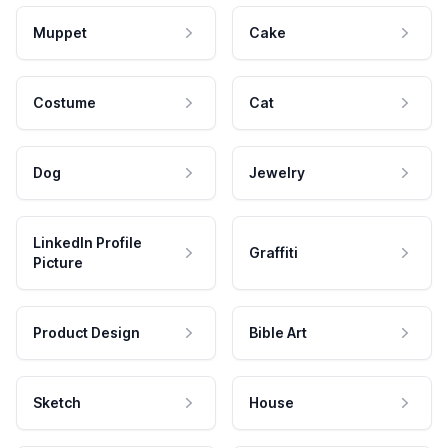
Muppet
Cake
Costume
Cat
Dog
Jewelry
LinkedIn Profile
Graffiti
Picture
Product Design
Bible Art
Sketch
House