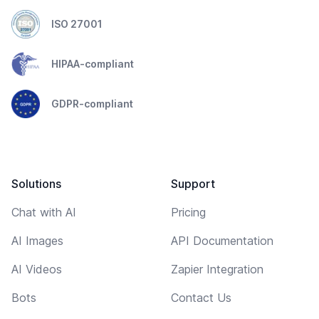
ISO 27001
HIPAA-compliant
GDPR-compliant
Solutions
Support
Chat with AI
Pricing
AI Images
API Documentation
AI Videos
Zapier Integration
Bots
Contact Us