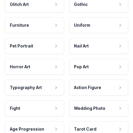
Glitch Art
Gothic
Furniture
Uniform
Pet Portrait
Nail Art
Horror Art
Pop Art
Typography Art
Action Figure
Fight
Wedding Photo
Age Progression
Tarot Card