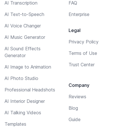
AI Transcription
FAQ
AI Text-to-Speech
Enterprise
AI Voice Changer
Legal
AI Music Generator
Privacy Policy
AI Sound Effects
Terms of Use
Generator
Trust Center
AI Image to Animation
AI Photo Studio
Company
Professional Headshots
Reviews
AI Interior Designer
Blog
AI Talking Videos
Guide
Templates