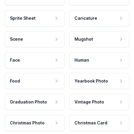
Sprite Sheet
Caricature
Scene
Mugshot
Face
Human
Food
Yearbook Photo
Graduation Photo
Vintage Photo
Christmas Photo
Christmas Card