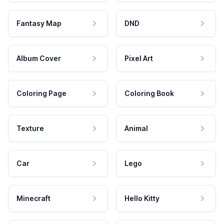
Fantasy Map
DND
Album Cover
Pixel Art
Coloring Page
Coloring Book
Texture
Animal
Car
Lego
Minecraft
Hello Kitty