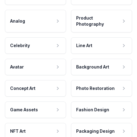
Product
Analog
Photography
Celebrity
Line Art
Avatar
Background Art
Concept Art
Photo Restoration
Game Assets
Fashion Design
NFT Art
Packaging Design