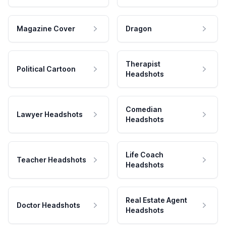
Magazine Cover
Dragon
Therapist
Political Cartoon
Headshots
Comedian
Lawyer Headshots
Headshots
Life Coach
Teacher Headshots
Headshots
Real Estate Agent
Doctor Headshots
Headshots