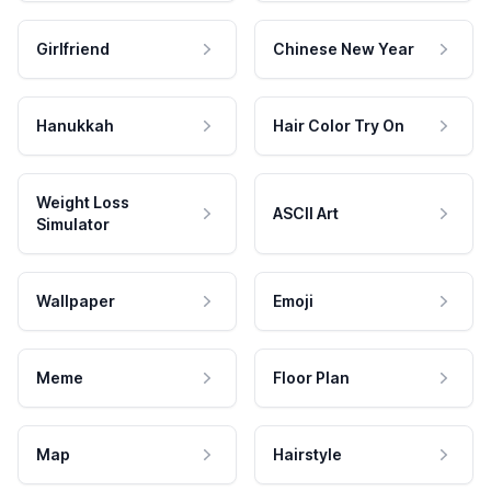
Girlfriend
Chinese New Year
Hanukkah
Hair Color Try On
Weight Loss
ASCII Art
Simulator
Wallpaper
Emoji
Meme
Floor Plan
Map
Hairstyle