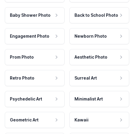
Baby Shower Photo
Back to School Photo
Engagement Photo
Newborn Photo
Prom Photo
Aesthetic Photo
Retro Photo
Surreal Art
Psychedelic Art
Minimalist Art
Geometric Art
Kawaii