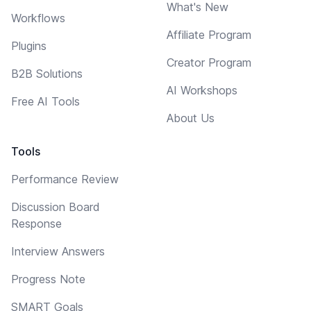
What's New
Workflows
Affiliate Program
Plugins
Creator Program
B2B Solutions
AI Workshops
Free AI Tools
About Us
Tools
Performance Review
Discussion Board
Response
Interview Answers
Progress Note
SMART Goals