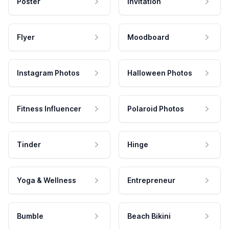
Poster
Invitation
Flyer
Moodboard
Instagram Photos
Halloween Photos
Fitness Influencer
Polaroid Photos
Tinder
Hinge
Yoga & Wellness
Entrepreneur
Bumble
Beach Bikini