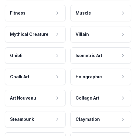
Fitness
Muscle
Mythical Creature
Villain
Ghibli
Isometric Art
Chalk Art
Holographic
Art Nouveau
Collage Art
Steampunk
Claymation