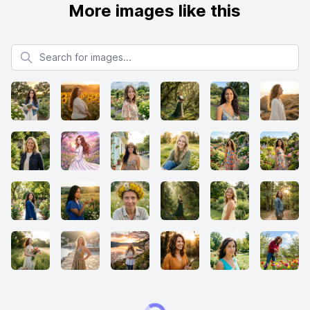
More images like this
Search for images