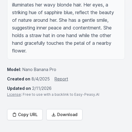
illuminates her wavy blonde hair. Her eyes, a 
striking hue of sapphire blue, reflect the beauty 
of nature around her. She has a gentle smile, 
suggesting inner peace and contentment. She 
holds a straw hat in one hand while the other 
hand gracefully touches the petal of a nearby 
flower.
Model:
Nano Banana Pro
Created on
8/4/2025
Report
Updated on
2/11/2026
License
: Free to use with a backlink to Easy-Peasy.AI
Copy URL
Download