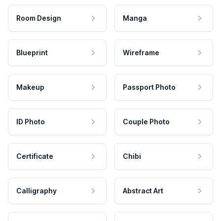
Room Design
Manga
Blueprint
Wireframe
Makeup
Passport Photo
ID Photo
Couple Photo
Certificate
Chibi
Calligraphy
Abstract Art