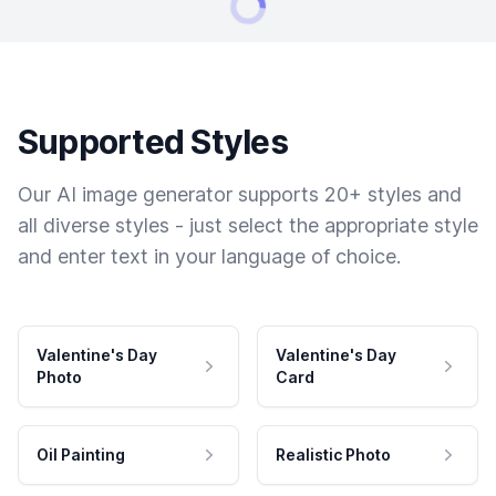
Supported Styles
Our AI image generator supports 20+ styles and
all diverse styles - just select the appropriate style
and enter text in your language of choice.
Valentine's Day
Valentine's Day
Photo
Card
Oil Painting
Realistic Photo