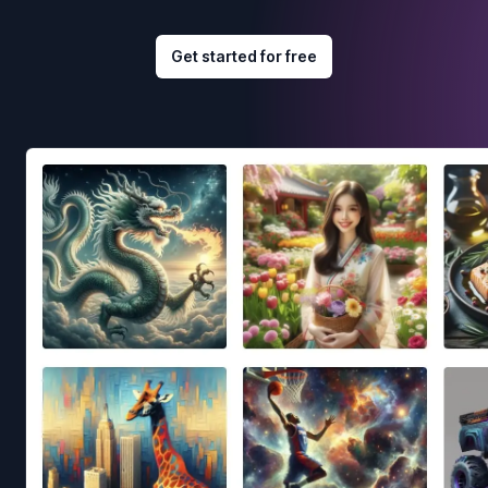
Get started for free