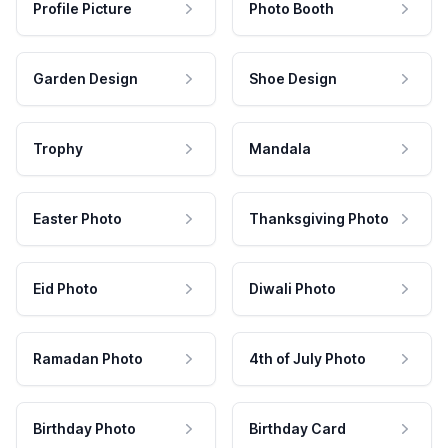
Profile Picture
Photo Booth
Garden Design
Shoe Design
Trophy
Mandala
Easter Photo
Thanksgiving Photo
Eid Photo
Diwali Photo
Ramadan Photo
4th of July Photo
Birthday Photo
Birthday Card