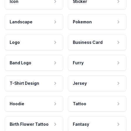
Icon
Sticker
Landscape
Pokemon
Logo
Business Card
Band Logo
Furry
T-Shirt Design
Jersey
Hoodie
Tattoo
Birth Flower Tattoo
Fantasy