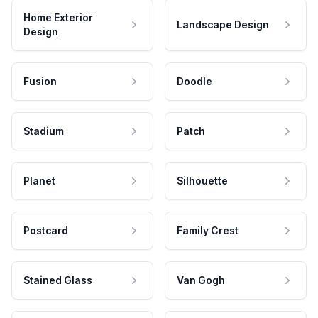
Home Exterior
Landscape Design
Design
Fusion
Doodle
Stadium
Patch
Planet
Silhouette
Postcard
Family Crest
Stained Glass
Van Gogh