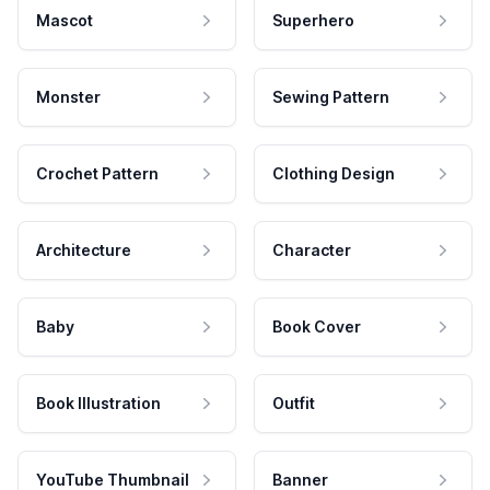
Mascot
Superhero
Monster
Sewing Pattern
Crochet Pattern
Clothing Design
Architecture
Character
Baby
Book Cover
Book Illustration
Outfit
YouTube Thumbnail
Banner