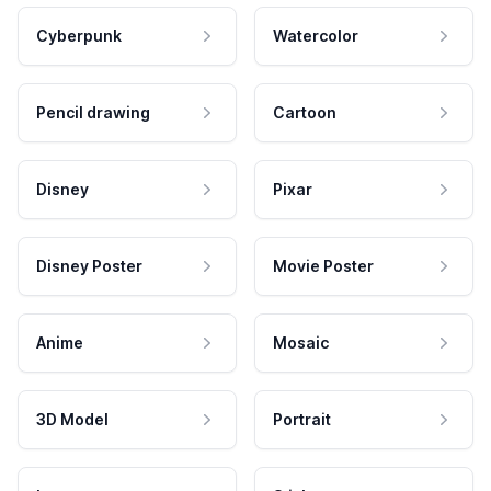
Cyberpunk
Watercolor
Pencil drawing
Cartoon
Disney
Pixar
Disney Poster
Movie Poster
Anime
Mosaic
3D Model
Portrait