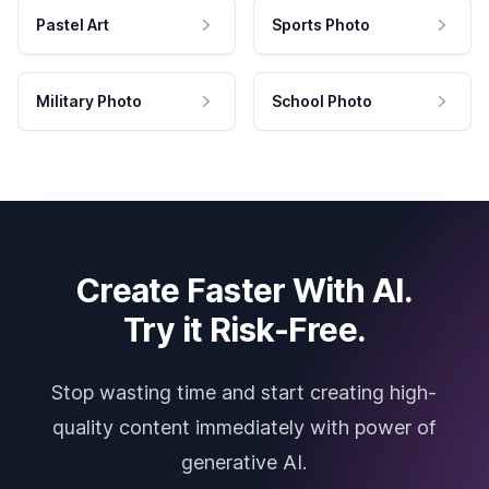
Pastel Art
Sports Photo
Military Photo
School Photo
Create Faster With AI.
Try it Risk-Free.
Stop wasting time and start creating high-
quality content immediately with power of
generative AI.