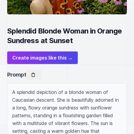
Splendid Blonde Woman in Orange
Sundress at Sunset
Create images like this →
Prompt
A splendid depiction of a blonde woman of 
Caucasian descent. She is beautifully adorned in 
a long, flowy orange sundress with sunflower 
patterns, standing in a flourishing garden filled 
with a multitude of vibrant flowers. The sun is 
setting, casting a warm golden hue that 