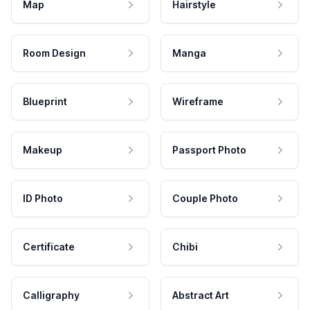
Map
Hairstyle
Room Design
Manga
Blueprint
Wireframe
Makeup
Passport Photo
ID Photo
Couple Photo
Certificate
Chibi
Calligraphy
Abstract Art