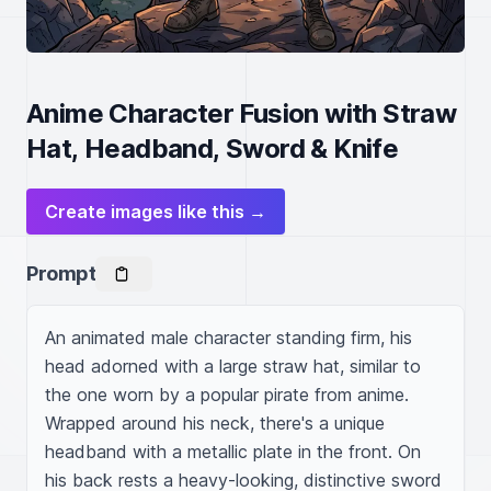
Anime Character Fusion with Straw
Hat, Headband, Sword & Knife
Create images like this →
Prompt
An animated male character standing firm, his 
head adorned with a large straw hat, similar to 
the one worn by a popular pirate from anime. 
Wrapped around his neck, there's a unique 
headband with a metallic plate in the front. On 
his back rests a heavy-looking, distinctive sword 