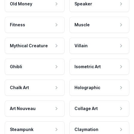
Old Money
Speaker
Fitness
Muscle
Mythical Creature
Villain
Ghibli
Isometric Art
Chalk Art
Holographic
Art Nouveau
Collage Art
Steampunk
Claymation