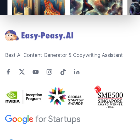
Footer
Best AI Content Generator & Copywriting Assistant