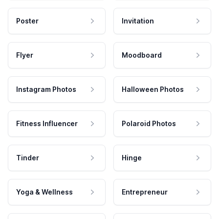
Poster
Invitation
Flyer
Moodboard
Instagram Photos
Halloween Photos
Fitness Influencer
Polaroid Photos
Tinder
Hinge
Yoga & Wellness
Entrepreneur