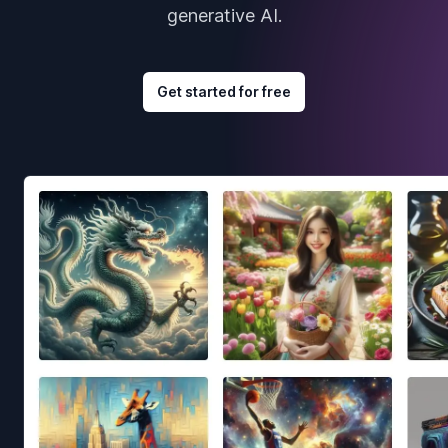
generative AI.
Get started for free