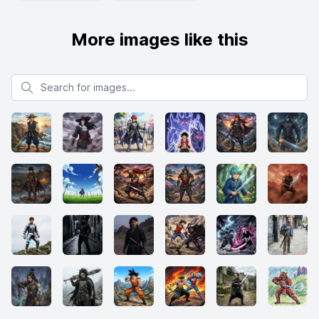
More images like this
Search for images