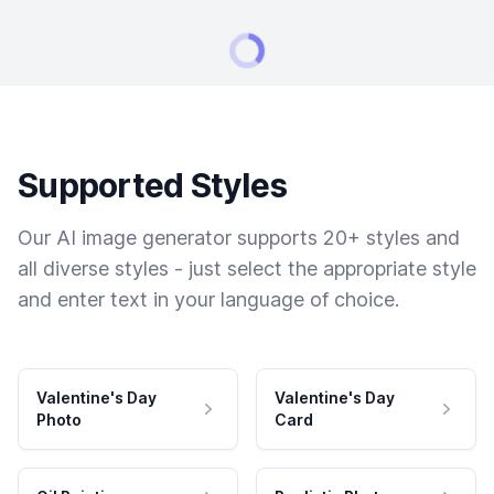
Supported Styles
Our AI image generator supports 20+ styles and
all diverse styles - just select the appropriate style
and enter text in your language of choice.
Valentine's Day
Valentine's Day
Photo
Card