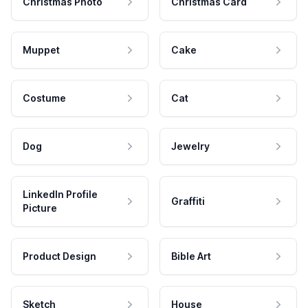
Christmas Photo
Christmas Card
Muppet
Cake
Costume
Cat
Dog
Jewelry
LinkedIn Profile
Graffiti
Picture
Product Design
Bible Art
Sketch
House