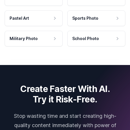
Pastel Art
Sports Photo
Military Photo
School Photo
Create Faster With AI.
Try it Risk-Free.
Stop wasting time and start creating high-
quality content immediately with power of