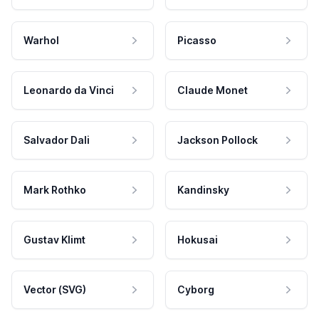
Warhol
Picasso
Leonardo da Vinci
Claude Monet
Salvador Dali
Jackson Pollock
Mark Rothko
Kandinsky
Gustav Klimt
Hokusai
Vector (SVG)
Cyborg