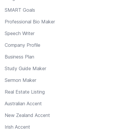
SMART Goals
Professional Bio Maker
Speech Writer
Company Profile
Business Plan
Study Guide Maker
Sermon Maker
Real Estate Listing
Australian Accent
New Zealand Accent
Irish Accent