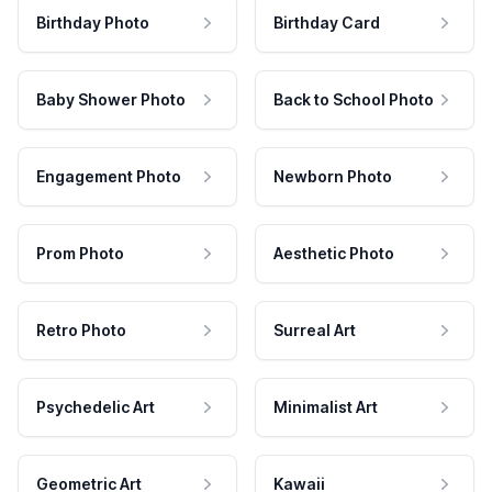
Birthday Photo
Birthday Card
Baby Shower Photo
Back to School Photo
Engagement Photo
Newborn Photo
Prom Photo
Aesthetic Photo
Retro Photo
Surreal Art
Psychedelic Art
Minimalist Art
Geometric Art
Kawaii