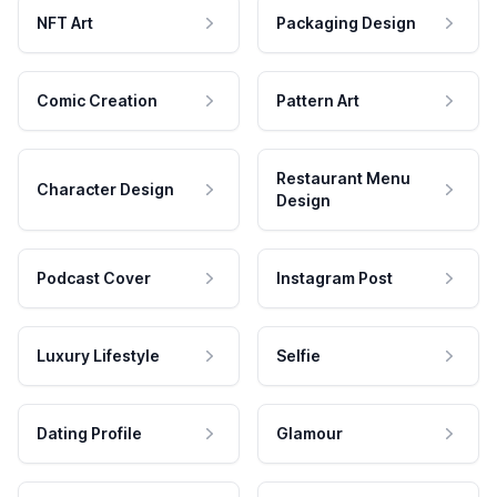
NFT Art
Packaging Design
Comic Creation
Pattern Art
Restaurant Menu
Character Design
Design
Podcast Cover
Instagram Post
Luxury Lifestyle
Selfie
Dating Profile
Glamour