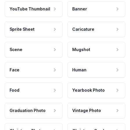
YouTube Thumbnail
Banner
Sprite Sheet
Caricature
Scene
Mugshot
Face
Human
Food
Yearbook Photo
Graduation Photo
Vintage Photo