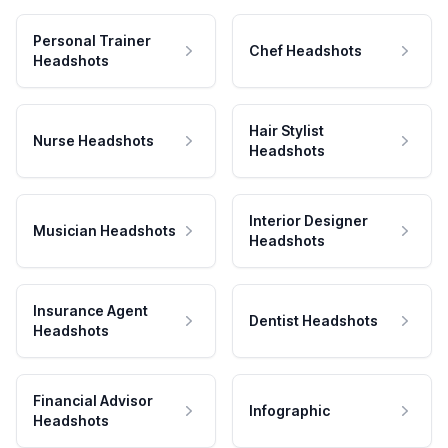
Personal Trainer
Chef Headshots
Headshots
Hair Stylist
Nurse Headshots
Headshots
Interior Designer
Musician Headshots
Headshots
Insurance Agent
Dentist Headshots
Headshots
Financial Advisor
Infographic
Headshots