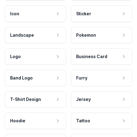
Icon
Sticker
Landscape
Pokemon
Logo
Business Card
Band Logo
Furry
T-Shirt Design
Jersey
Hoodie
Tattoo