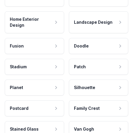
Home Exterior
Landscape Design
Design
Fusion
Doodle
Stadium
Patch
Planet
Silhouette
Postcard
Family Crest
Stained Glass
Van Gogh