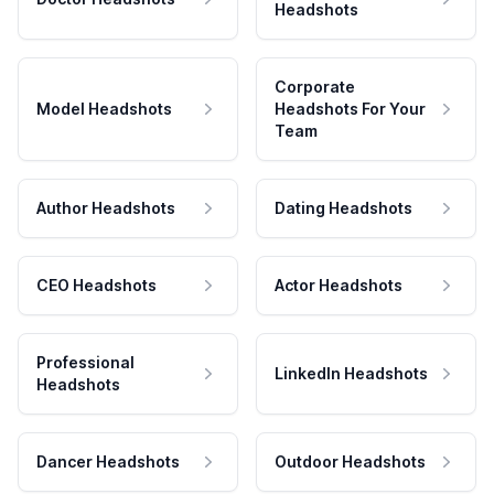
Headshots
Corporate
Model Headshots
Headshots For Your
Team
Author Headshots
Dating Headshots
CEO Headshots
Actor Headshots
Professional
LinkedIn Headshots
Headshots
Dancer Headshots
Outdoor Headshots