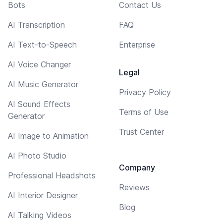
Bots
Contact Us
AI Transcription
FAQ
AI Text-to-Speech
Enterprise
AI Voice Changer
Legal
AI Music Generator
Privacy Policy
AI Sound Effects
Terms of Use
Generator
Trust Center
AI Image to Animation
AI Photo Studio
Company
Professional Headshots
Reviews
AI Interior Designer
Blog
AI Talking Videos