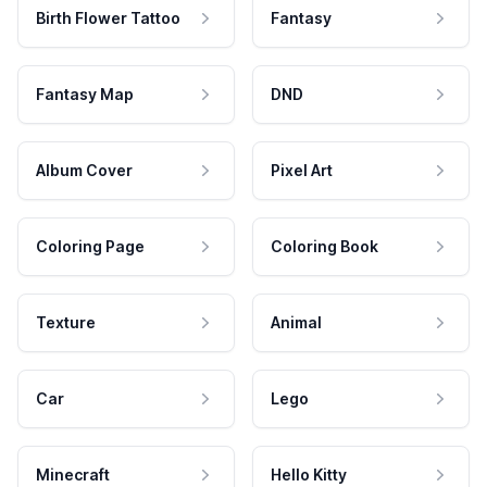
Birth Flower Tattoo
Fantasy
Fantasy Map
DND
Album Cover
Pixel Art
Coloring Page
Coloring Book
Texture
Animal
Car
Lego
Minecraft
Hello Kitty