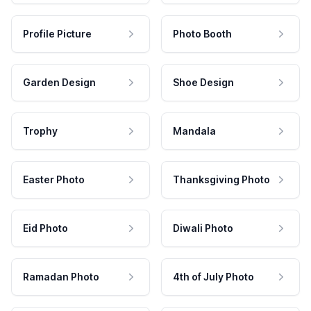
Profile Picture
Photo Booth
Garden Design
Shoe Design
Trophy
Mandala
Easter Photo
Thanksgiving Photo
Eid Photo
Diwali Photo
Ramadan Photo
4th of July Photo