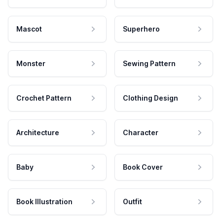
Mascot
Superhero
Monster
Sewing Pattern
Crochet Pattern
Clothing Design
Architecture
Character
Baby
Book Cover
Book Illustration
Outfit