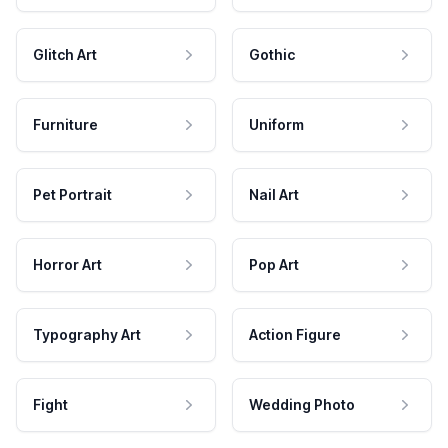
Glitch Art
Gothic
Furniture
Uniform
Pet Portrait
Nail Art
Horror Art
Pop Art
Typography Art
Action Figure
Fight
Wedding Photo