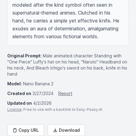
modeled after the kind symbol often seen in 
supernatural-themed animes. Clutched in his 
hand, he carries a simple yet effective knife. He 
exudes an aura of determination, amalgamating 
elements from various fictional worlds.
Original Prompt:
Male animated character Standing with
"One Piece" Luffy's hat on his head, "Naruto" Headband on
his neck, And Bleach Ichigo's sword on his back, knife in his
hand
Model:
Nano Banana 2
Created on
3/27/2024
Report
Updated on
4/2/2026
License
: Free to use with a backlink to Easy-Peasy.AI
Copy URL
Download