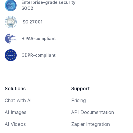
Enterprise-grade security
SOC2
ISO 27001
HIPAA-compliant
GDPR-compliant
Solutions
Support
Chat with AI
Pricing
AI Images
API Documentation
AI Videos
Zapier Integration