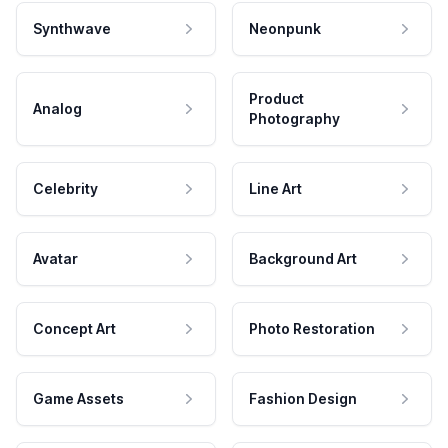
Synthwave
Neonpunk
Product
Analog
Photography
Celebrity
Line Art
Avatar
Background Art
Concept Art
Photo Restoration
Game Assets
Fashion Design