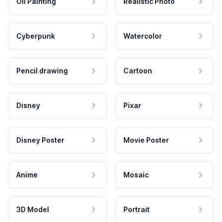
Oil Painting
Realistic Photo
Cyberpunk
Watercolor
Pencil drawing
Cartoon
Disney
Pixar
Disney Poster
Movie Poster
Anime
Mosaic
3D Model
Portrait