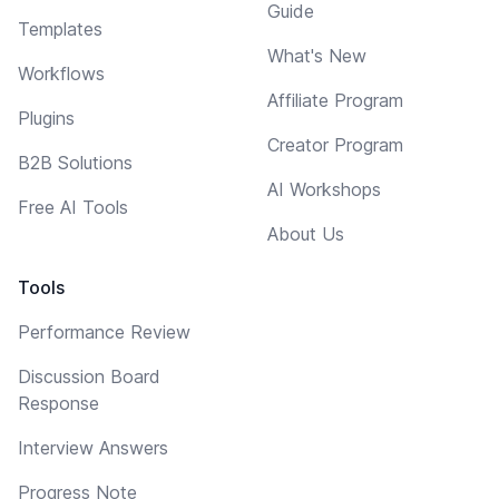
Guide
Templates
What's New
Workflows
Affiliate Program
Plugins
Creator Program
B2B Solutions
AI Workshops
Free AI Tools
About Us
Tools
Performance Review
Discussion Board
Response
Interview Answers
Progress Note