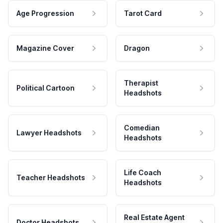
Age Progression
Tarot Card
Magazine Cover
Dragon
Therapist
Political Cartoon
Headshots
Comedian
Lawyer Headshots
Headshots
Life Coach
Teacher Headshots
Headshots
Real Estate Agent
Doctor Headshots