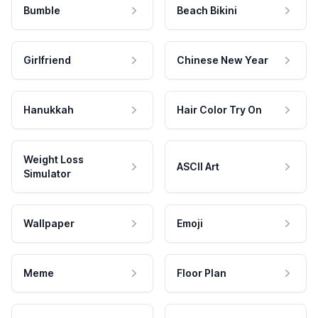
Bumble
Beach Bikini
Girlfriend
Chinese New Year
Hanukkah
Hair Color Try On
Weight Loss
ASCII Art
Simulator
Wallpaper
Emoji
Meme
Floor Plan