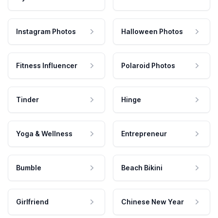
Instagram Photos
Halloween Photos
Fitness Influencer
Polaroid Photos
Tinder
Hinge
Yoga & Wellness
Entrepreneur
Bumble
Beach Bikini
Girlfriend
Chinese New Year