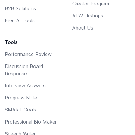
Creator Program
B2B Solutions
AI Workshops
Free AI Tools
About Us
Tools
Performance Review
Discussion Board
Response
Interview Answers
Progress Note
SMART Goals
Professional Bio Maker
Speech Writer