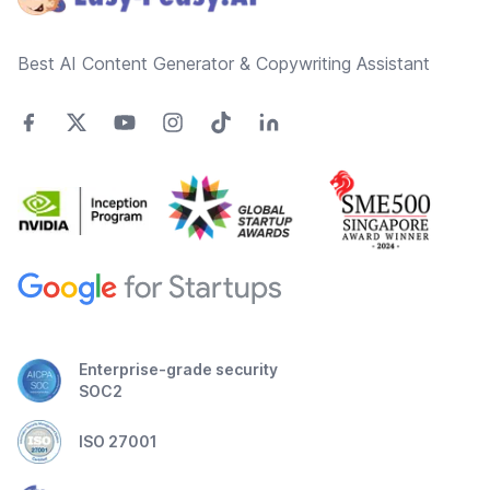
Best AI Content Generator & Copywriting Assistant
Enterprise-grade security
SOC2
ISO 27001