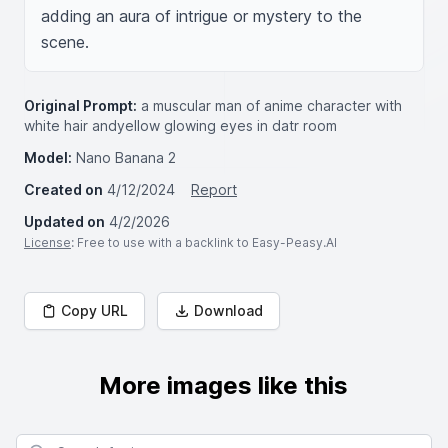
adding an aura of intrigue or mystery to the 
scene.
Original Prompt:
a muscular man of anime character with
white hair andyellow glowing eyes in datr room
Model:
Nano Banana 2
Created on
4/12/2024
Report
Updated on
4/2/2026
License
: Free to use with a backlink to Easy-Peasy.AI
Copy URL
Download
More images like this
Search for images