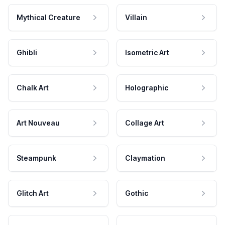
Mythical Creature
Villain
Ghibli
Isometric Art
Chalk Art
Holographic
Art Nouveau
Collage Art
Steampunk
Claymation
Glitch Art
Gothic