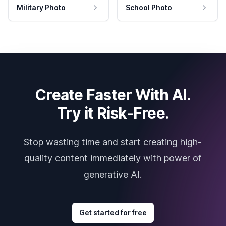
Military Photo
School Photo
Create Faster With AI.
Try it Risk-Free.
Stop wasting time and start creating high-
quality content immediately with power of
generative AI.
Get started for free