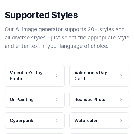
Supported Styles
Our AI image generator supports 20+ styles and
all diverse styles - just select the appropriate style
and enter text in your language of choice.
Valentine's Day
Valentine's Day
Photo
Card
Oil Painting
Realistic Photo
Cyberpunk
Watercolor