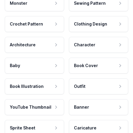
Monster
Sewing Pattern
Crochet Pattern
Clothing Design
Architecture
Character
Baby
Book Cover
Book Illustration
Outfit
YouTube Thumbnail
Banner
Sprite Sheet
Caricature