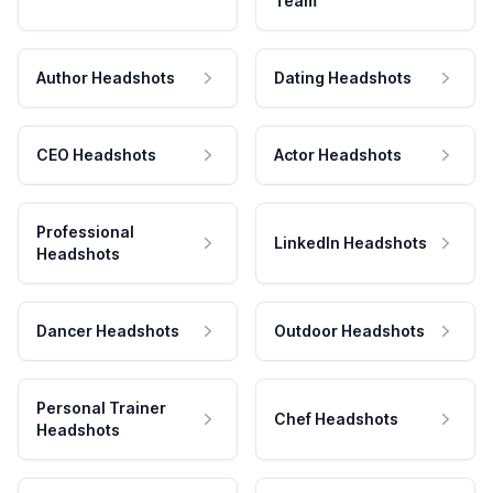
Team
Author Headshots
Dating Headshots
CEO Headshots
Actor Headshots
Professional
LinkedIn Headshots
Headshots
Dancer Headshots
Outdoor Headshots
Personal Trainer
Chef Headshots
Headshots