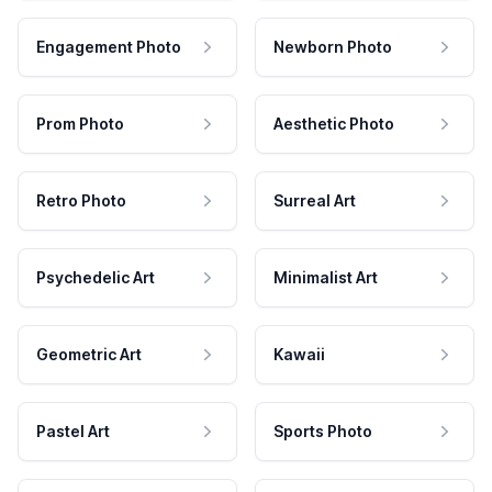
Engagement Photo
Newborn Photo
Prom Photo
Aesthetic Photo
Retro Photo
Surreal Art
Psychedelic Art
Minimalist Art
Geometric Art
Kawaii
Pastel Art
Sports Photo