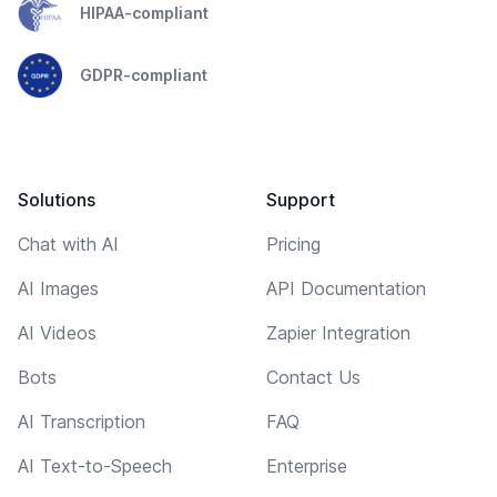
HIPAA-compliant
GDPR-compliant
Solutions
Support
Chat with AI
Pricing
AI Images
API Documentation
AI Videos
Zapier Integration
Bots
Contact Us
AI Transcription
FAQ
AI Text-to-Speech
Enterprise