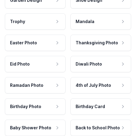
Garden Design
Shoe Design
Trophy
Mandala
Easter Photo
Thanksgiving Photo
Eid Photo
Diwali Photo
Ramadan Photo
4th of July Photo
Birthday Photo
Birthday Card
Baby Shower Photo
Back to School Photo