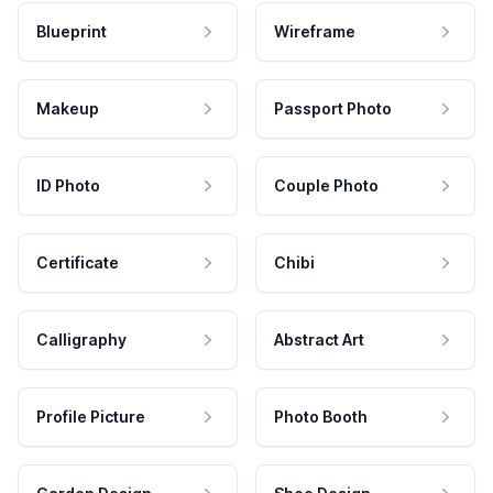
Blueprint
Wireframe
Makeup
Passport Photo
ID Photo
Couple Photo
Certificate
Chibi
Calligraphy
Abstract Art
Profile Picture
Photo Booth