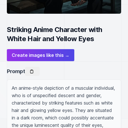
Striking Anime Character with
White Hair and Yellow Eyes
Create images like this →
Prompt
An anime-style depiction of a muscular individual, 
who is of unspecified descent and gender, 
characterized by striking features such as white 
hair and glowing yellow eyes. They are situated 
in a dark room, which could possibly accentuate 
the unique luminescent quality of their eyes, 