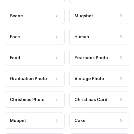
Scene
Mugshot
Face
Human
Food
Yearbook Photo
Graduation Photo
Vintage Photo
Christmas Photo
Christmas Card
Muppet
Cake