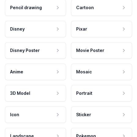
Pencil drawing
Cartoon
Disney
Pixar
Disney Poster
Movie Poster
Anime
Mosaic
3D Model
Portrait
Icon
Sticker
Landscape
Pokemon