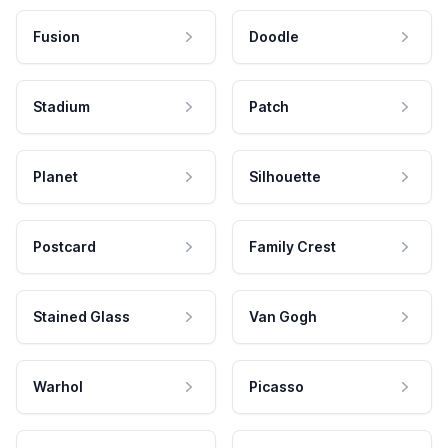
Fusion
Doodle
Stadium
Patch
Planet
Silhouette
Postcard
Family Crest
Stained Glass
Van Gogh
Warhol
Picasso