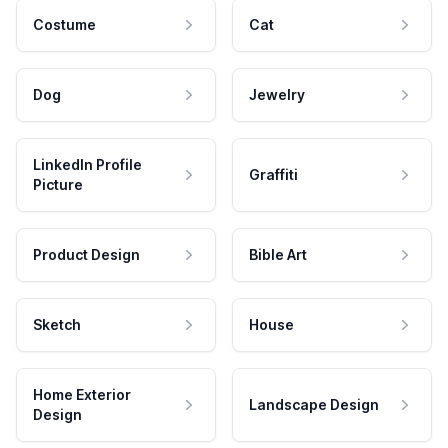
Costume
Cat
Dog
Jewelry
LinkedIn Profile
Graffiti
Picture
Product Design
Bible Art
Sketch
House
Home Exterior
Landscape Design
Design