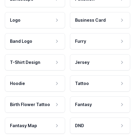
Logo
Business Card
Band Logo
Furry
T-Shirt Design
Jersey
Hoodie
Tattoo
Birth Flower Tattoo
Fantasy
Fantasy Map
DND