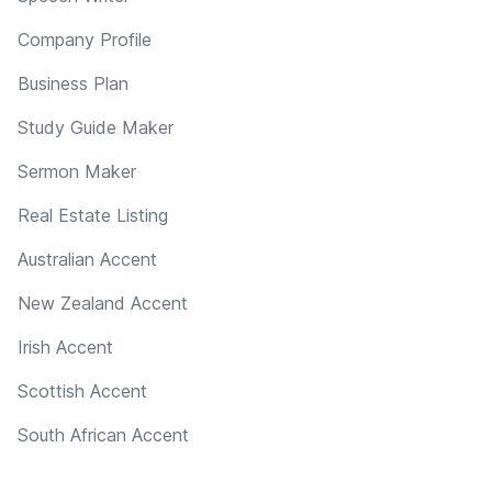
Company Profile
Business Plan
Study Guide Maker
Sermon Maker
Real Estate Listing
Australian Accent
New Zealand Accent
Irish Accent
Scottish Accent
South African Accent