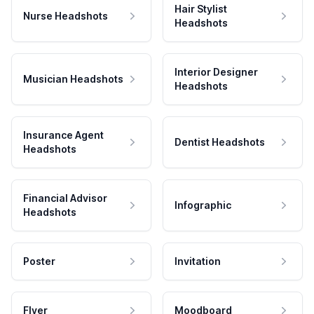
Hair Stylist
Nurse Headshots
Headshots
Interior Designer
Musician Headshots
Headshots
Insurance Agent
Dentist Headshots
Headshots
Financial Advisor
Infographic
Headshots
Poster
Invitation
Flyer
Moodboard