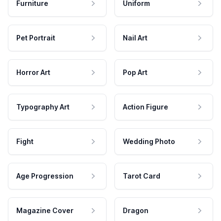
Furniture
Uniform
Pet Portrait
Nail Art
Horror Art
Pop Art
Typography Art
Action Figure
Fight
Wedding Photo
Age Progression
Tarot Card
Magazine Cover
Dragon