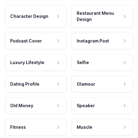
Restaurant Menu
Character Design
Design
Podcast Cover
Instagram Post
Luxury Lifestyle
Selfie
Dating Profile
Glamour
Old Money
Speaker
Fitness
Muscle