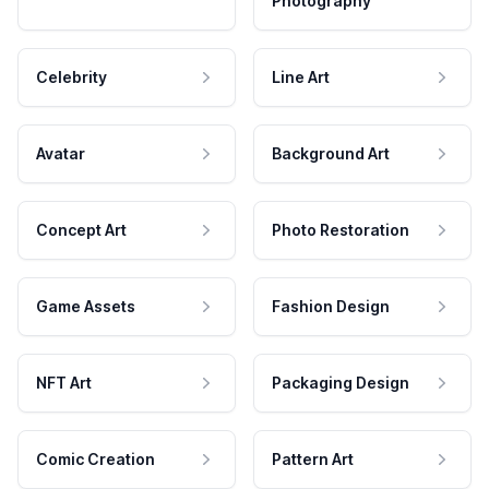
Photography
Celebrity
Line Art
Avatar
Background Art
Concept Art
Photo Restoration
Game Assets
Fashion Design
NFT Art
Packaging Design
Comic Creation
Pattern Art