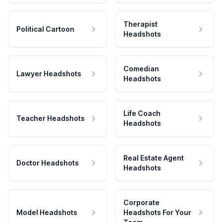
Therapist
Political Cartoon
Headshots
Comedian
Lawyer Headshots
Headshots
Life Coach
Teacher Headshots
Headshots
Real Estate Agent
Doctor Headshots
Headshots
Corporate
Model Headshots
Headshots For Your