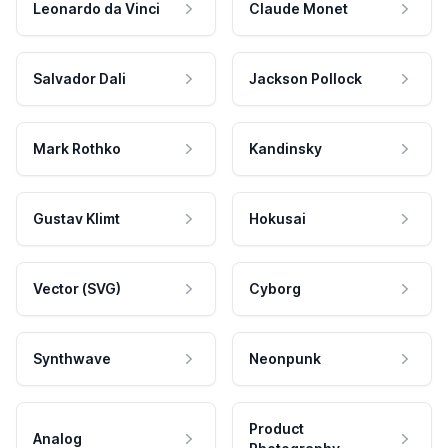
Leonardo da Vinci
Claude Monet
Salvador Dali
Jackson Pollock
Mark Rothko
Kandinsky
Gustav Klimt
Hokusai
Vector (SVG)
Cyborg
Synthwave
Neonpunk
Product
Analog