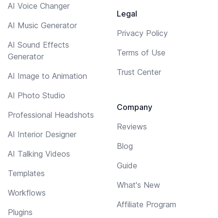
AI Voice Changer
Legal
AI Music Generator
Privacy Policy
AI Sound Effects
Terms of Use
Generator
Trust Center
AI Image to Animation
AI Photo Studio
Company
Professional Headshots
Reviews
AI Interior Designer
Blog
AI Talking Videos
Guide
Templates
What's New
Workflows
Affiliate Program
Plugins