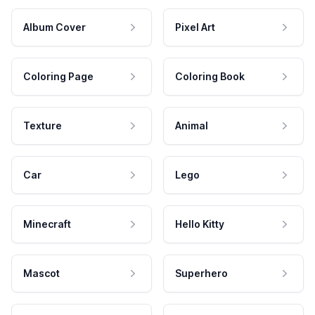
Album Cover
Pixel Art
Coloring Page
Coloring Book
Texture
Animal
Car
Lego
Minecraft
Hello Kitty
Mascot
Superhero