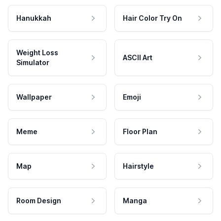
Hanukkah
Hair Color Try On
Weight Loss
ASCII Art
Simulator
Wallpaper
Emoji
Meme
Floor Plan
Map
Hairstyle
Room Design
Manga