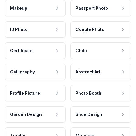
Makeup
Passport Photo
ID Photo
Couple Photo
Certificate
Chibi
Calligraphy
Abstract Art
Profile Picture
Photo Booth
Garden Design
Shoe Design
Trophy
Mandala