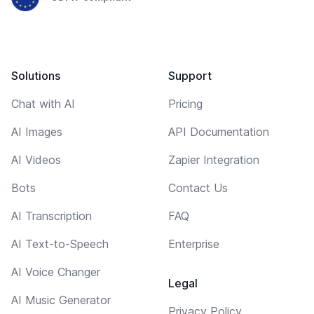
Solutions
Support
Chat with AI
Pricing
AI Images
API Documentation
AI Videos
Zapier Integration
Bots
Contact Us
AI Transcription
FAQ
AI Text-to-Speech
Enterprise
AI Voice Changer
Legal
AI Music Generator
Privacy Policy