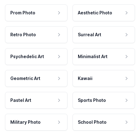
Prom Photo
Aesthetic Photo
Retro Photo
Surreal Art
Psychedelic Art
Minimalist Art
Geometric Art
Kawaii
Pastel Art
Sports Photo
Military Photo
School Photo