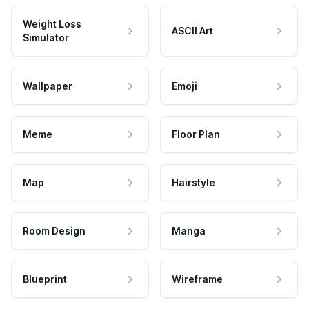
Weight Loss
ASCII Art
Simulator
Wallpaper
Emoji
Meme
Floor Plan
Map
Hairstyle
Room Design
Manga
Blueprint
Wireframe