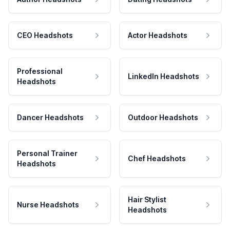
CEO Headshots
Actor Headshots
Professional
LinkedIn Headshots
Headshots
Dancer Headshots
Outdoor Headshots
Personal Trainer
Chef Headshots
Headshots
Hair Stylist
Nurse Headshots
Headshots