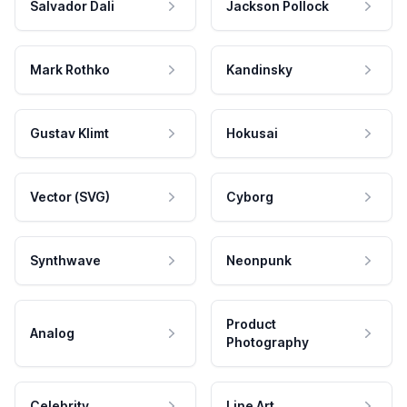
Salvador Dali
Jackson Pollock
Mark Rothko
Kandinsky
Gustav Klimt
Hokusai
Vector (SVG)
Cyborg
Synthwave
Neonpunk
Product
Analog
Photography
Celebrity
Line Art