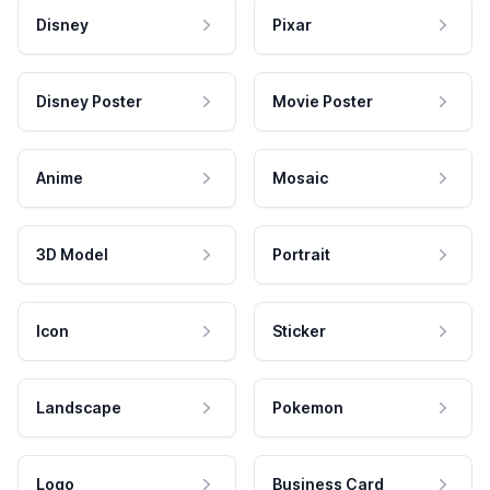
Disney
Pixar
Disney Poster
Movie Poster
Anime
Mosaic
3D Model
Portrait
Icon
Sticker
Landscape
Pokemon
Logo
Business Card