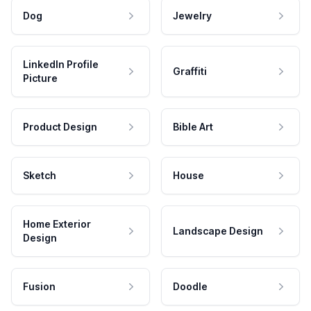
Dog
Jewelry
LinkedIn Profile
Graffiti
Picture
Product Design
Bible Art
Sketch
House
Home Exterior
Landscape Design
Design
Fusion
Doodle