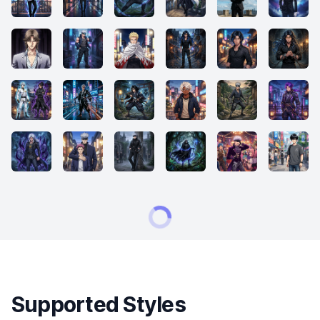
Supported Styles