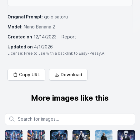
Original Prompt:
gojo satoru
Model:
Nano Banana 2
Created on
12/14/2023
Report
Updated on
4/1/2026
License
: Free to use with a backlink to Easy-Peasy.AI
Copy URL
Download
More images like this
Search for images