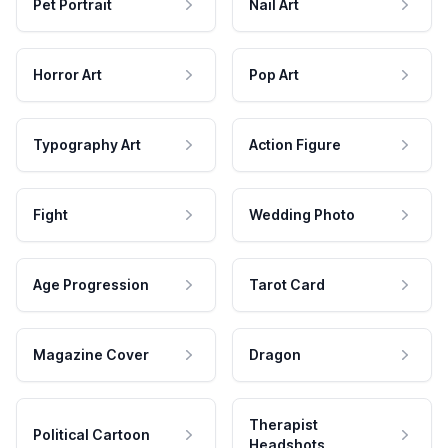
Pet Portrait
Nail Art
Horror Art
Pop Art
Typography Art
Action Figure
Fight
Wedding Photo
Age Progression
Tarot Card
Magazine Cover
Dragon
Therapist
Political Cartoon
Headshots