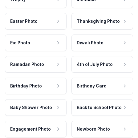
Easter Photo
Thanksgiving Photo
Eid Photo
Diwali Photo
Ramadan Photo
4th of July Photo
Birthday Photo
Birthday Card
Baby Shower Photo
Back to School Photo
Engagement Photo
Newborn Photo