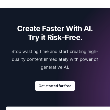
Create Faster With AI.
Try it Risk-Free.
Stop wasting time and start creating high-
quality content immediately with power of
generative AI.
Get started for free