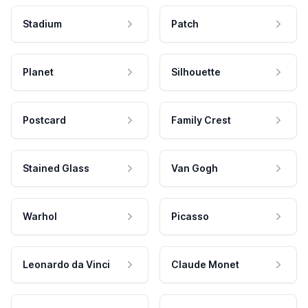
Stadium
Patch
Planet
Silhouette
Postcard
Family Crest
Stained Glass
Van Gogh
Warhol
Picasso
Leonardo da Vinci
Claude Monet