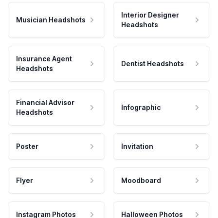
Interior Designer
Musician Headshots
Headshots
Insurance Agent
Dentist Headshots
Headshots
Financial Advisor
Infographic
Headshots
Poster
Invitation
Flyer
Moodboard
Instagram Photos
Halloween Photos