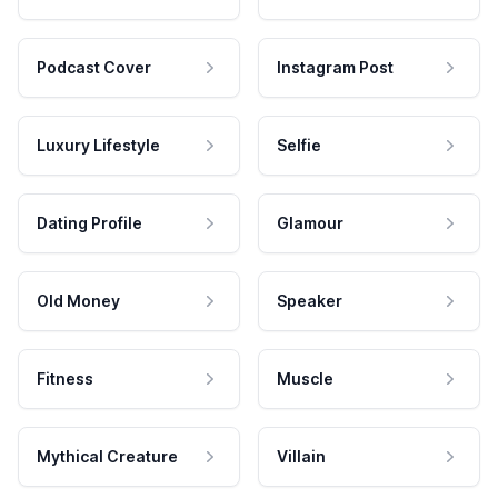
Podcast Cover
Instagram Post
Luxury Lifestyle
Selfie
Dating Profile
Glamour
Old Money
Speaker
Fitness
Muscle
Mythical Creature
Villain