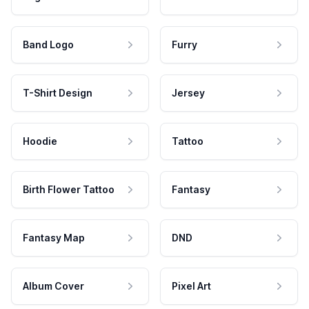
Band Logo
Furry
T-Shirt Design
Jersey
Hoodie
Tattoo
Birth Flower Tattoo
Fantasy
Fantasy Map
DND
Album Cover
Pixel Art