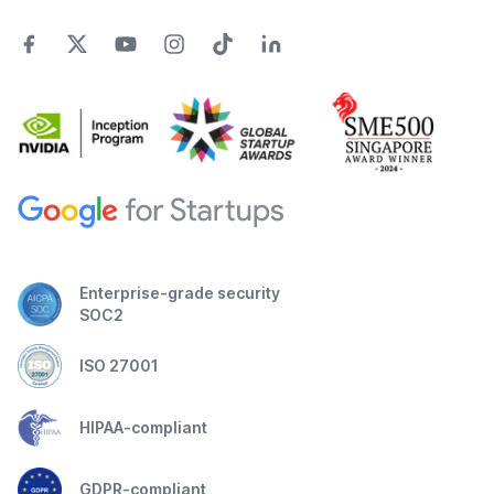
Enterprise-grade security
SOC2
ISO 27001
HIPAA-compliant
GDPR-compliant