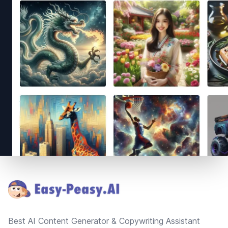
Footer
Best AI Content Generator & Copywriting Assistant