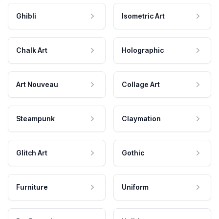
Ghibli
Isometric Art
Chalk Art
Holographic
Art Nouveau
Collage Art
Steampunk
Claymation
Glitch Art
Gothic
Furniture
Uniform