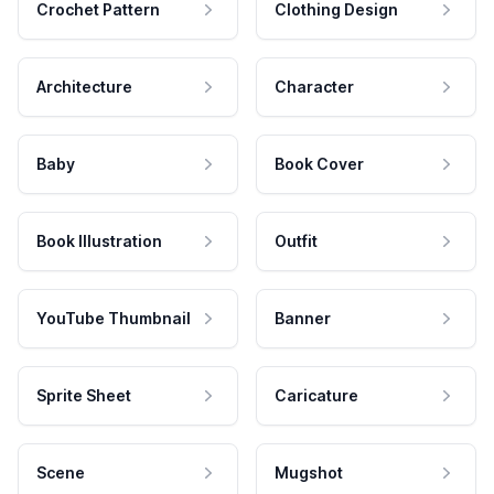
Crochet Pattern
Clothing Design
Architecture
Character
Baby
Book Cover
Book Illustration
Outfit
YouTube Thumbnail
Banner
Sprite Sheet
Caricature
Scene
Mugshot