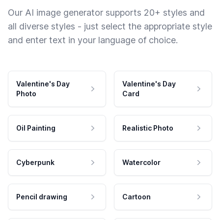
Our AI image generator supports 20+ styles and
all diverse styles - just select the appropriate style
and enter text in your language of choice.
Valentine's Day
Valentine's Day
Photo
Card
Oil Painting
Realistic Photo
Cyberpunk
Watercolor
Pencil drawing
Cartoon