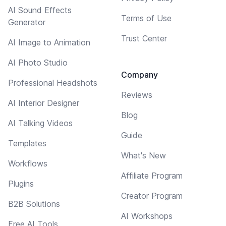
AI Sound Effects
Terms of Use
Generator
Trust Center
AI Image to Animation
AI Photo Studio
Company
Professional Headshots
Reviews
AI Interior Designer
Blog
AI Talking Videos
Guide
Templates
What's New
Workflows
Affiliate Program
Plugins
Creator Program
B2B Solutions
AI Workshops
Free AI Tools