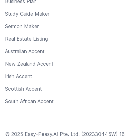
Business Plan
Study Guide Maker
Sermon Maker
Real Estate Listing
Australian Accent
New Zealand Accent
Irish Accent
Scottish Accent
South African Accent
© 2025 Easy-Peasy.AI Pte. Ltd. (202330445W) 18