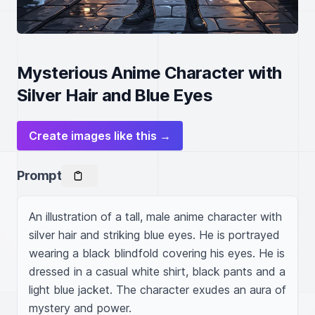
Mysterious Anime Character with
Silver Hair and Blue Eyes
Create images like this →
Prompt
An illustration of a tall, male anime character with 
silver hair and striking blue eyes. He is portrayed 
wearing a black blindfold covering his eyes. He is 
dressed in a casual white shirt, black pants and a 
light blue jacket. The character exudes an aura of 
mystery and power.