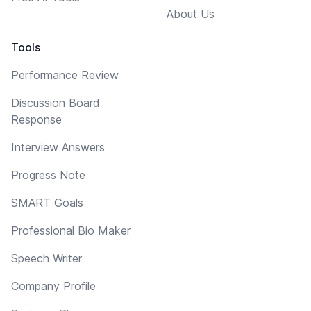
About Us
Tools
Performance Review
Discussion Board
Response
Interview Answers
Progress Note
SMART Goals
Professional Bio Maker
Speech Writer
Company Profile