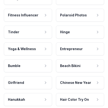
Fitness Influencer
Polaroid Photos
Tinder
Hinge
Yoga & Wellness
Entrepreneur
Bumble
Beach Bikini
Girlfriend
Chinese New Year
Hanukkah
Hair Color Try On