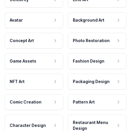
Avatar
Background Art
Concept Art
Photo Restoration
Game Assets
Fashion Design
NFT Art
Packaging Design
Comic Creation
Pattern Art
Restaurant Menu
Character Design
Design