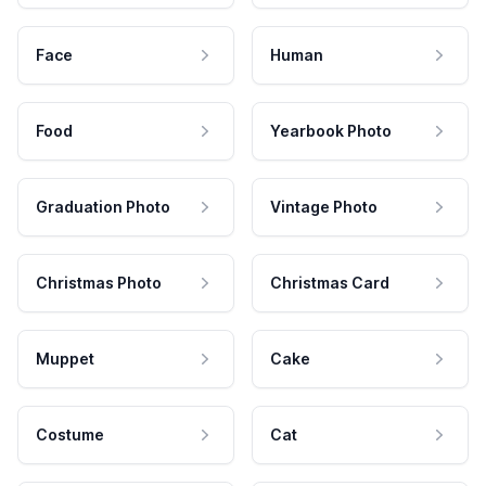
Face
Human
Food
Yearbook Photo
Graduation Photo
Vintage Photo
Christmas Photo
Christmas Card
Muppet
Cake
Costume
Cat