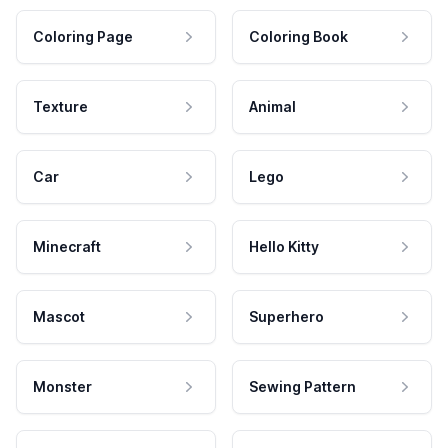
Coloring Page
Coloring Book
Texture
Animal
Car
Lego
Minecraft
Hello Kitty
Mascot
Superhero
Monster
Sewing Pattern