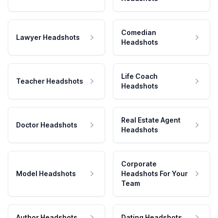
Comedian
Lawyer Headshots
Headshots
Life Coach
Teacher Headshots
Headshots
Real Estate Agent
Doctor Headshots
Headshots
Corporate
Model Headshots
Headshots For Your
Team
Author Headshots
Dating Headshots