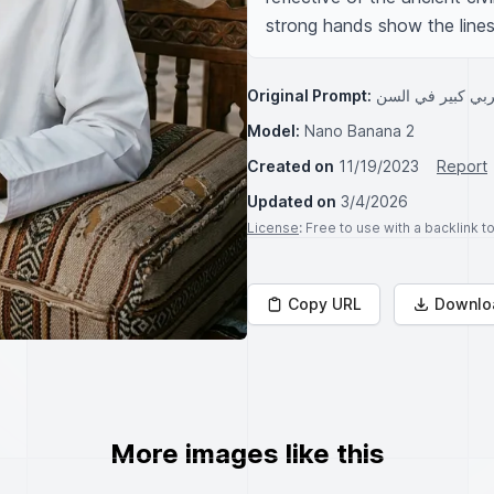
strong hands show the lines 
Original Prompt:
رجل عربي من منط
Model:
Nano Banana 2
Created on
11/19/2023
Report
Updated on
3/4/2026
License
: Free to use with a backlink 
Copy URL
Downlo
More images like this