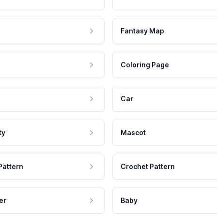
Fantasy Map
Coloring Page
Car
ty
Mascot
Pattern
Crochet Pattern
er
Baby