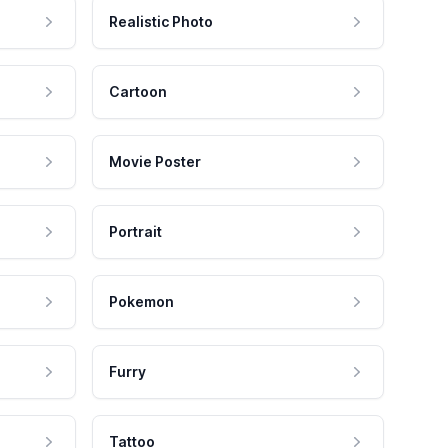
Realistic Photo
Cartoon
Movie Poster
Portrait
Pokemon
Furry
Tattoo