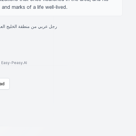
and marks of a life well-lived.
قة الخليج العربي كبير في السن
to Easy-Peasy.AI
ad