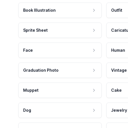
Book Illustration
Outfit
Sprite Sheet
Caricat
Face
Human
Graduation Photo
Vintage
Muppet
Cake
Dog
Jewelry