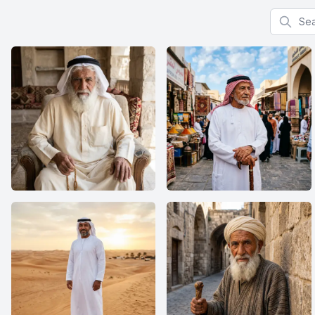
Search f