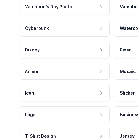
Valentine's Day Photo
Valentin
Cyberpunk
Waterco
Disney
Pixar
Anime
Mosaic
Icon
Sticker
Logo
Busines
T-Shirt Design
Jersey