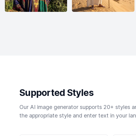
Supported Styles
Our AI image generator supports 20+ styles and
the appropriate style and enter text in your la