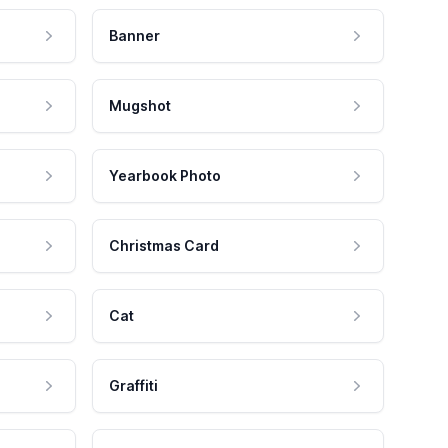
Banner
Mugshot
Yearbook Photo
Christmas Card
Cat
Graffiti