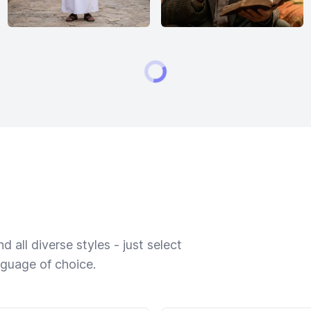
 all diverse styles - just select
nguage of choice.