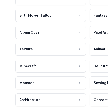
Birth Flower Tattoo
Fantasy
Album Cover
Pixel Art
Texture
Animal
Minecraft
Hello Kit
Monster
Sewing 
Architecture
Charact