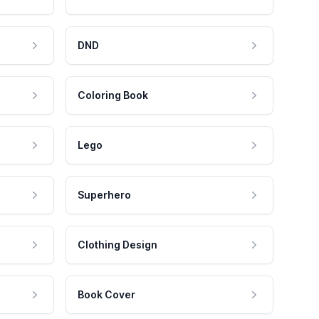
DND
Coloring Book
Lego
Superhero
Clothing Design
Book Cover