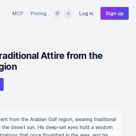
Language
Theme
MCP
Pricing
Log in
Sign up
raditional Attire from the
gion
nt from the Arabian Gulf region, wearing traditional 
by the desert sun. His deep-set eyes hold a wisdom 
lizations that once flourished in the area, and his 