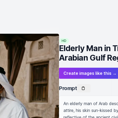
HD
Elderly Man in T
Arabian Gulf Re
Create images like this →
Prompt
An elderly man of Arab desce
attire, his skin sun-kissed 
reflective of the ancient civi