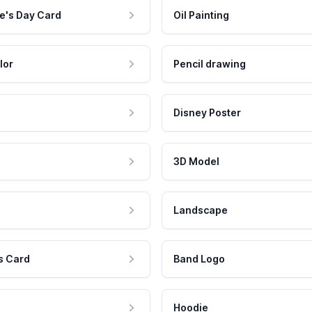
e's Day Card
Oil Painting
lor
Pencil drawing
Disney Poster
3D Model
Landscape
s Card
Band Logo
Hoodie