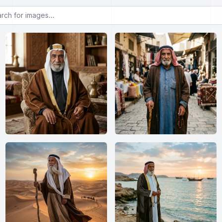
or images