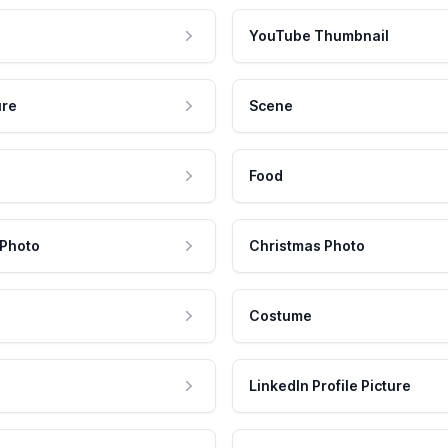
YouTube Thumbnail
ure
Scene
Food
 Photo
Christmas Photo
Costume
LinkedIn Profile Picture