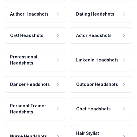
Author Headshots
Dating Headshots
CEO Headshots
Actor Headshots
Professional
LinkedIn Headshots
Headshots
Dancer Headshots
Outdoor Headshots
Personal Trainer
Chef Headshots
Headshots
Hair Stylist
Nurse Headshots