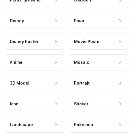
Disney
Pixar
Disney Poster
Movie Poster
Anime
Mosaic
3D Model
Portrait
Icon
Sticker
Landscape
Pokemon