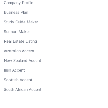
Company Profile
Business Plan
Study Guide Maker
Sermon Maker
Real Estate Listing
Australian Accent
New Zealand Accent
Irish Accent
Scottish Accent
South African Accent