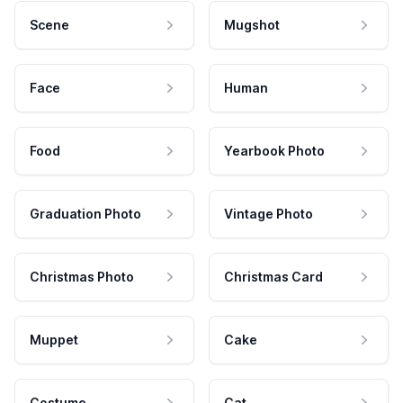
Scene
Mugshot
Face
Human
Food
Yearbook Photo
Graduation Photo
Vintage Photo
Christmas Photo
Christmas Card
Muppet
Cake
Costume
Cat