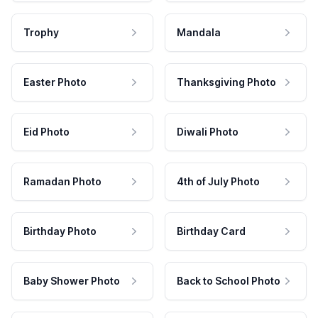
Trophy
Mandala
Easter Photo
Thanksgiving Photo
Eid Photo
Diwali Photo
Ramadan Photo
4th of July Photo
Birthday Photo
Birthday Card
Baby Shower Photo
Back to School Photo