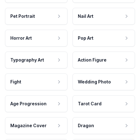
Pet Portrait
Nail Art
Horror Art
Pop Art
Typography Art
Action Figure
Fight
Wedding Photo
Age Progression
Tarot Card
Magazine Cover
Dragon