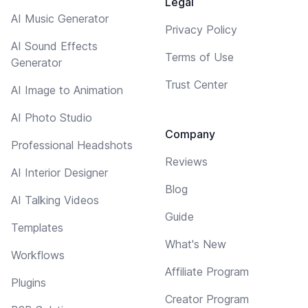
Legal
AI Music Generator
Privacy Policy
AI Sound Effects
Terms of Use
Generator
Trust Center
AI Image to Animation
AI Photo Studio
Company
Professional Headshots
Reviews
AI Interior Designer
Blog
AI Talking Videos
Guide
Templates
What's New
Workflows
Affiliate Program
Plugins
Creator Program