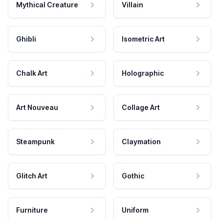
Mythical Creature
Villain
Ghibli
Isometric Art
Chalk Art
Holographic
Art Nouveau
Collage Art
Steampunk
Claymation
Glitch Art
Gothic
Furniture
Uniform