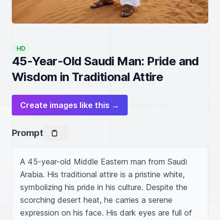
HD
45-Year-Old Saudi Man: Pride and
Wisdom in Traditional Attire
Create images like this →
Prompt
A 45-year-old Middle Eastern man from Saudi 
Arabia. His traditional attire is a pristine white, 
symbolizing his pride in his culture. Despite the 
scorching desert heat, he carries a serene 
expression on his face. His dark eyes are full of 