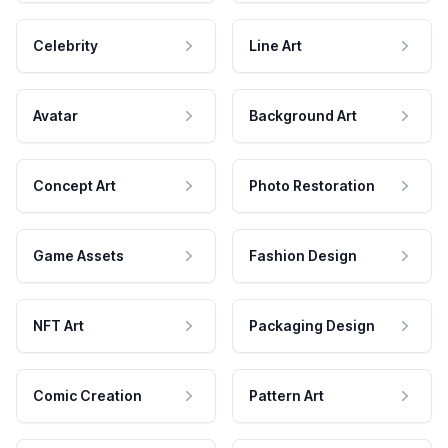
Celebrity
Line Art
Avatar
Background Art
Concept Art
Photo Restoration
Game Assets
Fashion Design
NFT Art
Packaging Design
Comic Creation
Pattern Art