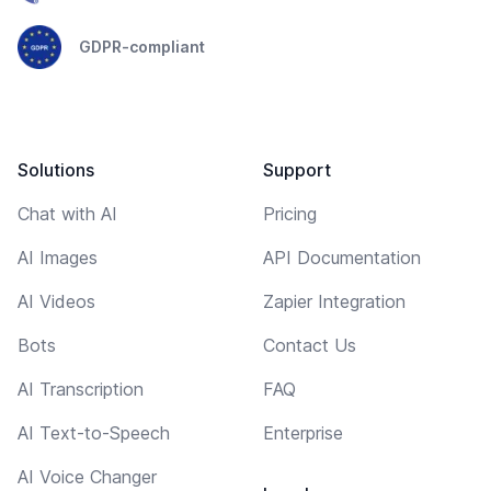
GDPR-compliant
Solutions
Support
Chat with AI
Pricing
AI Images
API Documentation
AI Videos
Zapier Integration
Bots
Contact Us
AI Transcription
FAQ
AI Text-to-Speech
Enterprise
AI Voice Changer