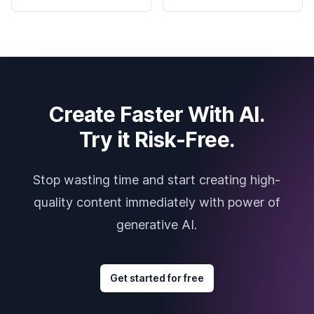
Create Faster With AI.
Try it Risk-Free.
Stop wasting time and start creating high-
quality content immediately with power of
generative AI.
Get started for free