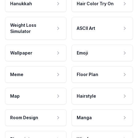
Hanukkah
Hair Color Try On
Weight Loss
ASCII Art
Simulator
Wallpaper
Emoji
Meme
Floor Plan
Map
Hairstyle
Room Design
Manga