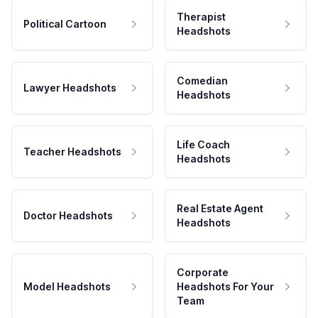
Therapist
Political Cartoon
Headshots
Comedian
Lawyer Headshots
Headshots
Life Coach
Teacher Headshots
Headshots
Real Estate Agent
Doctor Headshots
Headshots
Corporate
Model Headshots
Headshots For Your
Team