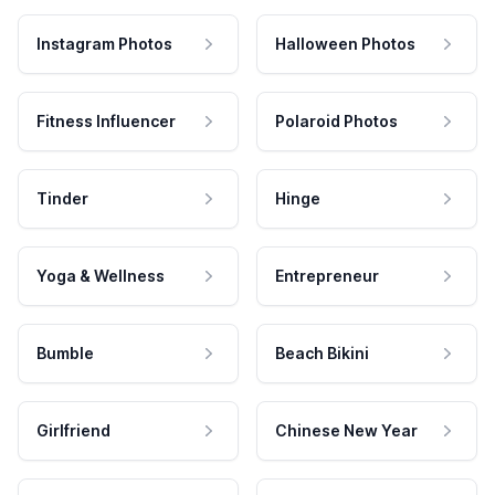
Instagram Photos
Halloween Photos
Fitness Influencer
Polaroid Photos
Tinder
Hinge
Yoga & Wellness
Entrepreneur
Bumble
Beach Bikini
Girlfriend
Chinese New Year