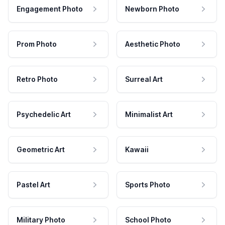
Engagement Photo
Newborn Photo
Prom Photo
Aesthetic Photo
Retro Photo
Surreal Art
Psychedelic Art
Minimalist Art
Geometric Art
Kawaii
Pastel Art
Sports Photo
Military Photo
School Photo