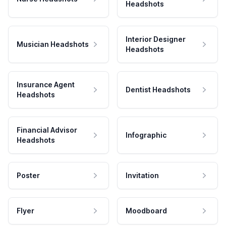
Headshots
Interior Designer
Musician Headshots
Headshots
Insurance Agent
Dentist Headshots
Headshots
Financial Advisor
Infographic
Headshots
Poster
Invitation
Flyer
Moodboard