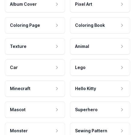
Album Cover
Pixel Art
Coloring Page
Coloring Book
Texture
Animal
Car
Lego
Minecraft
Hello Kitty
Mascot
Superhero
Monster
Sewing Pattern