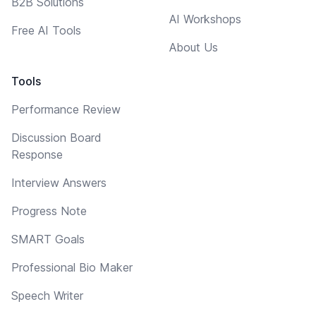
B2B Solutions
AI Workshops
Free AI Tools
About Us
Tools
Performance Review
Discussion Board
Response
Interview Answers
Progress Note
SMART Goals
Professional Bio Maker
Speech Writer