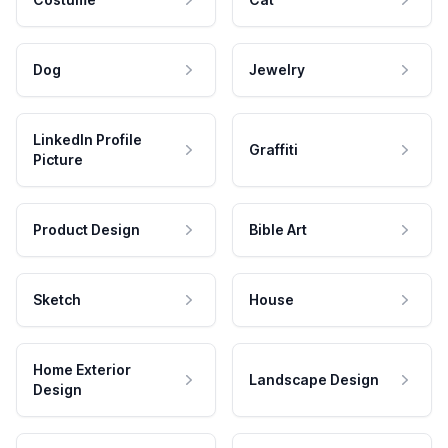
Dog
Jewelry
LinkedIn Profile
Graffiti
Picture
Product Design
Bible Art
Sketch
House
Home Exterior
Landscape Design
Design