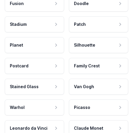
Fusion
Doodle
Stadium
Patch
Planet
Silhouette
Postcard
Family Crest
Stained Glass
Van Gogh
Warhol
Picasso
Leonardo da Vinci
Claude Monet