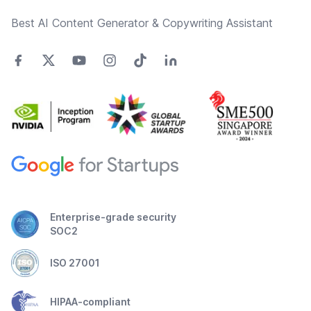
Best AI Content Generator & Copywriting Assistant
Enterprise-grade security
SOC2
ISO 27001
HIPAA-compliant