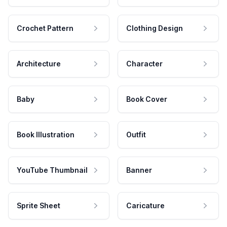
Crochet Pattern
Clothing Design
Architecture
Character
Baby
Book Cover
Book Illustration
Outfit
YouTube Thumbnail
Banner
Sprite Sheet
Caricature