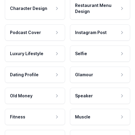
Restaurant Menu
Character Design
Design
Podcast Cover
Instagram Post
Luxury Lifestyle
Selfie
Dating Profile
Glamour
Old Money
Speaker
Fitness
Muscle