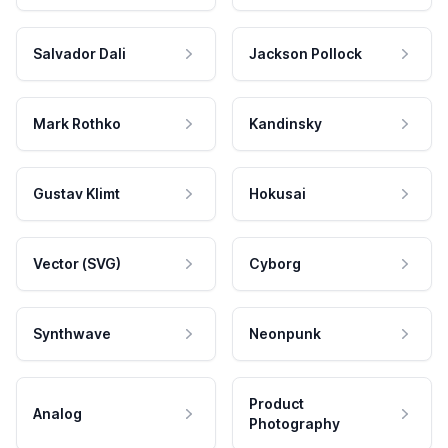
Salvador Dali
Jackson Pollock
Mark Rothko
Kandinsky
Gustav Klimt
Hokusai
Vector (SVG)
Cyborg
Synthwave
Neonpunk
Product
Analog
Photography