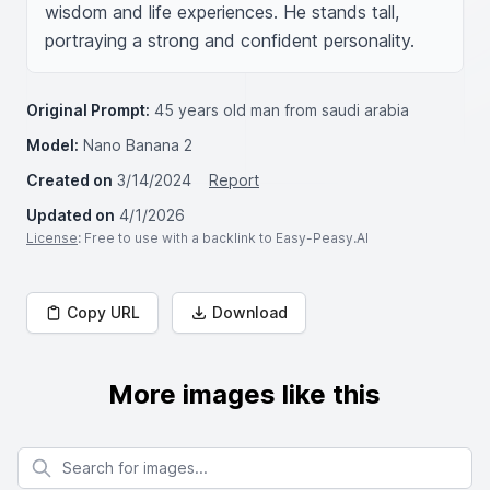
wisdom and life experiences. He stands tall, 
portraying a strong and confident personality.
Original Prompt:
45 years old man from saudi arabia
Model:
Nano Banana 2
Created on
3/14/2024
Report
Updated on
4/1/2026
License
: Free to use with a backlink to Easy-Peasy.AI
Copy URL
Download
More images like this
Search for images