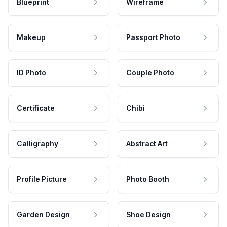
Blueprint
Wireframe
Makeup
Passport Photo
ID Photo
Couple Photo
Certificate
Chibi
Calligraphy
Abstract Art
Profile Picture
Photo Booth
Garden Design
Shoe Design