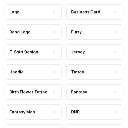
Logo
Business Card
Band Logo
Furry
T-Shirt Design
Jersey
Hoodie
Tattoo
Birth Flower Tattoo
Fantasy
Fantasy Map
DND