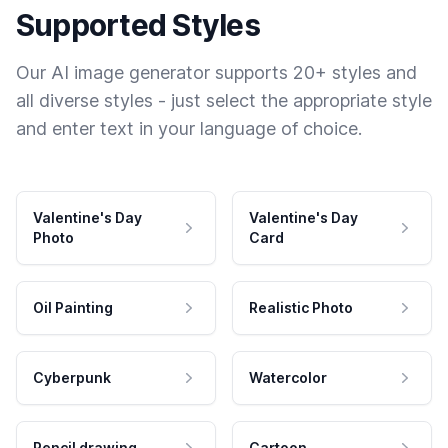
Supported Styles
Our AI image generator supports 20+ styles and
all diverse styles - just select the appropriate style
and enter text in your language of choice.
Valentine's Day
Valentine's Day
Photo
Card
Oil Painting
Realistic Photo
Cyberpunk
Watercolor
Pencil drawing
Cartoon