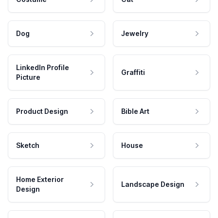
Dog
Jewelry
LinkedIn Profile
Graffiti
Picture
Product Design
Bible Art
Sketch
House
Home Exterior
Landscape Design
Design