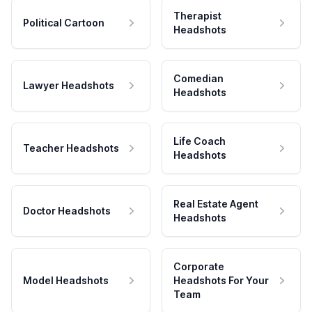
Therapist
Political Cartoon
Headshots
Comedian
Lawyer Headshots
Headshots
Life Coach
Teacher Headshots
Headshots
Real Estate Agent
Doctor Headshots
Headshots
Corporate
Model Headshots
Headshots For Your
Team