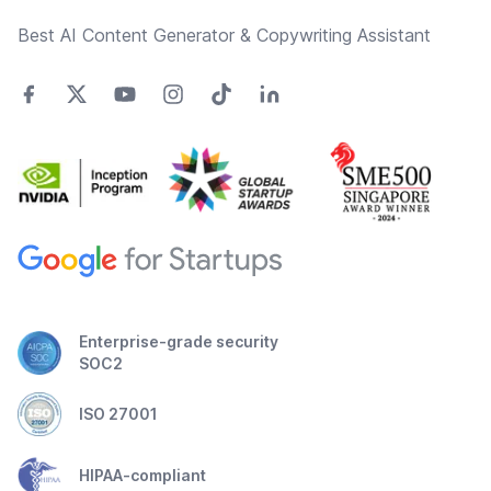
Best AI Content Generator & Copywriting Assistant
Enterprise-grade security
SOC2
ISO 27001
HIPAA-compliant