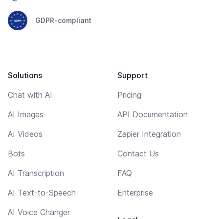
GDPR-compliant
Solutions
Support
Chat with AI
Pricing
AI Images
API Documentation
AI Videos
Zapier Integration
Bots
Contact Us
AI Transcription
FAQ
AI Text-to-Speech
Enterprise
AI Voice Changer