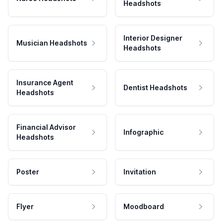
Headshots
Interior Designer
Musician Headshots
Headshots
Insurance Agent
Dentist Headshots
Headshots
Financial Advisor
Infographic
Headshots
Poster
Invitation
Flyer
Moodboard