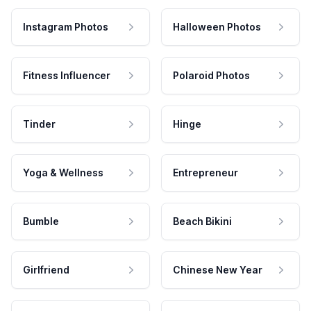
Instagram Photos
Halloween Photos
Fitness Influencer
Polaroid Photos
Tinder
Hinge
Yoga & Wellness
Entrepreneur
Bumble
Beach Bikini
Girlfriend
Chinese New Year