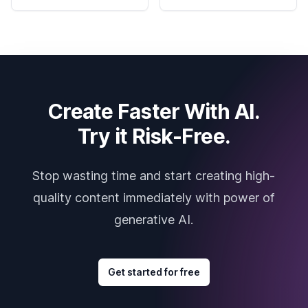
Create Faster With AI.
Try it Risk-Free.
Stop wasting time and start creating high-
quality content immediately with power of
generative AI.
Get started for free