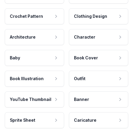
Crochet Pattern
Clothing Design
Architecture
Character
Baby
Book Cover
Book Illustration
Outfit
YouTube Thumbnail
Banner
Sprite Sheet
Caricature