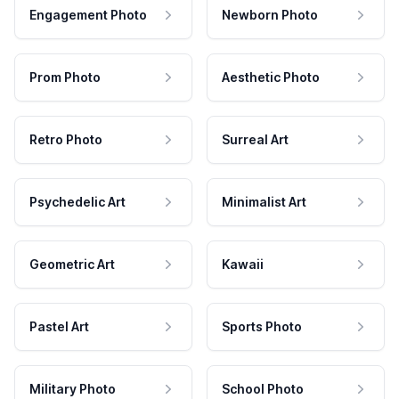
Engagement Photo
Newborn Photo
Prom Photo
Aesthetic Photo
Retro Photo
Surreal Art
Psychedelic Art
Minimalist Art
Geometric Art
Kawaii
Pastel Art
Sports Photo
Military Photo
School Photo