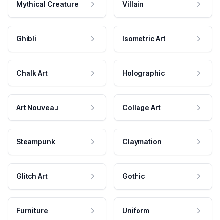
Mythical Creature
Villain
Ghibli
Isometric Art
Chalk Art
Holographic
Art Nouveau
Collage Art
Steampunk
Claymation
Glitch Art
Gothic
Furniture
Uniform