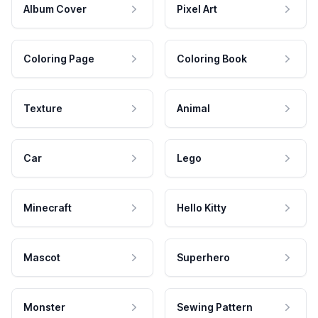
Album Cover
Pixel Art
Coloring Page
Coloring Book
Texture
Animal
Car
Lego
Minecraft
Hello Kitty
Mascot
Superhero
Monster
Sewing Pattern