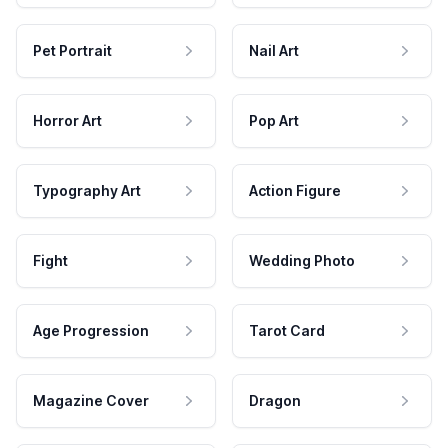
Pet Portrait
Nail Art
Horror Art
Pop Art
Typography Art
Action Figure
Fight
Wedding Photo
Age Progression
Tarot Card
Magazine Cover
Dragon