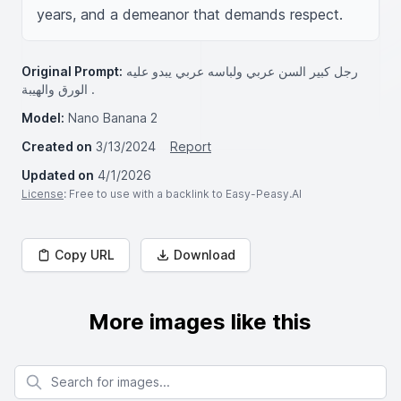
years, and a demeanor that demands respect.
Original Prompt:
رجل كبير السن عربي ولباسه عربي يبدو عليه
الورق والهيبة .
Model:
Nano Banana 2
Created on
3/13/2024
Report
Updated on
4/1/2026
License
: Free to use with a backlink to Easy-Peasy.AI
Copy URL
Download
More images like this
Search for images