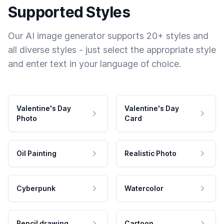
Supported Styles
Our AI image generator supports 20+ styles and
all diverse styles - just select the appropriate style
and enter text in your language of choice.
Valentine's Day
Valentine's Day
Photo
Card
Oil Painting
Realistic Photo
Cyberpunk
Watercolor
Pencil drawing
Cartoon