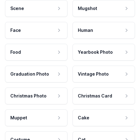
Scene
Mugshot
Face
Human
Food
Yearbook Photo
Graduation Photo
Vintage Photo
Christmas Photo
Christmas Card
Muppet
Cake
Costume
Cat