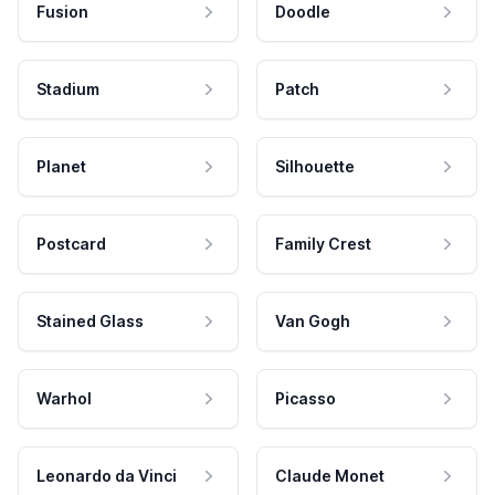
Fusion
Doodle
Stadium
Patch
Planet
Silhouette
Postcard
Family Crest
Stained Glass
Van Gogh
Warhol
Picasso
Leonardo da Vinci
Claude Monet