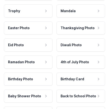
Trophy
Mandala
Easter Photo
Thanksgiving Photo
Eid Photo
Diwali Photo
Ramadan Photo
4th of July Photo
Birthday Photo
Birthday Card
Baby Shower Photo
Back to School Photo