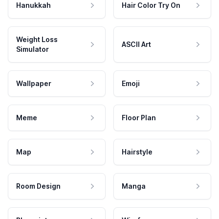
Hanukkah
Hair Color Try On
Weight Loss
ASCII Art
Simulator
Wallpaper
Emoji
Meme
Floor Plan
Map
Hairstyle
Room Design
Manga