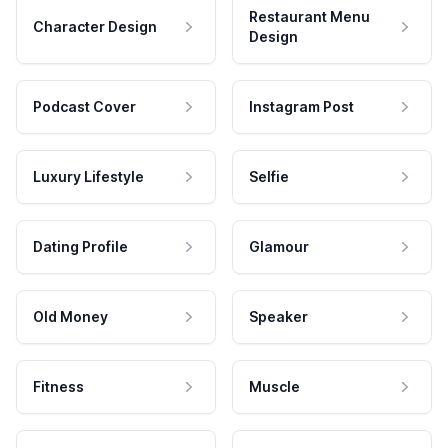
Restaurant Menu
Character Design
Design
Podcast Cover
Instagram Post
Luxury Lifestyle
Selfie
Dating Profile
Glamour
Old Money
Speaker
Fitness
Muscle