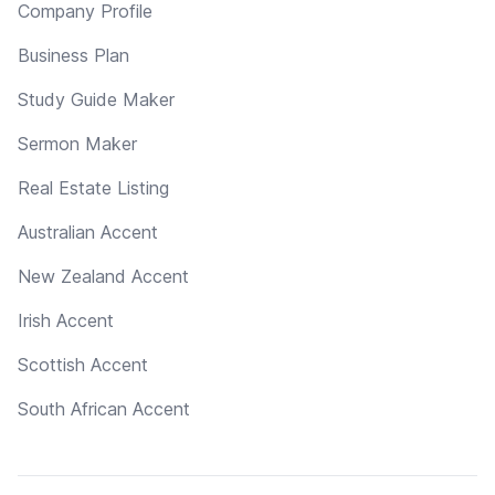
Company Profile
Business Plan
Study Guide Maker
Sermon Maker
Real Estate Listing
Australian Accent
New Zealand Accent
Irish Accent
Scottish Accent
South African Accent