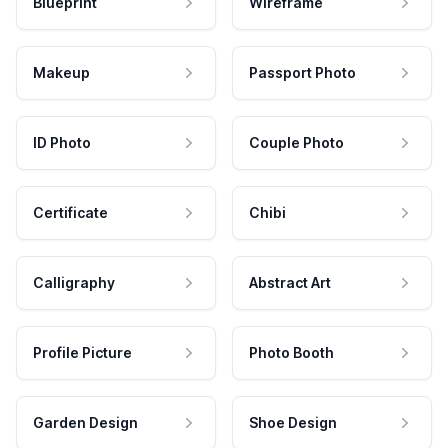
Blueprint
Wireframe
Makeup
Passport Photo
ID Photo
Couple Photo
Certificate
Chibi
Calligraphy
Abstract Art
Profile Picture
Photo Booth
Garden Design
Shoe Design