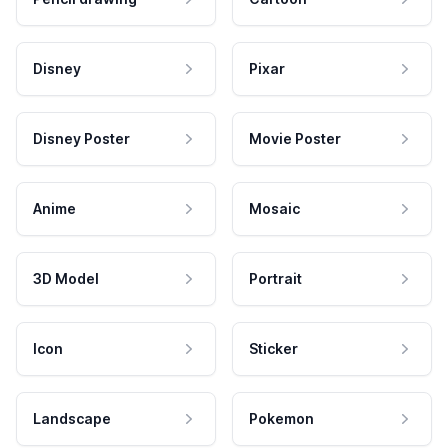
Disney
Pixar
Disney Poster
Movie Poster
Anime
Mosaic
3D Model
Portrait
Icon
Sticker
Landscape
Pokemon