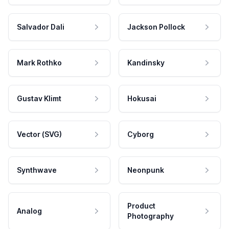
Salvador Dali
Jackson Pollock
Mark Rothko
Kandinsky
Gustav Klimt
Hokusai
Vector (SVG)
Cyborg
Synthwave
Neonpunk
Product
Analog
Photography