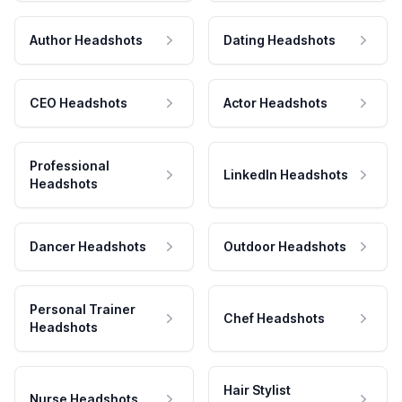
Author Headshots
Dating Headshots
CEO Headshots
Actor Headshots
Professional
LinkedIn Headshots
Headshots
Dancer Headshots
Outdoor Headshots
Personal Trainer
Chef Headshots
Headshots
Hair Stylist
Nurse Headshots