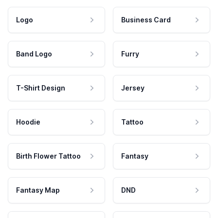
Logo
Business Card
Band Logo
Furry
T-Shirt Design
Jersey
Hoodie
Tattoo
Birth Flower Tattoo
Fantasy
Fantasy Map
DND