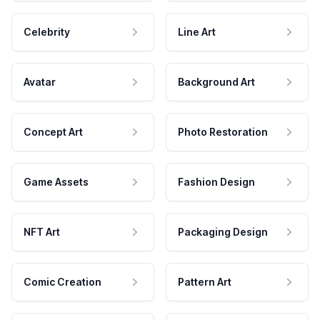
Celebrity
Line Art
Avatar
Background Art
Concept Art
Photo Restoration
Game Assets
Fashion Design
NFT Art
Packaging Design
Comic Creation
Pattern Art