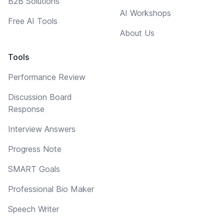
B2B Solutions
AI Workshops
Free AI Tools
About Us
Tools
Performance Review
Discussion Board
Response
Interview Answers
Progress Note
SMART Goals
Professional Bio Maker
Speech Writer