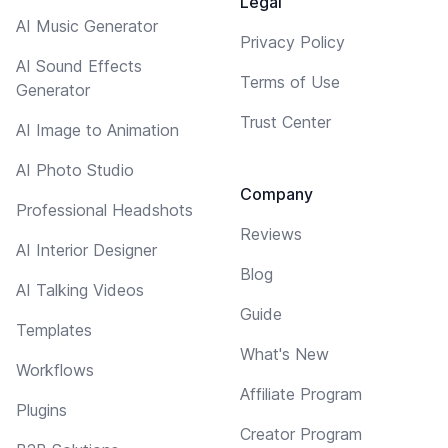
Legal
AI Music Generator
Privacy Policy
AI Sound Effects
Terms of Use
Generator
Trust Center
AI Image to Animation
AI Photo Studio
Company
Professional Headshots
Reviews
AI Interior Designer
Blog
AI Talking Videos
Guide
Templates
What's New
Workflows
Affiliate Program
Plugins
Creator Program