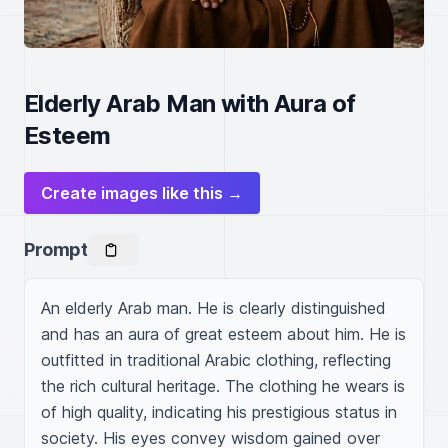
Elderly Arab Man with Aura of
Esteem
Create images like this →
Prompt
An elderly Arab man. He is clearly distinguished 
and has an aura of great esteem about him. He is 
outfitted in traditional Arabic clothing, reflecting 
the rich cultural heritage. The clothing he wears is 
of high quality, indicating his prestigious status in 
society. His eyes convey wisdom gained over 