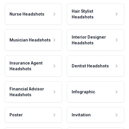
Hair Stylist
Nurse Headshots
Headshots
Interior Designer
Musician Headshots
Headshots
Insurance Agent
Dentist Headshots
Headshots
Financial Advisor
Infographic
Headshots
Poster
Invitation