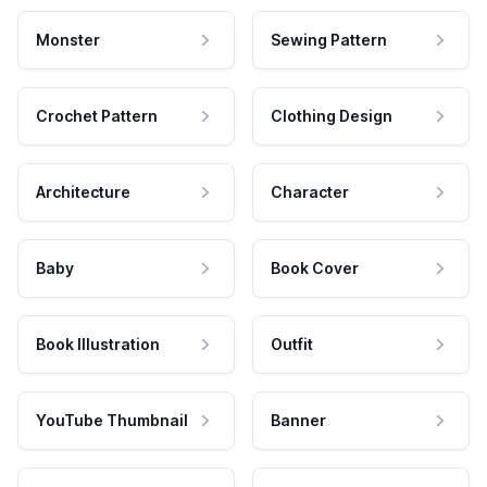
Monster
Sewing Pattern
Crochet Pattern
Clothing Design
Architecture
Character
Baby
Book Cover
Book Illustration
Outfit
YouTube Thumbnail
Banner