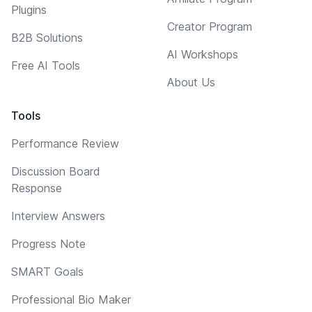
Plugins
Creator Program
B2B Solutions
AI Workshops
Free AI Tools
About Us
Tools
Performance Review
Discussion Board
Response
Interview Answers
Progress Note
SMART Goals
Professional Bio Maker