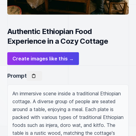
Authentic Ethiopian Food
Experience in a Cozy Cottage
Create images like this →
Prompt
An immersive scene inside a traditional Ethiopian 
cottage. A diverse group of people are seated 
around a table, enjoying a meal. Each plate is 
packed with various types of traditional Ethiopian 
foods such as injera, doro wat, and kitfo. The 
table is a rustic wood, matching the cottage's 