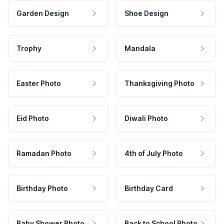
Garden Design
Shoe Design
Trophy
Mandala
Easter Photo
Thanksgiving Photo
Eid Photo
Diwali Photo
Ramadan Photo
4th of July Photo
Birthday Photo
Birthday Card
Baby Shower Photo
Back to School Photo