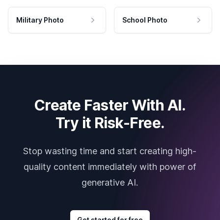
Military Photo
School Photo
Create Faster With AI.
Try it Risk-Free.
Stop wasting time and start creating high-
quality content immediately with power of
generative AI.
Get started for free