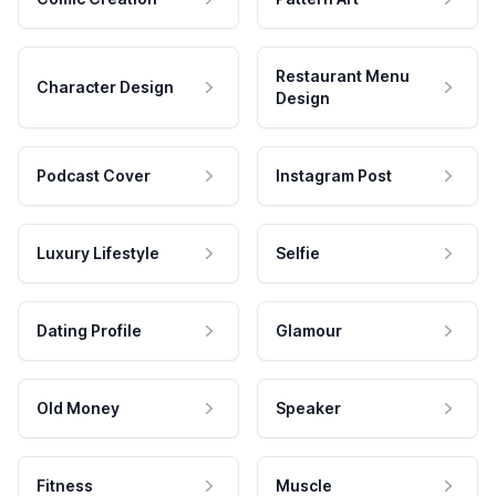
Restaurant Menu
Character Design
Design
Podcast Cover
Instagram Post
Luxury Lifestyle
Selfie
Dating Profile
Glamour
Old Money
Speaker
Fitness
Muscle