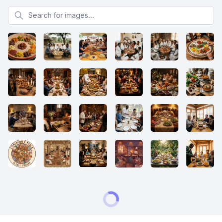
Search for images