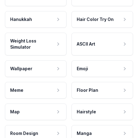
Hanukkah
Hair Color Try On
Weight Loss
ASCII Art
Simulator
Wallpaper
Emoji
Meme
Floor Plan
Map
Hairstyle
Room Design
Manga