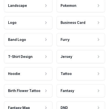
Landscape
Pokemon
Logo
Business Card
Band Logo
Furry
T-Shirt Design
Jersey
Hoodie
Tattoo
Birth Flower Tattoo
Fantasy
Fantasy Map
DND