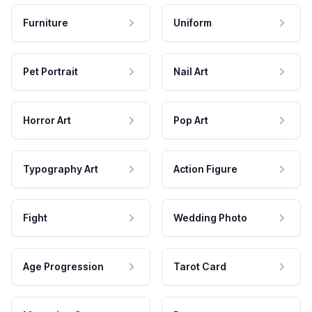
Furniture
Uniform
Pet Portrait
Nail Art
Horror Art
Pop Art
Typography Art
Action Figure
Fight
Wedding Photo
Age Progression
Tarot Card