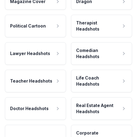
Magazine Cover
Dragon
Therapist
Political Cartoon
Headshots
Comedian
Lawyer Headshots
Headshots
Life Coach
Teacher Headshots
Headshots
Real Estate Agent
Doctor Headshots
Headshots
Corporate