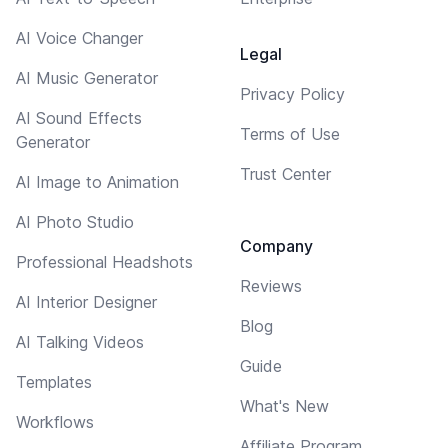
AI Voice Changer
Legal
AI Music Generator
Privacy Policy
AI Sound Effects
Terms of Use
Generator
Trust Center
AI Image to Animation
AI Photo Studio
Company
Professional Headshots
Reviews
AI Interior Designer
Blog
AI Talking Videos
Guide
Templates
What's New
Workflows
Affiliate Program