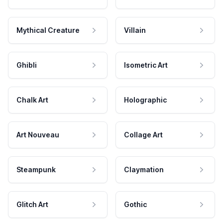
Mythical Creature
Villain
Ghibli
Isometric Art
Chalk Art
Holographic
Art Nouveau
Collage Art
Steampunk
Claymation
Glitch Art
Gothic