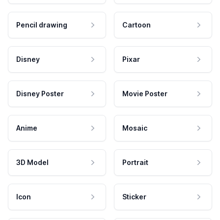
Pencil drawing
Cartoon
Disney
Pixar
Disney Poster
Movie Poster
Anime
Mosaic
3D Model
Portrait
Icon
Sticker