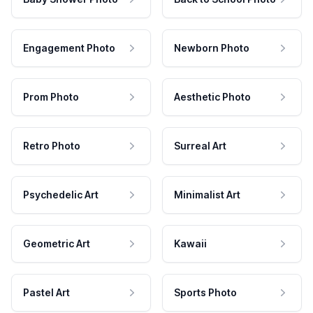
Engagement Photo
Newborn Photo
Prom Photo
Aesthetic Photo
Retro Photo
Surreal Art
Psychedelic Art
Minimalist Art
Geometric Art
Kawaii
Pastel Art
Sports Photo