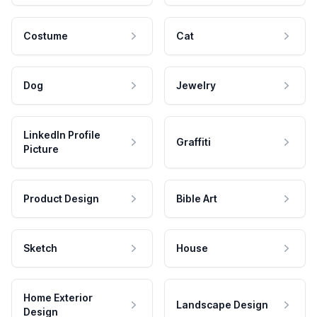
Costume
Cat
Dog
Jewelry
LinkedIn Profile
Graffiti
Picture
Product Design
Bible Art
Sketch
House
Home Exterior
Landscape Design
Design