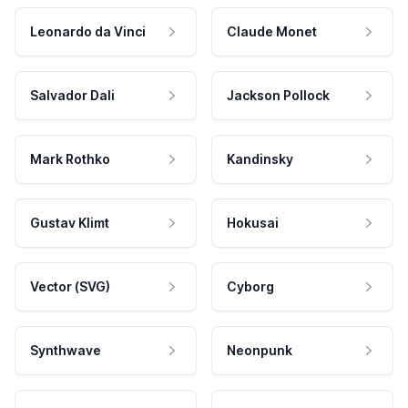
Leonardo da Vinci
Claude Monet
Salvador Dali
Jackson Pollock
Mark Rothko
Kandinsky
Gustav Klimt
Hokusai
Vector (SVG)
Cyborg
Synthwave
Neonpunk