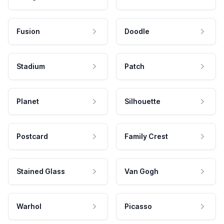
Fusion
Doodle
Stadium
Patch
Planet
Silhouette
Postcard
Family Crest
Stained Glass
Van Gogh
Warhol
Picasso