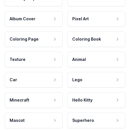
Album Cover
Pixel Art
Coloring Page
Coloring Book
Texture
Animal
Car
Lego
Minecraft
Hello Kitty
Mascot
Superhero