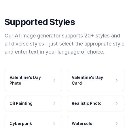
Supported Styles
Our AI image generator supports 20+ styles and
all diverse styles - just select the appropriate style
and enter text in your language of choice.
Valentine's Day
Valentine's Day
Photo
Card
Oil Painting
Realistic Photo
Cyberpunk
Watercolor