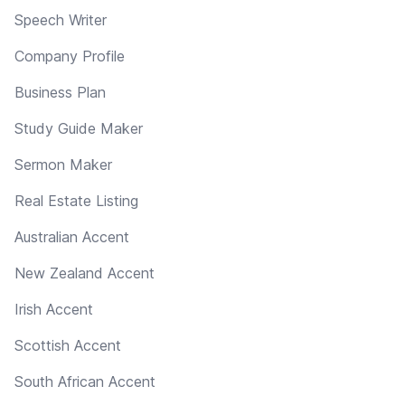
Speech Writer
Company Profile
Business Plan
Study Guide Maker
Sermon Maker
Real Estate Listing
Australian Accent
New Zealand Accent
Irish Accent
Scottish Accent
South African Accent