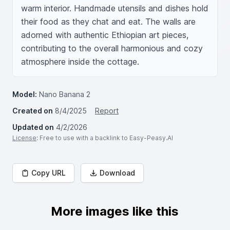
warm interior. Handmade utensils and dishes hold 
their food as they chat and eat. The walls are 
adorned with authentic Ethiopian art pieces, 
contributing to the overall harmonious and cozy 
atmosphere inside the cottage.
Model:
Nano Banana 2
Created on
8/4/2025
Report
Updated on
4/2/2026
License
: Free to use with a backlink to Easy-Peasy.AI
Copy URL
Download
More images like this