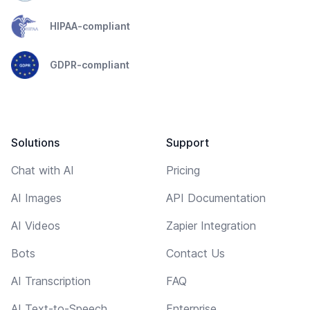
HIPAA-compliant
GDPR-compliant
Solutions
Support
Chat with AI
Pricing
AI Images
API Documentation
AI Videos
Zapier Integration
Bots
Contact Us
AI Transcription
FAQ
AI Text-to-Speech
Enterprise