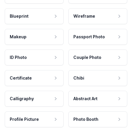
Blueprint
Wireframe
Makeup
Passport Photo
ID Photo
Couple Photo
Certificate
Chibi
Calligraphy
Abstract Art
Profile Picture
Photo Booth