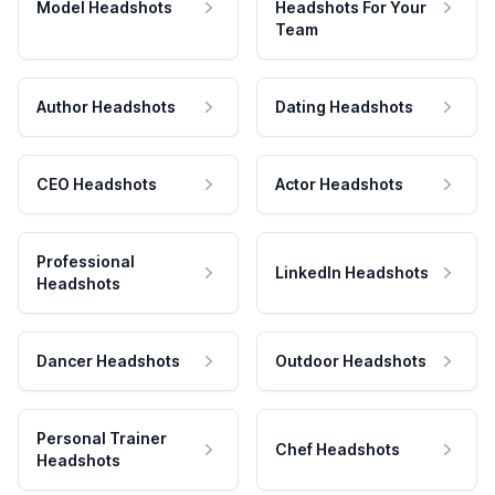
Model Headshots
Headshots For Your
Team
Author Headshots
Dating Headshots
CEO Headshots
Actor Headshots
Professional
LinkedIn Headshots
Headshots
Dancer Headshots
Outdoor Headshots
Personal Trainer
Chef Headshots
Headshots