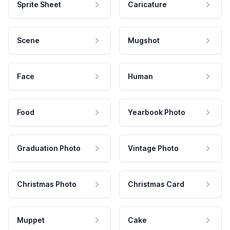
Sprite Sheet
Caricature
Scene
Mugshot
Face
Human
Food
Yearbook Photo
Graduation Photo
Vintage Photo
Christmas Photo
Christmas Card
Muppet
Cake