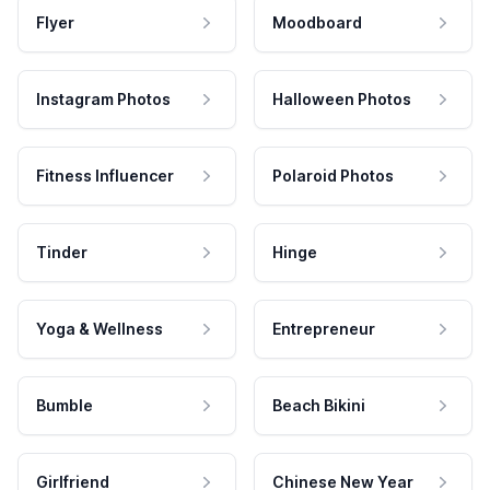
Flyer
Moodboard
Instagram Photos
Halloween Photos
Fitness Influencer
Polaroid Photos
Tinder
Hinge
Yoga & Wellness
Entrepreneur
Bumble
Beach Bikini
Girlfriend
Chinese New Year