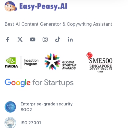
Best AI Content Generator & Copywriting Assistant
Enterprise-grade security
SOC2
ISO 27001