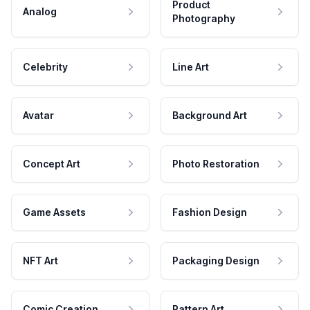
Product
Analog
Photography
Celebrity
Line Art
Avatar
Background Art
Concept Art
Photo Restoration
Game Assets
Fashion Design
NFT Art
Packaging Design
Comic Creation
Pattern Art