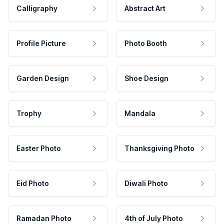
Calligraphy
Abstract Art
Profile Picture
Photo Booth
Garden Design
Shoe Design
Trophy
Mandala
Easter Photo
Thanksgiving Photo
Eid Photo
Diwali Photo
Ramadan Photo
4th of July Photo