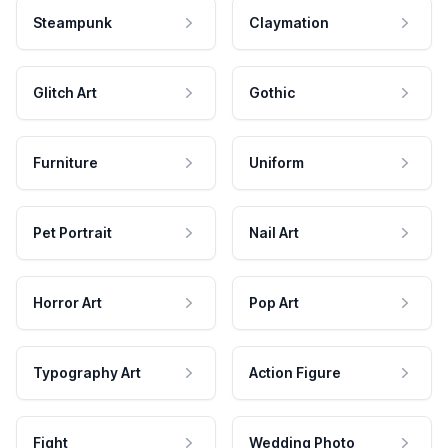
Steampunk
Claymation
Glitch Art
Gothic
Furniture
Uniform
Pet Portrait
Nail Art
Horror Art
Pop Art
Typography Art
Action Figure
Fight
Wedding Photo