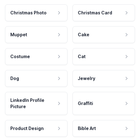
Christmas Photo
Christmas Card
Muppet
Cake
Costume
Cat
Dog
Jewelry
LinkedIn Profile
Graffiti
Picture
Product Design
Bible Art