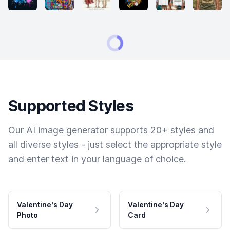
Supported Styles
Our AI image generator supports 20+ styles and
all diverse styles - just select the appropriate style
and enter text in your language of choice.
Valentine's Day
Valentine's Day
Photo
Card