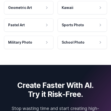
Geometric Art
Kawaii
Pastel Art
Sports Photo
Military Photo
School Photo
Create Faster With AI.
Try it Risk-Free.
Stop wasting time and start creating high-