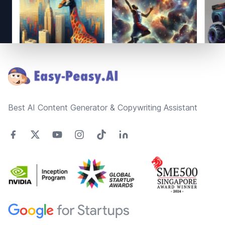
Footer
Best AI Content Generator & Copywriting Assistant