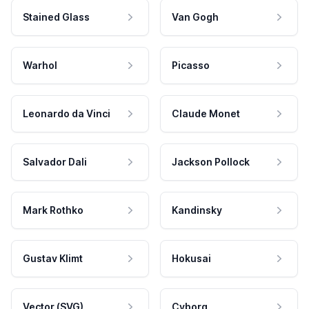
Stained Glass
Van Gogh
Warhol
Picasso
Leonardo da Vinci
Claude Monet
Salvador Dali
Jackson Pollock
Mark Rothko
Kandinsky
Gustav Klimt
Hokusai
Vector (SVG)
Cyborg