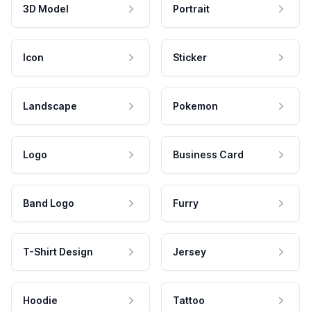
3D Model
Portrait
Icon
Sticker
Landscape
Pokemon
Logo
Business Card
Band Logo
Furry
T-Shirt Design
Jersey
Hoodie
Tattoo