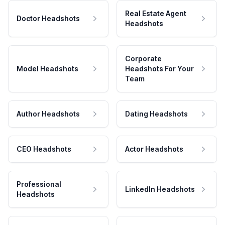
Real Estate Agent
Doctor Headshots
Headshots
Corporate
Model Headshots
Headshots For Your
Team
Author Headshots
Dating Headshots
CEO Headshots
Actor Headshots
Professional
LinkedIn Headshots
Headshots