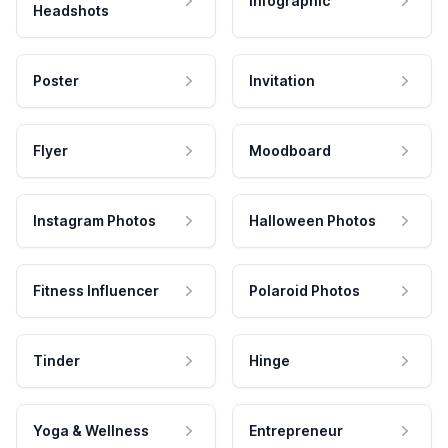
Infographic
Headshots
Poster
Invitation
Flyer
Moodboard
Instagram Photos
Halloween Photos
Fitness Influencer
Polaroid Photos
Tinder
Hinge
Yoga & Wellness
Entrepreneur