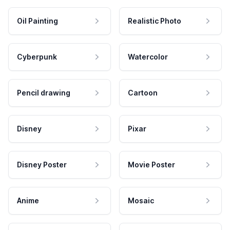
Oil Painting
Realistic Photo
Cyberpunk
Watercolor
Pencil drawing
Cartoon
Disney
Pixar
Disney Poster
Movie Poster
Anime
Mosaic