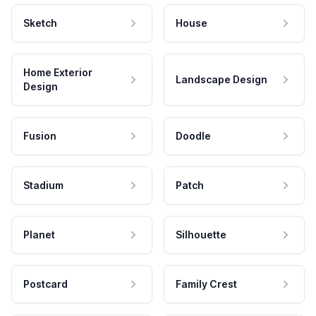
Sketch
House
Home Exterior
Landscape Design
Design
Fusion
Doodle
Stadium
Patch
Planet
Silhouette
Postcard
Family Crest