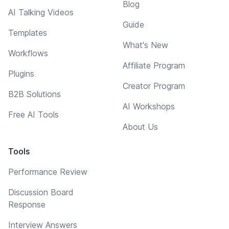
Blog
AI Talking Videos
Guide
Templates
What's New
Workflows
Affiliate Program
Plugins
Creator Program
B2B Solutions
AI Workshops
Free AI Tools
About Us
Tools
Performance Review
Discussion Board
Response
Interview Answers