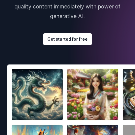
quality content immediately with power of
generative AI.
Get started for free