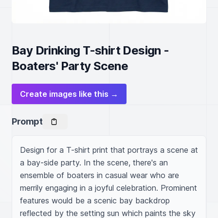
Bay Drinking T-shirt Design -
Boaters' Party Scene
Create images like this →
Prompt
Design for a T-shirt print that portrays a scene at 
a bay-side party. In the scene, there's an 
ensemble of boaters in casual wear who are 
merrily engaging in a joyful celebration. Prominent 
features would be a scenic bay backdrop 
reflected by the setting sun which paints the sky 