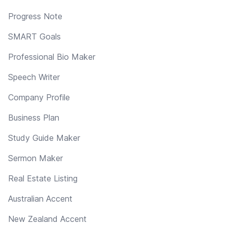
Progress Note
SMART Goals
Professional Bio Maker
Speech Writer
Company Profile
Business Plan
Study Guide Maker
Sermon Maker
Real Estate Listing
Australian Accent
New Zealand Accent