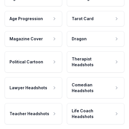
Age Progression
Tarot Card
Magazine Cover
Dragon
Therapist
Political Cartoon
Headshots
Comedian
Lawyer Headshots
Headshots
Life Coach
Teacher Headshots
Headshots