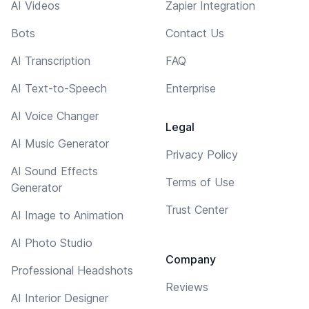
AI Videos
Zapier Integration
Bots
Contact Us
AI Transcription
FAQ
AI Text-to-Speech
Enterprise
AI Voice Changer
Legal
AI Music Generator
Privacy Policy
AI Sound Effects
Terms of Use
Generator
Trust Center
AI Image to Animation
AI Photo Studio
Company
Professional Headshots
Reviews
AI Interior Designer