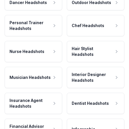
Dancer Headshots
Outdoor Headshots
Personal Trainer
Chef Headshots
Headshots
Hair Stylist
Nurse Headshots
Headshots
Interior Designer
Musician Headshots
Headshots
Insurance Agent
Dentist Headshots
Headshots
Financial Advisor