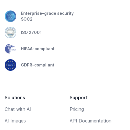
Enterprise-grade security
SOC2
ISO 27001
HIPAA-compliant
GDPR-compliant
Solutions
Support
Chat with AI
Pricing
AI Images
API Documentation