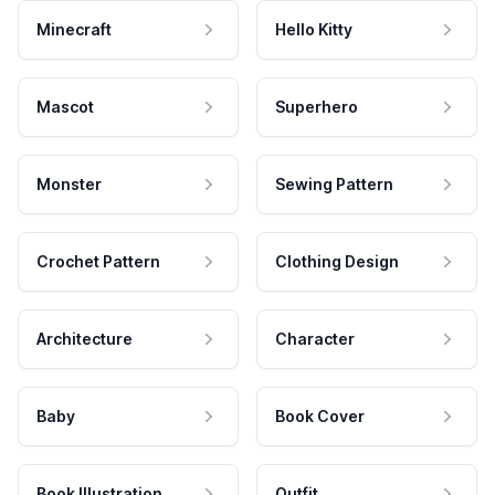
Minecraft
Hello Kitty
Mascot
Superhero
Monster
Sewing Pattern
Crochet Pattern
Clothing Design
Architecture
Character
Baby
Book Cover
Book Illustration
Outfit