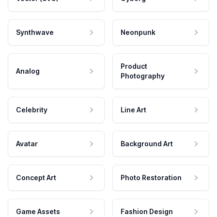
Synthwave
Neonpunk
Product
Analog
Photography
Celebrity
Line Art
Avatar
Background Art
Concept Art
Photo Restoration
Game Assets
Fashion Design