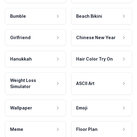
Bumble
Beach Bikini
Girlfriend
Chinese New Year
Hanukkah
Hair Color Try On
Weight Loss
ASCII Art
Simulator
Wallpaper
Emoji
Meme
Floor Plan