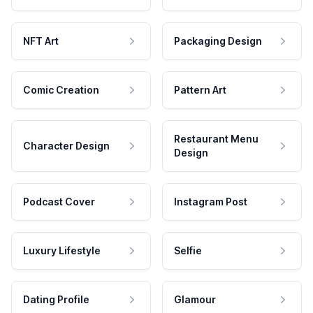
NFT Art
Packaging Design
Comic Creation
Pattern Art
Restaurant Menu
Character Design
Design
Podcast Cover
Instagram Post
Luxury Lifestyle
Selfie
Dating Profile
Glamour