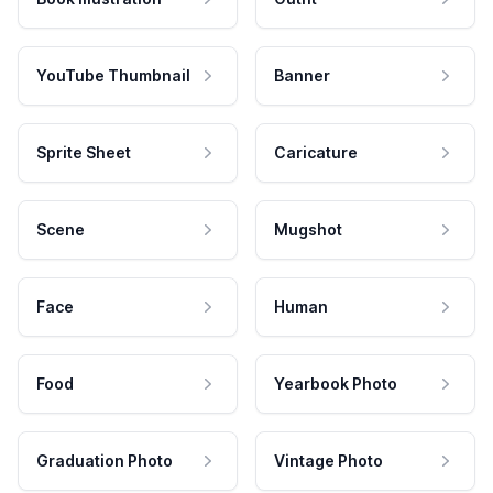
YouTube Thumbnail
Banner
Sprite Sheet
Caricature
Scene
Mugshot
Face
Human
Food
Yearbook Photo
Graduation Photo
Vintage Photo