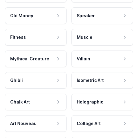
Old Money
Speaker
Fitness
Muscle
Mythical Creature
Villain
Ghibli
Isometric Art
Chalk Art
Holographic
Art Nouveau
Collage Art