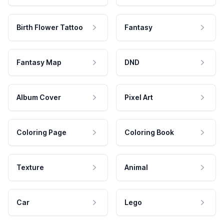
Birth Flower Tattoo
Fantasy
Fantasy Map
DND
Album Cover
Pixel Art
Coloring Page
Coloring Book
Texture
Animal
Car
Lego