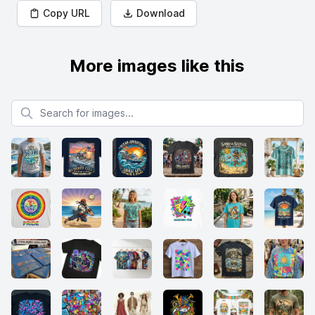
Copy URL
Download
More images like this
Search for images