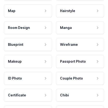
Map
Hairstyle
Room Design
Manga
Blueprint
Wireframe
Makeup
Passport Photo
ID Photo
Couple Photo
Certificate
Chibi