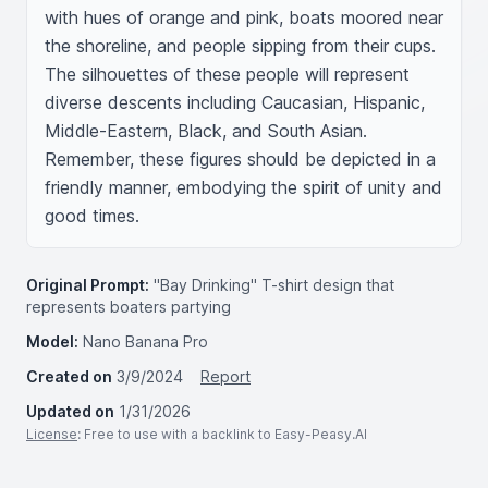
with hues of orange and pink, boats moored near 
the shoreline, and people sipping from their cups. 
The silhouettes of these people will represent 
diverse descents including Caucasian, Hispanic, 
Middle-Eastern, Black, and South Asian. 
Remember, these figures should be depicted in a 
friendly manner, embodying the spirit of unity and 
good times.
Original Prompt:
"Bay Drinking" T-shirt design that
represents boaters partying
Model:
Nano Banana Pro
Created on
3/9/2024
Report
Updated on
1/31/2026
License
: Free to use with a backlink to Easy-Peasy.AI