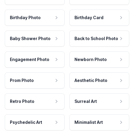
Birthday Photo
Birthday Card
Baby Shower Photo
Back to School Photo
Engagement Photo
Newborn Photo
Prom Photo
Aesthetic Photo
Retro Photo
Surreal Art
Psychedelic Art
Minimalist Art