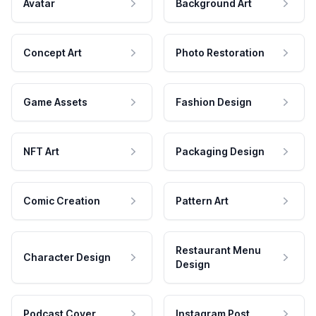
Avatar
Background Art
Concept Art
Photo Restoration
Game Assets
Fashion Design
NFT Art
Packaging Design
Comic Creation
Pattern Art
Restaurant Menu
Character Design
Design
Podcast Cover
Instagram Post