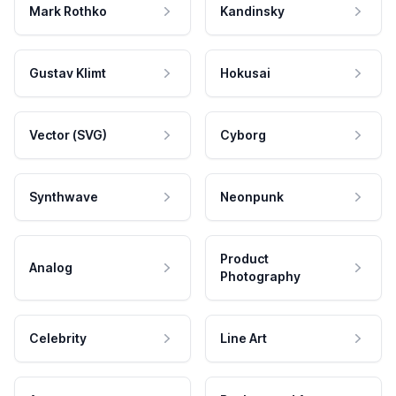
Mark Rothko
Kandinsky
Gustav Klimt
Hokusai
Vector (SVG)
Cyborg
Synthwave
Neonpunk
Product
Analog
Photography
Celebrity
Line Art