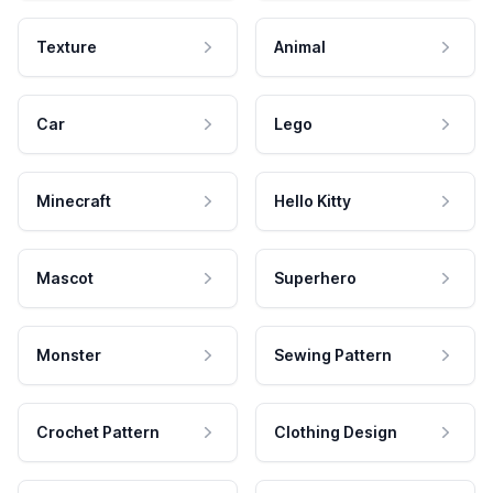
Texture
Animal
Car
Lego
Minecraft
Hello Kitty
Mascot
Superhero
Monster
Sewing Pattern
Crochet Pattern
Clothing Design