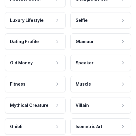
Luxury Lifestyle
Selfie
Dating Profile
Glamour
Old Money
Speaker
Fitness
Muscle
Mythical Creature
Villain
Ghibli
Isometric Art