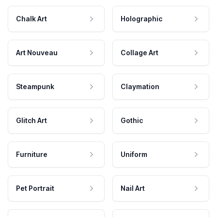
Chalk Art
Holographic
Art Nouveau
Collage Art
Steampunk
Claymation
Glitch Art
Gothic
Furniture
Uniform
Pet Portrait
Nail Art