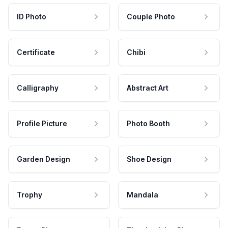
ID Photo
Couple Photo
Certificate
Chibi
Calligraphy
Abstract Art
Profile Picture
Photo Booth
Garden Design
Shoe Design
Trophy
Mandala