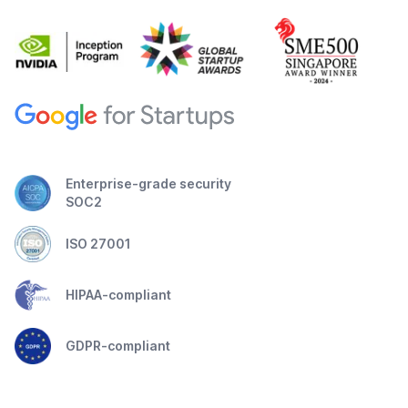
Enterprise-grade security
SOC2
ISO 27001
HIPAA-compliant
GDPR-compliant