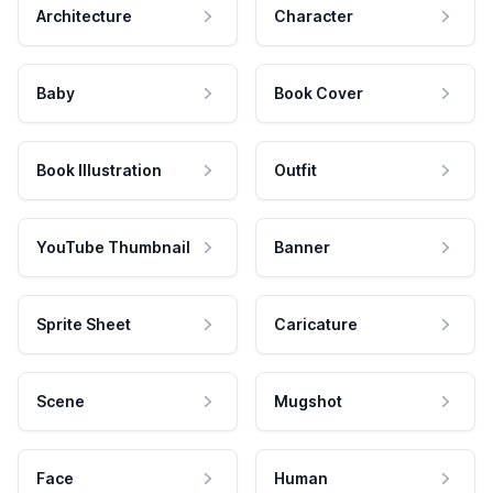
Architecture
Character
Baby
Book Cover
Book Illustration
Outfit
YouTube Thumbnail
Banner
Sprite Sheet
Caricature
Scene
Mugshot
Face
Human