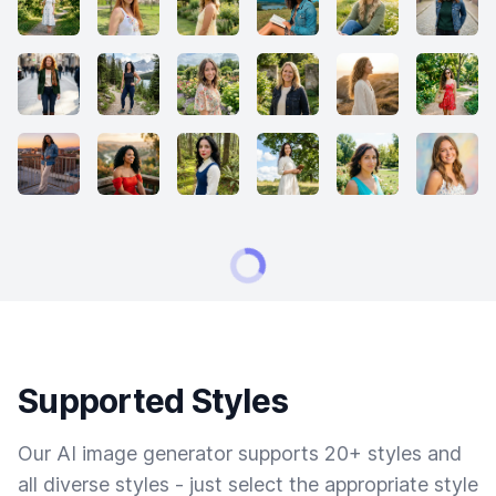
Supported Styles
Our AI image generator supports 20+ styles and
all diverse styles - just select the appropriate style