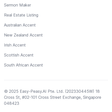
Sermon Maker
Real Estate Listing
Australian Accent
New Zealand Accent
Irish Accent
Scottish Accent
South African Accent
© 2025 Easy-Peasy.AI Pte. Ltd. (202330445W) 18
Cross St, #02-101 Cross Street Exchange, Singapore
048423