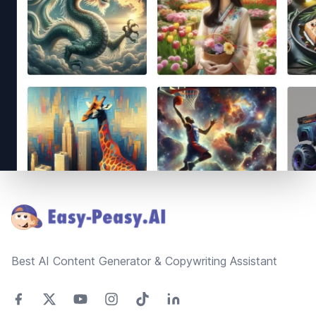
Footer
Best AI Content Generator & Copywriting Assistant