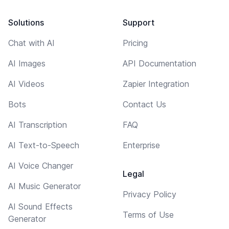
Solutions
Support
Chat with AI
Pricing
AI Images
API Documentation
AI Videos
Zapier Integration
Bots
Contact Us
AI Transcription
FAQ
AI Text-to-Speech
Enterprise
AI Voice Changer
Legal
AI Music Generator
Privacy Policy
AI Sound Effects
Terms of Use
Generator