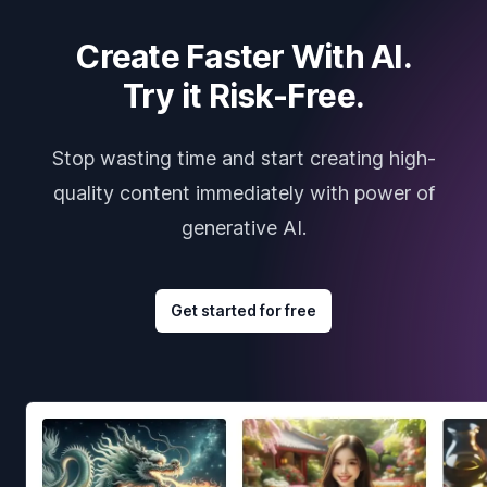
Create Faster With AI.
Try it Risk-Free.
Stop wasting time and start creating high-
quality content immediately with power of
generative AI.
Get started for free