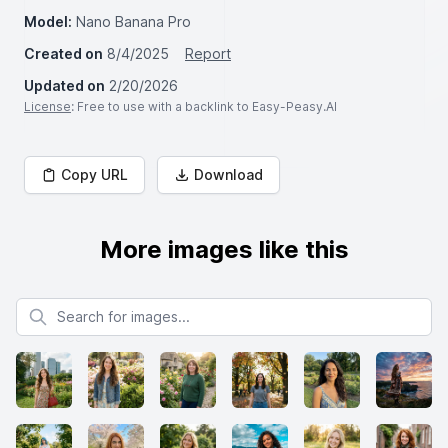
Model:
Nano Banana Pro
Created on
8/4/2025
Report
Updated on
2/20/2026
License
: Free to use with a backlink to Easy-Peasy.AI
Copy URL
Download
More images like this
Search for images