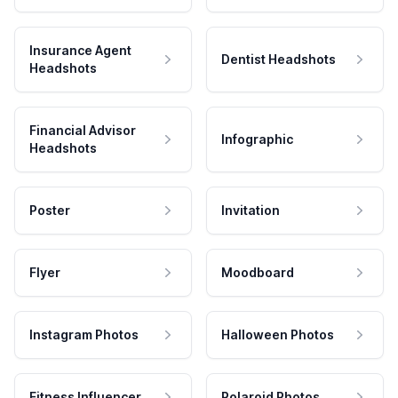
Insurance Agent
Dentist Headshots
Headshots
Financial Advisor
Infographic
Headshots
Poster
Invitation
Flyer
Moodboard
Instagram Photos
Halloween Photos
Fitness Influencer
Polaroid Photos