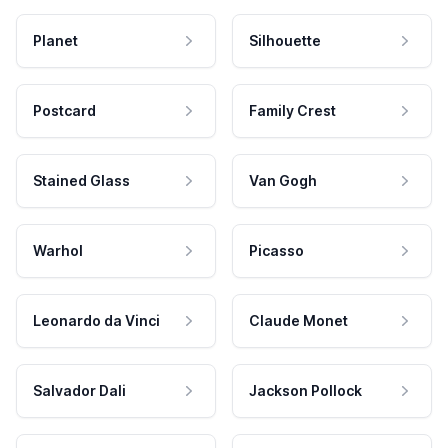
Planet
Silhouette
Postcard
Family Crest
Stained Glass
Van Gogh
Warhol
Picasso
Leonardo da Vinci
Claude Monet
Salvador Dali
Jackson Pollock