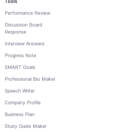
Tools
Performance Review
Discussion Board
Response
Interview Answers
Progress Note
SMART Goals
Professional Bio Maker
Speech Writer
Company Profile
Business Plan
Study Guide Maker