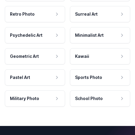
Retro Photo
Surreal Art
Psychedelic Art
Minimalist Art
Geometric Art
Kawaii
Pastel Art
Sports Photo
Military Photo
School Photo