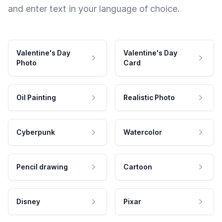
and enter text in your language of choice.
Valentine's Day
Valentine's Day
Photo
Card
Oil Painting
Realistic Photo
Cyberpunk
Watercolor
Pencil drawing
Cartoon
Disney
Pixar