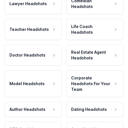
Comedian
Lawyer Headshots
Headshots
Life Coach
Teacher Headshots
Headshots
Real Estate Agent
Doctor Headshots
Headshots
Corporate
Model Headshots
Headshots For Your
Team
Author Headshots
Dating Headshots