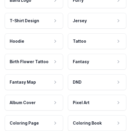
Band Logo
Furry
T-Shirt Design
Jersey
Hoodie
Tattoo
Birth Flower Tattoo
Fantasy
Fantasy Map
DND
Album Cover
Pixel Art
Coloring Page
Coloring Book