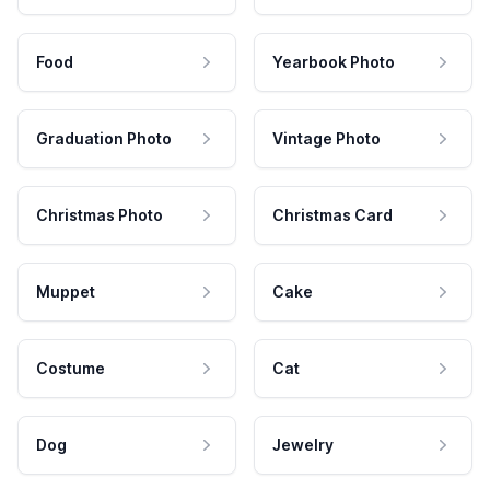
Food
Yearbook Photo
Graduation Photo
Vintage Photo
Christmas Photo
Christmas Card
Muppet
Cake
Costume
Cat
Dog
Jewelry