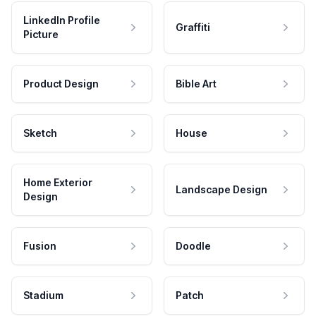
LinkedIn Profile
Graffiti
Picture
Product Design
Bible Art
Sketch
House
Home Exterior
Landscape Design
Design
Fusion
Doodle
Stadium
Patch