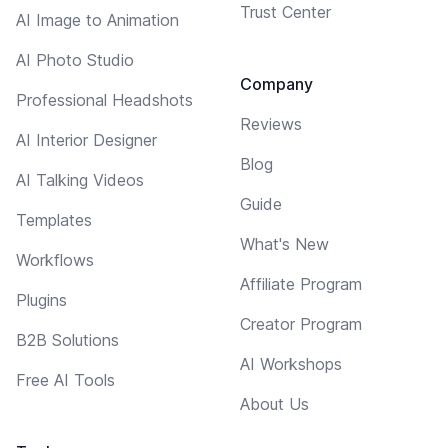
Trust Center
AI Image to Animation
AI Photo Studio
Company
Professional Headshots
Reviews
AI Interior Designer
Blog
AI Talking Videos
Guide
Templates
What's New
Workflows
Affiliate Program
Plugins
Creator Program
B2B Solutions
AI Workshops
Free AI Tools
About Us