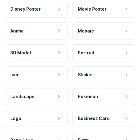
Disney Poster
Movie Poster
Anime
Mosaic
3D Model
Portrait
Icon
Sticker
Landscape
Pokemon
Logo
Business Card