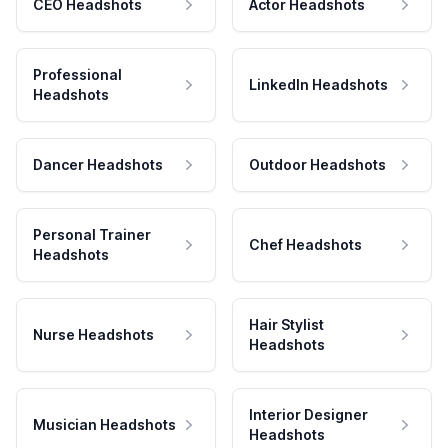
CEO Headshots
Actor Headshots
Professional
LinkedIn Headshots
Headshots
Dancer Headshots
Outdoor Headshots
Personal Trainer
Chef Headshots
Headshots
Hair Stylist
Nurse Headshots
Headshots
Interior Designer
Musician Headshots
Headshots