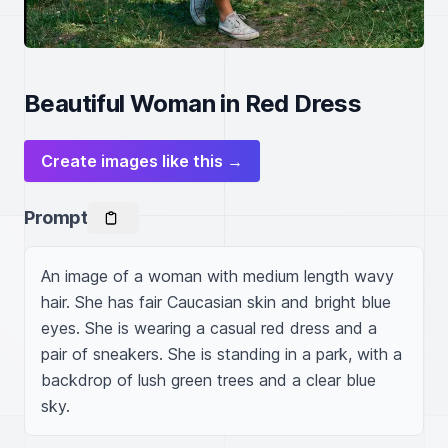
Beautiful Woman in Red Dress
Create images like this →
Prompt
An image of a woman with medium length wavy 
hair. She has fair Caucasian skin and bright blue 
eyes. She is wearing a casual red dress and a 
pair of sneakers. She is standing in a park, with a 
backdrop of lush green trees and a clear blue 
sky.