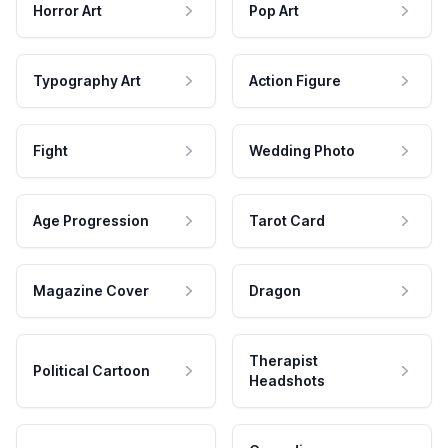
Horror Art
Pop Art
Typography Art
Action Figure
Fight
Wedding Photo
Age Progression
Tarot Card
Magazine Cover
Dragon
Therapist
Political Cartoon
Headshots