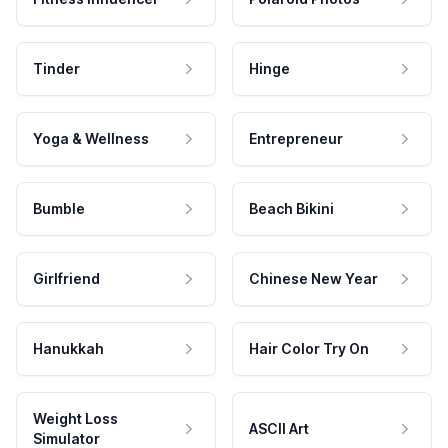
Tinder
Hinge
Yoga & Wellness
Entrepreneur
Bumble
Beach Bikini
Girlfriend
Chinese New Year
Hanukkah
Hair Color Try On
Weight Loss
ASCII Art
Simulator