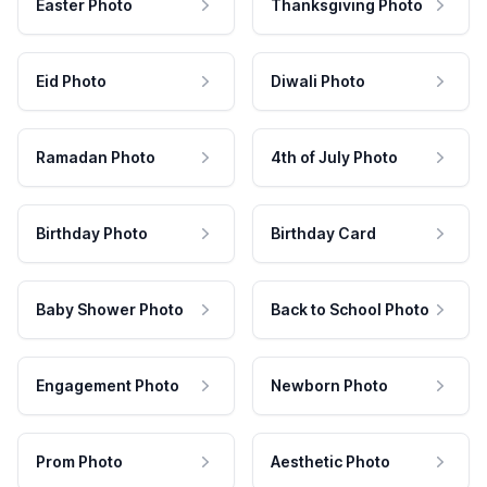
Easter Photo
Thanksgiving Photo
Eid Photo
Diwali Photo
Ramadan Photo
4th of July Photo
Birthday Photo
Birthday Card
Baby Shower Photo
Back to School Photo
Engagement Photo
Newborn Photo
Prom Photo
Aesthetic Photo