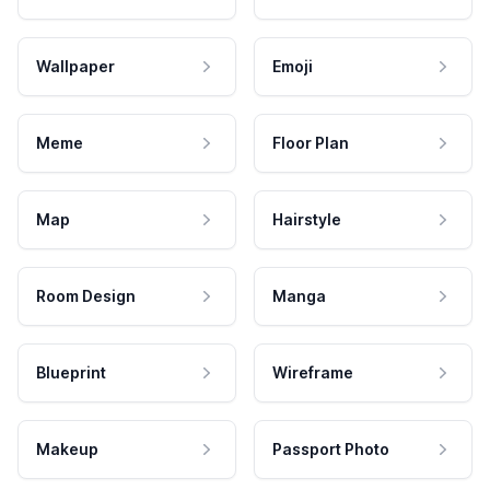
Wallpaper
Emoji
Meme
Floor Plan
Map
Hairstyle
Room Design
Manga
Blueprint
Wireframe
Makeup
Passport Photo