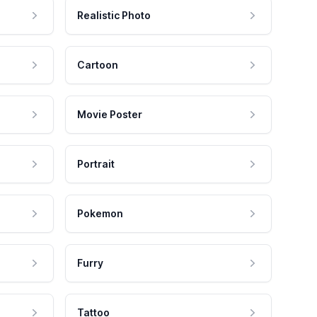
Realistic Photo
Cartoon
Movie Poster
Portrait
Pokemon
Furry
Tattoo