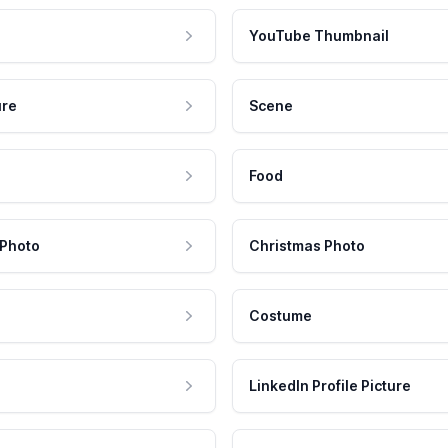
YouTube Thumbnail
ure
Scene
Food
 Photo
Christmas Photo
Costume
LinkedIn Profile Picture