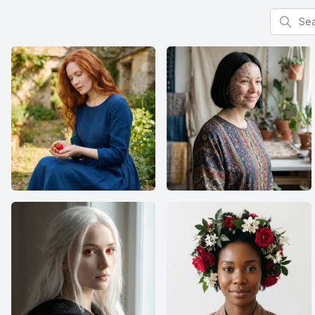
Search f