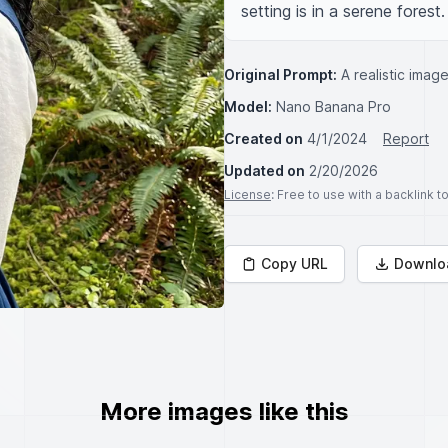
setting is in a serene forest.
Original Prompt:
A realistic imag
Model:
Nano Banana Pro
Created on
4/1/2024
Report
Updated on
2/20/2026
License
: Free to use with a backlink 
Copy URL
Downlo
More images like this