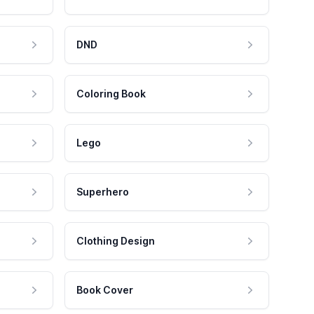
DND
Coloring Book
Lego
Superhero
Clothing Design
Book Cover