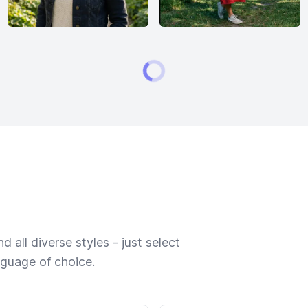
 all diverse styles - just select
nguage of choice.