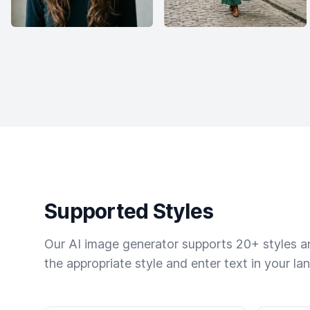
Supported Styles
Our AI image generator supports 20+ styles and
the appropriate style and enter text in your la