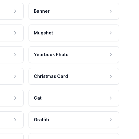
Banner
Mugshot
Yearbook Photo
Christmas Card
Cat
Graffiti