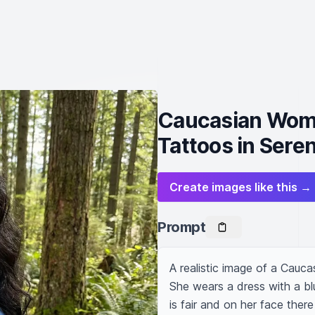
Caucasian Woma
Tattoos in Sere
Create images like this →
Prompt
A realistic image of a Cauca
She wears a dress with a blu
is fair and on her face there