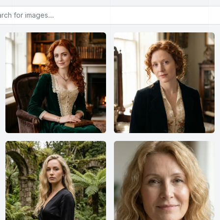
or images