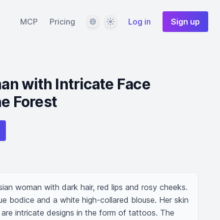
Language
Theme
MCP
Pricing
Log in
Sign up
n with Intricate Face
ne Forest
sian woman with dark hair, red lips and rosy cheeks. 
e bodice and a white high-collared blouse. Her skin 
 are intricate designs in the form of tattoos. The 