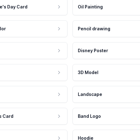
e's Day Card
Oil Painting
lor
Pencil drawing
Disney Poster
3D Model
Landscape
s Card
Band Logo
Hoodie