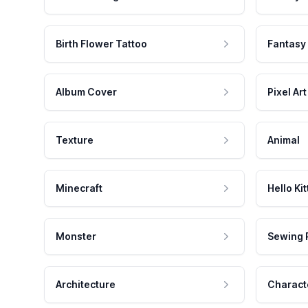
Birth Flower Tattoo
Fantasy
Album Cover
Pixel Art
Texture
Animal
Minecraft
Hello Kit
Monster
Sewing 
Architecture
Charact