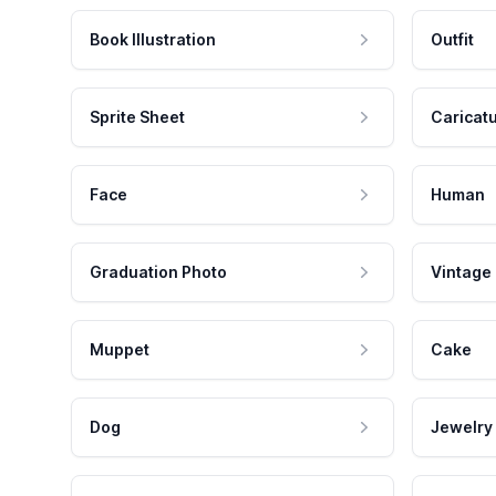
Book Illustration
Outfit
Sprite Sheet
Caricat
Face
Human
Graduation Photo
Vintage
Muppet
Cake
Dog
Jewelry