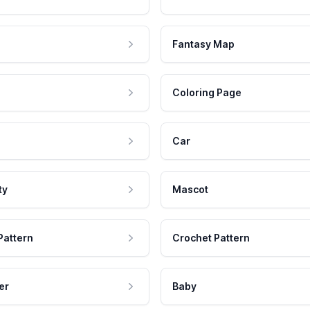
Fantasy Map
Coloring Page
Car
ty
Mascot
Pattern
Crochet Pattern
er
Baby