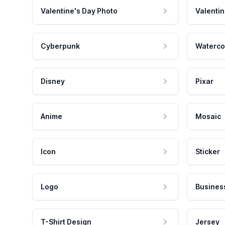
Valentine's Day Photo
Valentin
Cyberpunk
Waterco
Disney
Pixar
Anime
Mosaic
Icon
Sticker
Logo
Busines
T-Shirt Design
Jersey