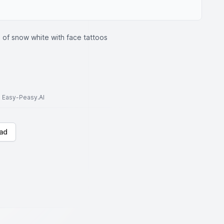
e of snow white with face tattoos
to Easy-Peasy.AI
ad