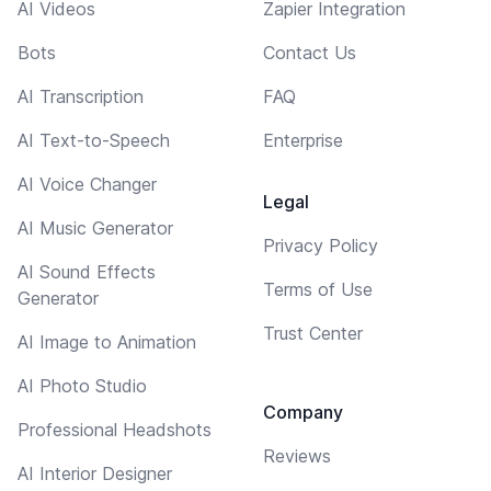
AI Videos
Zapier Integration
Bots
Contact Us
AI Transcription
FAQ
AI Text-to-Speech
Enterprise
AI Voice Changer
Legal
AI Music Generator
Privacy Policy
AI Sound Effects
Terms of Use
Generator
Trust Center
AI Image to Animation
AI Photo Studio
Company
Professional Headshots
Reviews
AI Interior Designer