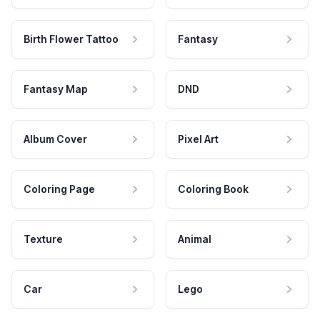
Birth Flower Tattoo
Fantasy
Fantasy Map
DND
Album Cover
Pixel Art
Coloring Page
Coloring Book
Texture
Animal
Car
Lego