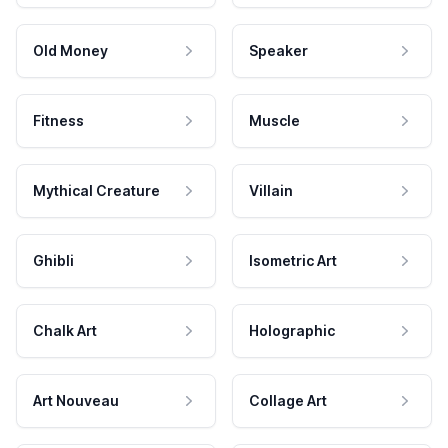
Old Money
Speaker
Fitness
Muscle
Mythical Creature
Villain
Ghibli
Isometric Art
Chalk Art
Holographic
Art Nouveau
Collage Art