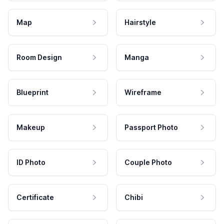
Map
Hairstyle
Room Design
Manga
Blueprint
Wireframe
Makeup
Passport Photo
ID Photo
Couple Photo
Certificate
Chibi