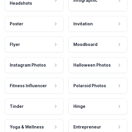
Infographic
Headshots
Poster
Invitation
Flyer
Moodboard
Instagram Photos
Halloween Photos
Fitness Influencer
Polaroid Photos
Tinder
Hinge
Yoga & Wellness
Entrepreneur