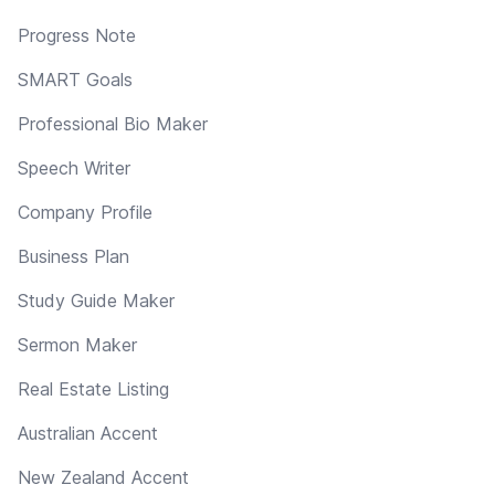
Progress Note
SMART Goals
Professional Bio Maker
Speech Writer
Company Profile
Business Plan
Study Guide Maker
Sermon Maker
Real Estate Listing
Australian Accent
New Zealand Accent