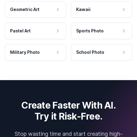
Geometric Art
Kawaii
Pastel Art
Sports Photo
Military Photo
School Photo
Create Faster With AI.
Try it Risk-Free.
Stop wasting time and start creating high-