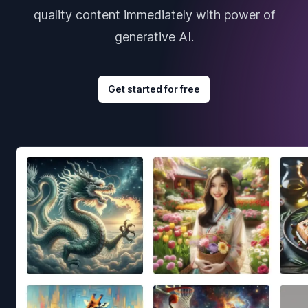
quality content immediately with power of
generative AI.
Get started for free