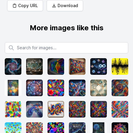
Copy URL
Download
More images like this
Search for images