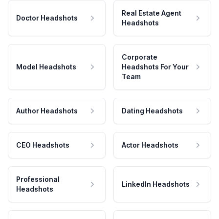
Real Estate Agent
Doctor Headshots
Headshots
Corporate
Model Headshots
Headshots For Your
Team
Author Headshots
Dating Headshots
CEO Headshots
Actor Headshots
Professional
LinkedIn Headshots
Headshots