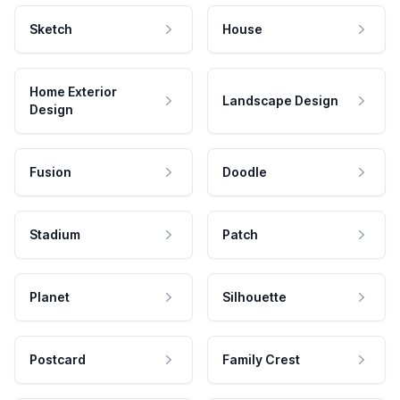
Sketch
House
Home Exterior
Landscape Design
Design
Fusion
Doodle
Stadium
Patch
Planet
Silhouette
Postcard
Family Crest