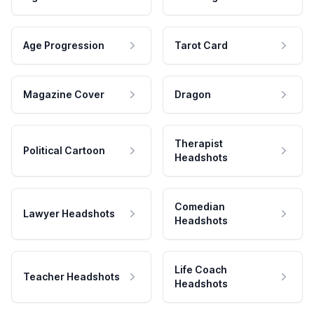
Age Progression
Tarot Card
Magazine Cover
Dragon
Therapist
Political Cartoon
Headshots
Comedian
Lawyer Headshots
Headshots
Life Coach
Teacher Headshots
Headshots