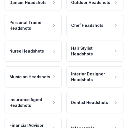
Dancer Headshots
Outdoor Headshots
Personal Trainer
Chef Headshots
Headshots
Hair Stylist
Nurse Headshots
Headshots
Interior Designer
Musician Headshots
Headshots
Insurance Agent
Dentist Headshots
Headshots
Financial Advisor