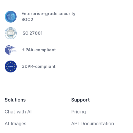
Enterprise-grade security
SOC2
ISO 27001
HIPAA-compliant
GDPR-compliant
Solutions
Support
Chat with AI
Pricing
AI Images
API Documentation