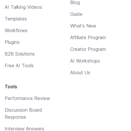
Blog
AI Talking Videos
Guide
Templates
What's New
Workflows
Affiliate Program
Plugins
Creator Program
B2B Solutions
AI Workshops
Free AI Tools
About Us
Tools
Performance Review
Discussion Board
Response
Interview Answers