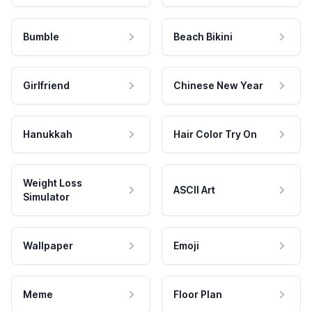
Bumble
Beach Bikini
Girlfriend
Chinese New Year
Hanukkah
Hair Color Try On
Weight Loss
ASCII Art
Simulator
Wallpaper
Emoji
Meme
Floor Plan