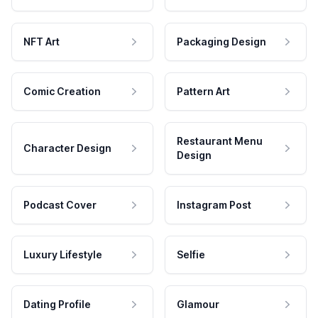
NFT Art
Packaging Design
Comic Creation
Pattern Art
Restaurant Menu
Character Design
Design
Podcast Cover
Instagram Post
Luxury Lifestyle
Selfie
Dating Profile
Glamour