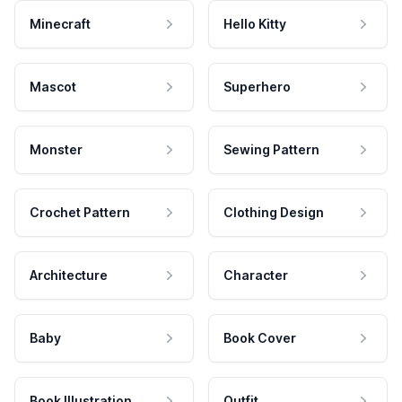
Minecraft
Hello Kitty
Mascot
Superhero
Monster
Sewing Pattern
Crochet Pattern
Clothing Design
Architecture
Character
Baby
Book Cover
Book Illustration
Outfit