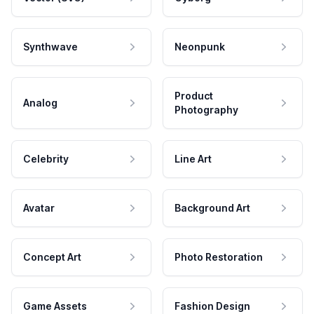
Synthwave
Neonpunk
Product
Analog
Photography
Celebrity
Line Art
Avatar
Background Art
Concept Art
Photo Restoration
Game Assets
Fashion Design