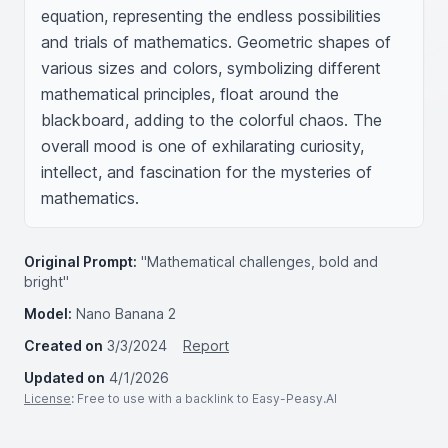
equation, representing the endless possibilities 
and trials of mathematics. Geometric shapes of 
various sizes and colors, symbolizing different 
mathematical principles, float around the 
blackboard, adding to the colorful chaos. The 
overall mood is one of exhilarating curiosity, 
intellect, and fascination for the mysteries of 
mathematics.
Original Prompt:
"Mathematical challenges, bold and
bright"
Model:
Nano Banana 2
Created on
3/3/2024
Report
Updated on
4/1/2026
License
: Free to use with a backlink to Easy-Peasy.AI