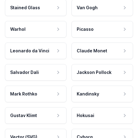
Stained Glass
Van Gogh
Warhol
Picasso
Leonardo da Vinci
Claude Monet
Salvador Dali
Jackson Pollock
Mark Rothko
Kandinsky
Gustav Klimt
Hokusai
Vector (SVG)
Cyborg