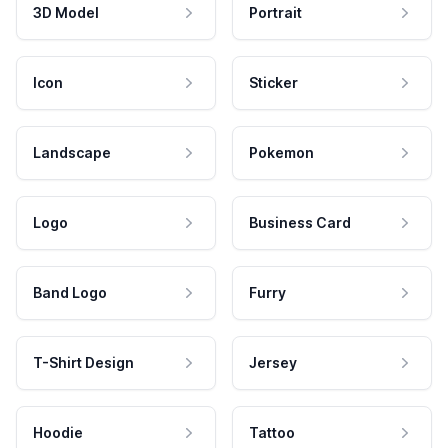
3D Model
Portrait
Icon
Sticker
Landscape
Pokemon
Logo
Business Card
Band Logo
Furry
T-Shirt Design
Jersey
Hoodie
Tattoo