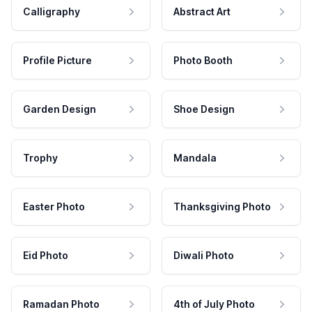
Calligraphy
Abstract Art
Profile Picture
Photo Booth
Garden Design
Shoe Design
Trophy
Mandala
Easter Photo
Thanksgiving Photo
Eid Photo
Diwali Photo
Ramadan Photo
4th of July Photo