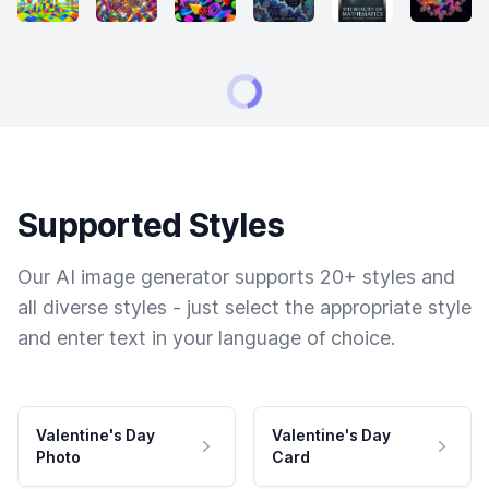
Supported Styles
Our AI image generator supports 20+ styles and
all diverse styles - just select the appropriate style
and enter text in your language of choice.
Valentine's Day
Valentine's Day
Photo
Card