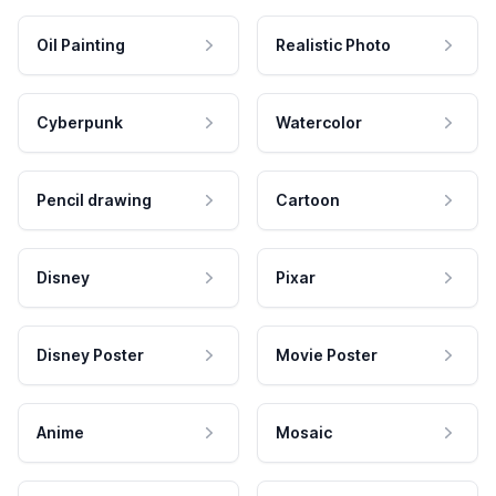
Oil Painting
Realistic Photo
Cyberpunk
Watercolor
Pencil drawing
Cartoon
Disney
Pixar
Disney Poster
Movie Poster
Anime
Mosaic