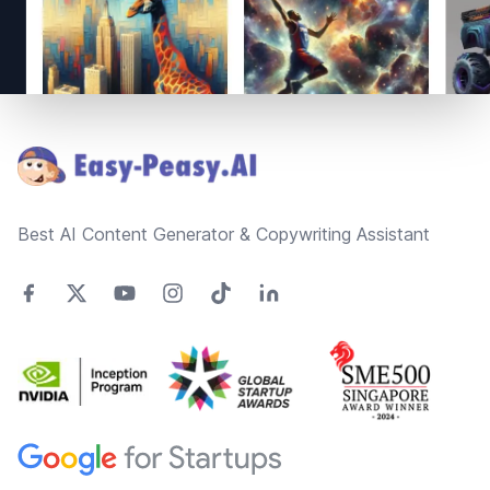
Footer
Best AI Content Generator & Copywriting Assistant