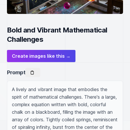
Bold and Vibrant Mathematical
Challenges
Create images like this →
Prompt
A lively and vibrant image that embodies the 
spirit of mathematical challenges. There's a large, 
complex equation written with bold, colorful 
chalk on a blackboard, filling the image with an 
array of colors. Tightly coiled springs, reminiscent 
of spiraling infinity, burst from the center of the 