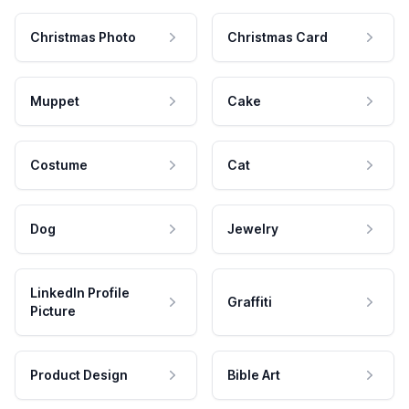
Christmas Photo
Christmas Card
Muppet
Cake
Costume
Cat
Dog
Jewelry
LinkedIn Profile
Graffiti
Picture
Product Design
Bible Art