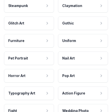
Steampunk
Claymation
Glitch Art
Gothic
Furniture
Uniform
Pet Portrait
Nail Art
Horror Art
Pop Art
Typography Art
Action Figure
Fight
Wedding Photo