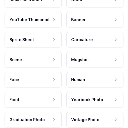
YouTube Thumbnail
Banner
Sprite Sheet
Caricature
Scene
Mugshot
Face
Human
Food
Yearbook Photo
Graduation Photo
Vintage Photo