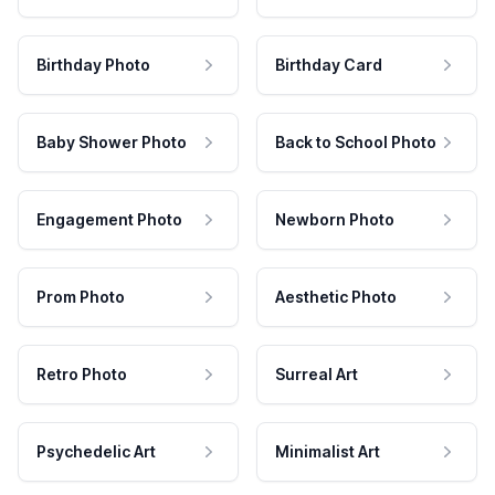
Birthday Photo
Birthday Card
Baby Shower Photo
Back to School Photo
Engagement Photo
Newborn Photo
Prom Photo
Aesthetic Photo
Retro Photo
Surreal Art
Psychedelic Art
Minimalist Art