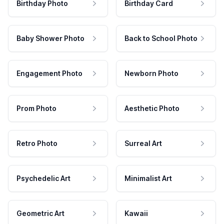
Birthday Photo
Birthday Card
Baby Shower Photo
Back to School Photo
Engagement Photo
Newborn Photo
Prom Photo
Aesthetic Photo
Retro Photo
Surreal Art
Psychedelic Art
Minimalist Art
Geometric Art
Kawaii