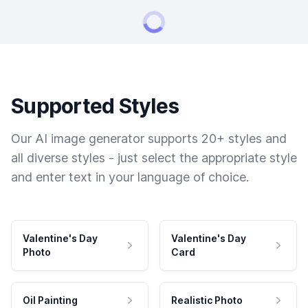
Supported Styles
Our AI image generator supports 20+ styles and
all diverse styles - just select the appropriate style
and enter text in your language of choice.
Valentine's Day
Valentine's Day
Photo
Card
Oil Painting
Realistic Photo