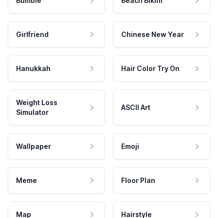
Bumble
Beach Bikini
Girlfriend
Chinese New Year
Hanukkah
Hair Color Try On
Weight Loss
ASCII Art
Simulator
Wallpaper
Emoji
Meme
Floor Plan
Map
Hairstyle