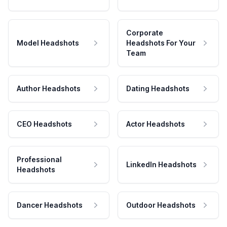
Corporate
Model Headshots
Headshots For Your
Team
Author Headshots
Dating Headshots
CEO Headshots
Actor Headshots
Professional
LinkedIn Headshots
Headshots
Dancer Headshots
Outdoor Headshots