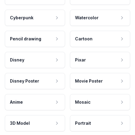
Cyberpunk
Watercolor
Pencil drawing
Cartoon
Disney
Pixar
Disney Poster
Movie Poster
Anime
Mosaic
3D Model
Portrait