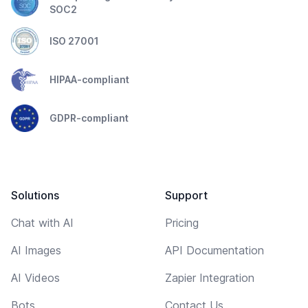
SOC2
ISO 27001
HIPAA-compliant
GDPR-compliant
Solutions
Support
Chat with AI
Pricing
AI Images
API Documentation
AI Videos
Zapier Integration
Bots
Contact Us