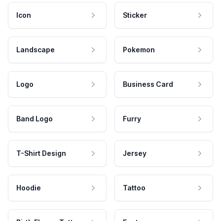
Icon
Sticker
Landscape
Pokemon
Logo
Business Card
Band Logo
Furry
T-Shirt Design
Jersey
Hoodie
Tattoo