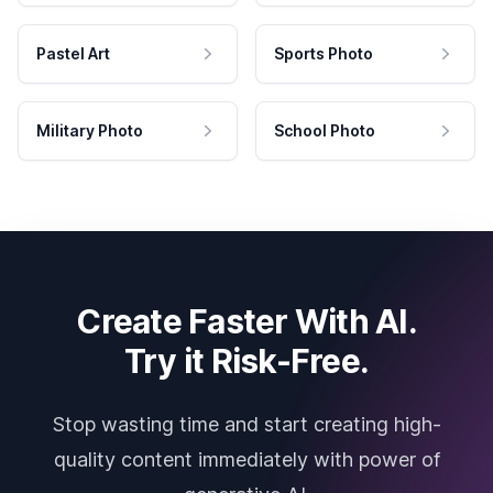
Pastel Art
Sports Photo
Military Photo
School Photo
Create Faster With AI.
Try it Risk-Free.
Stop wasting time and start creating high-
quality content immediately with power of