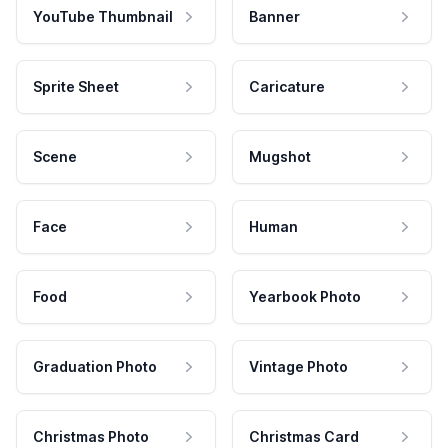
YouTube Thumbnail
Banner
Sprite Sheet
Caricature
Scene
Mugshot
Face
Human
Food
Yearbook Photo
Graduation Photo
Vintage Photo
Christmas Photo
Christmas Card