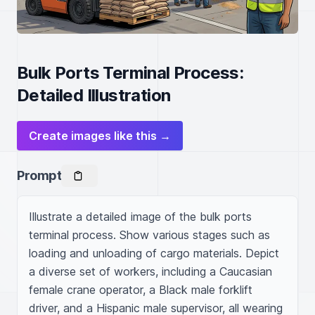
Bulk Ports Terminal Process:
Detailed Illustration
Create images like this →
Prompt
Illustrate a detailed image of the bulk ports 
terminal process. Show various stages such as 
loading and unloading of cargo materials. Depict 
a diverse set of workers, including a Caucasian 
female crane operator, a Black male forklift 
driver, and a Hispanic male supervisor, all wearing 