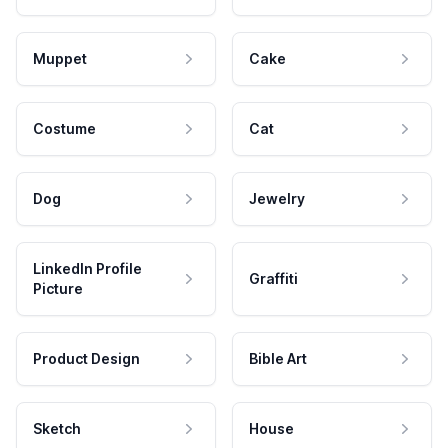
Muppet
Cake
Costume
Cat
Dog
Jewelry
LinkedIn Profile
Graffiti
Picture
Product Design
Bible Art
Sketch
House