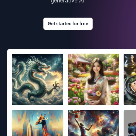
generative AI.
Get started for free