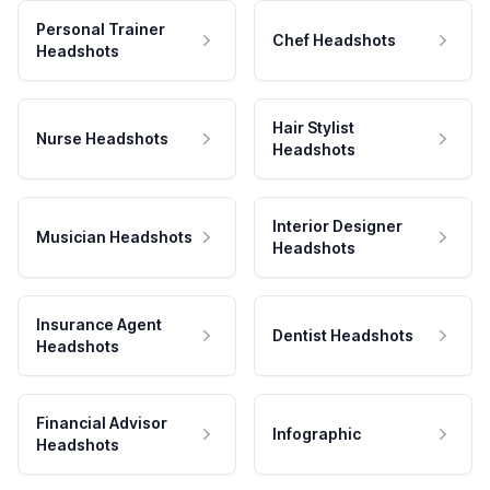
Personal Trainer
Chef Headshots
Headshots
Hair Stylist
Nurse Headshots
Headshots
Interior Designer
Musician Headshots
Headshots
Insurance Agent
Dentist Headshots
Headshots
Financial Advisor
Infographic
Headshots