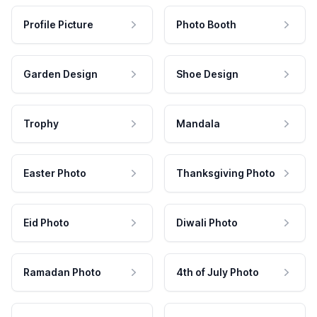
Profile Picture
Photo Booth
Garden Design
Shoe Design
Trophy
Mandala
Easter Photo
Thanksgiving Photo
Eid Photo
Diwali Photo
Ramadan Photo
4th of July Photo