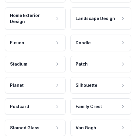
Home Exterior
Landscape Design
Design
Fusion
Doodle
Stadium
Patch
Planet
Silhouette
Postcard
Family Crest
Stained Glass
Van Gogh