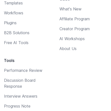
Templates
What's New
Workflows
Affiliate Program
Plugins
Creator Program
B2B Solutions
AI Workshops
Free AI Tools
About Us
Tools
Performance Review
Discussion Board
Response
Interview Answers
Progress Note