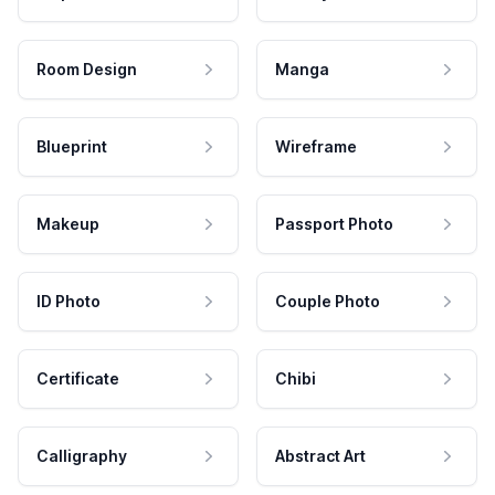
Room Design
Manga
Blueprint
Wireframe
Makeup
Passport Photo
ID Photo
Couple Photo
Certificate
Chibi
Calligraphy
Abstract Art