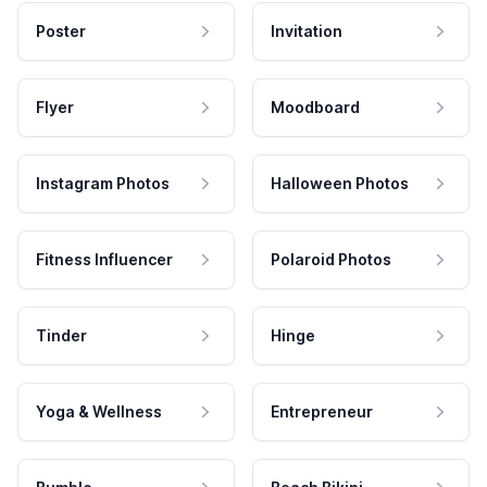
Poster
Invitation
Flyer
Moodboard
Instagram Photos
Halloween Photos
Fitness Influencer
Polaroid Photos
Tinder
Hinge
Yoga & Wellness
Entrepreneur