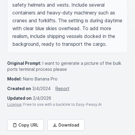
safety helmets and vests. Include several 
containers and heavy-duty machinery such as 
cranes and forklifts. The setting is during daytime 
with clear blue skies overhead. To add more 
realism, include shipping vessels docked in the 
background, ready to transport the cargo.
Original Prompt:
I want to generate a picture of the bulk
ports terminal process please
Model:
Nano Banana Pro
Created on
3/4/2024
Report
Updated on
2/4/2026
License
: Free to use with a backlink to Easy-Peasy.AI
Copy URL
Download