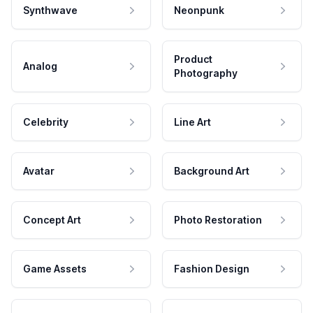
Synthwave
Neonpunk
Product
Analog
Photography
Celebrity
Line Art
Avatar
Background Art
Concept Art
Photo Restoration
Game Assets
Fashion Design