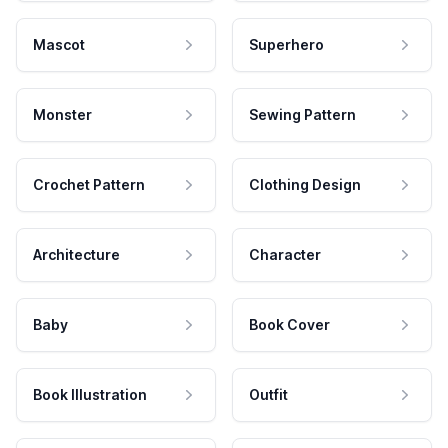
Mascot
Superhero
Monster
Sewing Pattern
Crochet Pattern
Clothing Design
Architecture
Character
Baby
Book Cover
Book Illustration
Outfit