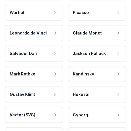
Warhol
Picasso
Leonardo da Vinci
Claude Monet
Salvador Dali
Jackson Pollock
Mark Rothko
Kandinsky
Gustav Klimt
Hokusai
Vector (SVG)
Cyborg