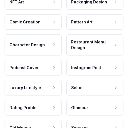
NFT Art
Packaging Design
Comic Creation
Pattern Art
Restaurant Menu
Character Design
Design
Podcast Cover
Instagram Post
Luxury Lifestyle
Selfie
Dating Profile
Glamour
Old Money
Speaker