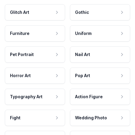
Glitch Art
Gothic
Furniture
Uniform
Pet Portrait
Nail Art
Horror Art
Pop Art
Typography Art
Action Figure
Fight
Wedding Photo