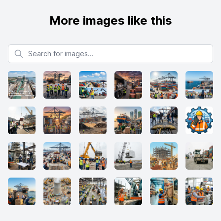
More images like this
Search for images