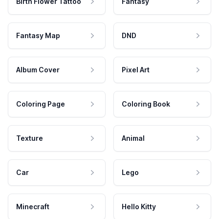
Birth Flower Tattoo
Fantasy
Fantasy Map
DND
Album Cover
Pixel Art
Coloring Page
Coloring Book
Texture
Animal
Car
Lego
Minecraft
Hello Kitty