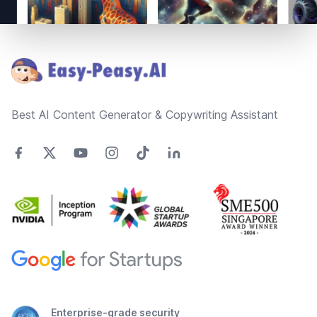
Footer
Best AI Content Generator & Copywriting Assistant
Enterprise-grade security