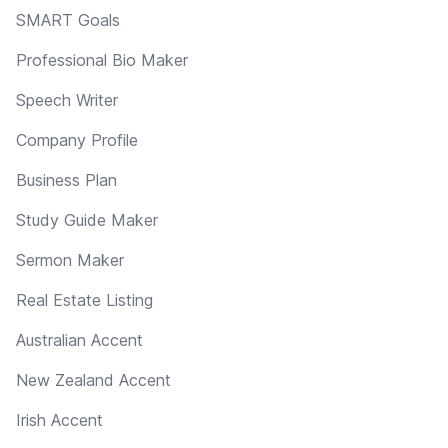
SMART Goals
Professional Bio Maker
Speech Writer
Company Profile
Business Plan
Study Guide Maker
Sermon Maker
Real Estate Listing
Australian Accent
New Zealand Accent
Irish Accent