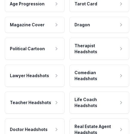
Age Progression
Tarot Card
Magazine Cover
Dragon
Therapist
Political Cartoon
Headshots
Comedian
Lawyer Headshots
Headshots
Life Coach
Teacher Headshots
Headshots
Real Estate Agent
Doctor Headshots
Headshots