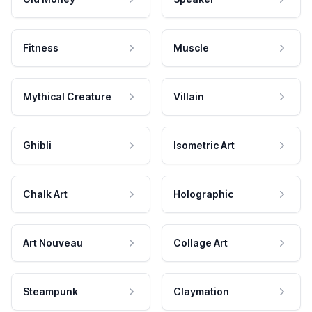
Fitness
Muscle
Mythical Creature
Villain
Ghibli
Isometric Art
Chalk Art
Holographic
Art Nouveau
Collage Art
Steampunk
Claymation