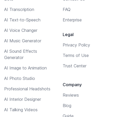
AI Transcription
FAQ
AI Text-to-Speech
Enterprise
AI Voice Changer
Legal
AI Music Generator
Privacy Policy
AI Sound Effects
Terms of Use
Generator
Trust Center
AI Image to Animation
AI Photo Studio
Company
Professional Headshots
Reviews
AI Interior Designer
Blog
AI Talking Videos
Guide