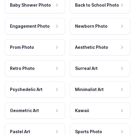
Baby Shower Photo
Back to School Photo
Engagement Photo
Newborn Photo
Prom Photo
Aesthetic Photo
Retro Photo
Surreal Art
Psychedelic Art
Minimalist Art
Geometric Art
Kawaii
Pastel Art
Sports Photo