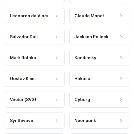
Leonardo da Vinci
Claude Monet
Salvador Dali
Jackson Pollock
Mark Rothko
Kandinsky
Gustav Klimt
Hokusai
Vector (SVG)
Cyborg
Synthwave
Neonpunk