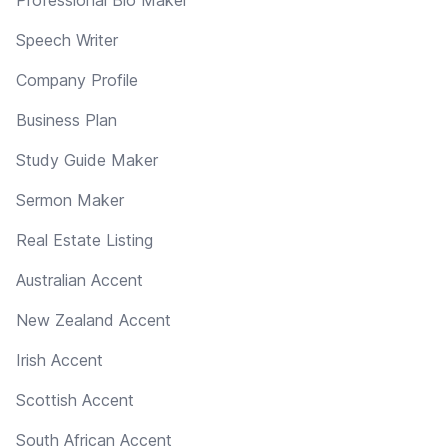
Professional Bio Maker
Speech Writer
Company Profile
Business Plan
Study Guide Maker
Sermon Maker
Real Estate Listing
Australian Accent
New Zealand Accent
Irish Accent
Scottish Accent
South African Accent