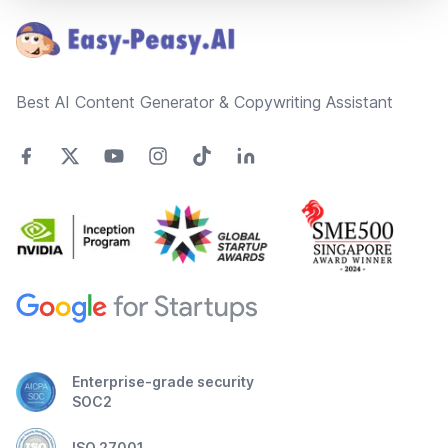
Best AI Content Generator & Copywriting Assistant
Enterprise-grade security
SOC2
ISO 27001