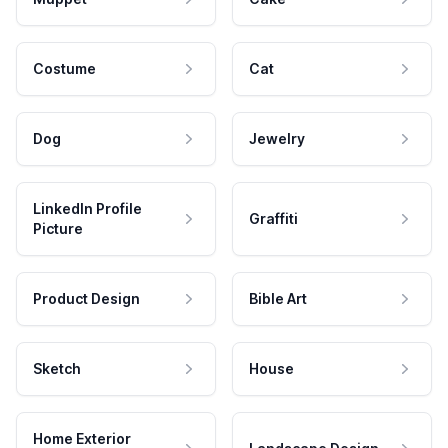
Costume
Cat
Dog
Jewelry
LinkedIn Profile
Graffiti
Picture
Product Design
Bible Art
Sketch
House
Home Exterior