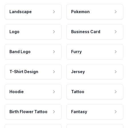
Landscape
Pokemon
Logo
Business Card
Band Logo
Furry
T-Shirt Design
Jersey
Hoodie
Tattoo
Birth Flower Tattoo
Fantasy