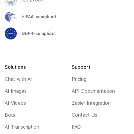
HIPAA-compliant
GDPR-compliant
Solutions
Support
Chat with AI
Pricing
AI Images
API Documentation
AI Videos
Zapier Integration
Bots
Contact Us
AI Transcription
FAQ