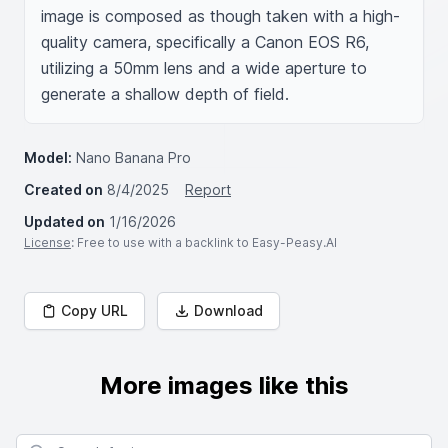
image is composed as though taken with a high-
quality camera, specifically a Canon EOS R6, 
utilizing a 50mm lens and a wide aperture to 
generate a shallow depth of field.
Model:
Nano Banana Pro
Created on
8/4/2025
Report
Updated on
1/16/2026
License
: Free to use with a backlink to Easy-Peasy.AI
Copy URL
Download
More images like this
Search for images