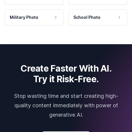
Military Photo
School Photo
Create Faster With AI.
Try it Risk-Free.
Stop wasting time and start creating high-
quality content immediately with power of
generative AI.