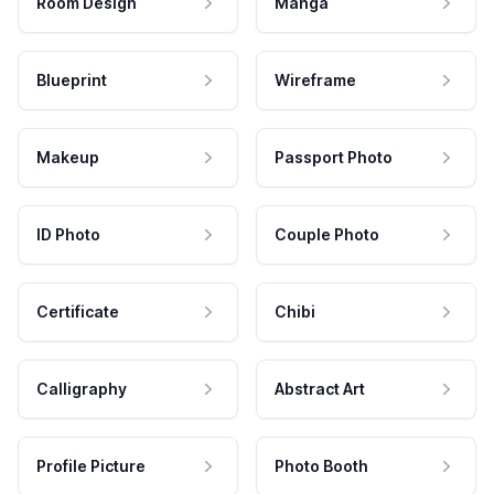
Room Design
Manga
Blueprint
Wireframe
Makeup
Passport Photo
ID Photo
Couple Photo
Certificate
Chibi
Calligraphy
Abstract Art
Profile Picture
Photo Booth