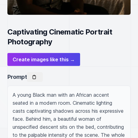
Captivating Cinematic Portrait
Photography
Create images like this →
Prompt
A young Black man with an African accent 
seated in a modern room. Cinematic lighting 
casts captivating shadows across his expressive 
face. Behind him, a beautiful woman of 
unspecified descent sits on the bed, contributing 
to the palpable intensity of the scene. The whole 