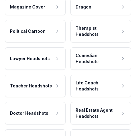
Magazine Cover
Dragon
Therapist
Political Cartoon
Headshots
Comedian
Lawyer Headshots
Headshots
Life Coach
Teacher Headshots
Headshots
Real Estate Agent
Doctor Headshots
Headshots