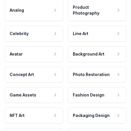
Product
Analog
Photography
Celebrity
Line Art
Avatar
Background Art
Concept Art
Photo Restoration
Game Assets
Fashion Design
NFT Art
Packaging Design