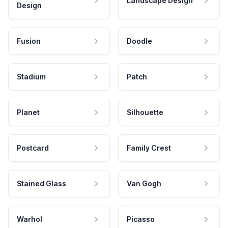
Landscape Design
Design
Fusion
Doodle
Stadium
Patch
Planet
Silhouette
Postcard
Family Crest
Stained Glass
Van Gogh
Warhol
Picasso