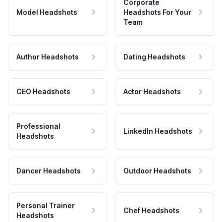
Corporate
Model Headshots
Headshots For Your
Team
Author Headshots
Dating Headshots
CEO Headshots
Actor Headshots
Professional
LinkedIn Headshots
Headshots
Dancer Headshots
Outdoor Headshots
Personal Trainer
Chef Headshots
Headshots