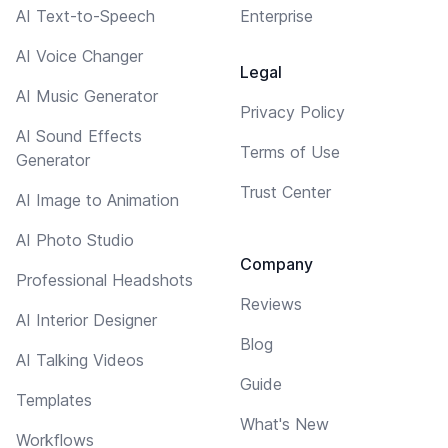
AI Text-to-Speech
Enterprise
AI Voice Changer
Legal
AI Music Generator
Privacy Policy
AI Sound Effects
Terms of Use
Generator
Trust Center
AI Image to Animation
AI Photo Studio
Company
Professional Headshots
Reviews
AI Interior Designer
Blog
AI Talking Videos
Guide
Templates
What's New
Workflows