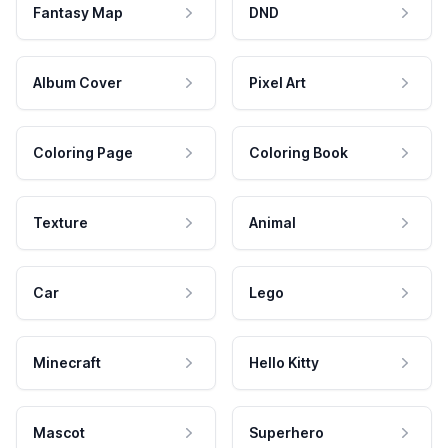
Fantasy Map
DND
Album Cover
Pixel Art
Coloring Page
Coloring Book
Texture
Animal
Car
Lego
Minecraft
Hello Kitty
Mascot
Superhero