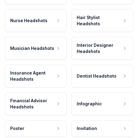
Hair Stylist
Nurse Headshots
Headshots
Interior Designer
Musician Headshots
Headshots
Insurance Agent
Dentist Headshots
Headshots
Financial Advisor
Infographic
Headshots
Poster
Invitation