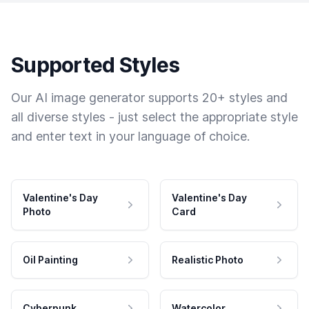
Supported Styles
Our AI image generator supports 20+ styles and
all diverse styles - just select the appropriate style
and enter text in your language of choice.
Valentine's Day
Valentine's Day
Photo
Card
Oil Painting
Realistic Photo
Cyberpunk
Watercolor