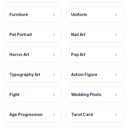
Furniture
Uniform
Pet Portrait
Nail Art
Horror Art
Pop Art
Typography Art
Action Figure
Fight
Wedding Photo
Age Progression
Tarot Card