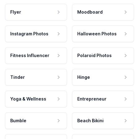
Flyer
Moodboard
Instagram Photos
Halloween Photos
Fitness Influencer
Polaroid Photos
Tinder
Hinge
Yoga & Wellness
Entrepreneur
Bumble
Beach Bikini