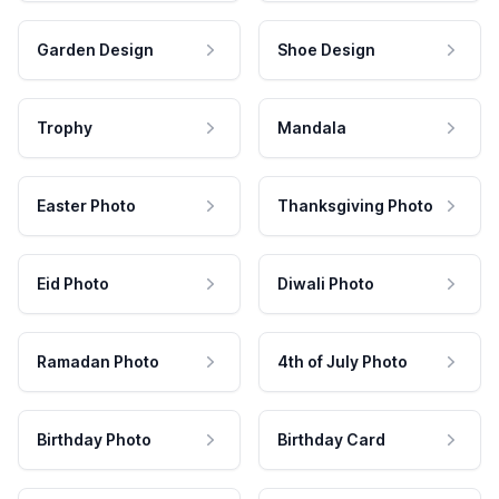
Garden Design
Shoe Design
Trophy
Mandala
Easter Photo
Thanksgiving Photo
Eid Photo
Diwali Photo
Ramadan Photo
4th of July Photo
Birthday Photo
Birthday Card