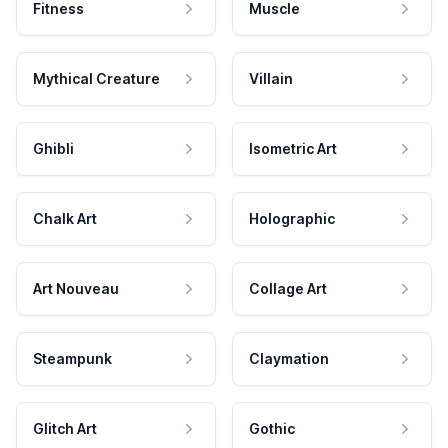
Fitness
Muscle
Mythical Creature
Villain
Ghibli
Isometric Art
Chalk Art
Holographic
Art Nouveau
Collage Art
Steampunk
Claymation
Glitch Art
Gothic