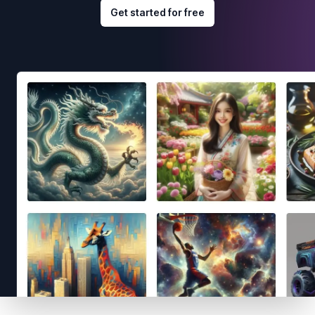
Get started for free
Footer