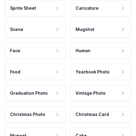
Sprite Sheet
Caricature
Scene
Mugshot
Face
Human
Food
Yearbook Photo
Graduation Photo
Vintage Photo
Christmas Photo
Christmas Card
Muppet
Cake