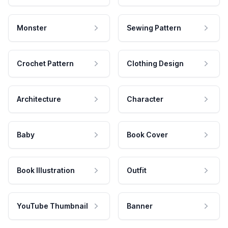
Monster
Sewing Pattern
Crochet Pattern
Clothing Design
Architecture
Character
Baby
Book Cover
Book Illustration
Outfit
YouTube Thumbnail
Banner