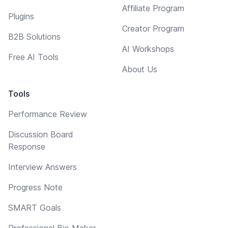
Affiliate Program
Plugins
Creator Program
B2B Solutions
AI Workshops
Free AI Tools
About Us
Tools
Performance Review
Discussion Board
Response
Interview Answers
Progress Note
SMART Goals