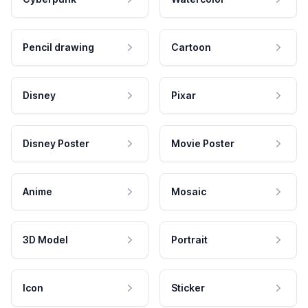
Pencil drawing
Cartoon
Disney
Pixar
Disney Poster
Movie Poster
Anime
Mosaic
3D Model
Portrait
Icon
Sticker