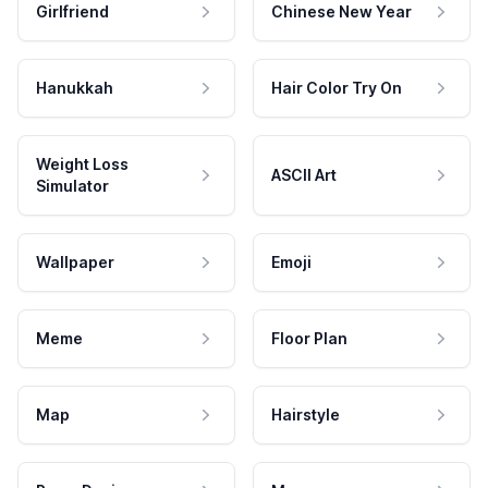
Girlfriend
Chinese New Year
Hanukkah
Hair Color Try On
Weight Loss
ASCII Art
Simulator
Wallpaper
Emoji
Meme
Floor Plan
Map
Hairstyle