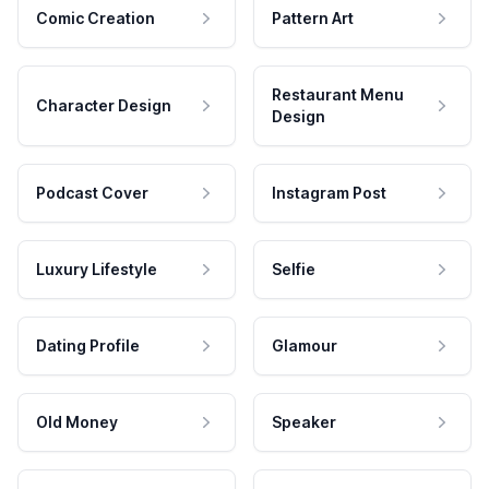
Comic Creation
Pattern Art
Restaurant Menu
Character Design
Design
Podcast Cover
Instagram Post
Luxury Lifestyle
Selfie
Dating Profile
Glamour
Old Money
Speaker