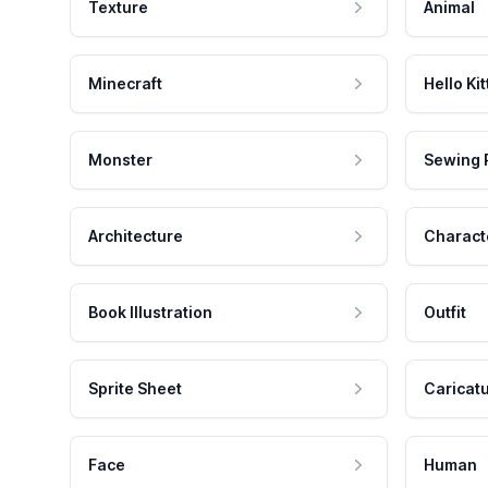
Texture
Animal
Minecraft
Hello Kit
Monster
Sewing 
Architecture
Charact
Book Illustration
Outfit
Sprite Sheet
Caricat
Face
Human