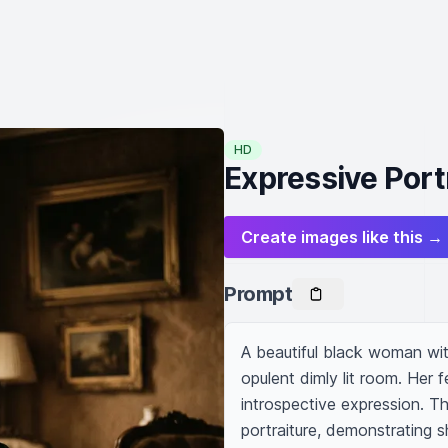
HD
Expressive Portr
Create images like this →
Prompt
A beautiful black woman wit
opulent dimly lit room. Her fe
introspective expression. Th
portraiture, demonstrating sh