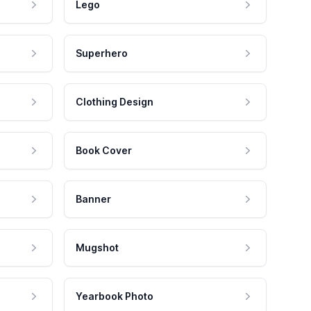
Lego
Superhero
Clothing Design
Book Cover
Banner
Mugshot
Yearbook Photo