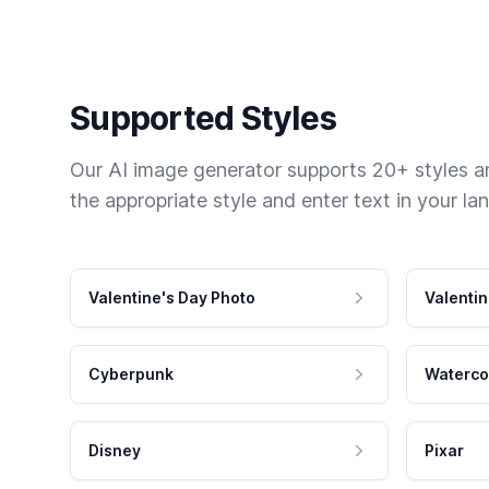
Supported Styles
Our AI image generator supports 20+ styles and
the appropriate style and enter text in your la
Valentine's Day Photo
Valentin
Cyberpunk
Waterco
Disney
Pixar