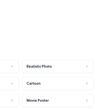
Realistic Photo
Cartoon
Movie Poster