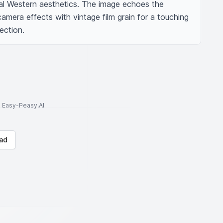
nal Western aesthetics. The image echoes the 
mera effects with vintage film grain for a touching 
lection.
to Easy-Peasy.AI
ad