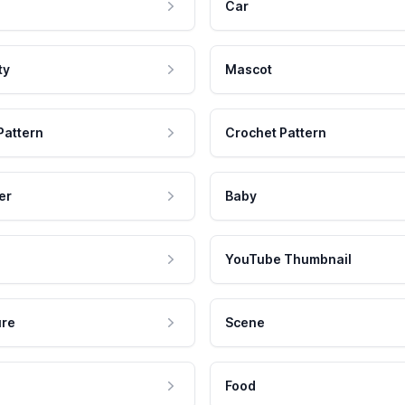
Car
ty
Mascot
Pattern
Crochet Pattern
er
Baby
YouTube Thumbnail
ure
Scene
Food