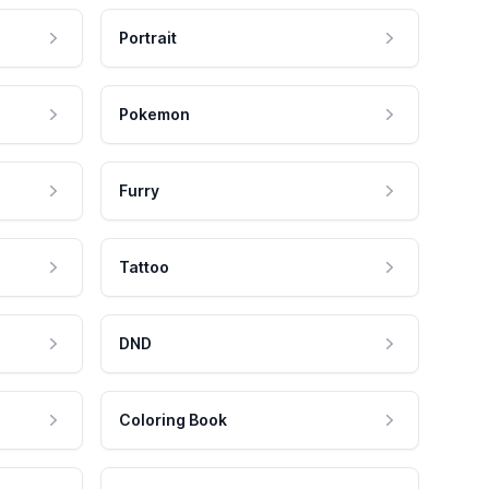
Portrait
Pokemon
Furry
Tattoo
DND
Coloring Book