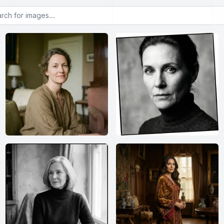
or images