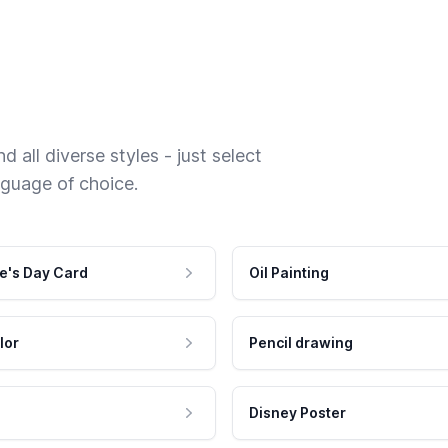
 all diverse styles - just select
nguage of choice.
e's Day Card
Oil Painting
lor
Pencil drawing
Disney Poster