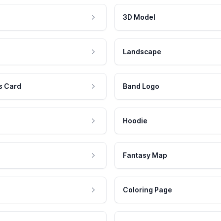
3D Model
Landscape
s Card
Band Logo
Hoodie
Fantasy Map
Coloring Page