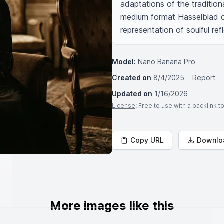
adaptations of the traditio
medium format Hasselblad ca
representation of soulful ref
Model:
Nano Banana Pro
Created on
8/4/2025
Report
Updated on
1/16/2026
License
: Free to use with a backlink 
Copy URL
Downlo
More images like this