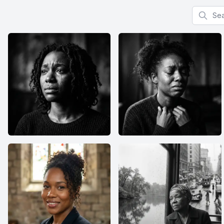
Search f