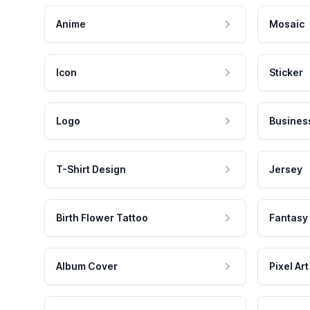
Anime
Mosaic
Icon
Sticker
Logo
Busines
T-Shirt Design
Jersey
Birth Flower Tattoo
Fantasy
Album Cover
Pixel Art