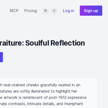
Language
Theme
MCP
Pricing
Log in
Sign up
aiture: Soulful Reflection
h tear-stained cheeks gracefully seated in an 
atures are softly illuminated to highlight her 
e artwork is reminiscent of post-1912 expressive 
arp contrasts, intricate details, and triumphant 