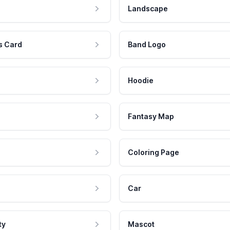
Landscape
s Card
Band Logo
Hoodie
Fantasy Map
Coloring Page
Car
ty
Mascot