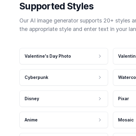
Supported Styles
Our AI image generator supports 20+ styles and
the appropriate style and enter text in your la
Valentine's Day Photo
Valentin
Cyberpunk
Waterco
Disney
Pixar
Anime
Mosaic