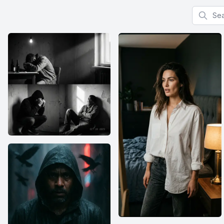
Search f