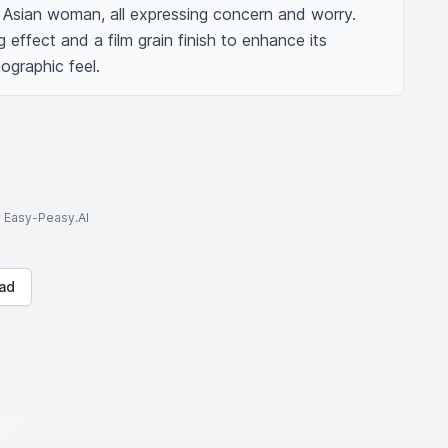
Asian woman, all expressing concern and worry. 
 effect and a film grain finish to enhance its 
graphic feel.
to Easy-Peasy.AI
ad