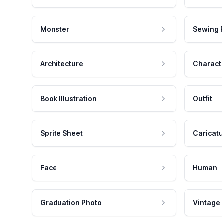
Monster
Sewing 
Architecture
Charact
Book Illustration
Outfit
Sprite Sheet
Caricat
Face
Human
Graduation Photo
Vintage