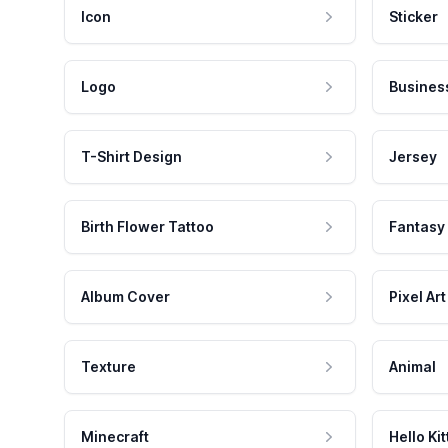
Icon
Sticker
Logo
Busines
T-Shirt Design
Jersey
Birth Flower Tattoo
Fantasy
Album Cover
Pixel Art
Texture
Animal
Minecraft
Hello Kit