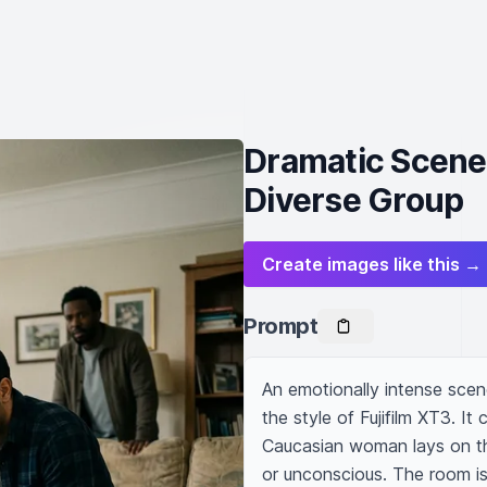
Dramatic Scene
Diverse Group
Create images like this →
Prompt
An emotionally intense scen
the style of Fujifilm XT3. I
Caucasian woman lays on the
or unconscious. The room is f