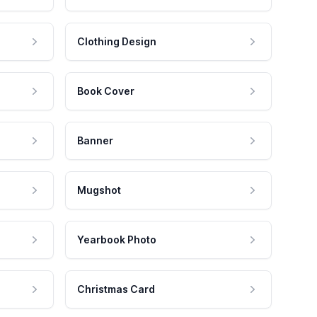
Clothing Design
Book Cover
Banner
Mugshot
Yearbook Photo
Christmas Card