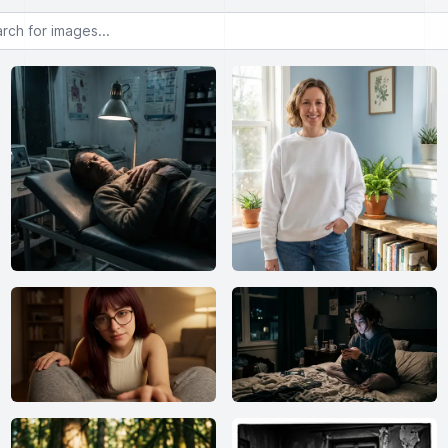
or images