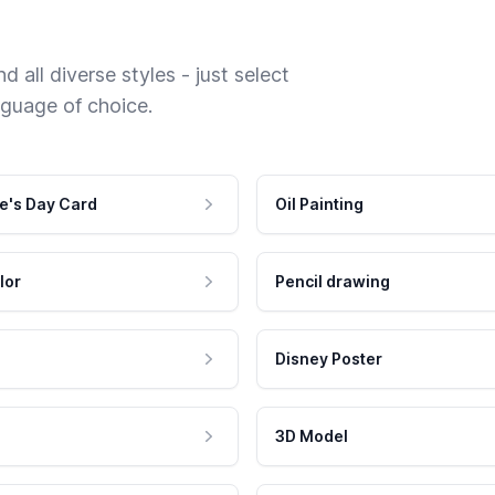
 all diverse styles - just select
nguage of choice.
e's Day Card
Oil Painting
lor
Pencil drawing
Disney Poster
3D Model