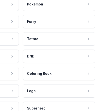
Pokemon
Furry
Tattoo
DND
Coloring Book
Lego
Superhero