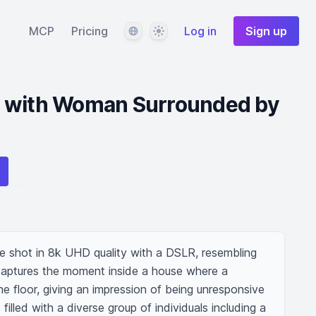
Language
Theme
MCP
Pricing
Log in
Sign up
 with Woman Surrounded by
e shot in 8k UHD quality with a DSLR, resembling 
t captures the moment inside a house where a 
 floor, giving an impression of being unresponsive 
illed with a diverse group of individuals including a 