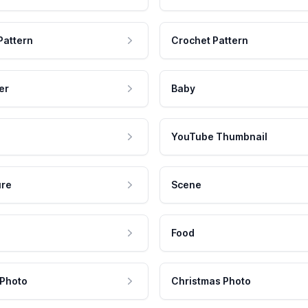
Pattern
Crochet Pattern
er
Baby
YouTube Thumbnail
ure
Scene
Food
 Photo
Christmas Photo