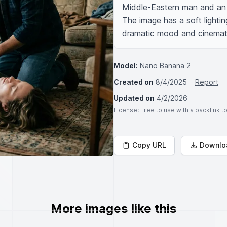
Middle-Eastern man and an 
The image has a soft lighting
dramatic mood and cinemato
Model:
Nano Banana 2
Created on
8/4/2025
Report
Updated on
4/2/2026
License
: Free to use with a backlink 
Copy URL
Downlo
More images like this