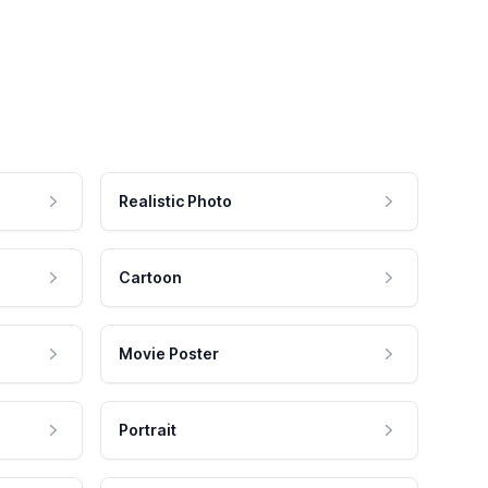
Realistic Photo
Cartoon
Movie Poster
Portrait