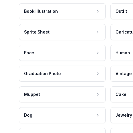
Book Illustration
Outfit
Sprite Sheet
Caricat
Face
Human
Graduation Photo
Vintage
Muppet
Cake
Dog
Jewelry