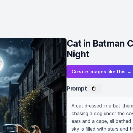
Cat in Batman 
Night
Create images like this →
Prompt
A cat dressed in a bat-the
chasing a dog under the cover
ears and a cape, all bathed
sky is filled with stars and t