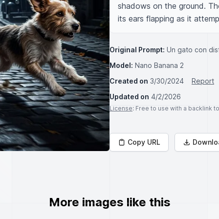
shadows on the ground. The d
its ears flapping as it attem
Original Prompt:
Un gato con dis
Model:
Nano Banana 2
Created on
3/30/2024
Report
Updated on
4/2/2026
License
: Free to use with a backlink 
Copy URL
Downlo
More images like this