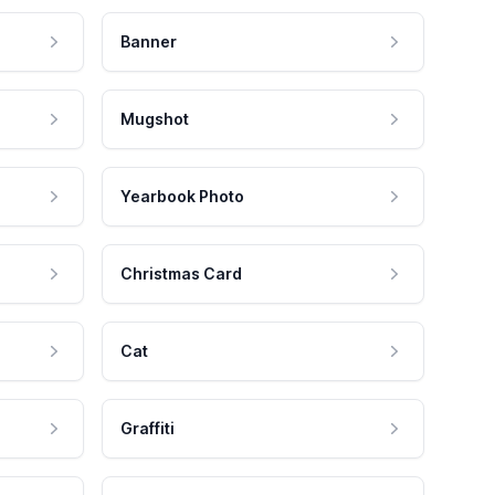
Banner
Mugshot
Yearbook Photo
Christmas Card
Cat
Graffiti