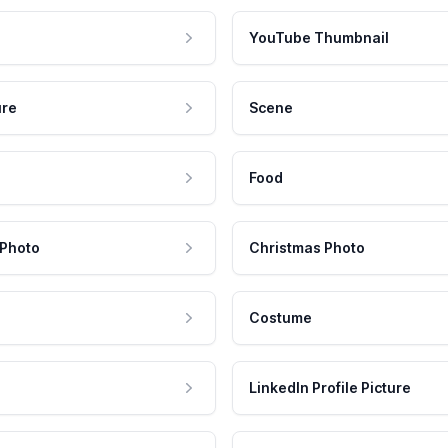
YouTube Thumbnail
ure
Scene
Food
 Photo
Christmas Photo
Costume
LinkedIn Profile Picture