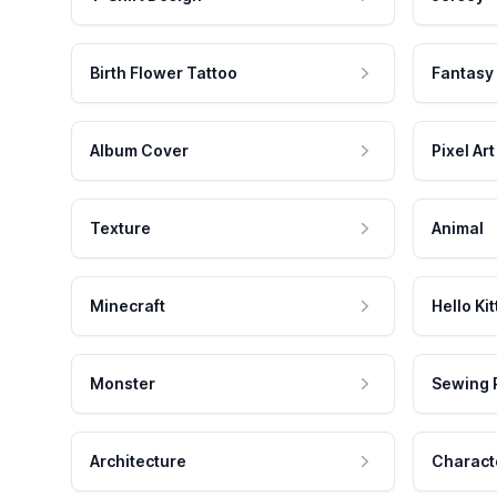
Birth Flower Tattoo
Fantasy
Album Cover
Pixel Art
Texture
Animal
Minecraft
Hello Kit
Monster
Sewing 
Architecture
Charact