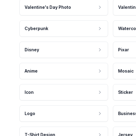
Valentine's Day Photo
Valentin
Cyberpunk
Waterco
Disney
Pixar
Anime
Mosaic
Icon
Sticker
Logo
Busines
T-Shirt Design
Jersey