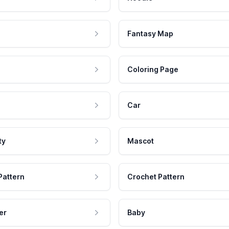
Fantasy Map
Coloring Page
Car
ty
Mascot
Pattern
Crochet Pattern
er
Baby