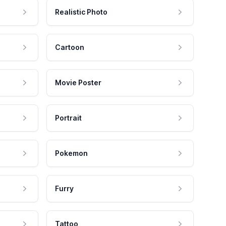
Realistic Photo
Cartoon
Movie Poster
Portrait
Pokemon
Furry
Tattoo