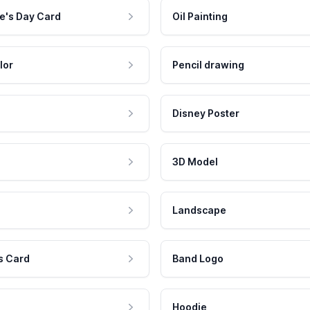
e's Day Card
Oil Painting
lor
Pencil drawing
Disney Poster
3D Model
Landscape
s Card
Band Logo
Hoodie