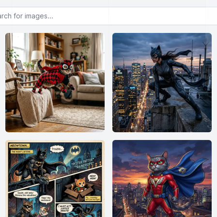
or images