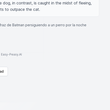
og, in contrast, is caught in the midst of fleeing, 
pts to outpace the cat.
fraz de Batman persiguiendo a un perro por la noche
to Easy-Peasy.AI
ad