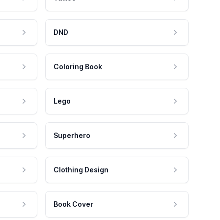
DND
Coloring Book
Lego
Superhero
Clothing Design
Book Cover