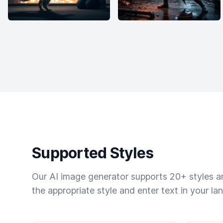
Supported Styles
Our AI image generator supports 20+ styles and
the appropriate style and enter text in your la