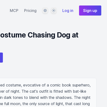
Language
Theme
MCP
Pricing
Log in
Sign up
Costume Chasing Dog at
med costume, evocative of a comic book superhero, 
 of night. The cat's outfit is fitted with bat-like 
 in dark tones to blend with the shadows. The night 
he full moon, the only source of light, that cast long 