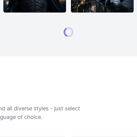
 all diverse styles - just select
nguage of choice.