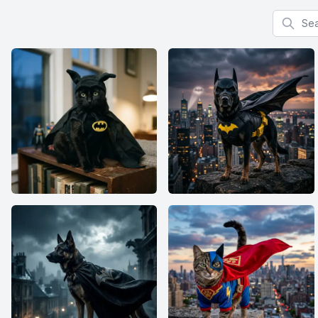
Search f