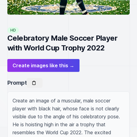
HD
Celebratory Male Soccer Player
with World Cup Trophy 2022
Create images like this →
Prompt
Create an image of a muscular, male soccer 
player with black hair, whose face is not clearly 
visible due to the angle of his celebratory pose. 
He is hoisting high in the air a trophy that 
resembles the World Cup 2022. The excited 