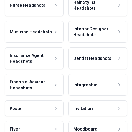
Hair Stylist
Nurse Headshots
Headshots
Interior Designer
Musician Headshots
Headshots
Insurance Agent
Dentist Headshots
Headshots
Financial Advisor
Infographic
Headshots
Poster
Invitation
Flyer
Moodboard