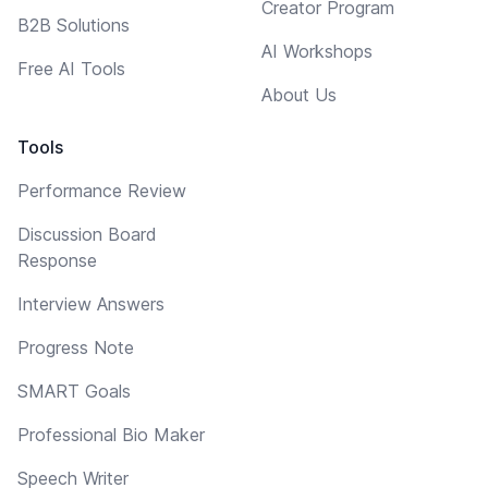
Creator Program
B2B Solutions
AI Workshops
Free AI Tools
About Us
Tools
Performance Review
Discussion Board
Response
Interview Answers
Progress Note
SMART Goals
Professional Bio Maker
Speech Writer