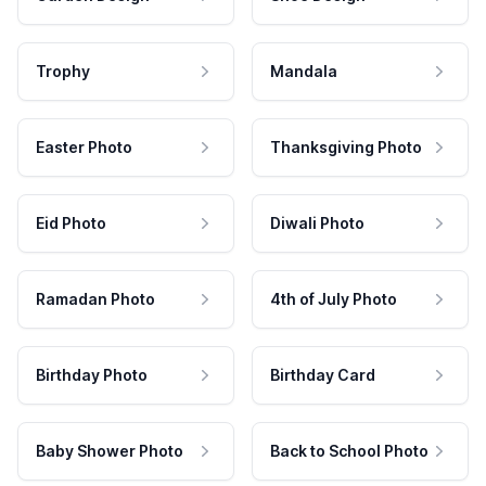
Trophy
Mandala
Easter Photo
Thanksgiving Photo
Eid Photo
Diwali Photo
Ramadan Photo
4th of July Photo
Birthday Photo
Birthday Card
Baby Shower Photo
Back to School Photo