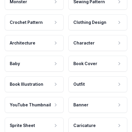
Monster
Sewing Pattern
Crochet Pattern
Clothing Design
Architecture
Character
Baby
Book Cover
Book Illustration
Outfit
YouTube Thumbnail
Banner
Sprite Sheet
Caricature