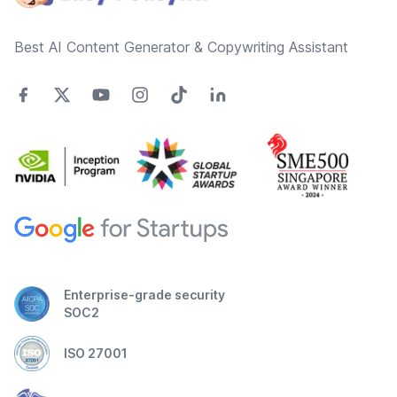
Best AI Content Generator & Copywriting Assistant
Enterprise-grade security
SOC2
ISO 27001