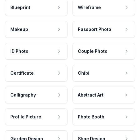
Blueprint
Wireframe
Makeup
Passport Photo
ID Photo
Couple Photo
Certificate
Chibi
Calligraphy
Abstract Art
Profile Picture
Photo Booth
Garden Design
Shoe Design