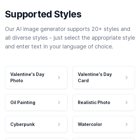
Supported Styles
Our AI image generator supports 20+ styles and
all diverse styles - just select the appropriate style
and enter text in your language of choice.
Valentine's Day
Valentine's Day
Photo
Card
Oil Painting
Realistic Photo
Cyberpunk
Watercolor