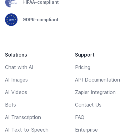
HIPAA-compliant
GDPR-compliant
Solutions
Support
Chat with AI
Pricing
AI Images
API Documentation
AI Videos
Zapier Integration
Bots
Contact Us
AI Transcription
FAQ
AI Text-to-Speech
Enterprise