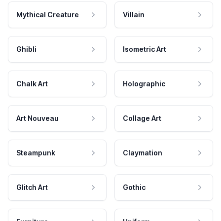
Mythical Creature
Villain
Ghibli
Isometric Art
Chalk Art
Holographic
Art Nouveau
Collage Art
Steampunk
Claymation
Glitch Art
Gothic