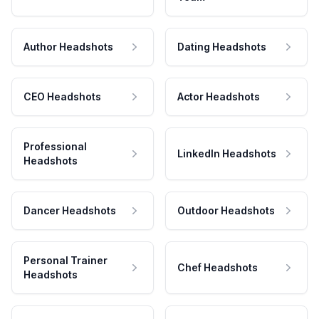
Author Headshots
Dating Headshots
CEO Headshots
Actor Headshots
Professional
LinkedIn Headshots
Headshots
Dancer Headshots
Outdoor Headshots
Personal Trainer
Chef Headshots
Headshots