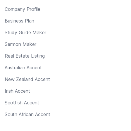
Company Profile
Business Plan
Study Guide Maker
Sermon Maker
Real Estate Listing
Australian Accent
New Zealand Accent
Irish Accent
Scottish Accent
South African Accent