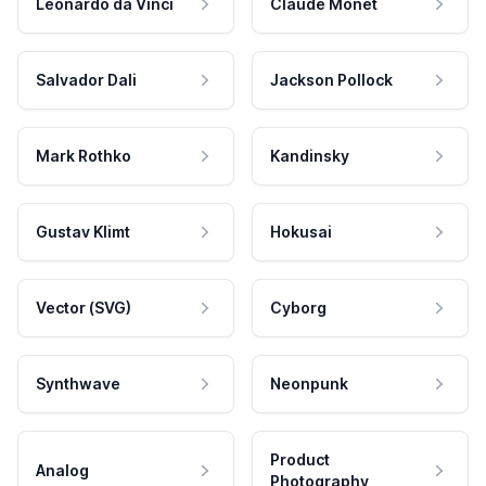
Leonardo da Vinci
Claude Monet
Salvador Dali
Jackson Pollock
Mark Rothko
Kandinsky
Gustav Klimt
Hokusai
Vector (SVG)
Cyborg
Synthwave
Neonpunk
Product
Analog
Photography