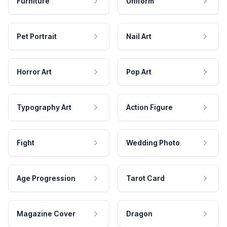
Furniture
Uniform
Pet Portrait
Nail Art
Horror Art
Pop Art
Typography Art
Action Figure
Fight
Wedding Photo
Age Progression
Tarot Card
Magazine Cover
Dragon