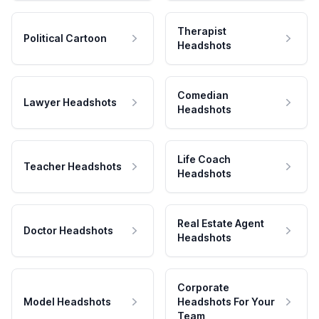
Therapist
Political Cartoon
Headshots
Comedian
Lawyer Headshots
Headshots
Life Coach
Teacher Headshots
Headshots
Real Estate Agent
Doctor Headshots
Headshots
Corporate
Model Headshots
Headshots For Your
Team