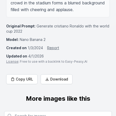
crowd in the stadium forms a blurred background 
filled with cheering and applause.
Original Prompt:
Generate cristiano Ronaldo with the world
cup 2022
Model:
Nano Banana 2
Created on
1/3/2024
Report
Updated on
4/1/2026
License
: Free to use with a backlink to Easy-Peasy.AI
Copy URL
Download
More images like this
Search for images