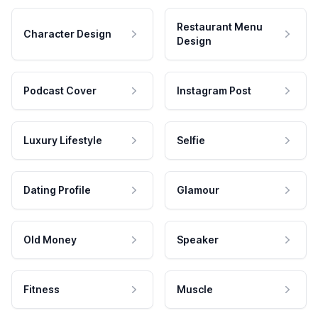
Restaurant Menu
Character Design
Design
Podcast Cover
Instagram Post
Luxury Lifestyle
Selfie
Dating Profile
Glamour
Old Money
Speaker
Fitness
Muscle