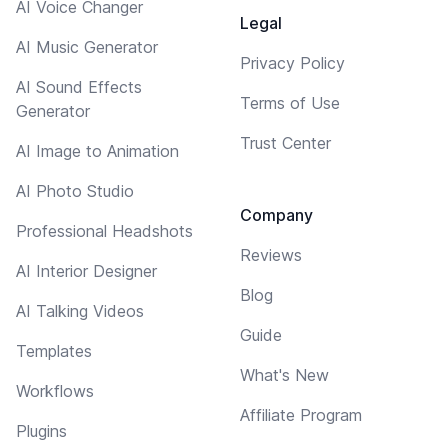
AI Voice Changer
Legal
AI Music Generator
Privacy Policy
AI Sound Effects
Terms of Use
Generator
Trust Center
AI Image to Animation
AI Photo Studio
Company
Professional Headshots
Reviews
AI Interior Designer
Blog
AI Talking Videos
Guide
Templates
What's New
Workflows
Affiliate Program
Plugins