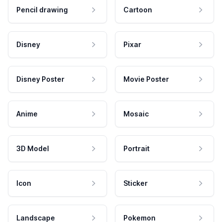
Pencil drawing
Cartoon
Disney
Pixar
Disney Poster
Movie Poster
Anime
Mosaic
3D Model
Portrait
Icon
Sticker
Landscape
Pokemon