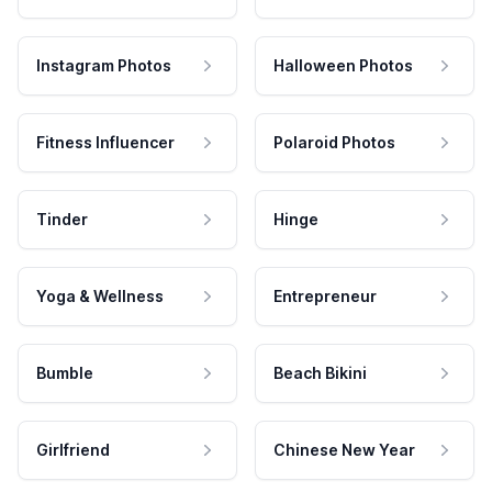
Instagram Photos
Halloween Photos
Fitness Influencer
Polaroid Photos
Tinder
Hinge
Yoga & Wellness
Entrepreneur
Bumble
Beach Bikini
Girlfriend
Chinese New Year