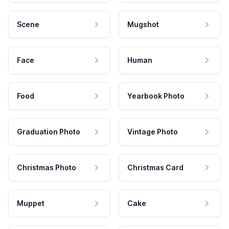
Scene
Mugshot
Face
Human
Food
Yearbook Photo
Graduation Photo
Vintage Photo
Christmas Photo
Christmas Card
Muppet
Cake