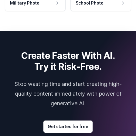
Military Photo
School Photo
Create Faster With AI.
Try it Risk-Free.
Stop wasting time and start creating high-
quality content immediately with power of
generative AI.
Get started for free