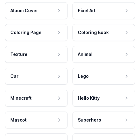
Album Cover
Pixel Art
Coloring Page
Coloring Book
Texture
Animal
Car
Lego
Minecraft
Hello Kitty
Mascot
Superhero