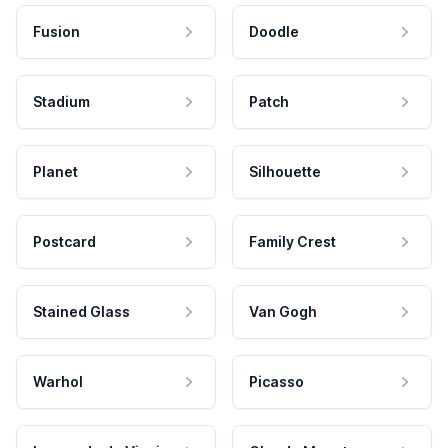
Fusion
Doodle
Stadium
Patch
Planet
Silhouette
Postcard
Family Crest
Stained Glass
Van Gogh
Warhol
Picasso