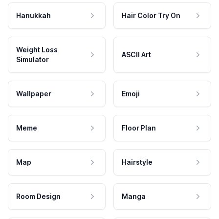
Hanukkah
Hair Color Try On
Weight Loss
ASCII Art
Simulator
Wallpaper
Emoji
Meme
Floor Plan
Map
Hairstyle
Room Design
Manga