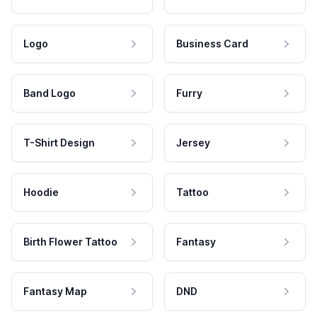
Logo
Business Card
Band Logo
Furry
T-Shirt Design
Jersey
Hoodie
Tattoo
Birth Flower Tattoo
Fantasy
Fantasy Map
DND