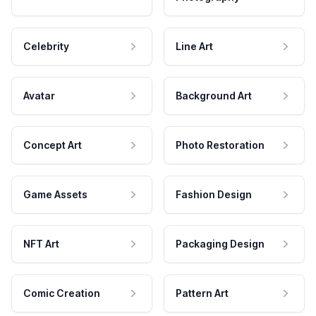
Celebrity
Line Art
Avatar
Background Art
Concept Art
Photo Restoration
Game Assets
Fashion Design
NFT Art
Packaging Design
Comic Creation
Pattern Art