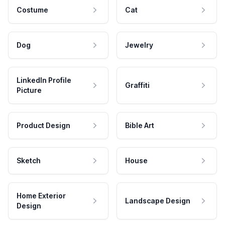
Costume
Cat
Dog
Jewelry
LinkedIn Profile
Graffiti
Picture
Product Design
Bible Art
Sketch
House
Home Exterior
Landscape Design
Design