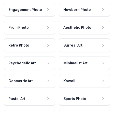
Engagement Photo
Newborn Photo
Prom Photo
Aesthetic Photo
Retro Photo
Surreal Art
Psychedelic Art
Minimalist Art
Geometric Art
Kawaii
Pastel Art
Sports Photo