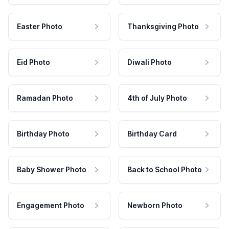
Easter Photo
Thanksgiving Photo
Eid Photo
Diwali Photo
Ramadan Photo
4th of July Photo
Birthday Photo
Birthday Card
Baby Shower Photo
Back to School Photo
Engagement Photo
Newborn Photo