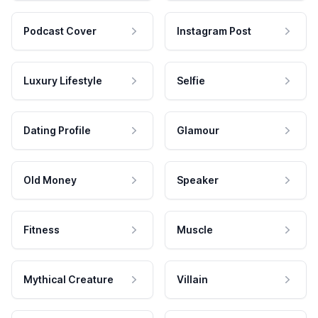
Podcast Cover
Instagram Post
Luxury Lifestyle
Selfie
Dating Profile
Glamour
Old Money
Speaker
Fitness
Muscle
Mythical Creature
Villain