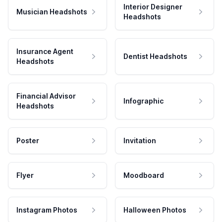
Interior Designer
Musician Headshots
Headshots
Insurance Agent
Dentist Headshots
Headshots
Financial Advisor
Infographic
Headshots
Poster
Invitation
Flyer
Moodboard
Instagram Photos
Halloween Photos