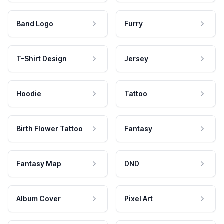
Band Logo
Furry
T-Shirt Design
Jersey
Hoodie
Tattoo
Birth Flower Tattoo
Fantasy
Fantasy Map
DND
Album Cover
Pixel Art