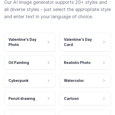
Our AI image generator supports 20+ styles and
all diverse styles - just select the appropriate style
and enter text in your language of choice.
Valentine's Day
Valentine's Day
Photo
Card
Oil Painting
Realistic Photo
Cyberpunk
Watercolor
Pencil drawing
Cartoon