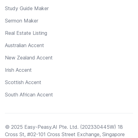
Study Guide Maker
Sermon Maker
Real Estate Listing
Australian Accent
New Zealand Accent
Irish Accent
Scottish Accent
South African Accent
© 2025 Easy-Peasy.AI Pte. Ltd. (202330445W) 18
Cross St, #02-101 Cross Street Exchange, Singapore