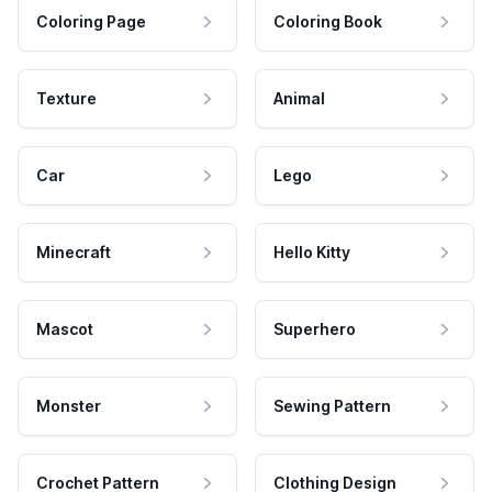
Coloring Page
Coloring Book
Texture
Animal
Car
Lego
Minecraft
Hello Kitty
Mascot
Superhero
Monster
Sewing Pattern
Crochet Pattern
Clothing Design