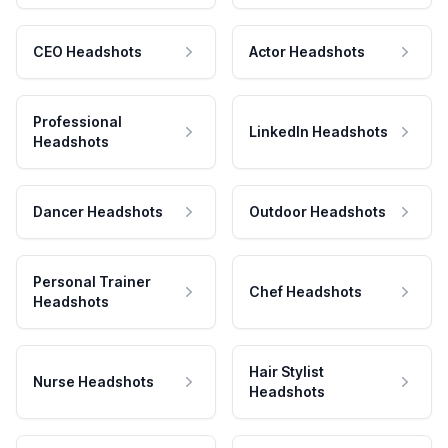
CEO Headshots
Actor Headshots
Professional
LinkedIn Headshots
Headshots
Dancer Headshots
Outdoor Headshots
Personal Trainer
Chef Headshots
Headshots
Hair Stylist
Nurse Headshots
Headshots