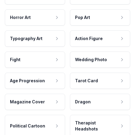
Horror Art
Pop Art
Typography Art
Action Figure
Fight
Wedding Photo
Age Progression
Tarot Card
Magazine Cover
Dragon
Therapist
Political Cartoon
Headshots