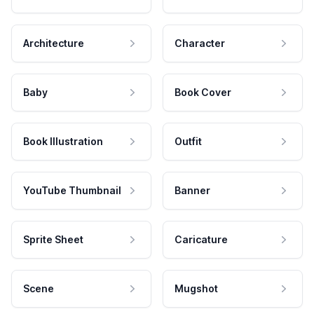
Architecture
Character
Baby
Book Cover
Book Illustration
Outfit
YouTube Thumbnail
Banner
Sprite Sheet
Caricature
Scene
Mugshot