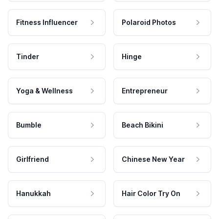
Fitness Influencer
Polaroid Photos
Tinder
Hinge
Yoga & Wellness
Entrepreneur
Bumble
Beach Bikini
Girlfriend
Chinese New Year
Hanukkah
Hair Color Try On