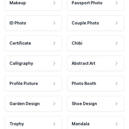
Makeup
Passport Photo
ID Photo
Couple Photo
Certificate
Chibi
Calligraphy
Abstract Art
Profile Picture
Photo Booth
Garden Design
Shoe Design
Trophy
Mandala