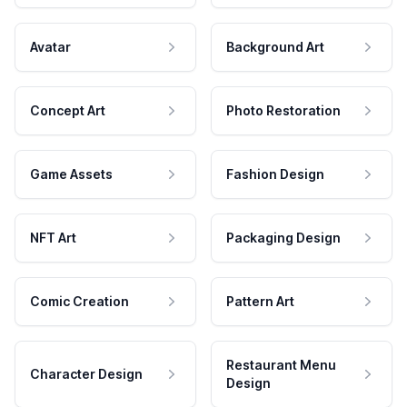
Avatar
Background Art
Concept Art
Photo Restoration
Game Assets
Fashion Design
NFT Art
Packaging Design
Comic Creation
Pattern Art
Restaurant Menu
Character Design
Design