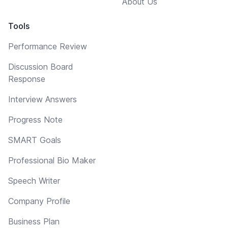
About Us
Tools
Performance Review
Discussion Board
Response
Interview Answers
Progress Note
SMART Goals
Professional Bio Maker
Speech Writer
Company Profile
Business Plan