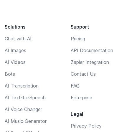
Solutions
Support
Chat with AI
Pricing
AI Images
API Documentation
AI Videos
Zapier Integration
Bots
Contact Us
AI Transcription
FAQ
AI Text-to-Speech
Enterprise
AI Voice Changer
Legal
AI Music Generator
Privacy Policy