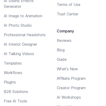
AI Sound Effects
Terms of Use
Generator
Trust Center
AI Image to Animation
AI Photo Studio
Company
Professional Headshots
Reviews
AI Interior Designer
Blog
AI Talking Videos
Guide
Templates
What's New
Workflows
Affiliate Program
Plugins
Creator Program
B2B Solutions
AI Workshops
Free AI Tools