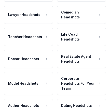
Comedian
Lawyer Headshots
Headshots
Life Coach
Teacher Headshots
Headshots
Real Estate Agent
Doctor Headshots
Headshots
Corporate
Model Headshots
Headshots For Your
Team
Author Headshots
Dating Headshots