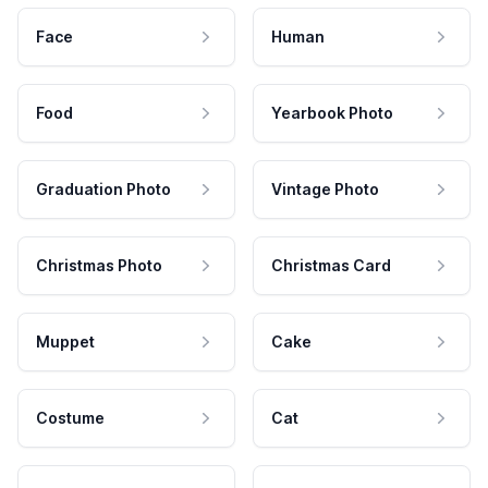
Face
Human
Food
Yearbook Photo
Graduation Photo
Vintage Photo
Christmas Photo
Christmas Card
Muppet
Cake
Costume
Cat