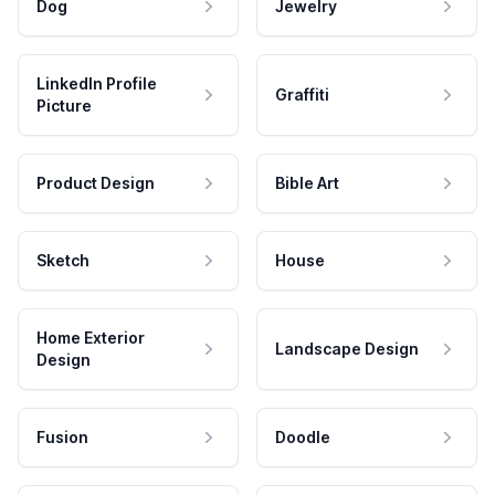
Dog
Jewelry
LinkedIn Profile
Graffiti
Picture
Product Design
Bible Art
Sketch
House
Home Exterior
Landscape Design
Design
Fusion
Doodle