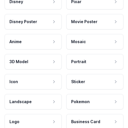
Disney
Pixar
Disney Poster
Movie Poster
Anime
Mosaic
3D Model
Portrait
Icon
Sticker
Landscape
Pokemon
Logo
Business Card