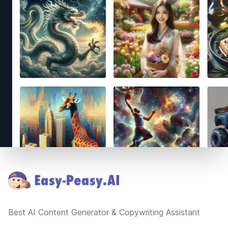
Footer
Best AI Content Generator & Copywriting Assistant