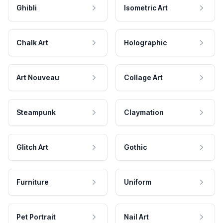
Ghibli
Isometric Art
Chalk Art
Holographic
Art Nouveau
Collage Art
Steampunk
Claymation
Glitch Art
Gothic
Furniture
Uniform
Pet Portrait
Nail Art