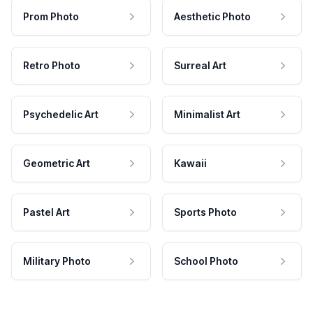
Prom Photo
Aesthetic Photo
Retro Photo
Surreal Art
Psychedelic Art
Minimalist Art
Geometric Art
Kawaii
Pastel Art
Sports Photo
Military Photo
School Photo