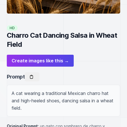
HD
Charro Cat Dancing Salsa in Wheat
Field
Create images like this →
Prompt
A cat wearing a traditional Mexican charro hat 
and high-heeled shoes, dancing salsa in a wheat 
field.
Original Prompt:
un gato con sombrero de charro y