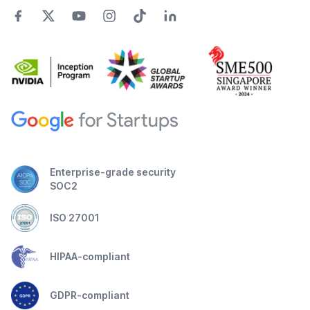
Enterprise-grade security
SOC2
ISO 27001
HIPAA-compliant
GDPR-compliant