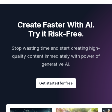
Create Faster With AI.
Try it Risk-Free.
Stop wasting time and start creating high-
quality content immediately with power of
generative AI.
Get started for free