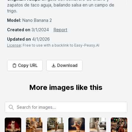
zapatos de taco aguja, bailando salsa en un campo de
trigo.
Model:
Nano Banana 2
Created on
3/1/2024
Report
Updated on
4/1/2026
License
: Free to use with a backlink to Easy-Peasy.AI
Copy URL
Download
More images like this
Search for images