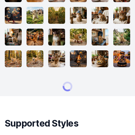
Supported Styles