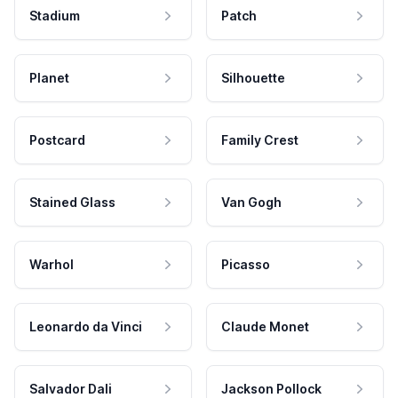
Stadium
Patch
Planet
Silhouette
Postcard
Family Crest
Stained Glass
Van Gogh
Warhol
Picasso
Leonardo da Vinci
Claude Monet
Salvador Dali
Jackson Pollock