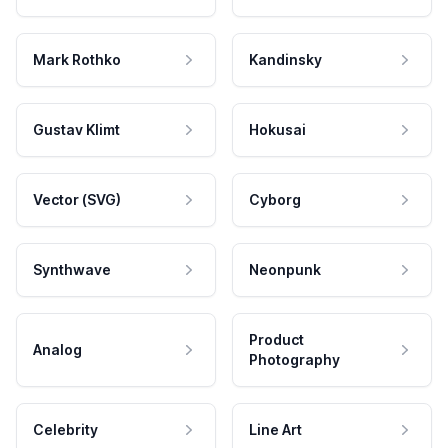
Mark Rothko
Kandinsky
Gustav Klimt
Hokusai
Vector (SVG)
Cyborg
Synthwave
Neonpunk
Product
Analog
Photography
Celebrity
Line Art