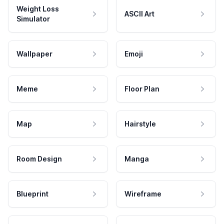
Weight Loss
ASCII Art
Simulator
Wallpaper
Emoji
Meme
Floor Plan
Map
Hairstyle
Room Design
Manga
Blueprint
Wireframe