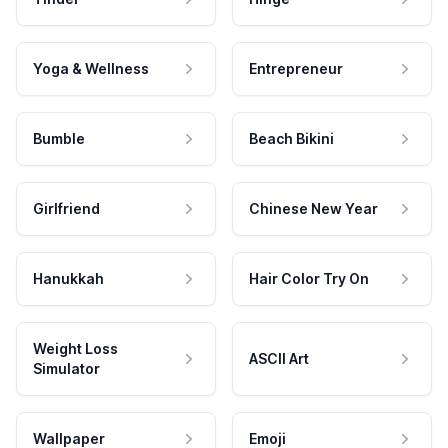
Yoga & Wellness
Entrepreneur
Bumble
Beach Bikini
Girlfriend
Chinese New Year
Hanukkah
Hair Color Try On
Weight Loss
ASCII Art
Simulator
Wallpaper
Emoji