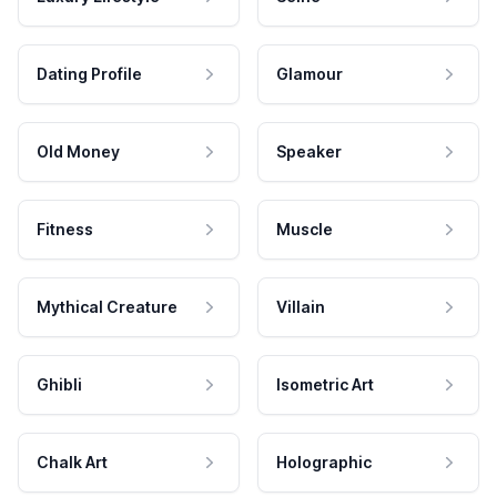
Dating Profile
Glamour
Old Money
Speaker
Fitness
Muscle
Mythical Creature
Villain
Ghibli
Isometric Art
Chalk Art
Holographic