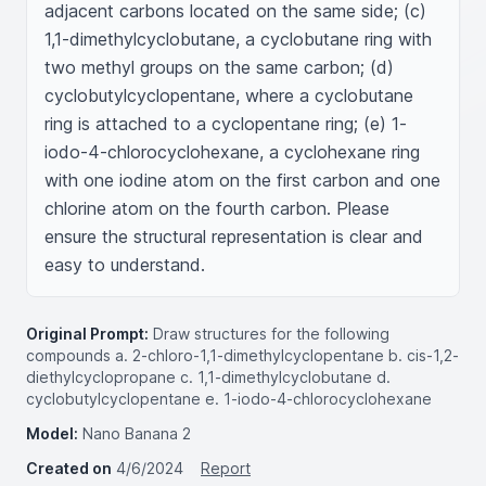
adjacent carbons located on the same side; (c) 
1,1-dimethylcyclobutane, a cyclobutane ring with 
two methyl groups on the same carbon; (d) 
cyclobutylcyclopentane, where a cyclobutane 
ring is attached to a cyclopentane ring; (e) 1-
iodo-4-chlorocyclohexane, a cyclohexane ring 
with one iodine atom on the first carbon and one 
chlorine atom on the fourth carbon. Please 
ensure the structural representation is clear and 
easy to understand.
Original Prompt:
Draw structures for the following
compounds a. 2-chloro-1,1-dimethylcyclopentane b. cis-1,2-
diethylcyclopropane c. 1,1-dimethylcyclobutane d.
cyclobutylcyclopentane e. 1-iodo-4-chlorocyclohexane
Model:
Nano Banana 2
Created on
4/6/2024
Report