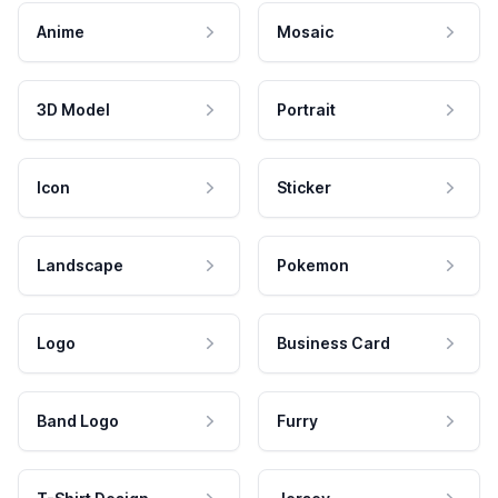
Anime
Mosaic
3D Model
Portrait
Icon
Sticker
Landscape
Pokemon
Logo
Business Card
Band Logo
Furry