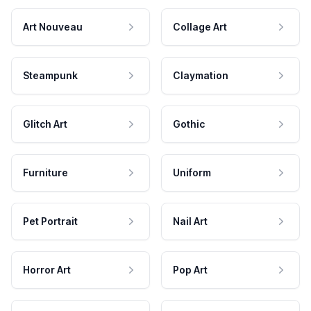
Art Nouveau
Collage Art
Steampunk
Claymation
Glitch Art
Gothic
Furniture
Uniform
Pet Portrait
Nail Art
Horror Art
Pop Art