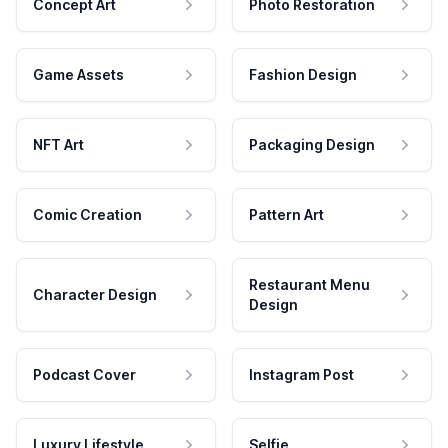
Concept Art
Photo Restoration
Game Assets
Fashion Design
NFT Art
Packaging Design
Comic Creation
Pattern Art
Restaurant Menu
Character Design
Design
Podcast Cover
Instagram Post
Luxury Lifestyle
Selfie