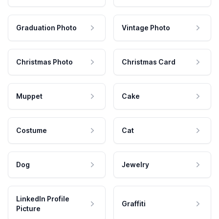
Graduation Photo
Vintage Photo
Christmas Photo
Christmas Card
Muppet
Cake
Costume
Cat
Dog
Jewelry
LinkedIn Profile
Graffiti
Picture