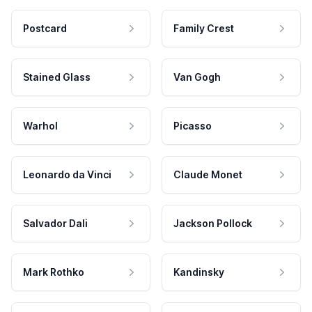
Postcard
Family Crest
Stained Glass
Van Gogh
Warhol
Picasso
Leonardo da Vinci
Claude Monet
Salvador Dali
Jackson Pollock
Mark Rothko
Kandinsky