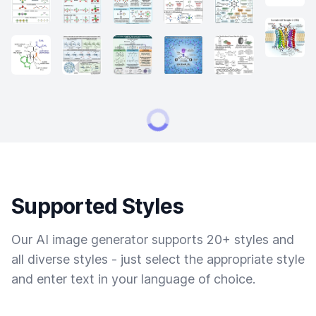
Supported Styles
Our AI image generator supports 20+ styles and
all diverse styles - just select the appropriate style
and enter text in your language of choice.