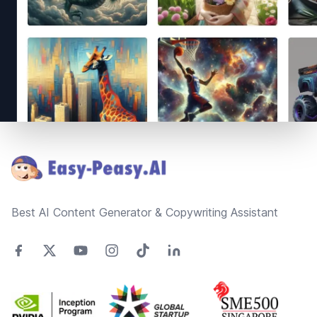
Footer
Best AI Content Generator & Copywriting Assistant