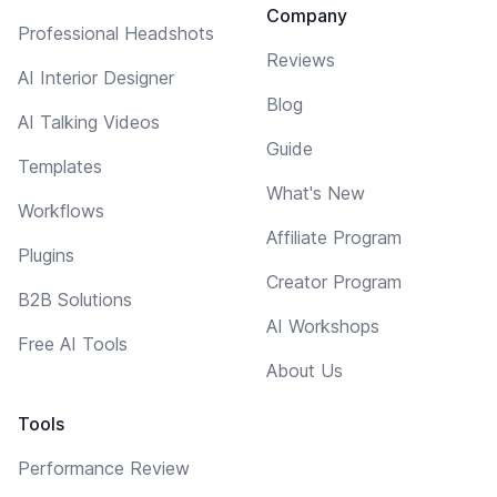
Company
Professional Headshots
Reviews
AI Interior Designer
Blog
AI Talking Videos
Guide
Templates
What's New
Workflows
Affiliate Program
Plugins
Creator Program
B2B Solutions
AI Workshops
Free AI Tools
About Us
Tools
Performance Review