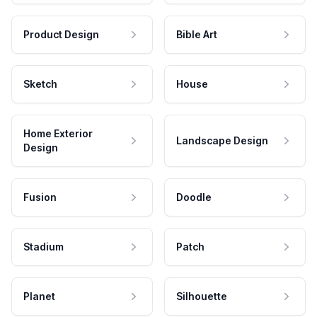
Product Design
Bible Art
Sketch
House
Home Exterior
Landscape Design
Design
Fusion
Doodle
Stadium
Patch
Planet
Silhouette