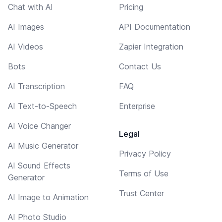
Chat with AI
Pricing
AI Images
API Documentation
AI Videos
Zapier Integration
Bots
Contact Us
AI Transcription
FAQ
AI Text-to-Speech
Enterprise
AI Voice Changer
Legal
AI Music Generator
Privacy Policy
AI Sound Effects
Terms of Use
Generator
Trust Center
AI Image to Animation
AI Photo Studio