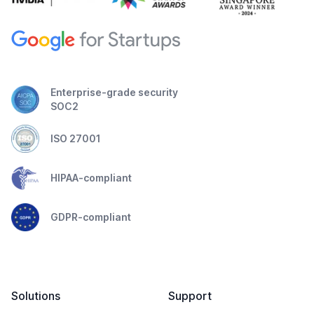
Enterprise-grade security
SOC2
ISO 27001
HIPAA-compliant
GDPR-compliant
Solutions
Support