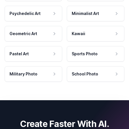
Psychedelic Art
Minimalist Art
Geometric Art
Kawaii
Pastel Art
Sports Photo
Military Photo
School Photo
Create Faster With AI.