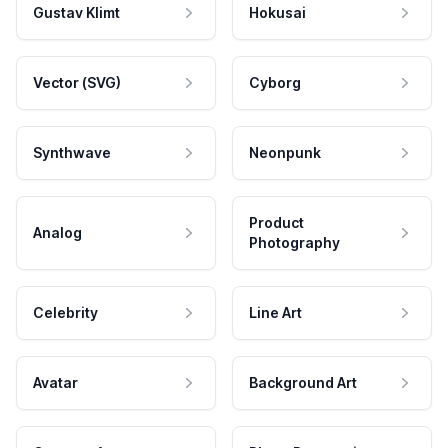
Gustav Klimt
Hokusai
Vector (SVG)
Cyborg
Synthwave
Neonpunk
Product
Analog
Photography
Celebrity
Line Art
Avatar
Background Art