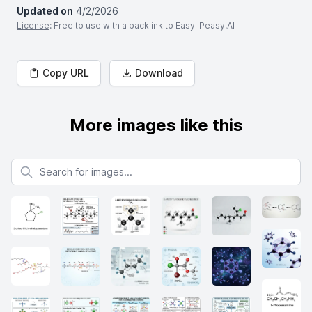
Updated on
4/2/2026
License
: Free to use with a backlink to Easy-Peasy.AI
Copy URL
Download
More images like this
Search for images