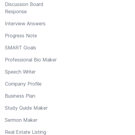
Discussion Board
Response
Interview Answers
Progress Note
SMART Goals
Professional Bio Maker
Speech Writer
Company Profile
Business Plan
Study Guide Maker
Sermon Maker
Real Estate Listing