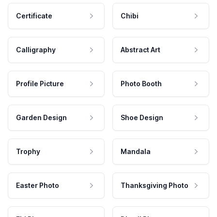
Certificate
Chibi
Calligraphy
Abstract Art
Profile Picture
Photo Booth
Garden Design
Shoe Design
Trophy
Mandala
Easter Photo
Thanksgiving Photo