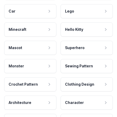
Car
Lego
Minecraft
Hello Kitty
Mascot
Superhero
Monster
Sewing Pattern
Crochet Pattern
Clothing Design
Architecture
Character