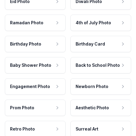
Eid Photo
Diwali Photo
Ramadan Photo
4th of July Photo
Birthday Photo
Birthday Card
Baby Shower Photo
Back to School Photo
Engagement Photo
Newborn Photo
Prom Photo
Aesthetic Photo
Retro Photo
Surreal Art