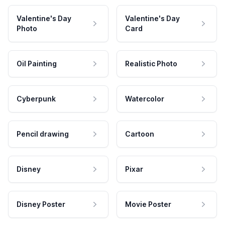
Valentine's Day
Valentine's Day
Photo
Card
Oil Painting
Realistic Photo
Cyberpunk
Watercolor
Pencil drawing
Cartoon
Disney
Pixar
Disney Poster
Movie Poster