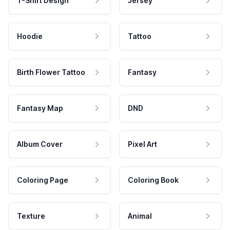
T-Shirt Design
Jersey
Hoodie
Tattoo
Birth Flower Tattoo
Fantasy
Fantasy Map
DND
Album Cover
Pixel Art
Coloring Page
Coloring Book
Texture
Animal