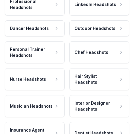
Professional
LinkedIn Headshots
Headshots
Dancer Headshots
Outdoor Headshots
Personal Trainer
Chef Headshots
Headshots
Hair Stylist
Nurse Headshots
Headshots
Interior Designer
Musician Headshots
Headshots
Insurance Agent
Dentist Headshots