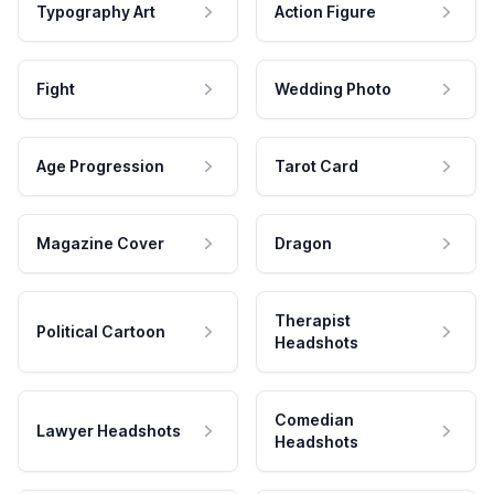
Typography Art
Action Figure
Fight
Wedding Photo
Age Progression
Tarot Card
Magazine Cover
Dragon
Therapist
Political Cartoon
Headshots
Comedian
Lawyer Headshots
Headshots