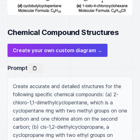
Chemical Compound Structures
Create your own custom diagram →
Prompt
Create accurate and detailed structures for the 
following specific chemical compounds: (a) 2-
chloro-1,1-dimethylcyclopentane, which is a 
cyclopentane ring with two methyl groups on one 
carbon and one chlorine atom on the second 
carbon; (b) cis-1,2-diethylcyclopropane, a 
cyclopropane ring with two ethyl groups on 