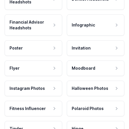
Headshots
Financial Advisor
Infographic
Headshots
Poster
Invitation
Flyer
Moodboard
Instagram Photos
Halloween Photos
Fitness Influencer
Polaroid Photos
Tinder
Hinge