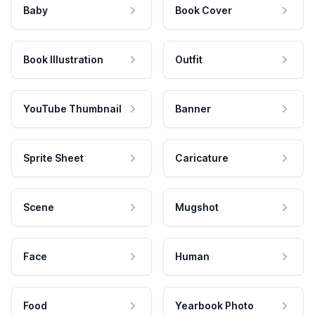
Baby
Book Cover
Book Illustration
Outfit
YouTube Thumbnail
Banner
Sprite Sheet
Caricature
Scene
Mugshot
Face
Human
Food
Yearbook Photo