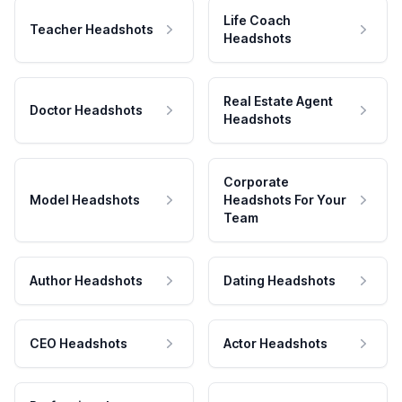
Life Coach
Teacher Headshots
Headshots
Real Estate Agent
Doctor Headshots
Headshots
Corporate
Model Headshots
Headshots For Your
Team
Author Headshots
Dating Headshots
CEO Headshots
Actor Headshots