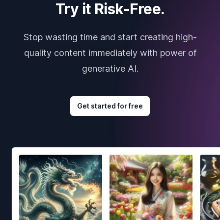
Try it Risk-Free.
Stop wasting time and start creating high-
quality content immediately with power of
generative AI.
Get started for free