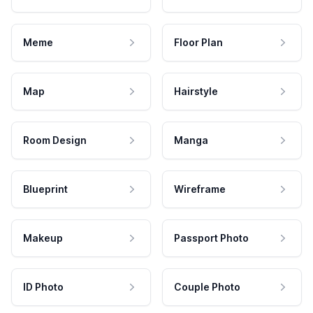
Meme
Floor Plan
Map
Hairstyle
Room Design
Manga
Blueprint
Wireframe
Makeup
Passport Photo
ID Photo
Couple Photo