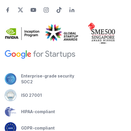
Enterprise-grade security
SOC2
ISO 27001
HIPAA-compliant
GDPR-compliant