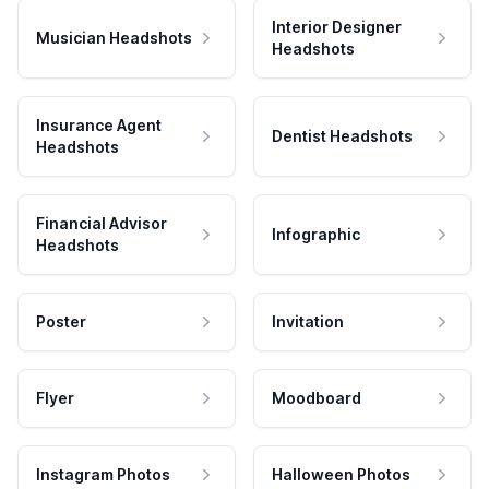
Interior Designer
Musician Headshots
Headshots
Insurance Agent
Dentist Headshots
Headshots
Financial Advisor
Infographic
Headshots
Poster
Invitation
Flyer
Moodboard
Instagram Photos
Halloween Photos