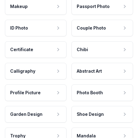
Makeup
Passport Photo
ID Photo
Couple Photo
Certificate
Chibi
Calligraphy
Abstract Art
Profile Picture
Photo Booth
Garden Design
Shoe Design
Trophy
Mandala