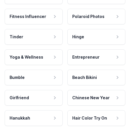
Fitness Influencer
Polaroid Photos
Tinder
Hinge
Yoga & Wellness
Entrepreneur
Bumble
Beach Bikini
Girlfriend
Chinese New Year
Hanukkah
Hair Color Try On