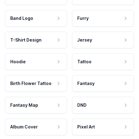
Band Logo
Furry
T-Shirt Design
Jersey
Hoodie
Tattoo
Birth Flower Tattoo
Fantasy
Fantasy Map
DND
Album Cover
Pixel Art