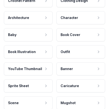
Crochet Pattern
Clothing Design
Architecture
Character
Baby
Book Cover
Book Illustration
Outfit
YouTube Thumbnail
Banner
Sprite Sheet
Caricature
Scene
Mugshot