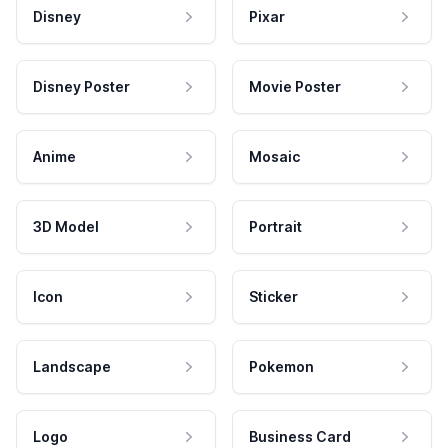
Disney
Pixar
Disney Poster
Movie Poster
Anime
Mosaic
3D Model
Portrait
Icon
Sticker
Landscape
Pokemon
Logo
Business Card