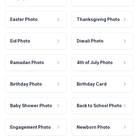
Easter Photo
Thanksgiving Photo
Eid Photo
Diwali Photo
Ramadan Photo
4th of July Photo
Birthday Photo
Birthday Card
Baby Shower Photo
Back to School Photo
Engagement Photo
Newborn Photo