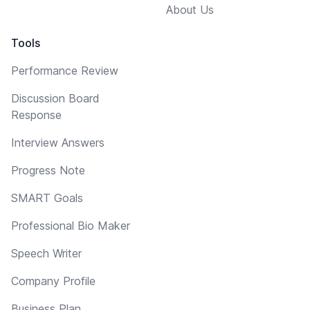
About Us
Tools
Performance Review
Discussion Board
Response
Interview Answers
Progress Note
SMART Goals
Professional Bio Maker
Speech Writer
Company Profile
Business Plan