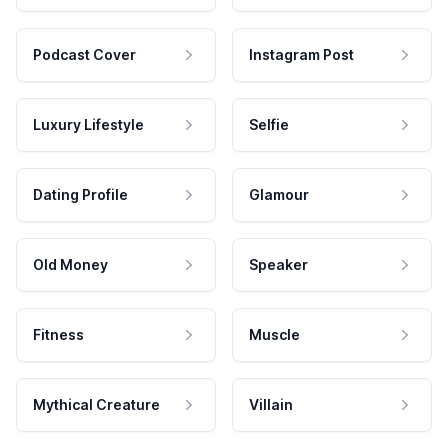
Podcast Cover
Instagram Post
Luxury Lifestyle
Selfie
Dating Profile
Glamour
Old Money
Speaker
Fitness
Muscle
Mythical Creature
Villain