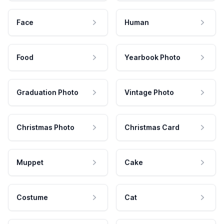
Face
Human
Food
Yearbook Photo
Graduation Photo
Vintage Photo
Christmas Photo
Christmas Card
Muppet
Cake
Costume
Cat