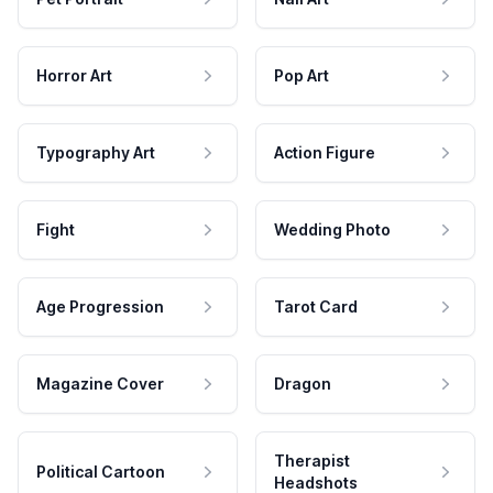
Horror Art
Pop Art
Typography Art
Action Figure
Fight
Wedding Photo
Age Progression
Tarot Card
Magazine Cover
Dragon
Therapist
Political Cartoon
Headshots