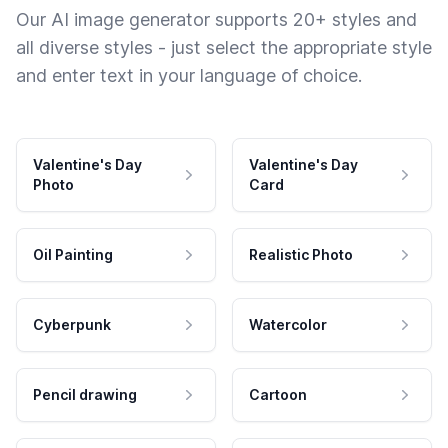
Our AI image generator supports 20+ styles and
all diverse styles - just select the appropriate style
and enter text in your language of choice.
Valentine's Day
Valentine's Day
Photo
Card
Oil Painting
Realistic Photo
Cyberpunk
Watercolor
Pencil drawing
Cartoon