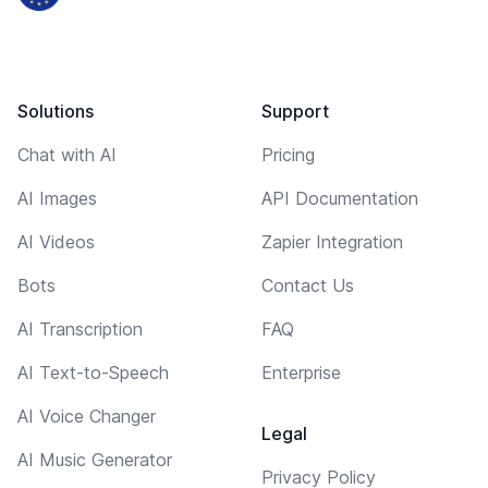
Solutions
Support
Chat with AI
Pricing
AI Images
API Documentation
AI Videos
Zapier Integration
Bots
Contact Us
AI Transcription
FAQ
AI Text-to-Speech
Enterprise
AI Voice Changer
Legal
AI Music Generator
Privacy Policy