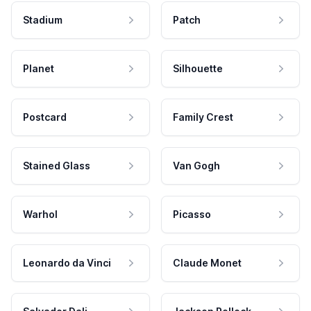
Stadium
Patch
Planet
Silhouette
Postcard
Family Crest
Stained Glass
Van Gogh
Warhol
Picasso
Leonardo da Vinci
Claude Monet