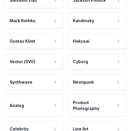
Salvador Dali
Jackson Pollock
Mark Rothko
Kandinsky
Gustav Klimt
Hokusai
Vector (SVG)
Cyborg
Synthwave
Neonpunk
Product
Analog
Photography
Celebrity
Line Art