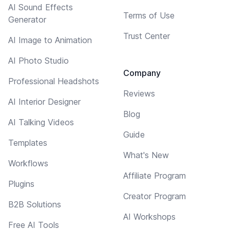
AI Sound Effects
Terms of Use
Generator
Trust Center
AI Image to Animation
AI Photo Studio
Company
Professional Headshots
Reviews
AI Interior Designer
Blog
AI Talking Videos
Guide
Templates
What's New
Workflows
Affiliate Program
Plugins
Creator Program
B2B Solutions
AI Workshops
Free AI Tools