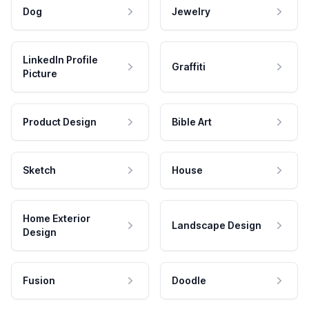
Dog
Jewelry
LinkedIn Profile
Graffiti
Picture
Product Design
Bible Art
Sketch
House
Home Exterior
Landscape Design
Design
Fusion
Doodle