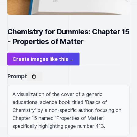
Chemistry for Dummies: Chapter 15
- Properties of Matter
Create images like this →
Prompt
A visualization of the cover of a generic 
educational science book titled 'Basics of 
Chemistry' by a non-specific author, focusing on 
Chapter 15 named 'Properties of Matter', 
specifically highlighting page number 413.