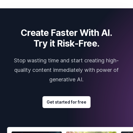
Create Faster With AI.
Try it Risk-Free.
Stop wasting time and start creating high-
quality content immediately with power of
generative AI.
Get started for free