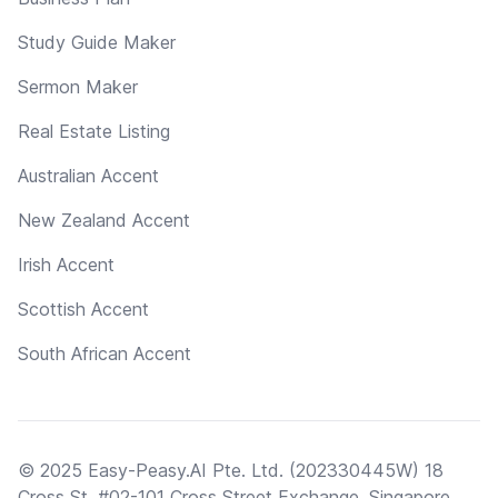
Study Guide Maker
Sermon Maker
Real Estate Listing
Australian Accent
New Zealand Accent
Irish Accent
Scottish Accent
South African Accent
© 2025 Easy-Peasy.AI Pte. Ltd. (202330445W) 18
Cross St, #02-101 Cross Street Exchange, Singapore