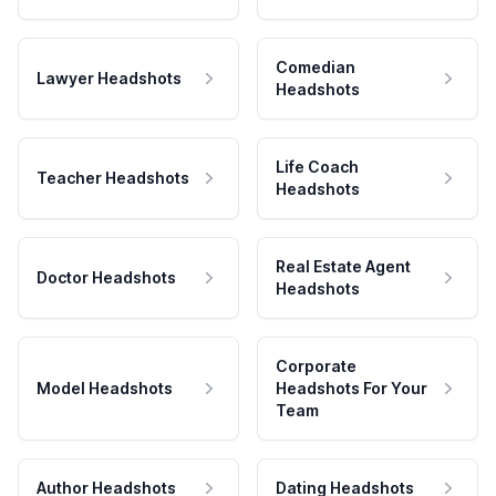
Comedian
Lawyer Headshots
Headshots
Life Coach
Teacher Headshots
Headshots
Real Estate Agent
Doctor Headshots
Headshots
Corporate
Model Headshots
Headshots For Your
Team
Author Headshots
Dating Headshots