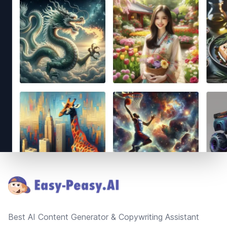
Footer
Best AI Content Generator & Copywriting Assistant