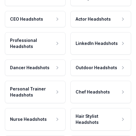
CEO Headshots
Actor Headshots
Professional
LinkedIn Headshots
Headshots
Dancer Headshots
Outdoor Headshots
Personal Trainer
Chef Headshots
Headshots
Hair Stylist
Nurse Headshots
Headshots