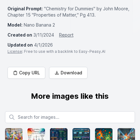
Original Prompt:
"Chemistry for Dummies" by John Moore,
Chapter 15 "Properties of Matter," Pg 413.
Model:
Nano Banana 2
Created on
3/11/2024
Report
Updated on
4/1/2026
License
: Free to use with a backlink to Easy-Peasy.AI
Copy URL
Download
More images like this
Search for images