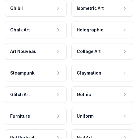
Ghibli
Isometric Art
Chalk Art
Holographic
Art Nouveau
Collage Art
Steampunk
Claymation
Glitch Art
Gothic
Furniture
Uniform
Pet Portrait
Nail Art