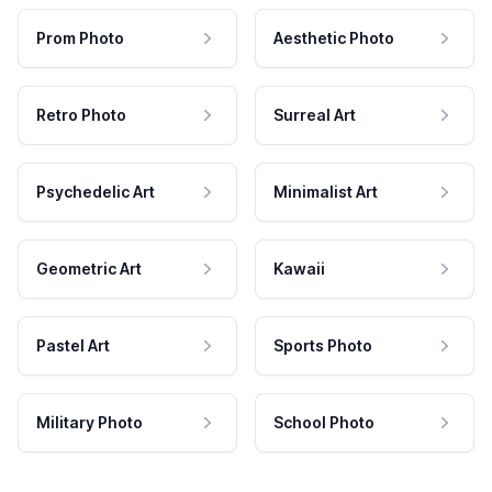
Prom Photo
Aesthetic Photo
Retro Photo
Surreal Art
Psychedelic Art
Minimalist Art
Geometric Art
Kawaii
Pastel Art
Sports Photo
Military Photo
School Photo