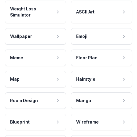
Weight Loss
ASCII Art
Simulator
Wallpaper
Emoji
Meme
Floor Plan
Map
Hairstyle
Room Design
Manga
Blueprint
Wireframe