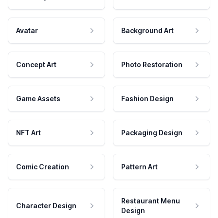
Avatar
Background Art
Concept Art
Photo Restoration
Game Assets
Fashion Design
NFT Art
Packaging Design
Comic Creation
Pattern Art
Restaurant Menu
Character Design
Design