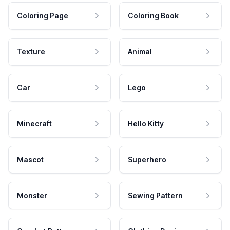
Coloring Page
Coloring Book
Texture
Animal
Car
Lego
Minecraft
Hello Kitty
Mascot
Superhero
Monster
Sewing Pattern