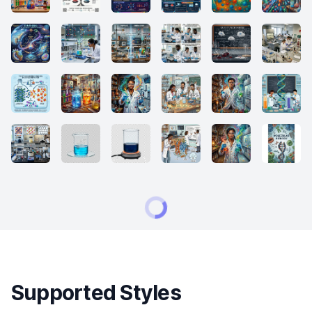
Supported Styles