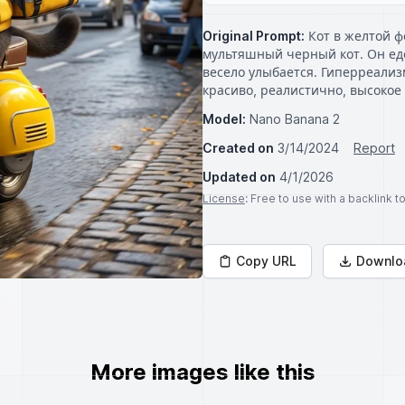
Original Prompt:
Кот в желтой ф
мультяшный черный кот. Он еде
весело улыбается. Гиперреализ
красиво, реалистично, высокое
Model:
Nano Banana 2
Created on
3/14/2024
Report
Updated on
4/1/2026
License
: Free to use with a backlink 
Copy URL
Downlo
More images like this