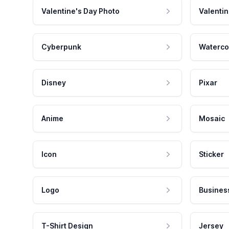
Valentine's Day Photo
Valentin
Cyberpunk
Waterco
Disney
Pixar
Anime
Mosaic
Icon
Sticker
Logo
Busines
T-Shirt Design
Jersey