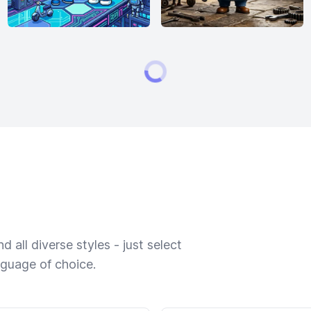
 all diverse styles - just select
nguage of choice.