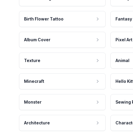
Birth Flower Tattoo
Fantasy
Album Cover
Pixel Art
Texture
Animal
Minecraft
Hello Kit
Monster
Sewing 
Architecture
Charact