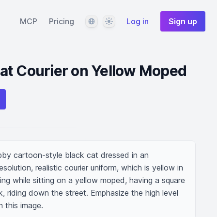
Language
Theme
MCP
Pricing
Log in
Sign up
at Courier on Yellow Moped
by cartoon-style black cat dressed in an 
esolution, realistic courier uniform, which is yellow in 
iling while sitting on a yellow moped, having a square 
 riding down the street. Emphasize the high level 
n this image.