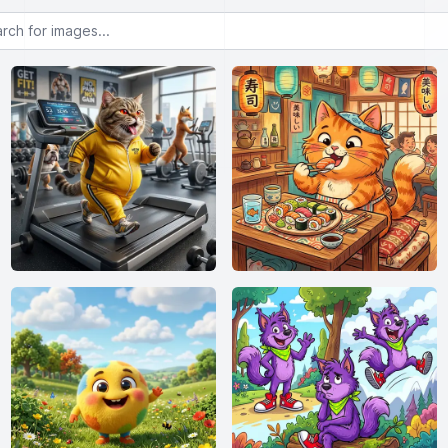
or images