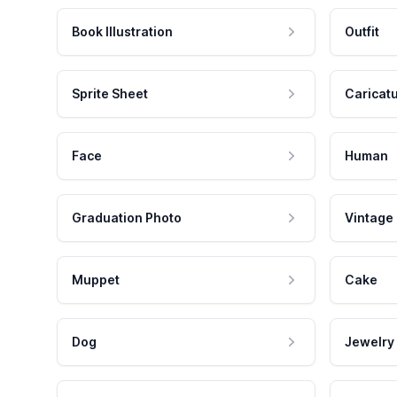
Book Illustration
Outfit
Sprite Sheet
Caricat
Face
Human
Graduation Photo
Vintage
Muppet
Cake
Dog
Jewelry