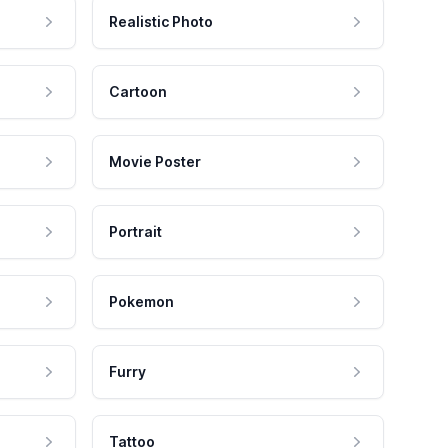
Realistic Photo
Cartoon
Movie Poster
Portrait
Pokemon
Furry
Tattoo