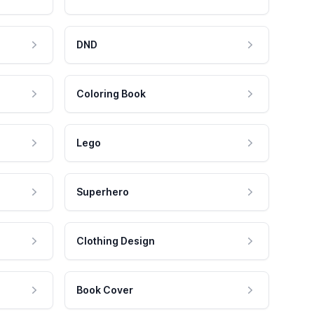
DND
Coloring Book
Lego
Superhero
Clothing Design
Book Cover