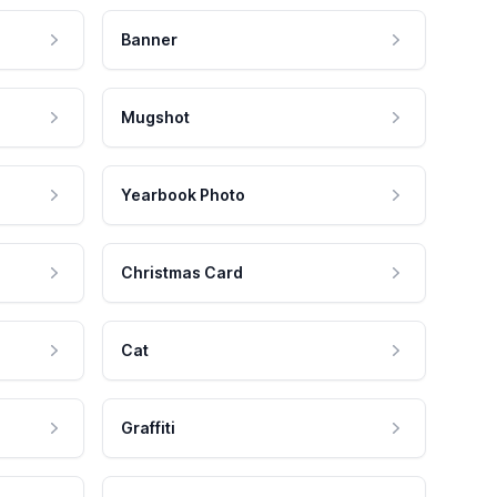
Banner
Mugshot
Yearbook Photo
Christmas Card
Cat
Graffiti