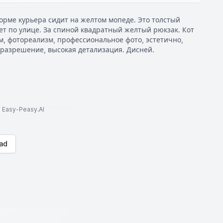
орме курьера сидит на желтом мопеде. Это толстый
т по улице. За спиной квадратный желтый рюкзак. Кот
м, фотореализм, профессиональное фото, эстетично,
 разрешение, высокая детализация. Дисней.
to Easy-Peasy.AI
ad