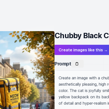
Chubby Black C
Create images like this →
Prompt
Create an image with a chub
aesthetically pleasing, high r
color. The cat is joyfully sm
yellow backpack on its back,
of detail and hyper-realism i