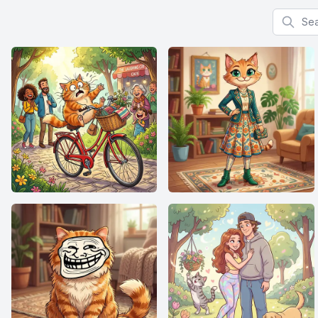
Search f