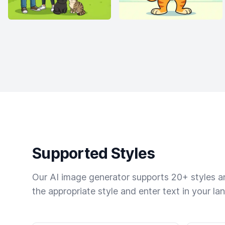
Supported Styles
Our AI image generator supports 20+ styles and
the appropriate style and enter text in your la