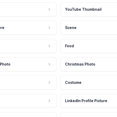
YouTube Thumbnail
ure
Scene
Food
 Photo
Christmas Photo
Costume
LinkedIn Profile Picture