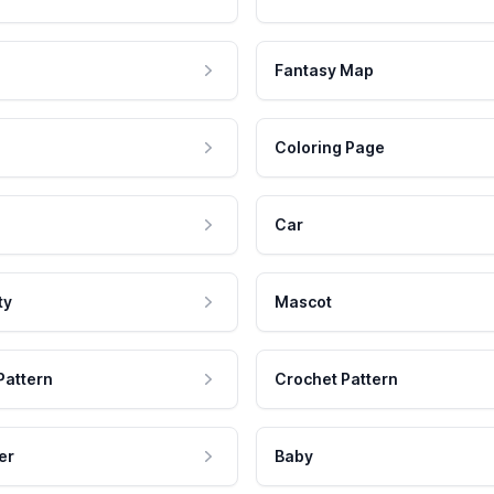
Fantasy Map
Coloring Page
Car
ty
Mascot
Pattern
Crochet Pattern
er
Baby