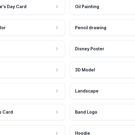
e's Day Card
Oil Painting
lor
Pencil drawing
Disney Poster
3D Model
Landscape
s Card
Band Logo
Hoodie