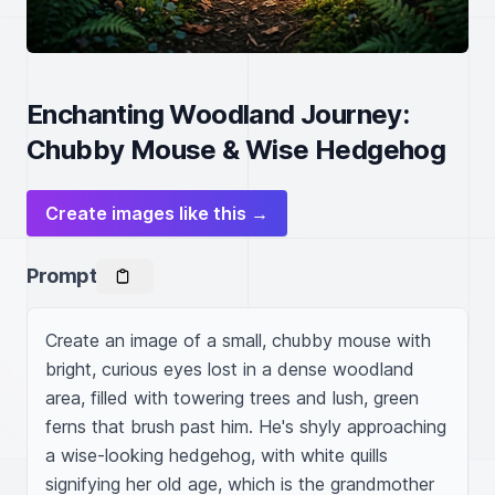
Enchanting Woodland Journey:
Chubby Mouse & Wise Hedgehog
Create images like this →
Prompt
Create an image of a small, chubby mouse with 
bright, curious eyes lost in a dense woodland 
area, filled with towering trees and lush, green 
ferns that brush past him. He's shyly approaching 
a wise-looking hedgehog, with white quills 
signifying her old age, which is the grandmother 