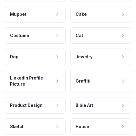
Muppet
Cake
Costume
Cat
Dog
Jewelry
LinkedIn Profile
Graffiti
Picture
Product Design
Bible Art
Sketch
House