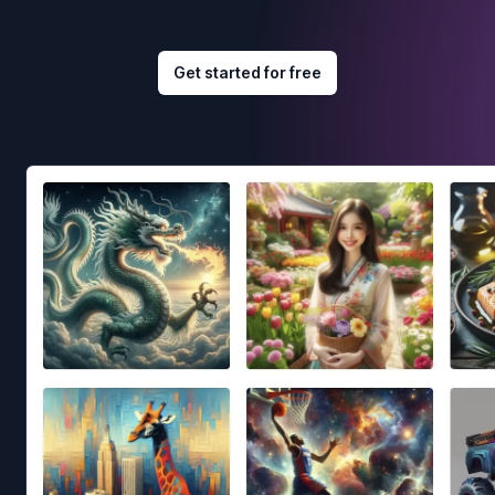
Get started for free