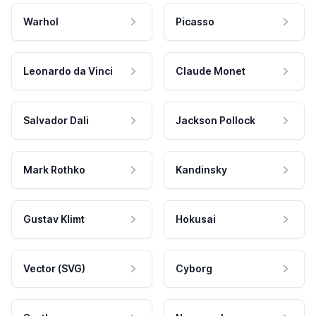
Warhol
Picasso
Leonardo da Vinci
Claude Monet
Salvador Dali
Jackson Pollock
Mark Rothko
Kandinsky
Gustav Klimt
Hokusai
Vector (SVG)
Cyborg