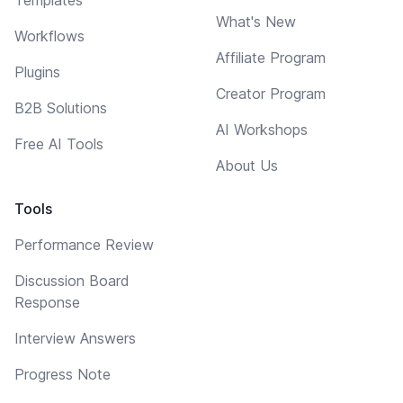
What's New
Workflows
Affiliate Program
Plugins
Creator Program
B2B Solutions
AI Workshops
Free AI Tools
About Us
Tools
Performance Review
Discussion Board
Response
Interview Answers
Progress Note