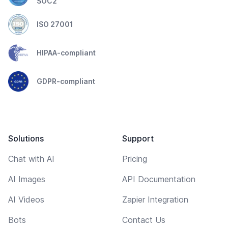
SOC2
ISO 27001
HIPAA-compliant
GDPR-compliant
Solutions
Support
Chat with AI
Pricing
AI Images
API Documentation
AI Videos
Zapier Integration
Bots
Contact Us