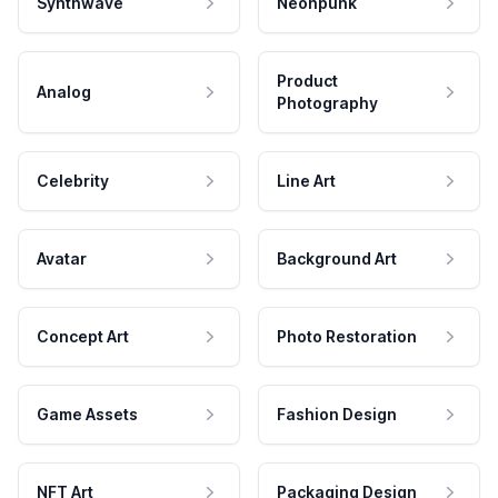
Synthwave
Neonpunk
Product
Analog
Photography
Celebrity
Line Art
Avatar
Background Art
Concept Art
Photo Restoration
Game Assets
Fashion Design
NFT Art
Packaging Design