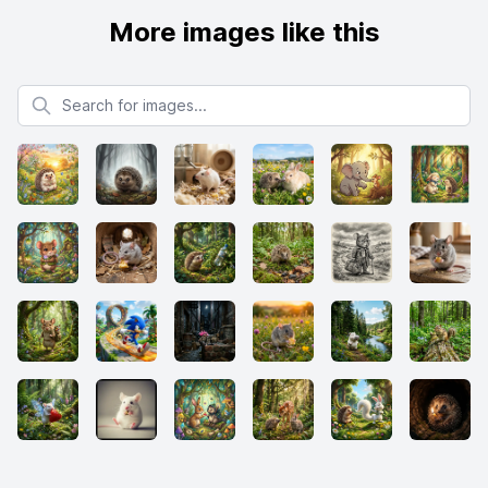
More images like this
Search for images