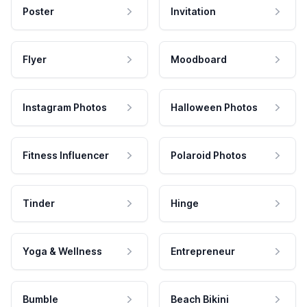
Poster
Invitation
Flyer
Moodboard
Instagram Photos
Halloween Photos
Fitness Influencer
Polaroid Photos
Tinder
Hinge
Yoga & Wellness
Entrepreneur
Bumble
Beach Bikini