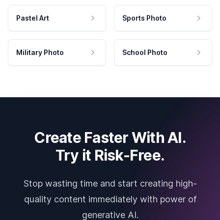
Pastel Art
Sports Photo
Military Photo
School Photo
Create Faster With AI.
Try it Risk-Free.
Stop wasting time and start creating high-
quality content immediately with power of
generative AI.