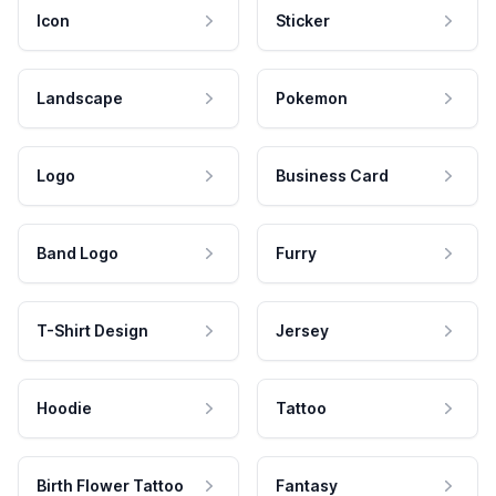
Icon
Sticker
Landscape
Pokemon
Logo
Business Card
Band Logo
Furry
T-Shirt Design
Jersey
Hoodie
Tattoo
Birth Flower Tattoo
Fantasy