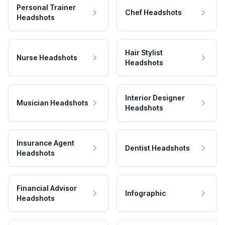
Personal Trainer
Chef Headshots
Headshots
Hair Stylist
Nurse Headshots
Headshots
Interior Designer
Musician Headshots
Headshots
Insurance Agent
Dentist Headshots
Headshots
Financial Advisor
Infographic
Headshots