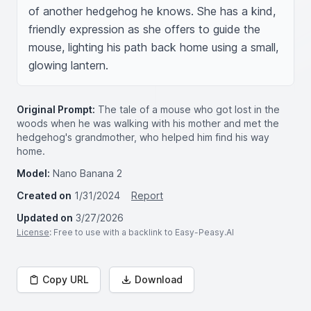
of another hedgehog he knows. She has a kind, 
friendly expression as she offers to guide the 
mouse, lighting his path back home using a small, 
glowing lantern.
Original Prompt:
The tale of a mouse who got lost in the
woods when he was walking with his mother and met the
hedgehog's grandmother, who helped him find his way
home.
Model:
Nano Banana 2
Created on
1/31/2024
Report
Updated on
3/27/2026
License
: Free to use with a backlink to Easy-Peasy.AI
Copy URL
Download