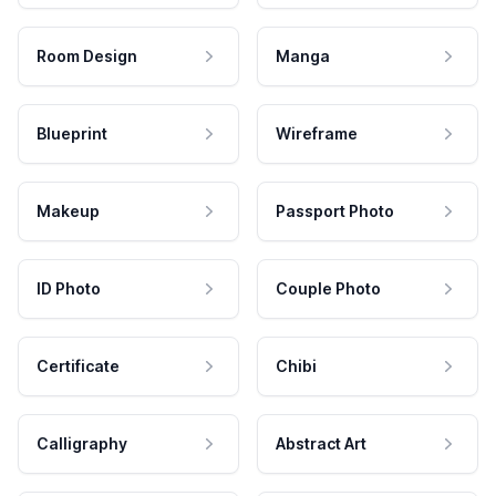
Room Design
Manga
Blueprint
Wireframe
Makeup
Passport Photo
ID Photo
Couple Photo
Certificate
Chibi
Calligraphy
Abstract Art