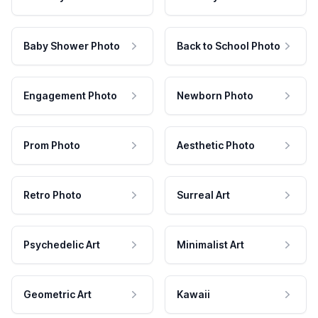
Baby Shower Photo
Back to School Photo
Engagement Photo
Newborn Photo
Prom Photo
Aesthetic Photo
Retro Photo
Surreal Art
Psychedelic Art
Minimalist Art
Geometric Art
Kawaii