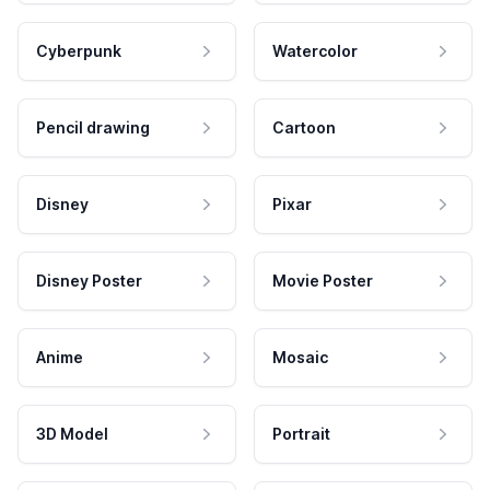
Cyberpunk
Watercolor
Pencil drawing
Cartoon
Disney
Pixar
Disney Poster
Movie Poster
Anime
Mosaic
3D Model
Portrait