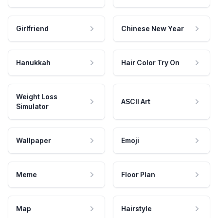
Girlfriend
Chinese New Year
Hanukkah
Hair Color Try On
Weight Loss
ASCII Art
Simulator
Wallpaper
Emoji
Meme
Floor Plan
Map
Hairstyle