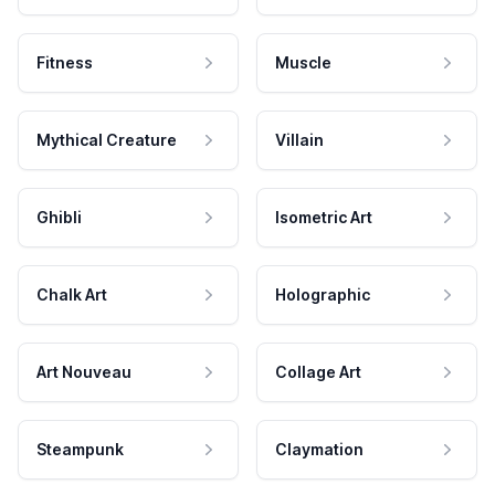
Fitness
Muscle
Mythical Creature
Villain
Ghibli
Isometric Art
Chalk Art
Holographic
Art Nouveau
Collage Art
Steampunk
Claymation