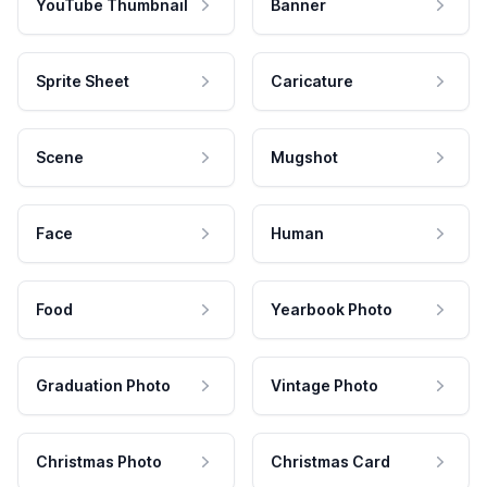
YouTube Thumbnail
Banner
Sprite Sheet
Caricature
Scene
Mugshot
Face
Human
Food
Yearbook Photo
Graduation Photo
Vintage Photo
Christmas Photo
Christmas Card