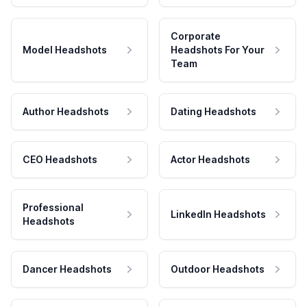
Corporate
Model Headshots
Headshots For Your
Team
Author Headshots
Dating Headshots
CEO Headshots
Actor Headshots
Professional
LinkedIn Headshots
Headshots
Dancer Headshots
Outdoor Headshots