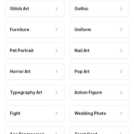
Glitch Art
Gothic
Furniture
Uniform
Pet Portrait
Nail Art
Horror Art
Pop Art
Typography Art
Action Figure
Fight
Wedding Photo