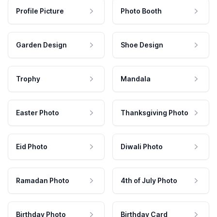
Profile Picture
Photo Booth
Garden Design
Shoe Design
Trophy
Mandala
Easter Photo
Thanksgiving Photo
Eid Photo
Diwali Photo
Ramadan Photo
4th of July Photo
Birthday Photo
Birthday Card