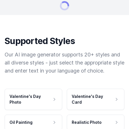
Supported Styles
Our AI image generator supports 20+ styles and
all diverse styles - just select the appropriate style
and enter text in your language of choice.
Valentine's Day
Valentine's Day
Photo
Card
Oil Painting
Realistic Photo