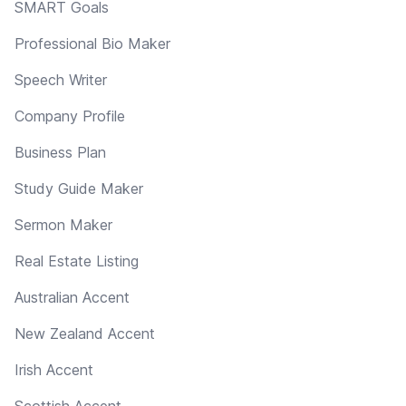
SMART Goals
Professional Bio Maker
Speech Writer
Company Profile
Business Plan
Study Guide Maker
Sermon Maker
Real Estate Listing
Australian Accent
New Zealand Accent
Irish Accent
Scottish Accent