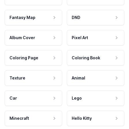
Fantasy Map
DND
Album Cover
Pixel Art
Coloring Page
Coloring Book
Texture
Animal
Car
Lego
Minecraft
Hello Kitty