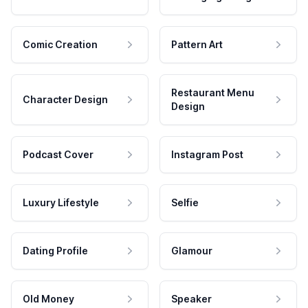
Comic Creation
Pattern Art
Restaurant Menu
Character Design
Design
Podcast Cover
Instagram Post
Luxury Lifestyle
Selfie
Dating Profile
Glamour
Old Money
Speaker