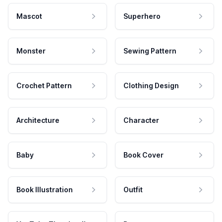
Mascot
Superhero
Monster
Sewing Pattern
Crochet Pattern
Clothing Design
Architecture
Character
Baby
Book Cover
Book Illustration
Outfit