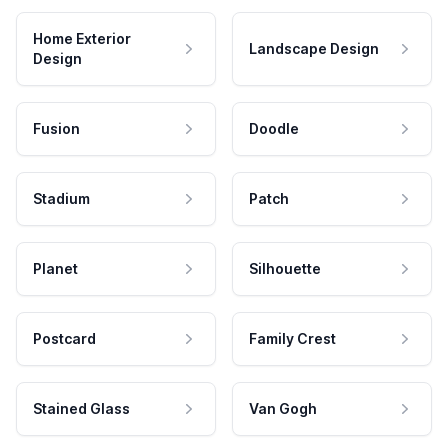
Home Exterior
Landscape Design
Design
Fusion
Doodle
Stadium
Patch
Planet
Silhouette
Postcard
Family Crest
Stained Glass
Van Gogh