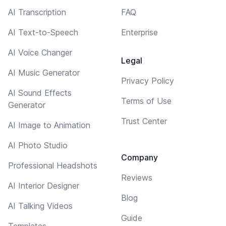
AI Transcription
FAQ
AI Text-to-Speech
Enterprise
AI Voice Changer
Legal
AI Music Generator
Privacy Policy
AI Sound Effects
Terms of Use
Generator
Trust Center
AI Image to Animation
AI Photo Studio
Company
Professional Headshots
Reviews
AI Interior Designer
Blog
AI Talking Videos
Guide
Templates