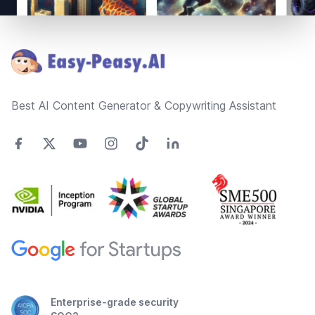
Footer
Best AI Content Generator & Copywriting Assistant
Enterprise-grade security