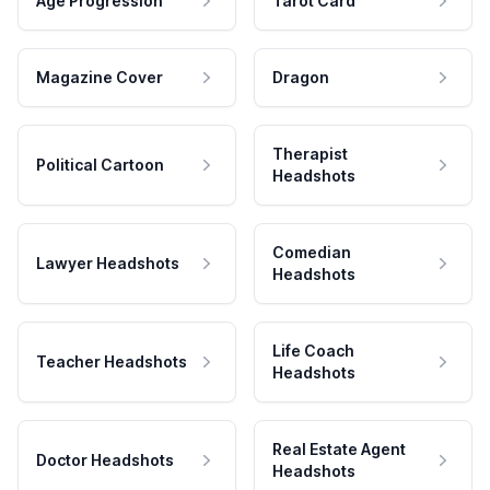
Age Progression
Tarot Card
Magazine Cover
Dragon
Therapist
Political Cartoon
Headshots
Comedian
Lawyer Headshots
Headshots
Life Coach
Teacher Headshots
Headshots
Real Estate Agent
Doctor Headshots
Headshots