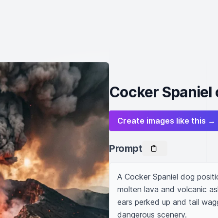
Cocker Spaniel 
Create images like this →
Prompt
A Cocker Spaniel dog positi
molten lava and volcanic as
ears perked up and tail wag
dangerous scenery.