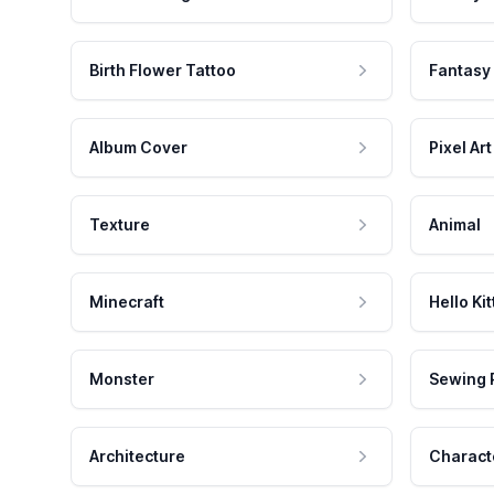
Birth Flower Tattoo
Fantasy
Album Cover
Pixel Art
Texture
Animal
Minecraft
Hello Kit
Monster
Sewing 
Architecture
Charact