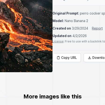
Original Prompt:
perro cocker sp
Model:
Nano Banana 2
Created on
3/29/2024
Report
Updated on
4/2/2026
License
: Free to use with a backlink 
Copy URL
Downlo
More images like this