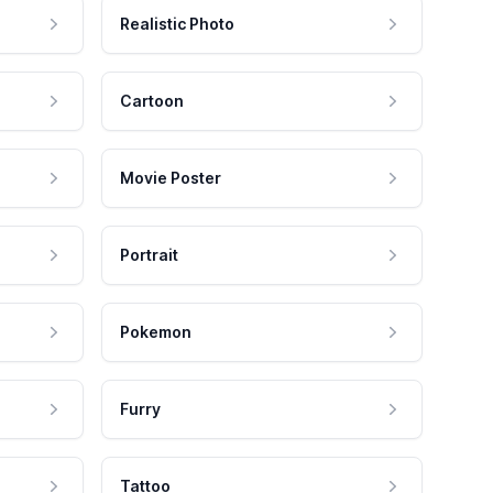
Realistic Photo
Cartoon
Movie Poster
Portrait
Pokemon
Furry
Tattoo