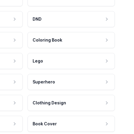
DND
Coloring Book
Lego
Superhero
Clothing Design
Book Cover