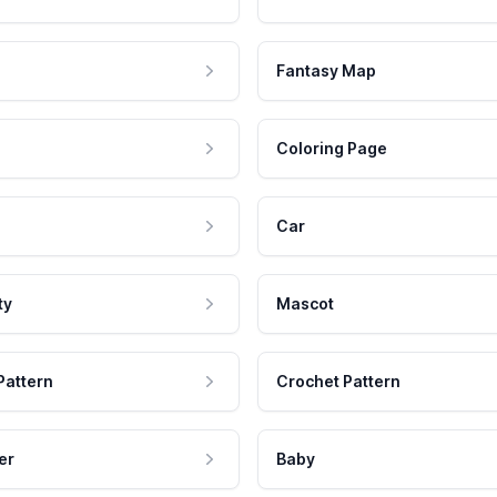
Fantasy Map
Coloring Page
Car
ty
Mascot
Pattern
Crochet Pattern
er
Baby