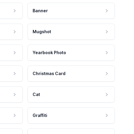
Banner
Mugshot
Yearbook Photo
Christmas Card
Cat
Graffiti