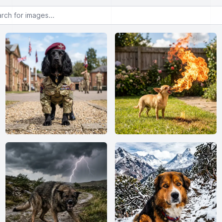
or images