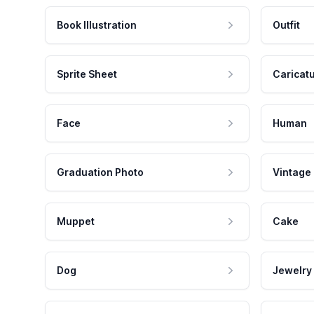
Book Illustration
Outfit
Sprite Sheet
Caricat
Face
Human
Graduation Photo
Vintage
Muppet
Cake
Dog
Jewelry