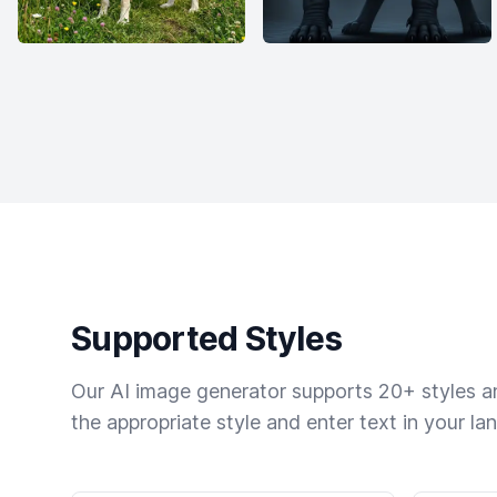
Supported Styles
Our AI image generator supports 20+ styles and
the appropriate style and enter text in your la