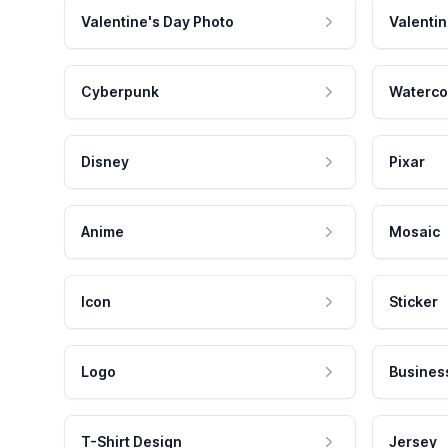
Valentine's Day Photo
Valentin
Cyberpunk
Waterco
Disney
Pixar
Anime
Mosaic
Icon
Sticker
Logo
Busines
T-Shirt Design
Jersey