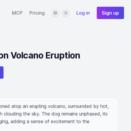
Language
Theme
MCP
Pricing
Log in
Sign up
on Volcano Eruption
oned atop an erupting volcano, surrounded by hot, 
h clouding the sky. The dog remains unphased, its 
ging, adding a sense of excitement to the 