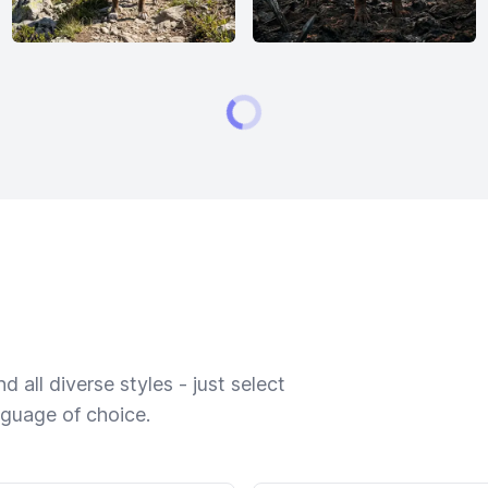
 all diverse styles - just select
nguage of choice.