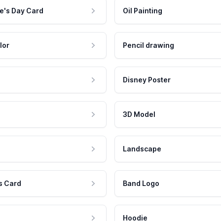
e's Day Card
Oil Painting
lor
Pencil drawing
Disney Poster
3D Model
Landscape
s Card
Band Logo
Hoodie