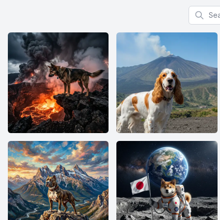
Search f