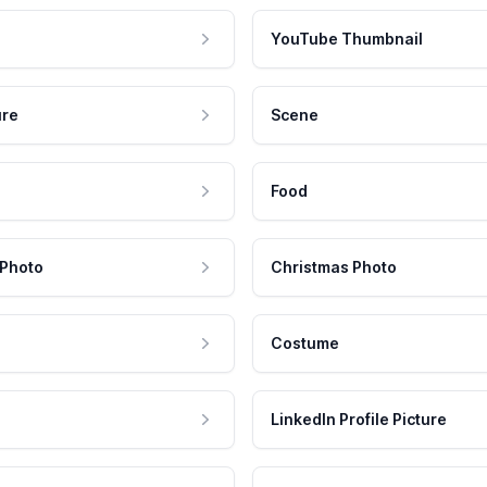
YouTube Thumbnail
ure
Scene
Food
 Photo
Christmas Photo
Costume
LinkedIn Profile Picture