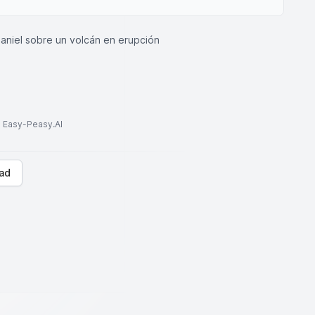
aniel sobre un volcán en erupción
to Easy-Peasy.AI
ad